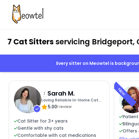
7 Cat Sitters
servicing Bridgeport, 
Every sitter on Meowtel is backgro
New
Sarah M.
1
Loving Reliable In-Home Cat
5.00
Care
1 review
Patient
Cat Sitter for 3+ years
Bilingu
Gentle with shy cats
Offers 
Comfortable with cat medications