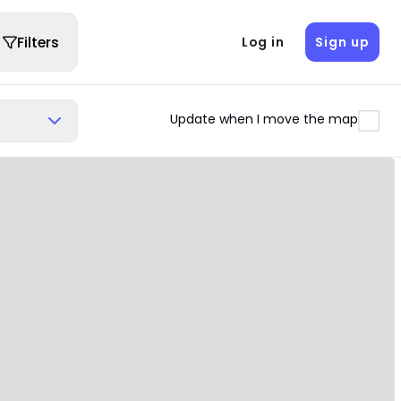
Filters
Log in
Sign up
Update when I move the map