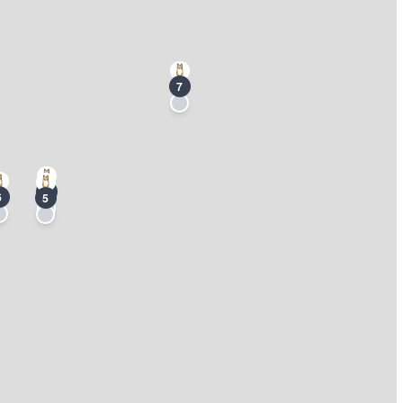
7
3
6
5