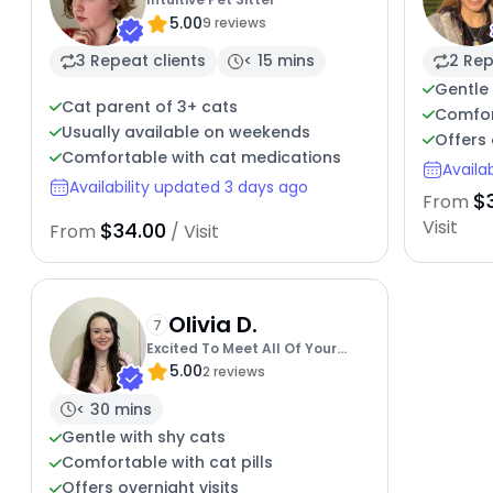
5.00
9 reviews
3 Repeat clients
< 15 mins
2 Rep
Gentle 
Cat parent of 3+ cats
Comfor
Usually available on weekends
Offers 
Comfortable with cat medications
Availa
Availability updated 3 days ago
$
From
Visit
$34.00
From
/ Visit
Olivia D.
7
Excited To Meet All Of Your
5.00
Kitties
2 reviews
< 30 mins
Gentle with shy cats
Comfortable with cat pills
Offers overnight visits