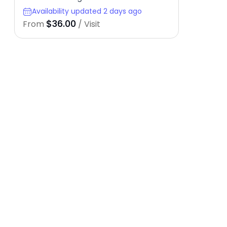
Availability updated 2 days ago
$36.00
From
/ Visit