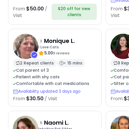
Availa
$50.00
$
From
/
From
$20 off for new
clients
Visit
Visit
Monique L.
3
I Love Cats
5.00
9 reviews
2 Repeat clients
< 15 mins
9 Rep
Cat parent of 3
Comfort
Patient with shy cats
Cat par
Comfortable with cat medications
Sitter 
Availability updated 3 days ago
Availa
$30.50
$
From
/ Visit
From
Naomi L.
5
Intuitive Pet Sitter