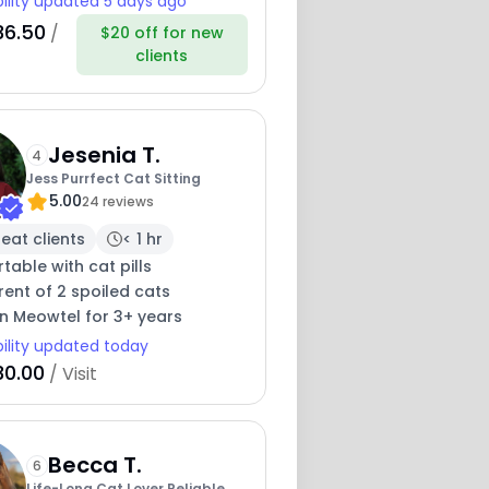
bility updated 5 days ago
36.50
/
$20 off for new
clients
Jesenia T.
4
Jess Purrfect Cat Sitting
5.00
24 reviews
eat clients
< 1 hr
able with cat pills
ent of 2 spoiled cats
on Meowtel for 3+ years
bility updated today
30.00
/ Visit
Becca T.
6
Life-Long Cat Lover Reliable