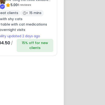
5.00
Sitter
6 reviews
eat clients
< 15 mins
with shy cats
table with cat medications
overnight visits
bility updated 2 days ago
34.50
/
15% off for new
clients