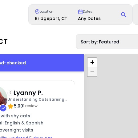
Location
Dates
Bridgeport, CT
Any Dates
CT
Sort by: Featured
+
und-checked
−
Lyanny P.
2
Understanding Cats Earning
5.00
Trust
1 review
 with shy cats
al: English & Spanish
overnight visits