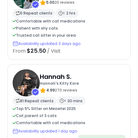
5.00
20 reviews
5 Repeat clients
< 2 hrs
Comfortable with cat medications
Patient with shy cats
Trusted cat sitter in your area
Availability updated 3 days ago
$25.50
From
/ Visit
Hannah S.
Hannah's Kitty Kare
4.99
270 reviews
81 Repeat clients
< 30 mins
Top 5% Sitter on Meowtel 2025
Cat parent of 3 cats
Comfortable with cat medications
Availability updated 1 day ago