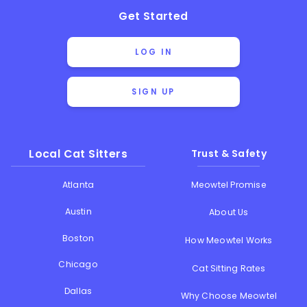
Get Started
LOG IN
SIGN UP
Local Cat Sitters
Trust & Safety
Atlanta
Meowtel Promise
Austin
About Us
Boston
How Meowtel Works
Chicago
Cat Sitting Rates
Dallas
Why Choose Meowtel