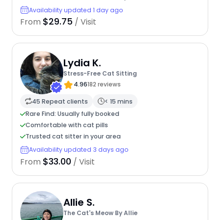
Availability updated 1 day ago
$29.75
From
/ Visit
Lydia K.
Stress-Free Cat Sitting
4.96
182 reviews
45 Repeat clients
< 15 mins
Rare Find: Usually fully booked
Comfortable with cat pills
Trusted cat sitter in your area
Availability updated 3 days ago
$33.00
From
/ Visit
Allie S.
The Cat's Meow By Allie