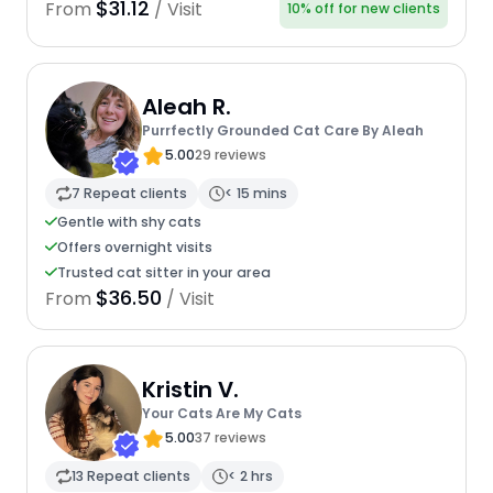
$31.12
From
/ Visit
10% off for new clients
Aleah R.
Purrfectly Grounded Cat Care By Aleah
5.00
29 reviews
7 Repeat clients
< 15 mins
Gentle with shy cats
Offers overnight visits
Trusted cat sitter in your area
$36.50
From
/ Visit
Kristin V.
Your Cats Are My Cats
5.00
37 reviews
13 Repeat clients
< 2 hrs