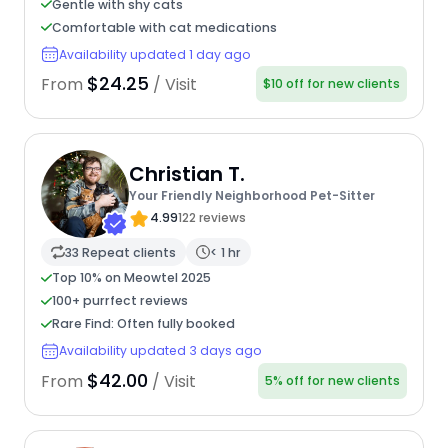
Gentle with shy cats
Comfortable with cat medications
Availability updated 1 day ago
$24.25
From
/ Visit
$10 off for new clients
Christian T.
Your Friendly Neighborhood Pet-Sitter
4.99
122 reviews
33 Repeat clients
< 1 hr
Top 10% on Meowtel 2025
100+ purrfect reviews
Rare Find: Often fully booked
Availability updated 3 days ago
$42.00
From
/ Visit
5% off for new clients