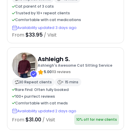
Cat parent of 3 cats
Trusted by 10+ repeat clients
Comfortable with cat medications
Availability updated 3 days ago
$33.95
From
/ Visit
Ashleigh S.
Ashleigh's Awesome Cat Sitting Service
5.00
113 reviews
30 Repeat clients
< 15 mins
Rare Find: Often fully booked
100+ purrfect reviews
Comfortable with cat meds
Availability updated 2 days ago
$31.00
From
/ Visit
10% off for new clients