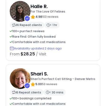
Halle R.
For The Love Of Felines
4.98
103 reviews
36 Repeat clients
< 1 hr
100+ purrfect reviews
Rare Find: Often fully booked
Comfortable with cat medications
Availability updated 2 days ago
$28.25
From
/ Visit
Shari S.
Shari's Purrfect Cat Sitting - Denver Metro
5.00
53 reviews
16 Repeat clients
< 30 mins
100+ bookings completed
Comfortable with cat medications