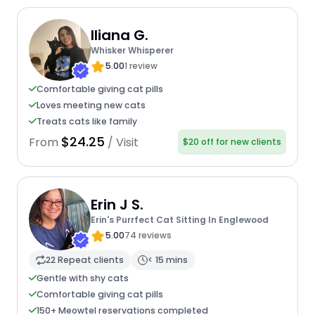
Iliana G.
Whisker Whisperer
5.00
1 review
Comfortable giving cat pills
Loves meeting new cats
Treats cats like family
$24.25
From
/ Visit
$20 off for new clients
Erin J S.
Erin's Purrfect Cat Sitting In Englewood
5.00
74 reviews
22 Repeat clients
< 15 mins
Gentle with shy cats
Comfortable giving cat pills
150+ Meowtel reservations completed