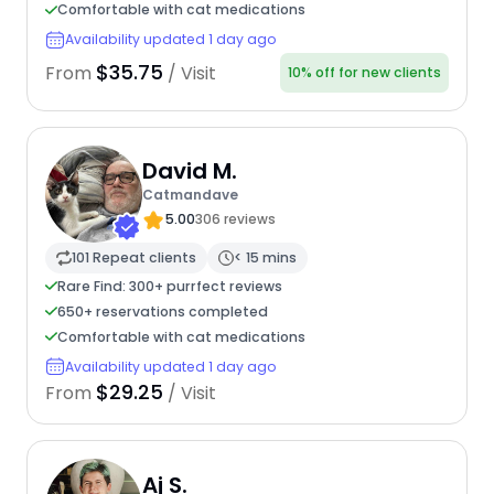
Comfortable with cat medications
Availability updated 1 day ago
$35.75
From
/ Visit
10% off for new clients
David M.
Catmandave
5.00
306 reviews
101 Repeat clients
< 15 mins
Rare Find: 300+ purrfect reviews
650+ reservations completed
Comfortable with cat medications
Availability updated 1 day ago
$29.25
From
/ Visit
Aj S.