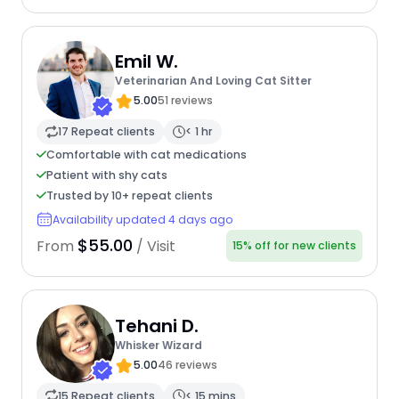
Emil W.
Veterinarian And Loving Cat Sitter
5.00
51 reviews
17 Repeat clients
< 1 hr
Comfortable with cat medications
Patient with shy cats
Trusted by 10+ repeat clients
Availability updated 4 days ago
$55.00
From
/ Visit
15% off for new clients
Tehani D.
Whisker Wizard
5.00
46 reviews
15 Repeat clients
< 15 mins