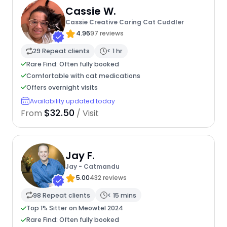
Cassie W.
Cassie Creative Caring Cat Cuddler
4.96
97 reviews
29 Repeat clients
< 1 hr
Rare Find: Often fully booked
Comfortable with cat medications
Offers overnight visits
Availability updated today
$32.50
From
/ Visit
Jay F.
Jay - Catmandu
5.00
432 reviews
98 Repeat clients
< 15 mins
Top 1% Sitter on Meowtel 2024
Rare Find: Often fully booked