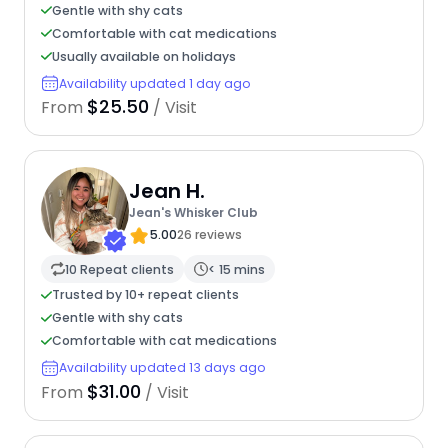
Gentle with shy cats
Comfortable with cat medications
Usually available on holidays
Availability updated 1 day ago
$25.50
From
/ Visit
Jean H.
Jean's Whisker Club
5.00
26 reviews
10 Repeat clients
< 15 mins
Trusted by 10+ repeat clients
Gentle with shy cats
Comfortable with cat medications
Availability updated 13 days ago
$31.00
From
/ Visit