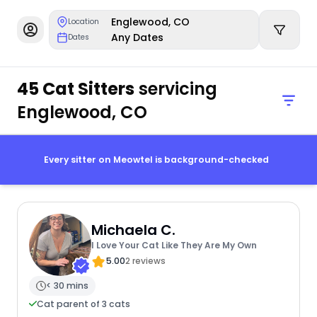
Englewood, CO
Location
Any Dates
Dates
45 Cat Sitters
servicing
Englewood, CO
Every sitter on Meowtel is background-checked
Michaela C.
I Love Your Cat Like They Are My Own
5.00
2 reviews
< 30 mins
Cat parent of 3 cats