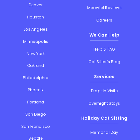
Denver
Meowtel Reviews
Houston
Careers
Los Angeles
We Can Help
Minneapolis
Help & FAQ
New York
Cat Sitter's Blog
Oakland
Services
Philadelphia
Phoenix
Drop-in Visits
Portland
Overnight Stays
San Diego
Holiday Cat Sitting
San Francisco
Memorial Day
Seattle