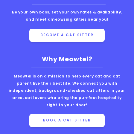
Be your own boss, set your own rates & availability,
and meet ameowzing kitties near you!
BECOME A CAT SITTER
Why Meowtel?
Meowtel is on a mission to help every cat and cat
parent live their best life. We connect you with
independent, background-checked cat sitters in your
area, cat lovers who bring the purrfect hospitality
right to your door!
BOOK A CAT SITTER