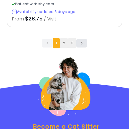
Patient with shy cats
Availability updated 3 days ago
$28.75
From
/ Visit
1
2
3
Become a Cat Sitter