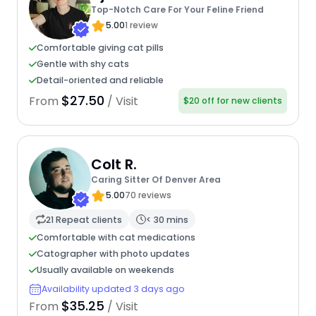
Top-Notch Care For Your Feline Friend
5.00
1 review
Comfortable giving cat pills
Gentle with shy cats
Detail-oriented and reliable
$27.50
From
/ Visit
$20 off for new clients
Colt R.
Caring Sitter Of Denver Area
5.00
70 reviews
21 Repeat clients
< 30 mins
Comfortable with cat medications
Catographer with photo updates
Usually available on weekends
Availability updated 3 days ago
$35.25
From
/ Visit