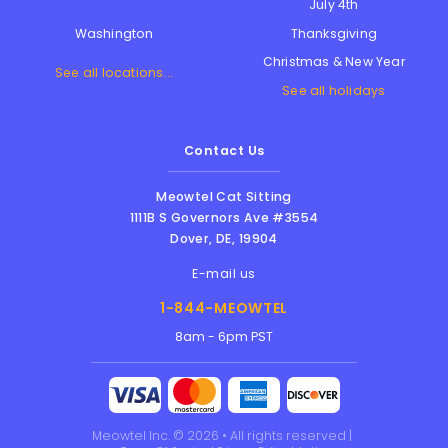
July 4th
Thanksgiving
Washington
Christmas & New Year
See all locations...
See all holidays
Contact Us
Meowtel Cat Sitting
1111B S Governors Ave #3554
Dover
,
DE
,
19904
E-mail us
1-844-MEOWTEL
8am - 6pm PST
Meowtel Inc. © 2026 • All rights reserved |