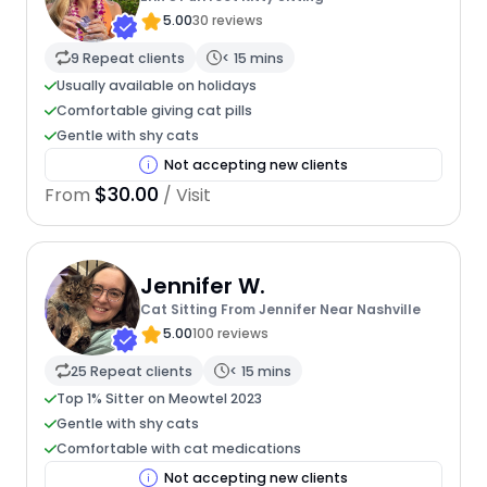
5.00
30 reviews
9 Repeat clients
< 15 mins
Usually available on holidays
Comfortable giving cat pills
Gentle with shy cats
Not accepting new clients
$30.00
From
/ Visit
Jennifer W.
Cat Sitting From Jennifer Near Nashville
5.00
100 reviews
25 Repeat clients
< 15 mins
Top 1% Sitter on Meowtel 2023
Gentle with shy cats
Comfortable with cat medications
Not accepting new clients