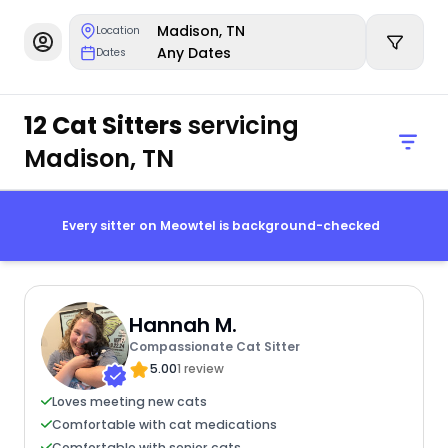
Madison, TN
Location
Any Dates
Dates
12 Cat Sitters
servicing
Madison, TN
Every sitter on Meowtel is background-checked
Hannah M.
Compassionate Cat Sitter
5.00
1 review
Loves meeting new cats
Comfortable with cat medications
Comfortable with senior cats