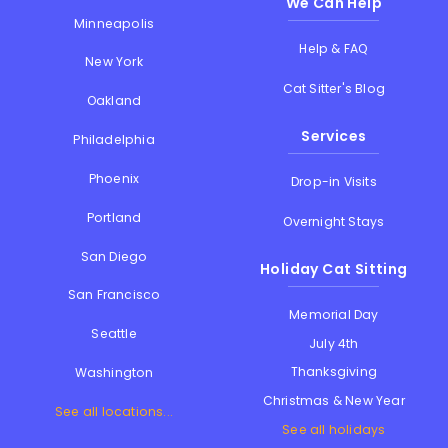
We Can Help
Minneapolis
Help & FAQ
New York
Cat Sitter's Blog
Oakland
Services
Philadelphia
Phoenix
Drop-in Visits
Portland
Overnight Stays
San Diego
Holiday Cat Sitting
San Francisco
Memorial Day
Seattle
July 4th
Thanksgiving
Washington
Christmas & New Year
See all locations...
See all holidays