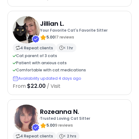
Jillian L.
Your Favorite Cat's Favorite Sitter
5.00
17 reviews
4 Repeat clients
< 1 hr
Cat parent of 3 cats
Patient with anxious cats
Comfortable with cat medications
Availability updated 4 days ago
$22.00
From
/ Visit
Rozeanna N.
Trusted Loving Cat Sitter
5.00
9 reviews
4 Repeat clients
< 2 hrs