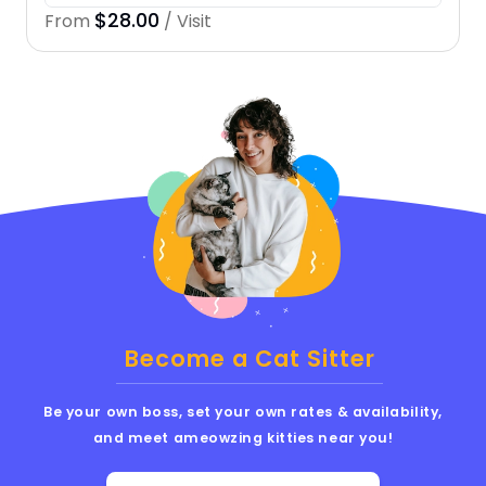
$28.00
From
/ Visit
Become a Cat Sitter
Be your own boss, set your own rates & availability,
and meet ameowzing kitties near you!