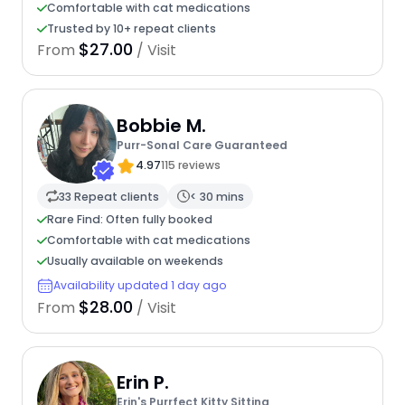
Comfortable with cat medications
Trusted by 10+ repeat clients
$27.00
From
/ Visit
Bobbie M.
Purr-Sonal Care Guaranteed
4.97
115 reviews
33 Repeat clients
< 30 mins
Rare Find: Often fully booked
Comfortable with cat medications
Usually available on weekends
Availability updated 1 day ago
$28.00
From
/ Visit
Erin P.
Erin's Purrfect Kitty Sitting