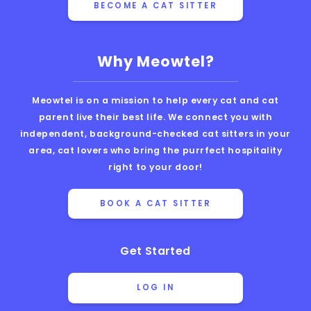
BECOME A CAT SITTER
Why Meowtel?
Meowtel is on a mission to help every cat and cat
parent live their best life. We connect you with
independent, background-checked cat sitters in your
area, cat lovers who bring the purrfect hospitality
right to your door!
BOOK A CAT SITTER
Get Started
LOG IN