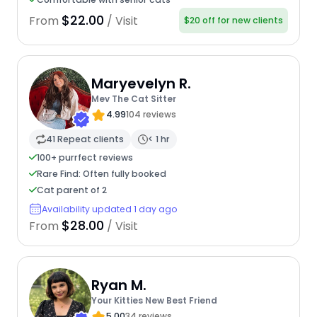
$22.00
From
/ Visit
$20 off for new clients
Maryevelyn R.
Mev The Cat Sitter
4.99
104 reviews
41 Repeat clients
< 1 hr
100+ purrfect reviews
Rare Find: Often fully booked
Cat parent of 2
Availability updated 1 day ago
$28.00
From
/ Visit
Ryan M.
Your Kitties New Best Friend
5.00
34 reviews