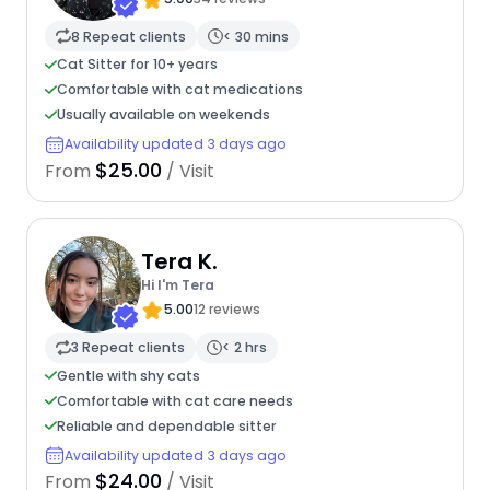
8 Repeat clients
< 30 mins
Cat Sitter for 10+ years
Comfortable with cat medications
Usually available on weekends
Availability updated 3 days ago
$25.00
From
/ Visit
Tera K.
Hi I'm Tera
5.00
12 reviews
3 Repeat clients
< 2 hrs
Gentle with shy cats
Comfortable with cat care needs
Reliable and dependable sitter
Availability updated 3 days ago
$24.00
From
/ Visit