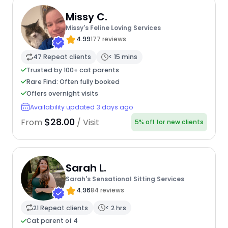
Missy C.
Missy's Feline Loving Services
4.99
177 reviews
47 Repeat clients
< 15 mins
Trusted by 100+ cat parents
Rare Find: Often fully booked
Offers overnight visits
Availability updated 3 days ago
$28.00
From
/ Visit
5% off for new clients
Sarah L.
Sarah's Sensational Sitting Services
4.96
84 reviews
21 Repeat clients
< 2 hrs
Cat parent of 4