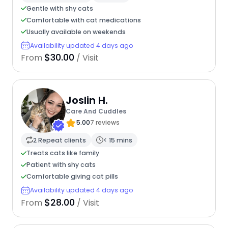
Gentle with shy cats
Comfortable with cat medications
Usually available on weekends
Availability updated 4 days ago
$30.00
From
/ Visit
Joslin H.
Care And Cuddles
5.00
7 reviews
2 Repeat clients
< 15 mins
Treats cats like family
Patient with shy cats
Comfortable giving cat pills
Availability updated 4 days ago
$28.00
From
/ Visit