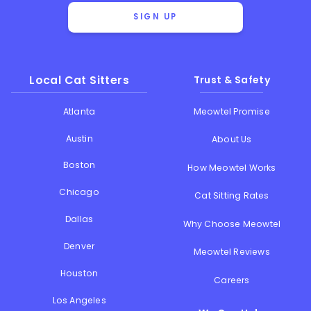
SIGN UP
Local Cat Sitters
Trust & Safety
Atlanta
Meowtel Promise
Austin
About Us
Boston
How Meowtel Works
Chicago
Cat Sitting Rates
Dallas
Why Choose Meowtel
Denver
Meowtel Reviews
Houston
Careers
Los Angeles