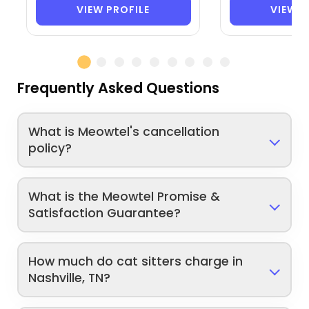
VIEW PROFILE
VIEW P
Frequently Asked Questions
What is Meowtel's cancellation
policy?
What is the Meowtel Promise &
Satisfaction Guarantee?
How much do cat sitters charge in
Nashville, TN?