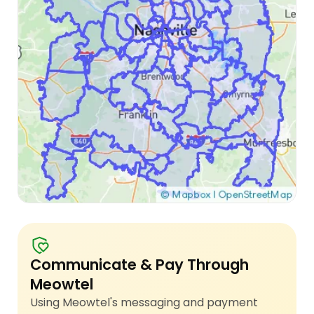
Communicate & Pay Through
Meowtel
Using Meowtel's messaging and payment