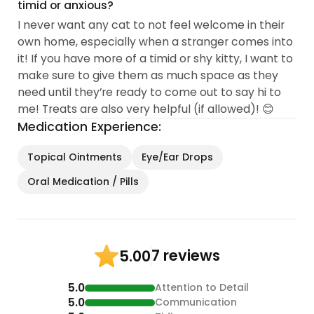
timid or anxious?
I never want any cat to not feel welcome in their
own home, especially when a stranger comes into
it! If you have more of a timid or shy kitty, I want to
make sure to give them as much space as they
need until they’re ready to come out to say hi to
me! Treats are also very helpful (if allowed)! 😊
Medication Experience:
Topical Ointments
Eye/Ear Drops
Oral Medication / Pills
7 reviews
5.00
5.0
Attention to Detail
5.0
Communication