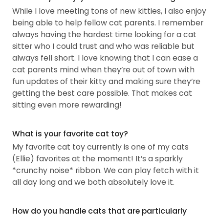
While I love meeting tons of new kitties, I also enjoy
being able to help fellow cat parents. I remember
always having the hardest time looking for a cat
sitter who I could trust and who was reliable but
always fell short. I love knowing that I can ease a
cat parents mind when they’re out of town with
fun updates of their kitty and making sure they’re
getting the best care possible. That makes cat
sitting even more rewarding!
What is your favorite cat toy?
My favorite cat toy currently is one of my cats
(Ellie) favorites at the moment! It’s a sparkly
*crunchy noise* ribbon. We can play fetch with it
all day long and we both absolutely love it.
How do you handle cats that are particularly