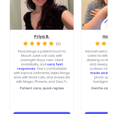
Priya B.
Hann
(2)
Priya brings a patient touch to
Hannah welcomes
Mount Juliet cat care, with
cares for kittens
overnight stays, new-client
drawing on life w
availability, and
very fast
and sleepy Kitt
responses
. She’s comfortable
routines closel
with topical ointments, takes things
meds and ey
slow with timid cats, and shares life
photo updat
with Magic, Phoenix, and Zara 🐾.
background
Patient care, quick replies
Gentle care f