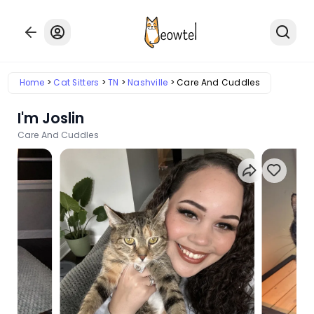
Home
Cat Sitters
TN
Nashville
Care And Cuddles
I'm Joslin
Care And Cuddles