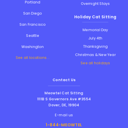
Portland
Overnight Stays
San Diego
Holiday Cat Sitting
San Francisco
Memorial Day
Seattle
July 4th
Thanksgiving
Washington
Christmas & New Year
See all locations...
See all holidays
Contact Us
Meowtel Cat Sitting
1111B S Governors Ave #3554
Dover
,
DE
,
19904
E-mail us
1-844-MEOWTEL