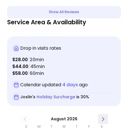
Show All Reviews
Service Area & Availability
Drop in visits rates
$28.00
20min
/
$44.00
45min
/
$58.00
60min
/
Calendar updated
4 days
ago
Joslin's
Holiday Surcharge
is 30%
August 2026
S
M
T
W
T
F
S