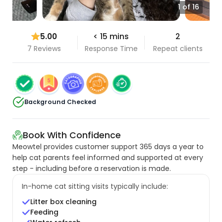
1 of 16
5.00
< 15 mins
2
7 Reviews
Response Time
Repeat clients
Background Checked
Book With Confidence
Meowtel provides customer support 365 days a year to
help cat parents feel informed and supported at every
step - including before a reservation is made.
In-home cat sitting visits typically include:
Litter box cleaning
Feeding