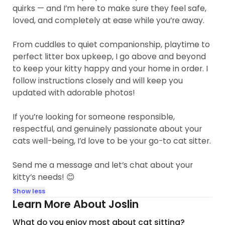
quirks — and I’m here to make sure they feel safe,
loved, and completely at ease while you’re away.
From cuddles to quiet companionship, playtime to
perfect litter box upkeep, I go above and beyond
to keep your kitty happy and your home in order. I
follow instructions closely and will keep you
updated with adorable photos!
If you’re looking for someone responsible,
respectful, and genuinely passionate about your
cats well-being, I’d love to be your go-to cat sitter.
Send me a message and let’s chat about your
kitty’s needs! 😊
Show less
Learn More About Joslin
What do you enjoy most about cat sitting?