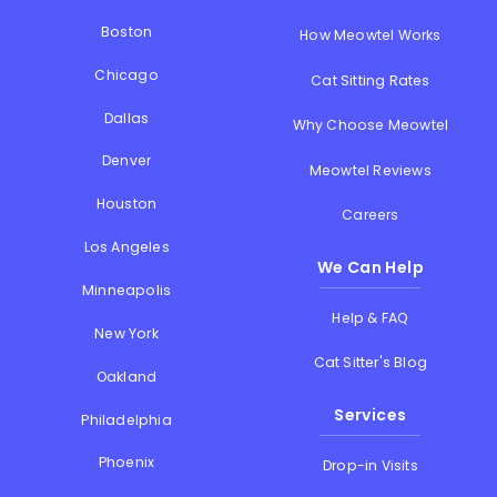
Boston
How Meowtel Works
Chicago
Cat Sitting Rates
Dallas
Why Choose Meowtel
Denver
Meowtel Reviews
Houston
Careers
Los Angeles
We Can Help
Minneapolis
Help & FAQ
New York
Cat Sitter's Blog
Oakland
Services
Philadelphia
Phoenix
Drop-in Visits