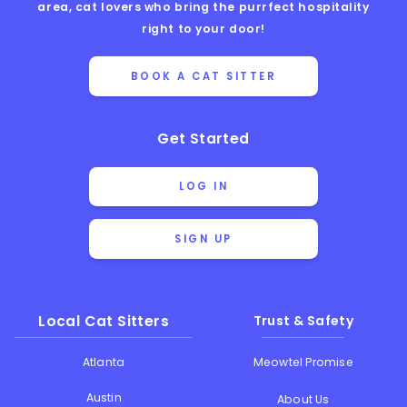
area, cat lovers who bring the purrfect hospitality
right to your door!
BOOK A CAT SITTER
Get Started
LOG IN
SIGN UP
Local Cat Sitters
Trust & Safety
Atlanta
Meowtel Promise
Austin
About Us