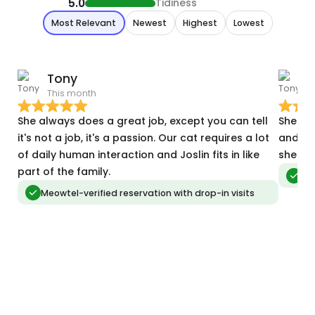
5.0
Tidiness
Most Relevant
Newest
Highest
Lowest
Tony
This month
J
She always does a great job, except you can tell
She co
it's not a job, it's a passion. Our cat requires a lot
and ma
of daily human interaction and Joslin fits in like
she ne
part of the family.
Meo
Meowtel-verified reservation with drop-in visits