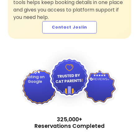
tools helps keep booking details in one place
and gives you access to platform support if
you need help.
Contact Joslin
4.9
4.8
Rating on
Google
325,000+
Reservations Completed