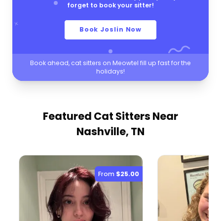
forget to book your sitter!
Book Joslin Now
Book ahead, cat sitters on Meowtel fill up fast for the
holidays!
Featured Cat Sitters
Near
Nashville, TN
From
$25.00