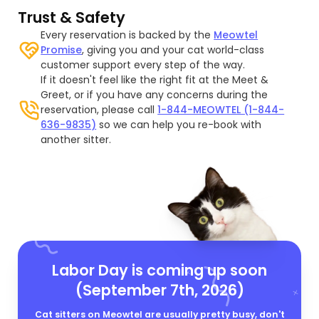
Trust & Safety
Every reservation is backed by the
Meowtel
Promise
, giving you and your cat world-class
customer support every step of the way.
If it doesn't feel like the right fit at the Meet &
Greet, or if you have any concerns during the
reservation, please call
1-844-MEOWTEL (1-844-
636-9835)
so we can help you re-book with
another sitter.
Labor Day is coming up soon
(September 7th, 2026)
Cat sitters on Meowtel are usually pretty busy, don't