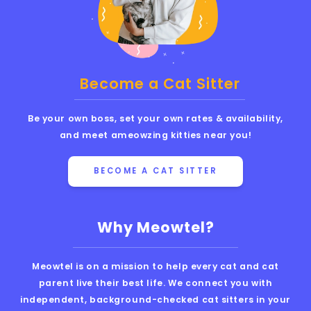
Become a Cat Sitter
Be your own boss, set your own rates & availability,
and meet ameowzing kitties near you!
BECOME A CAT SITTER
Why Meowtel?
Meowtel is on a mission to help every cat and cat
parent live their best life. We connect you with
independent, background-checked cat sitters in your