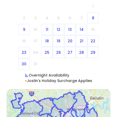
1
2
3
4
5
6
7
8
9
10
11
12
13
14
15
16
17
18
19
20
21
22
23
24
25
26
27
28
29
30
31
Overnight Availability
Joslin's Holiday Surcharge Applies