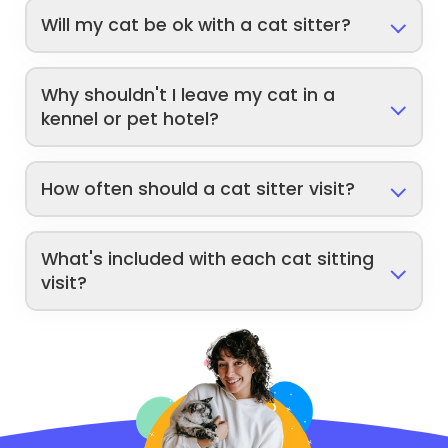
Will my cat be ok with a cat sitter?
Why shouldn't I leave my cat in a
kennel or pet hotel?
How often should a cat sitter visit?
What's included with each cat sitting
visit?