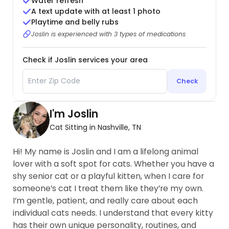
Water refresh
A text update with at least 1 photo
Playtime and belly rubs
Joslin is experienced with 3 types of medications
Check if Joslin services your area
Check
I'm Joslin
Cat Sitting in Nashville, TN
Hi! My name is Joslin and I am a lifelong animal
lover with a soft spot for cats. Whether you have a
shy senior cat or a playful kitten, when I care for
someone’s cat I treat them like they’re my own.
I’m gentle, patient, and really care about each
individual cats needs. I understand that every kitty
has their own unique personality, routines, and