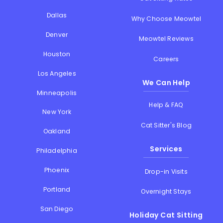
Dallas
Why Choose Meowtel
Denver
Meowtel Reviews
Houston
Careers
Los Angeles
We Can Help
Minneapolis
Help & FAQ
New York
Cat Sitter's Blog
Oakland
Services
Philadelphia
Phoenix
Drop-in Visits
Portland
Overnight Stays
San Diego
Holiday Cat Sitting