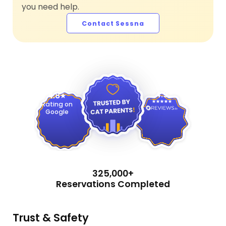
you need help.
Contact Sessna
4.9
4.8
Rating on
Google
325,000+
Reservations Completed
Trust & Safety