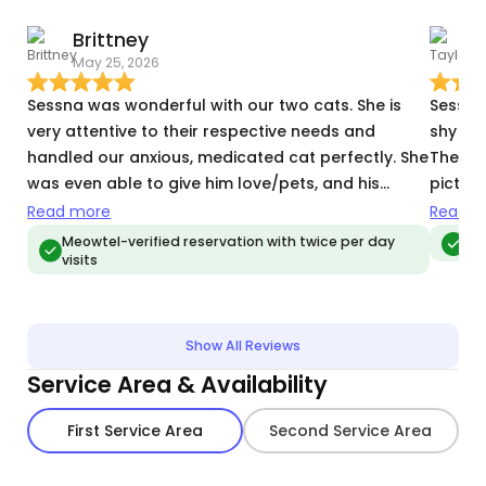
Brittney
T
May 25, 2026
M
Sessna was wonderful with our two cats. She is
Sessna
very attentive to their respective needs and
shy bo
handled our anxious, medicated cat perfectly. She
They k
was even able to give him love/pets, and his
pictur
medication - which is a miracle even our closest
while I
Read more
Read m
friends and family haven’t achieved. we can’t wait
would 
Meowtel-verified reservation with twice per day
Me
visits
to book her again.
Show All Reviews
Service Area & Availability
First Service Area
Second Service Area