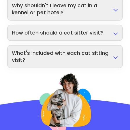
Why shouldn't I leave my cat in a
kennel or pet hotel?
How often should a cat sitter visit?
What's included with each cat sitting
visit?