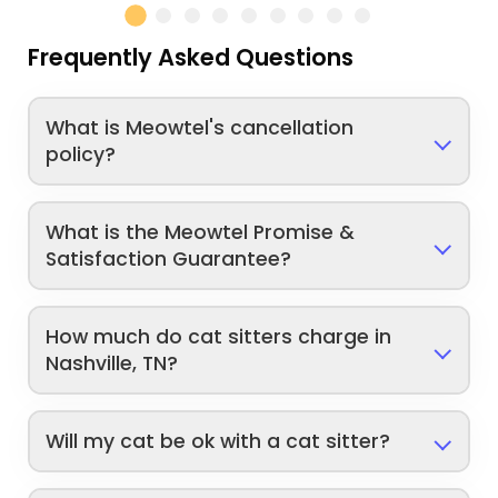
Frequently Asked Questions
What is Meowtel's cancellation
policy?
What is the Meowtel Promise &
Satisfaction Guarantee?
How much do cat sitters charge in
Nashville, TN?
Will my cat be ok with a cat sitter?