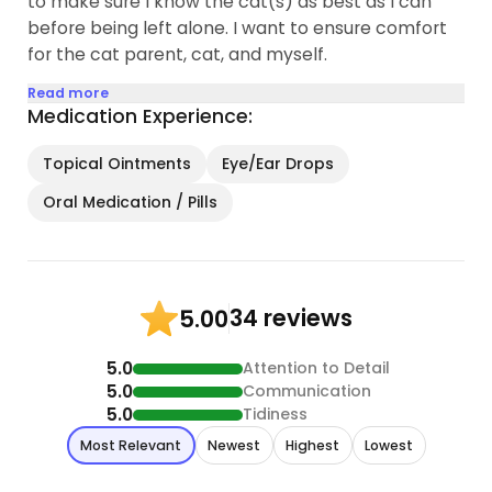
to make sure I know the cat(s) as best as I can
before being left alone. I want to ensure comfort
for the cat parent, cat, and myself.
Read more
Medication Experience:
Topical Ointments
Eye/Ear Drops
Oral Medication / Pills
34 reviews
5.00
5.0
Attention to Detail
5.0
Communication
5.0
Tidiness
Most Relevant
Newest
Highest
Lowest