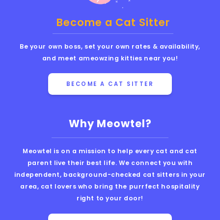
Become a Cat Sitter
Be your own boss, set your own rates & availability,
and meet ameowzing kitties near you!
BECOME A CAT SITTER
Why Meowtel?
Meowtel is on a mission to help every cat and cat
parent live their best life. We connect you with
independent, background-checked cat sitters in your
area, cat lovers who bring the purrfect hospitality
right to your door!