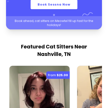
Book Sessna Now
Book ahead, cat sitters on Meowtel fill up fast for the
holidays!
Featured Cat Sitters
Near
Nashville, TN
From
$25.00