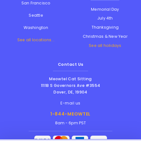
San Francisco
Memorial Day
Seattle
July 4th
Thanksgiving
Washington
Christmas & New Year
See all locations...
See all holidays
Contact Us
Meowtel Cat Sitting
1111B S Governors Ave #3554
Dover
,
DE
,
19904
E-mail us
1-844-MEOWTEL
8am - 6pm PST