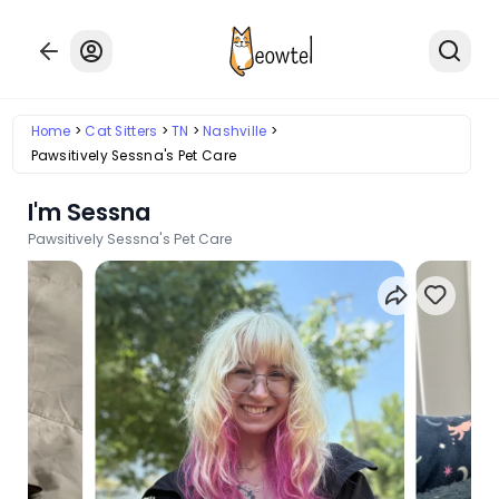
Home
Cat Sitters
TN
Nashville
Pawsitively Sessna's Pet Care
I'm Sessna
Pawsitively Sessna's Pet Care