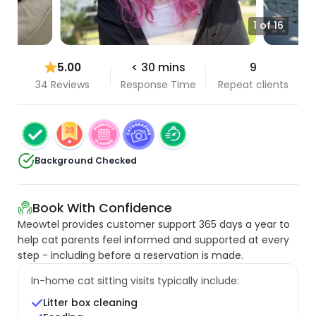
1 of 16
5.00
< 30 mins
9
34 Reviews
Response Time
Repeat clients
Background Checked
Book With Confidence
Meowtel provides customer support 365 days a year to
help cat parents feel informed and supported at every
step - including before a reservation is made.
In-home cat sitting visits typically include:
Litter box cleaning