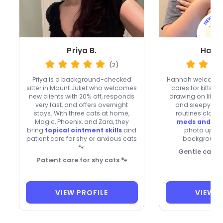
Priya B.
Hann
(2)
Priya is a background-checked
Hannah welcomes
sitter in Mount Juliet who welcomes
cares for kittens
new clients with 20% off, responds
drawing on life w
very fast, and offers overnight
and sleepy Kitt
stays. With three cats at home,
routines closel
Magic, Phoenix, and Zara, they
meds and ey
bring
topical ointment skills
and
photo updat
patient care for shy or anxious cats
background
🐾.
Gentle care f
Patient care for shy cats 🐾
VIEW PROFILE
VIEW P