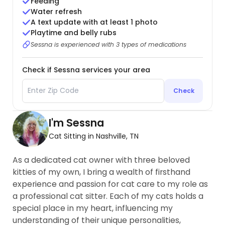
Feeding
Water refresh
A text update with at least 1 photo
Playtime and belly rubs
Sessna is experienced with 3 types of medications
Check if Sessna services your area
Check
I'm Sessna
Cat Sitting in Nashville, TN
As a dedicated cat owner with three beloved
kitties of my own, I bring a wealth of firsthand
experience and passion for cat care to my role as
a professional cat sitter. Each of my cats holds a
special place in my heart, influencing my
understanding of their unique personalities,