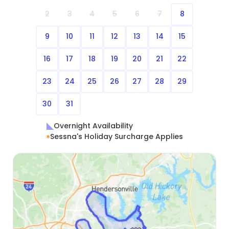
2
3
4
5
6
7
8
9
10
11
12
13
14
15
16
17
18
19
20
21
22
23
24
25
26
27
28
29
30
31
Overnight Availability
Sessna's Holiday Surcharge Applies