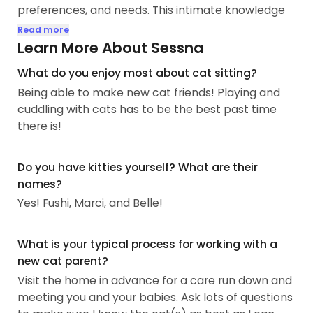
preferences, and needs. This intimate knowledge
allows me to provide personalized care that
Read more
ensures the comfort and happiness of every cat I
Learn More About Sessna
look after.
What do you enjoy most about cat sitting?
Being able to make new cat friends! Playing and
My approach to cat sitting is rooted in
cuddling with cats has to be the best past time
compassion and reliability. I understand the
there is!
importance of maintaining routines and providing
a stress-free environment for cats, especially
when their owners are away...
Do you have kitties yourself? What are their
names?
Yes! Fushi, Marci, and Belle!
What is your typical process for working with a
new cat parent?
Visit the home in advance for a care run down and
meeting you and your babies. Ask lots of questions