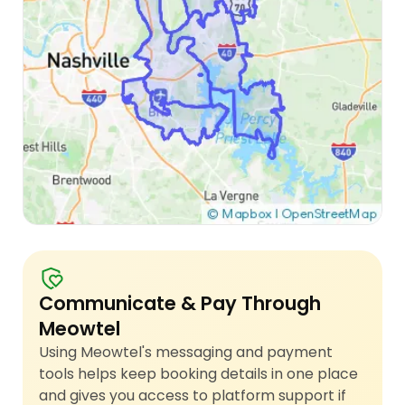
Communicate & Pay Through
Meowtel
Using Meowtel's messaging and payment
tools helps keep booking details in one place
and gives you access to platform support if