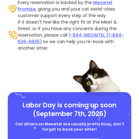
Every reservation is backed by the
Meowtel
Promise
, giving you and your cat world-class
customer support every step of the way.
If it doesn't feel like the right fit at the Meet &
Greet, or if you have any concerns during the
reservation, please call
1-844-MEOWTEL (1-844-
636-9835)
so we can help you re-book with
another sitter.
Labor Day is coming up soon
(September 7th, 2026)
Cat sitters on Meowtel are usually pretty busy, don't
forget to book your sitter!