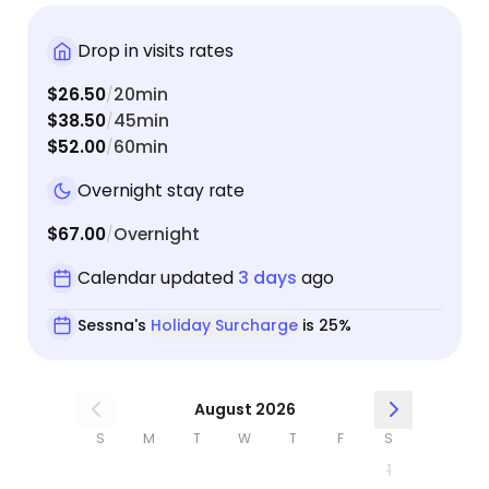
Drop in visits rates
$26.50
20min
/
$38.50
45min
/
$52.00
60min
/
Overnight stay rate
$67.00
Overnight
/
Calendar updated
3 days
ago
Sessna's
Holiday Surcharge
is 25%
August 2026
S
M
T
W
T
F
S
1