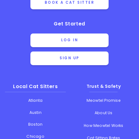
BOOK A CAT SITTER
Get Started
LOG IN
SIGN UP
Local Cat Sitters
Trust & Safety
Atlanta
Meowtel Promise
Austin
About Us
Boston
How Meowtel Works
Chicago
Cat Sitting Rates