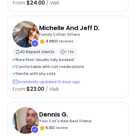
$24.00
From
/ Visit
Michelle And Jeff D.
Family Critter Sitters
4.99
88 reviews
40 Repeat clients
< 1 hr
Rare Find: Usually fully booked
Comfortable with cat medications
Gentle with shy cats
Availability updated 12 days ago
$23.00
From
/ Visit
Dennis G.
Your Cat's New Best Friend
5.00
1 review