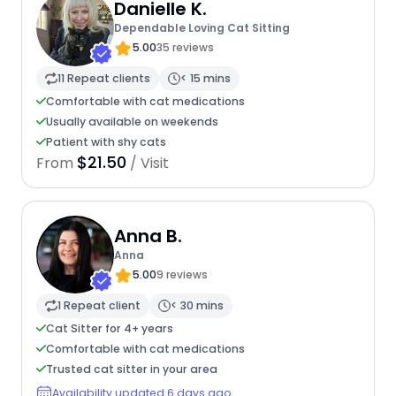
Danielle K.
Dependable Loving Cat Sitting
5.00
35 reviews
11 Repeat clients
< 15 mins
Comfortable with cat medications
Usually available on weekends
Patient with shy cats
$21.50
From
/ Visit
Anna B.
Anna
5.00
9 reviews
1 Repeat client
< 30 mins
Cat Sitter for 4+ years
Comfortable with cat medications
Trusted cat sitter in your area
Availability updated 6 days ago