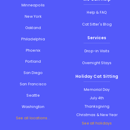
Minneapolis
Help & FAQ
New York
Cat Sitter's Blog
Oakland
Services
Philadelphia
Phoenix
Drop-in Visits
Portland
Overnight Stays
San Diego
Holiday Cat Sitting
San Francisco
Memorial Day
Seattle
July 4th
Thanksgiving
Washington
Christmas & New Year
See all locations...
See all holidays