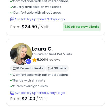
Comfortable with cat medications
Usually available on weekends
Comfortable with all cat ages
Availability updated 3 days ago
$24.50
From
/ Visit
$20 off for new clients
Laura C.
Laura's Patient Pet Visits
5.00
54 reviews
16 Repeat clients
< 30 mins
Comfortable with cat medications
Gentle with shy cats
Offers overnight visits
Availability updated 6 days ago
$21.00
From
/ Visit