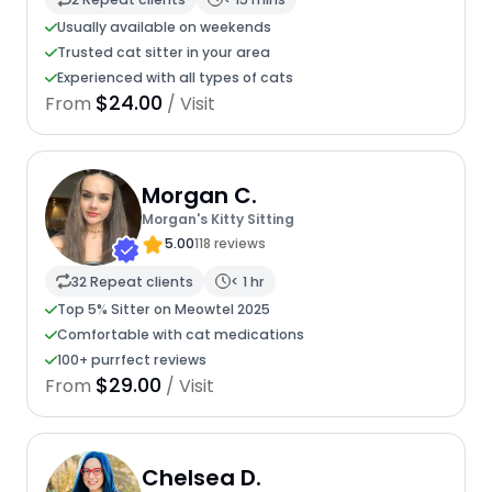
Usually available on weekends
Trusted cat sitter in your area
Experienced with all types of cats
$24.00
From
/ Visit
Morgan C.
Morgan's Kitty Sitting
5.00
118 reviews
32 Repeat clients
< 1 hr
Top 5% Sitter on Meowtel 2025
Comfortable with cat medications
100+ purrfect reviews
$29.00
From
/ Visit
Chelsea D.