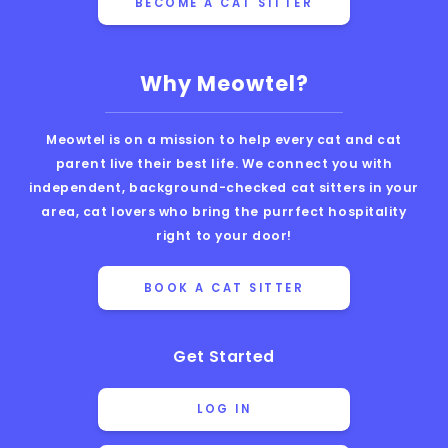
BECOME A CAT SITTER
Why Meowtel?
Meowtel is on a mission to help every cat and cat
parent live their best life. We connect you with
independent, background-checked cat sitters in your
area, cat lovers who bring the purrfect hospitality
right to your door!
BOOK A CAT SITTER
Get Started
LOG IN