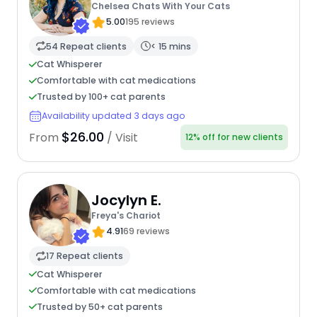
Chelsea Chats With Your Cats
5.00
195 reviews
54 Repeat clients
< 15 mins
Cat Whisperer
Comfortable with cat medications
Trusted by 100+ cat parents
Availability updated 3 days ago
$26.00
From
/ Visit
12% off for new clients
Jocylyn E.
Freya's Chariot
4.91
69 reviews
17 Repeat clients
Cat Whisperer
Comfortable with cat medications
Trusted by 50+ cat parents