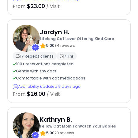
$23.00
From
/ Visit
Jordyn H.
Lifelong Cat Lover Offering Kind Care
5.00
84 reviews
17 Repeat clients
< 1 hr
100+ reservations completed
Gentle with shy cats
Comfortable with cat medications
Availability updated 9 days ago
$26.00
From
/ Visit
Kathryn B.
Fellow Cat Mom To Watch Your Babies
5.00
23 reviews