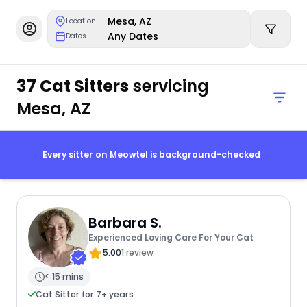
Mesa, AZ
Location
Any Dates
Dates
37 Cat Sitters
servicing
Mesa, AZ
Every sitter on Meowtel is background-checked
Barbara S.
Experienced Loving Care For Your Cat
5.00
1 review
< 15 mins
Cat Sitter for 7+ years