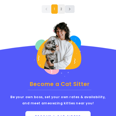
1
2
Become a Cat Sitter
Be your own boss, set your own rates & availability,
and meet ameowzing kitties near you!