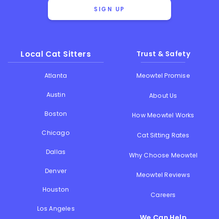
SIGN UP
Local Cat Sitters
Trust & Safety
Atlanta
Meowtel Promise
Austin
About Us
Boston
How Meowtel Works
Chicago
Cat Sitting Rates
Dallas
Why Choose Meowtel
Denver
Meowtel Reviews
Houston
Careers
Los Angeles
We Can Help