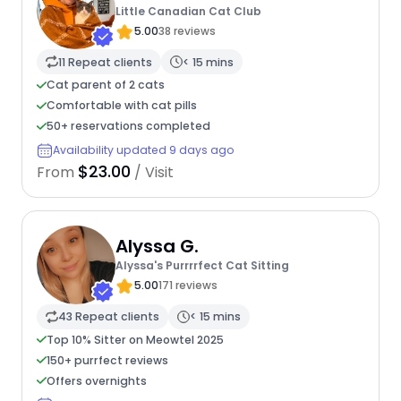
Little Canadian Cat Club
5.00
38 reviews
11 Repeat clients
< 15 mins
Cat parent of 2 cats
Comfortable with cat pills
50+ reservations completed
Availability updated 9 days ago
$23.00
From
/ Visit
Alyssa G.
Alyssa's Purrrrfect Cat Sitting
5.00
171 reviews
43 Repeat clients
< 15 mins
Top 10% Sitter on Meowtel 2025
150+ purrfect reviews
Offers overnights