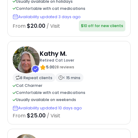
Usually available on holidays
Comfortable with cat medications
Availability updated 3 days ago
$20.00
From
/ Visit
$10 off for new clients
Kathy M.
Retired Cat Lover
5.00
28 reviews
8 Repeat clients
< 15 mins
Cat Charmer
Comfortable with cat medications
Usually available on weekends
Availability updated 10 days ago
$25.00
From
/ Visit