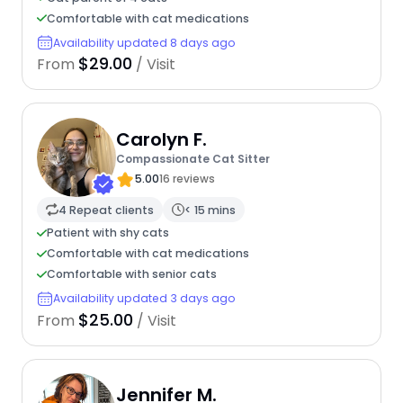
Comfortable with cat medications
Availability updated 8 days ago
$29.00
From
/ Visit
Carolyn F.
Compassionate Cat Sitter
5.00
16 reviews
4 Repeat clients
< 15 mins
Patient with shy cats
Comfortable with cat medications
Comfortable with senior cats
Availability updated 3 days ago
$25.00
From
/ Visit
Jennifer M.