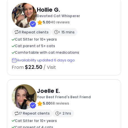
Hollie G.
Devoted Cat Whisperer
5.00
40 reviews
11 Repeat clients
< 15 mins
Cat Sitter for 10+ years
Cat parent of 5+ cats
Comfortable with cat medications
Availability updated 6 days ago
$22.50
From
/ Visit
Joelle E.
Your Best Friend's Best Friend
5.00
68 reviews
17 Repeat clients
< 2 hrs
Cat Sitter for 10+ years
Cat parent of 4 cats