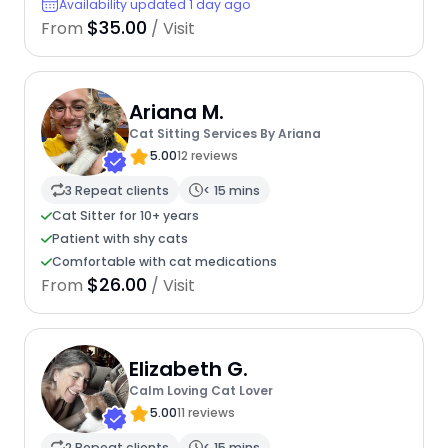
Availability updated 1 day ago
$35.00
From
/ Visit
Ariana M.
Cat Sitting Services By Ariana
5.00
12 reviews
3 Repeat clients
< 15 mins
Cat Sitter for 10+ years
Patient with shy cats
Comfortable with cat medications
$26.00
From
/ Visit
Elizabeth G.
Calm Loving Cat Lover
5.00
11 reviews
2 Repeat clients
< 15 mins