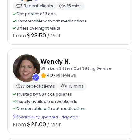
5 Repeat clients
< 15 mins
Cat parent of 3 cats
Comfortable with cat medications
Offers overnight visits
$23.50
From
/ Visit
Wendy N.
Whiskers Sitters Cat Sitting Service
4.97
68 reviews
23 Repeat clients
< 15 mins
Trusted by 50+ cat parents
Usually available on weekends
Comfortable with cat medications
Availability updated 1 day ago
$28.00
From
/ Visit