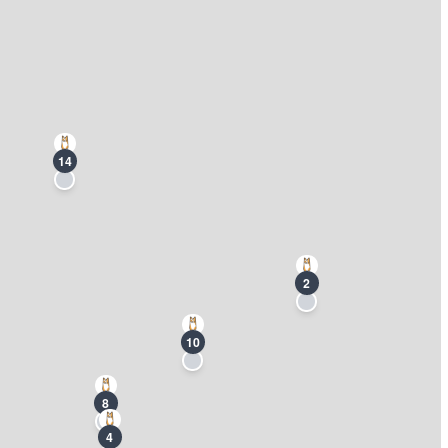
14
2
10
8
4