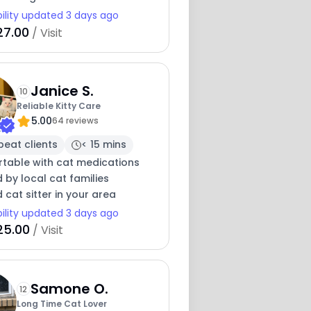
bility updated 3 days ago
27.00
/ Visit
Janice S.
10
Reliable Kitty Care
5.00
64 reviews
peat clients
< 15 mins
table with cat medications
 by local cat families
 cat sitter in your area
bility updated 3 days ago
25.00
/ Visit
Samone O.
12
Long Time Cat Lover