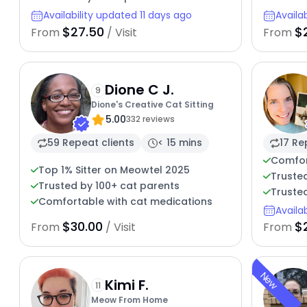
Availability updated 11 days ago
Availa
$27.50
$
From
/ Visit
From
Dione C J.
9
Dione's Creative Cat Sitting
5.00
332 reviews
59 Repeat clients
< 15 mins
17 Re
Comfor
Top 1% Sitter on Meowtel 2025
Trusted
Trusted by 100+ cat parents
Trusted
Comfortable with cat medications
Availa
$30.00
$
From
/ Visit
From
New
Kimi F.
11
Meow From Home