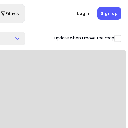
Filters
Log in
Sign up
Update when I move the map