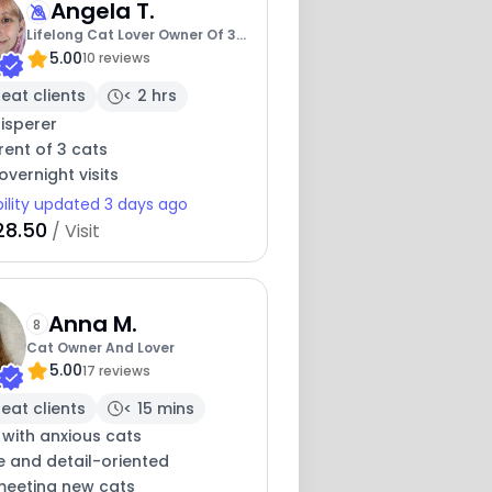
Angela T.
Lifelong Cat Lover Owner Of 3
5.00
Kitties
10 reviews
eat clients
< 2 hrs
isperer
ent of 3 cats
overnight visits
bility updated 3 days ago
28.50
/ Visit
Anna M.
8
Cat Owner And Lover
5.00
17 reviews
eat clients
< 15 mins
 with anxious cats
e and detail-oriented
meeting new cats