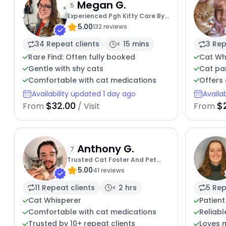
Megan G.
5
Experienced Pgh Kitty Care By
5.00
Megan
132 reviews
34 Repeat clients
< 15 mins
3 Rep
Rare Find: Often fully booked
Cat Wh
Gentle with shy cats
Cat par
Comfortable with cat medications
Offers 
Availability updated 1 day ago
Availa
$32.00
$
From
/ Visit
From
Anthony G.
7
Trusted Cat Foster And Pet
5.00
Parent
41 reviews
11 Repeat clients
< 2 hrs
5 Rep
Cat Whisperer
Patient
Comfortable with cat medications
Reliabl
Trusted by 10+ repeat clients
Loves 