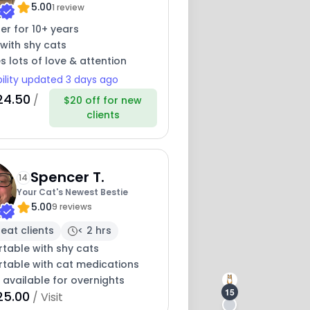
5.00
1 review
ter for 10+ years
with shy cats
s lots of love & attention
bility updated 3 days ago
24.50
/
$20 off for new
clients
Spencer T.
14
Your Cat's Newest Bestie
5.00
9 reviews
eat clients
< 2 hrs
table with shy cats
table with cat medications
 available for overnights
15
25.00
/ Visit