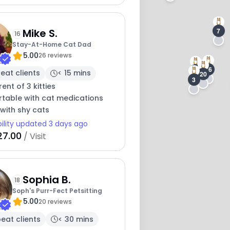
1
7
Mike S.
16
Stay-At-Home Cat Dad
5.00
26 reviews
16
11
eat clients
< 15 mins
20
3
ent of 3 kitties
table with cat medications
with shy cats
bility updated 3 days ago
27.00
/ Visit
Sophia B.
18
Soph's Purr-Fect Petsitting
5.00
20 reviews
eat clients
< 30 mins