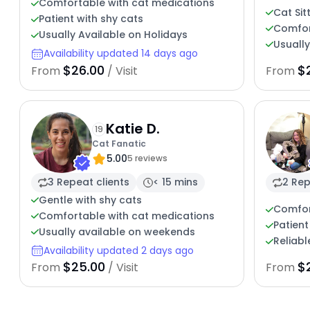
Comfortable with cat medications
Cat Sit
Patient with shy cats
Comfor
Usually Available on Holidays
Usuall
Availability updated 14 days ago
$26.00
$
From
/ Visit
From
Katie D.
19
Cat Fanatic
5.00
5 reviews
3 Repeat clients
< 15 mins
2 Rep
Gentle with shy cats
Comfor
Comfortable with cat medications
Patient
Usually available on weekends
Reliabl
Availability updated 2 days ago
$25.00
$
From
/ Visit
From