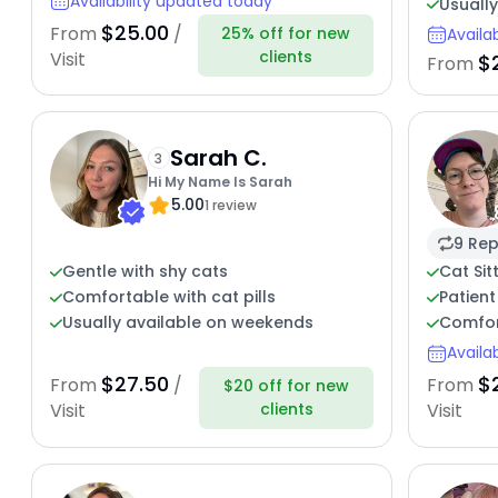
Availability updated today
Usuall
$25.00
From
/
25% off for new
Availa
clients
Visit
$
From
Sarah C.
3
Hi My Name Is Sarah
5.00
1 review
9 Rep
Gentle with shy cats
Cat Sit
Comfortable with cat pills
Patient
Usually available on weekends
Comfor
Availa
$27.50
$
From
/
From
$20 off for new
clients
Visit
Visit