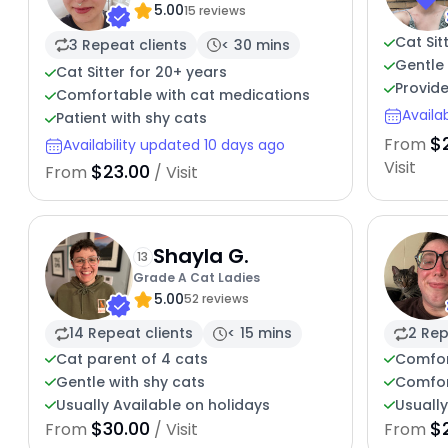
5.00
15 reviews
Cat Sit
3 Repeat clients
< 30 mins
Gentle 
Cat Sitter for 20+ years
Provide
Comfortable with cat medications
Availa
Patient with shy cats
$
From
Availability updated 10 days ago
Visit
$23.00
From
/ Visit
Shayla G.
13
Grade A Cat Ladies
5.00
52 reviews
14 Repeat clients
< 15 mins
2 Rep
Cat parent of 4 cats
Comfor
Gentle with shy cats
Comfor
Usually Available on holidays
Usually
$30.00
$
From
/ Visit
From