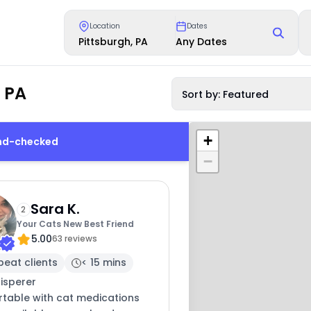
Location
Dates
Pittsburgh, PA
Any Dates
, PA
Sort by: Featured
+
und-checked
−
Sara K.
2
Your Cats New Best Friend
5.00
63 reviews
peat clients
< 15 mins
isperer
table with cat medications