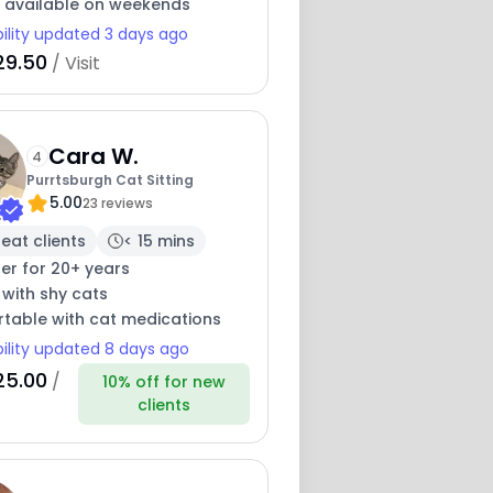
y available on weekends
bility updated 3 days ago
29.50
/ Visit
Cara W.
4
Purrtsburgh Cat Sitting
5.00
23 reviews
eat clients
< 15 mins
ter for 20+ years
 with shy cats
table with cat medications
bility updated 8 days ago
25.00
/
10% off for new
clients