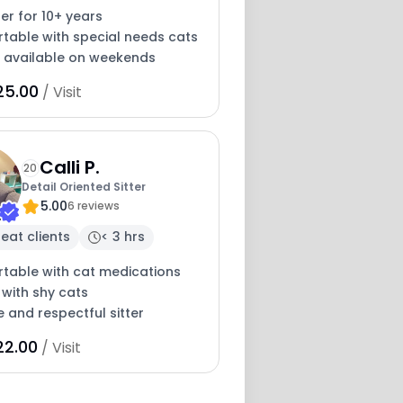
ter for 10+ years
table with special needs cats
y available on weekends
25.00
/ Visit
Calli P.
20
Detail Oriented Sitter
5.00
6 reviews
eat clients
< 3 hrs
table with cat medications
 with shy cats
e and respectful sitter
22.00
/ Visit