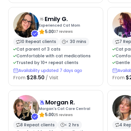
Emily G.
15
Experienced Cat Mom
5.00
37 reviews
10 Repeat clients
< 30 mins
7 Rep
Cat parent of 3 cats
Cat par
Comfortable with cat medications
Comfor
Trusted by 10+ repeat clients
Gentle 
Availability updated 7 days ago
Availa
$28.50
$
From
/ Visit
From
Morgan R.
Morgan's Cat Care Central
5.00
25 reviews
8 Repeat clients
< 2 hrs
4 Rep