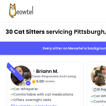
30 Cat Sitters
servicing Pittsburgh
Every sitter on Meowtel is backgro
New
Briann M.
1
Clean Responsive And Loving
5.00
1 review
Cat Whisperer
18 Re
Comfortable with cat medications
Cat Wh
Offers overnight visits
Comfor