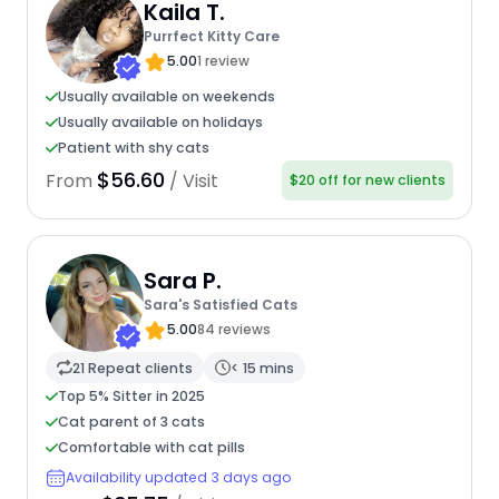
Kaila T.
Purrfect Kitty Care
5.00
1 review
Usually available on weekends
Usually available on holidays
Patient with shy cats
$56.60
From
/ Visit
$20 off for new clients
Sara P.
Sara's Satisfied Cats
5.00
84 reviews
21 Repeat clients
< 15 mins
Top 5% Sitter in 2025
Cat parent of 3 cats
Comfortable with cat pills
Availability updated 3 days ago