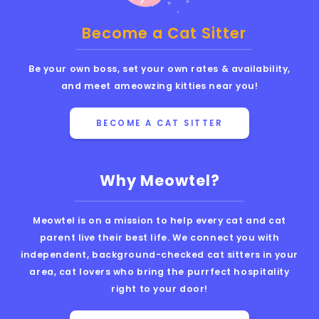
Become a Cat Sitter
Be your own boss, set your own rates & availability,
and meet ameowzing kitties near you!
BECOME A CAT SITTER
Why Meowtel?
Meowtel is on a mission to help every cat and cat
parent live their best life. We connect you with
independent, background-checked cat sitters in your
area, cat lovers who bring the purrfect hospitality
right to your door!