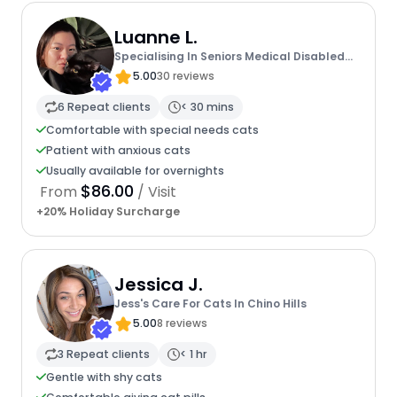
Luanne L.
Specialising In Seniors Medical Disabled
Furbabies
5.00
30 reviews
6 Repeat clients
< 30 mins
Comfortable with special needs cats
Patient with anxious cats
Usually available for overnights
$86.00
From
/ Visit
+20% Holiday Surcharge
Jessica J.
Jess's Care For Cats In Chino Hills
5.00
8 reviews
3 Repeat clients
< 1 hr
Gentle with shy cats