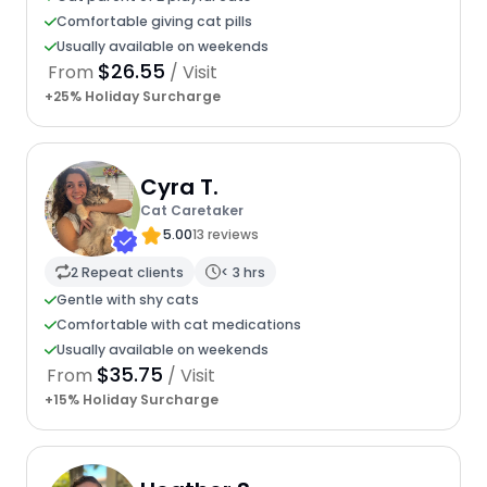
Comfortable giving cat pills
Usually available on weekends
$26.55
From
/ Visit
+25% Holiday Surcharge
Cyra T.
Cat Caretaker
5.00
13 reviews
2 Repeat clients
< 3 hrs
Gentle with shy cats
Comfortable with cat medications
Usually available on weekends
$35.75
From
/ Visit
+15% Holiday Surcharge