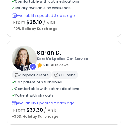
Comfortable with cat medications
Usually available on weekends
Availability updated 3 days ago
$35.10
From
/ Visit
+10% Holiday Surcharge
Sarah D.
Sarah's Spoiled Cat Service
5.00
41 reviews
7 Repeat clients
< 30 mins
Cat parent of 3 furbabies
Comfortable with cat medications
Patient with shy cats
Availability updated 2 days ago
$37.30
From
/ Visit
+30% Holiday Surcharge