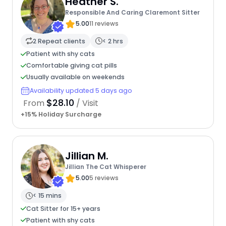
Heather S.
Responsible And Caring Claremont Sitter
5.00
11 reviews
2 Repeat clients
< 2 hrs
Patient with shy cats
Comfortable giving cat pills
Usually available on weekends
Availability updated 5 days ago
$28.10
From
/ Visit
+15% Holiday Surcharge
Jillian M.
Jillian The Cat Whisperer
5.00
5 reviews
< 15 mins
Cat Sitter for 15+ years
Patient with shy cats