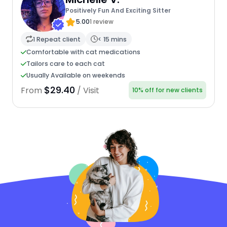
Positively Fun And Exciting Sitter
5.00
1 review
1 Repeat client
< 15 mins
Comfortable with cat medications
Tailors care to each cat
Usually Available on weekends
$29.40
From
/ Visit
10% off for new clients