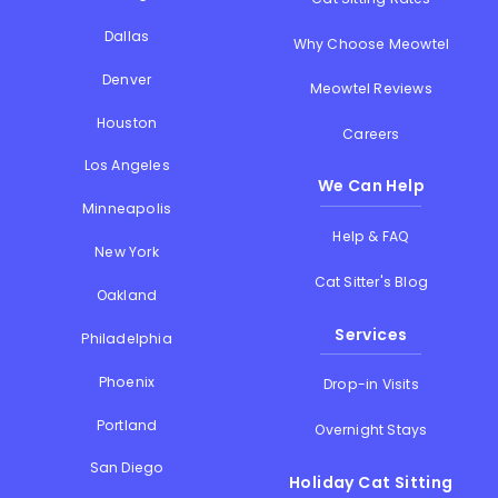
Dallas
Why Choose Meowtel
Denver
Meowtel Reviews
Houston
Careers
Los Angeles
We Can Help
Minneapolis
Help & FAQ
New York
Cat Sitter's Blog
Oakland
Services
Philadelphia
Phoenix
Drop-in Visits
Portland
Overnight Stays
San Diego
Holiday Cat Sitting