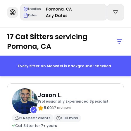
Pomona, CA
Location
Any Dates
Dates
17 Cat Sitters
servicing
Pomona, CA
Every sitter on Meowtel is background-checked
Jason L.
Professionally Experienced Specialist
5.00
37 reviews
12 Repeat clients
< 30 mins
Cat Sitter for 7+ years