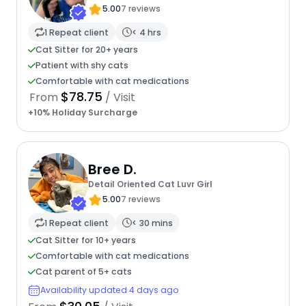
5.00
7 reviews
1 Repeat client
< 4 hrs
Cat Sitter for 20+ years
Patient with shy cats
Comfortable with cat medications
$78.75
From
/ Visit
+10% Holiday Surcharge
Bree D.
Detail Oriented Cat Luvr Girl
5.00
7 reviews
1 Repeat client
< 30 mins
Cat Sitter for 10+ years
Comfortable with cat medications
Cat parent of 5+ cats
Availability updated 4 days ago