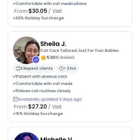
Comfortable with cat medications
$30.05
From
/ Visit
+30% Holiday Surcharge
Sheila J.
Cat Care Tailored Just For Your Babies
5.00
18 reviews
3 Repeat clients
< 3 hrs
Patient with anxious cats
Comfortable with cat meds
Follows cat routines closely
Availability updated 3 days ago
$27.20
From
/ Visit
+15% Holiday Surcharge
Michelle V.