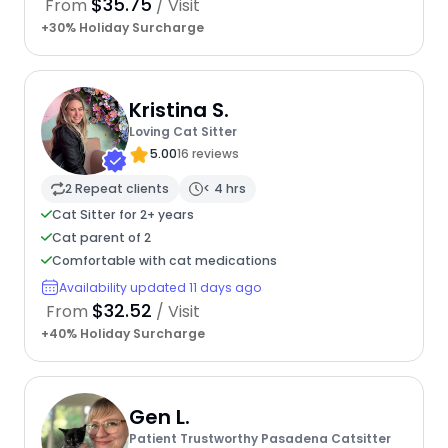
$35.75
From
/ Visit
+30% Holiday Surcharge
Kristina S.
Loving Cat Sitter
5.00
16 reviews
2 Repeat clients
< 4 hrs
Cat Sitter for 2+ years
Cat parent of 2
Comfortable with cat medications
Availability updated 11 days ago
$32.52
From
/ Visit
+40% Holiday Surcharge
Gen L.
Patient Trustworthy Pasadena Catsitter