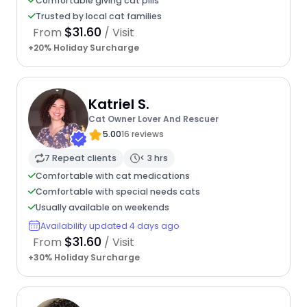
Comfortable giving cat pills
Trusted by local cat families
$31.60
From
/ Visit
+20% Holiday Surcharge
Katriel S.
Cat Owner Lover And Rescuer
5.00
16 reviews
7 Repeat clients
< 3 hrs
Comfortable with cat medications
Comfortable with special needs cats
Usually available on weekends
Availability updated 4 days ago
$31.60
From
/ Visit
+30% Holiday Surcharge