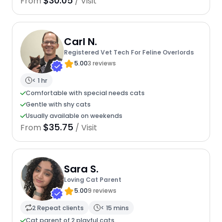
$30.05
From
/ Visit
Carl N.
Registered Vet Tech For Feline Overlords
5.00
3 reviews
< 1 hr
Comfortable with special needs cats
Gentle with shy cats
Usually available on weekends
$35.75
From
/ Visit
Sara S.
Loving Cat Parent
5.00
9 reviews
2 Repeat clients
< 15 mins
Cat parent of 2 playful cats