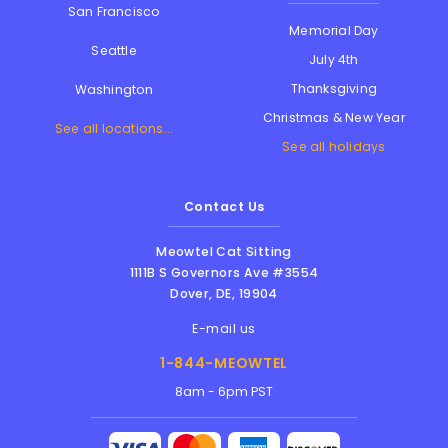
San Francisco
Memorial Day
Seattle
July 4th
Thanksgiving
Washington
Christmas & New Year
See all locations...
See all holidays
Contact Us
Meowtel Cat Sitting
1111B S Governors Ave #3554
Dover
,
DE
,
19904
E-mail us
1-844-MEOWTEL
8am - 6pm PST