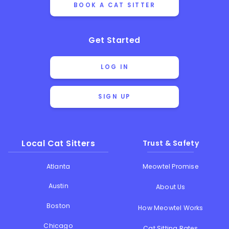
BOOK A CAT SITTER
Get Started
LOG IN
SIGN UP
Local Cat Sitters
Trust & Safety
Atlanta
Meowtel Promise
Austin
About Us
Boston
How Meowtel Works
Chicago
Cat Sitting Rates