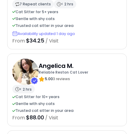
7 Repeat clients
< 2 hrs
Cat Sitter for 5+ years
Gentle with shy cats
Trusted cat sitter in your area
Availability updated 1 day ago
$34.25
From
/ Visit
Angelica M.
Reliable Reston Cat Lover
5.00
3 reviews
< 2 hrs
Cat Sitter for 10+ years
Gentle with shy cats
Trusted cat sitter in your area
$88.00
From
/ Visit