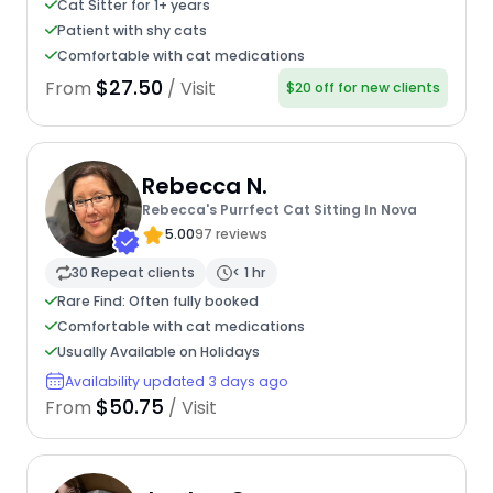
Cat Sitter for 1+ years
Patient with shy cats
Comfortable with cat medications
$27.50
From
/ Visit
$20 off for new clients
Rebecca N.
Rebecca's Purrfect Cat Sitting In Nova
5.00
97 reviews
30 Repeat clients
< 1 hr
Rare Find: Often fully booked
Comfortable with cat medications
Usually Available on Holidays
Availability updated 3 days ago
$50.75
From
/ Visit