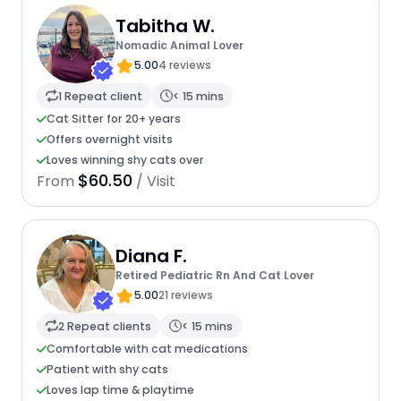
Tabitha W.
Nomadic Animal Lover
5.00
4 reviews
1 Repeat client
< 15 mins
Cat Sitter for 20+ years
Offers overnight visits
Loves winning shy cats over
$60.50
From
/ Visit
Diana F.
Retired Pediatric Rn And Cat Lover
5.00
21 reviews
2 Repeat clients
< 15 mins
Comfortable with cat medications
Patient with shy cats
Loves lap time & playtime