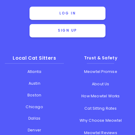
LOG IN
SIGN UP
Local Cat Sitters
Trust & Safety
Atlanta
Meowtel Promise
Austin
About Us
Boston
How Meowtel Works
Chicago
Cat Sitting Rates
Dallas
Why Choose Meowtel
Denver
Meowtel Reviews