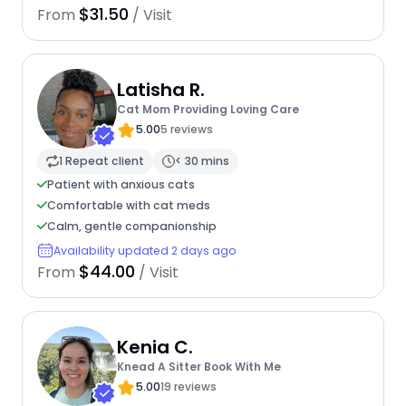
$31.50
From
/ Visit
Latisha R.
Cat Mom Providing Loving Care
5.00
5 reviews
1 Repeat client
< 30 mins
Patient with anxious cats
Comfortable with cat meds
Calm, gentle companionship
Availability updated 2 days ago
$44.00
From
/ Visit
Kenia C.
Knead A Sitter Book With Me
5.00
19 reviews