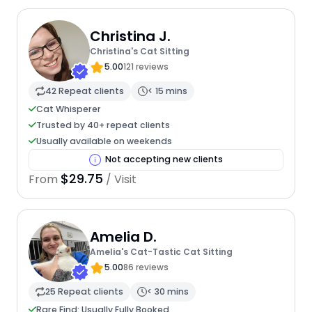
Christina J.
Christina's Cat Sitting
5.00
121 reviews
42 Repeat clients
< 15 mins
Cat Whisperer
Trusted by 40+ repeat clients
Usually available on weekends
Not accepting new clients
$29.75
From
/ Visit
Amelia D.
Amelia's Cat-Tastic Cat Sitting
5.00
86 reviews
25 Repeat clients
< 30 mins
Rare Find: Usually Fully Booked