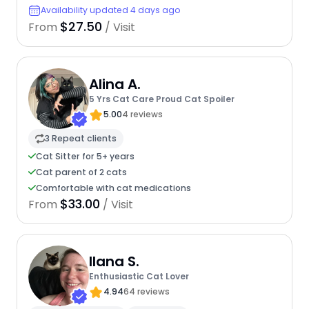
Availability updated 4 days ago
$27.50
From
/ Visit
Alina A.
5 Yrs Cat Care Proud Cat Spoiler
5.00
4 reviews
3 Repeat clients
Cat Sitter for 5+ years
Cat parent of 2 cats
Comfortable with cat medications
$33.00
From
/ Visit
Ilana S.
Enthusiastic Cat Lover
4.94
64 reviews