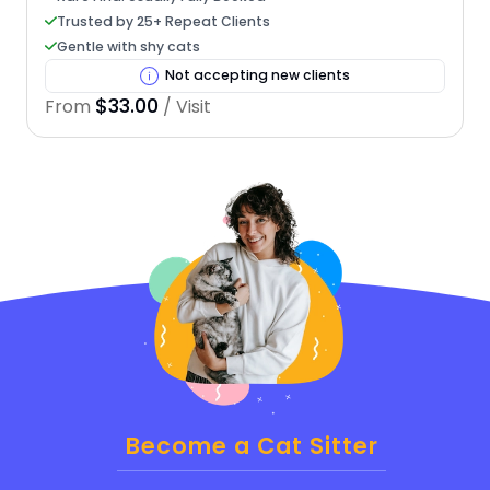
Trusted by 25+ Repeat Clients
Gentle with shy cats
Not accepting new clients
$33.00
From
/ Visit
Become a Cat Sitter