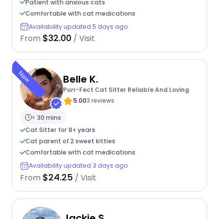
Patient with anxious cats
Comfortable with cat medications
Availability updated 5 days ago
$32.00
From
/ Visit
New
Belle K.
Purr-Fect Cat Sitter Reliable And Loving
5.00
3 reviews
< 30 mins
Cat Sitter for 8+ years
Cat parent of 2 sweet kitties
Comfortable with cat medications
Availability updated 3 days ago
$24.25
From
/ Visit
Jackie S.