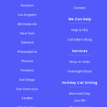
Houston
Careers
Los Angeles
We Can Help
Minneapolis
Help & FAQ
New York
Cat Sitter's Blog
Oakland
Services
Philadelphia
Phoenix
Drop-in Visits
Portland
Overnight Stays
San Diego
Holiday Cat Sitting
San Francisco
Memorial Day
Seattle
July 4th