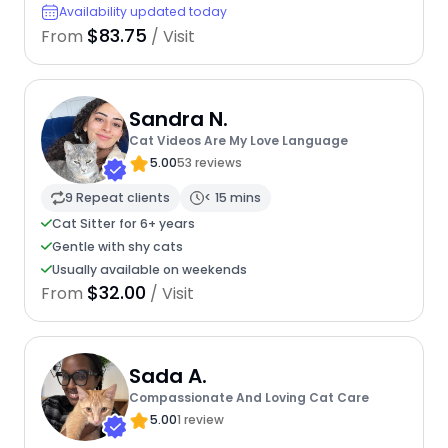
Availability updated today
$83.75
From
/ Visit
Sandra N.
Cat Videos Are My Love Language
5.00
53 reviews
9 Repeat clients
< 15 mins
Cat Sitter for 6+ years
Gentle with shy cats
Usually available on weekends
$32.00
From
/ Visit
Sada A.
Compassionate And Loving Cat Care
5.00
1 review