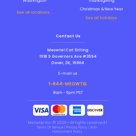
Thanksgiving
Washington
Christmas & New Year
See all locations...
See all holidays
Contact Us
Meowtel Cat Sitting
1111B S Governors Ave #3554
Dover
,
DE
,
19904
E-mail us
1-844-MEOWTEL
8am - 6pm PST
Meowtel Inc. © 2026 • All rights reserved |
Terms Of Service
|
Privacy Policy
|
Anti-
Harassment Policy