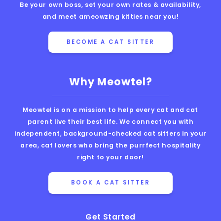
Be your own boss, set your own rates & availability,
and meet ameowzing kitties near you!
BECOME A CAT SITTER
Why Meowtel?
Meowtel is on a mission to help every cat and cat
parent live their best life. We connect you with
independent, background-checked cat sitters in your
area, cat lovers who bring the purrfect hospitality
right to your door!
BOOK A CAT SITTER
Get Started