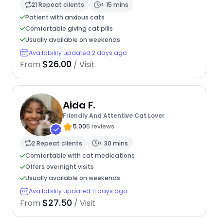
21 Repeat clients
< 15 mins
Patient with anxious cats
Comfortable giving cat pills
Usually available on weekends
Availability updated 2 days ago
$26.00
From
/ Visit
Aida F.
Friendly And Attentive Cat Lover
5.00
5 reviews
2 Repeat clients
< 30 mins
Comfortable with cat medications
Offers overnight visits
Usually available on weekends
Availability updated 11 days ago
$27.50
From
/ Visit