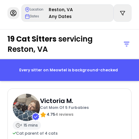
Reston, VA
Location
Any Dates
Dates
19 Cat Sitters
servicing
Reston, VA
Every sitter on Meowtel is background-checked
Victoria M.
Cat Mom Of 5 Furbabies
4.75
4 reviews
< 15 mins
Cat parent of 4 cats