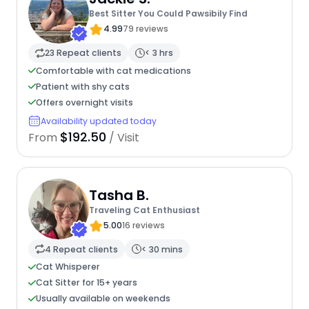
Best Sitter You Could Pawsibily Find
4.99
79 reviews
23 Repeat clients
< 3 hrs
Comfortable with cat medications
Patient with shy cats
Offers overnight visits
Availability updated today
$192.50
From
/ Visit
Tasha B.
Traveling Cat Enthusiast
5.00
16 reviews
4 Repeat clients
< 30 mins
Cat Whisperer
Cat Sitter for 15+ years
Usually available on weekends