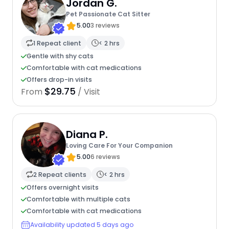
Jordan G.
Pet Passionate Cat Sitter
5.00
3 reviews
1 Repeat client
< 2 hrs
Gentle with shy cats
Comfortable with cat medications
Offers drop-in visits
$29.75
From
/ Visit
Diana P.
Loving Care For Your Companion
5.00
6 reviews
2 Repeat clients
< 2 hrs
Offers overnight visits
Comfortable with multiple cats
Comfortable with cat medications
Availability updated 5 days ago