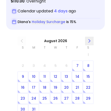
$110.00
Overnight
/
Calendar updated
4 days
ago
Diana's
Holiday Surcharge
is 15%
August 2026
S
M
T
W
T
F
S
1
2
3
4
5
6
7
8
9
10
11
12
13
14
15
16
17
18
19
20
21
22
23
24
25
26
27
28
29
30
31