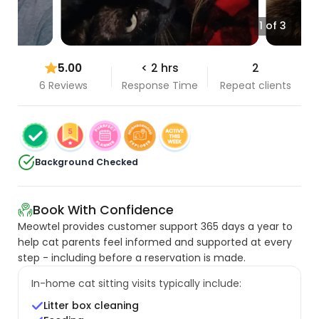
1 of 3
5.00
< 2 hrs
2
6 Reviews
Response Time
Repeat clients
Background Checked
Book With Confidence
Meowtel provides customer support 365 days a year to
help cat parents feel informed and supported at every
step - including before a reservation is made.
In-home cat sitting visits typically include:
Litter box cleaning