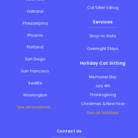
Cat Sitter's Blog
Oakland
Services
Philadelphia
Phoenix
Drop-in Visits
Portland
Overnight Stays
San Diego
Holiday Cat Sitting
San Francisco
Memorial Day
Seattle
July 4th
Thanksgiving
Washington
Christmas & New Year
See all locations...
See all holidays
Contact Us