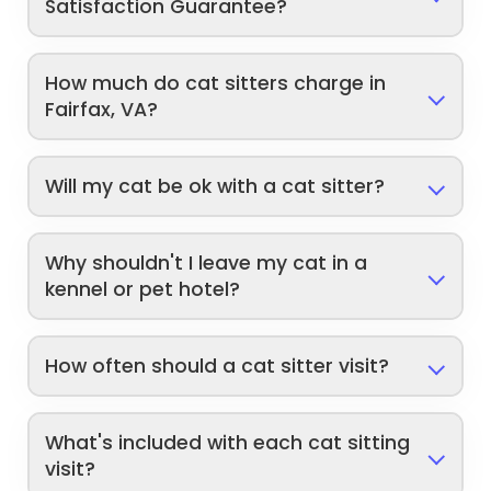
Satisfaction Guarantee?
How much do cat sitters charge in
Fairfax, VA?
Will my cat be ok with a cat sitter?
Why shouldn't I leave my cat in a
kennel or pet hotel?
How often should a cat sitter visit?
What's included with each cat sitting
visit?