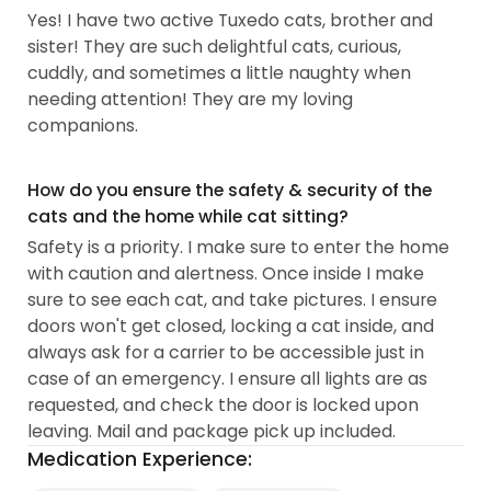
Yes! I have two active Tuxedo cats, brother and
sister! They are such delightful cats, curious,
cuddly, and sometimes a little naughty when
needing attention! They are my loving
companions.
How do you ensure the safety & security of the
cats and the home while cat sitting?
Safety is a priority. I make sure to enter the home
with caution and alertness. Once inside I make
sure to see each cat, and take pictures. I ensure
doors won't get closed, locking a cat inside, and
always ask for a carrier to be accessible just in
case of an emergency. I ensure all lights are as
requested, and check the door is locked upon
leaving. Mail and package pick up included.
Medication Experience: