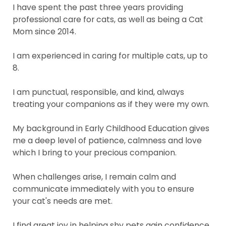
I have spent the past three years providing
professional care for cats, as well as being a Cat
Mom since 2014.
I am experienced in caring for multiple cats, up to
8.
I am punctual, responsible, and kind, always
treating your companions as if they were my own.
My background in Early Childhood Education gives
me a deep level of patience, calmness and love
which I bring to your precious companion.
When challenges arise, I remain calm and
communicate immediately with you to ensure
your cat's needs are met.
I find great joy in helping shy pets gain confidence