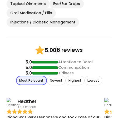
Topical Ointments
Eye/Ear Drops
Oral Medication / Pills
Injections / Diabetic Management
6 reviews
5.00
5.0
Attention to Detail
5.0
Communication
5.0
Tidiness
Most Relevant
Newest
Highest
Lowest
Heather
This month
T
Diana was very responsive and took care of our
Diana 