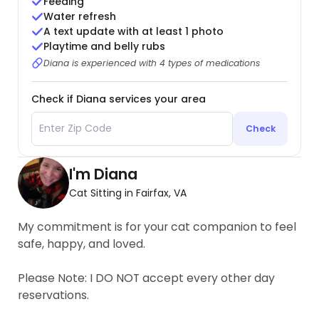
Feeding
Water refresh
A text update with at least 1 photo
Playtime and belly rubs
Diana is experienced with 4 types of medications
Check if Diana services your area
Check
I'm Diana
Cat Sitting in Fairfax, VA
My commitment is for your cat companion to feel
safe, happy, and loved.
Please Note: I DO NOT accept every other day
reservations.