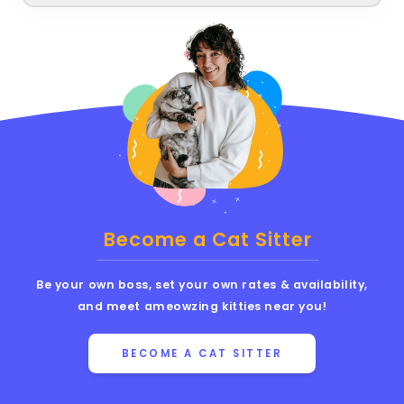
Become a Cat Sitter
Be your own boss, set your own rates & availability,
and meet ameowzing kitties near you!
BECOME A CAT SITTER