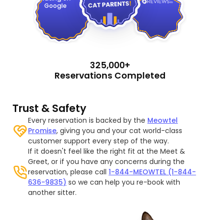
Google
325,000+
Reservations Completed
Trust & Safety
Every reservation is backed by the
Meowtel
Promise
, giving you and your cat world-class
customer support every step of the way.
If it doesn't feel like the right fit at the Meet &
Greet, or if you have any concerns during the
reservation, please call
1-844-MEOWTEL (1-844-
636-9835)
so we can help you re-book with
another sitter.