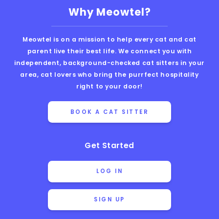
Why Meowtel?
Meowtel is on a mission to help every cat and cat
parent live their best life. We connect you with
independent, background-checked cat sitters in your
area, cat lovers who bring the purrfect hospitality
right to your door!
BOOK A CAT SITTER
Get Started
LOG IN
SIGN UP