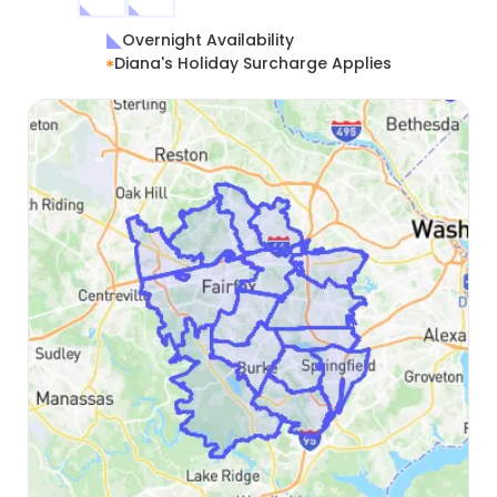
Overnight Availability
Diana's Holiday Surcharge Applies