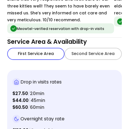
three kitties well! They seem to have barely even
elderl
missed us. She’s very informed on cat care and
recom
very meticulous. 10/10 recommend.
Meo
Meowtel-verified reservation with drop-in visits
Service Area & Availability
First Service Area
Second Service Area
Drop in visits rates
$27.50
20min
/
$44.00
45min
/
$60.50
60min
/
Overnight stay rate