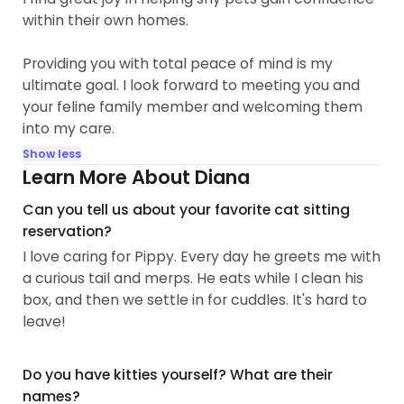
within their own homes.
Providing you with total peace of mind is my
ultimate goal. I look forward to meeting you and
your feline family member and welcoming them
into my care.
Show less
Learn More About Diana
Can you tell us about your favorite cat sitting
reservation?
I love caring for Pippy. Every day he greets me with
a curious tail and merps. He eats while I clean his
box, and then we settle in for cuddles. It's hard to
leave!
Do you have kitties yourself? What are their
names?