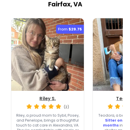
Fairfax, VA
From
$29.75
Riley S.
Teodo
(2)
Riley, a proud mom to Sybil, Posey,
Teodora, a bac
and Penelope, brings a thoughtful
Sitter on Me
touch to cat care in Alexandria, VA.
months
in Vie