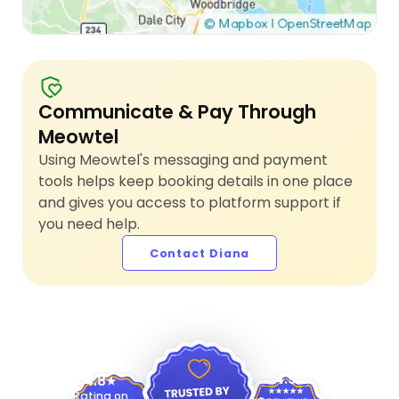
Communicate & Pay Through
Meowtel
Using Meowtel's messaging and payment
tools helps keep booking details in one place
and gives you access to platform support if
you need help.
Contact Diana
4.9
4.8
Rating on