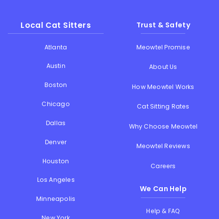
Local Cat Sitters
Trust & Safety
Atlanta
Meowtel Promise
Austin
About Us
Boston
How Meowtel Works
Chicago
Cat Sitting Rates
Dallas
Why Choose Meowtel
Denver
Meowtel Reviews
Houston
Careers
Los Angeles
We Can Help
Minneapolis
Help & FAQ
New York