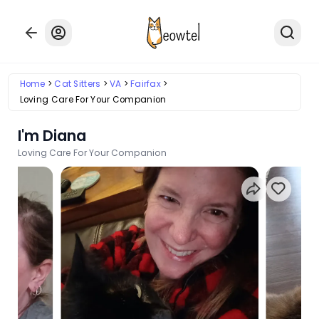
Home
Cat Sitters
VA
Fairfax
Loving Care For Your Companion
I'm Diana
Loving Care For Your Companion