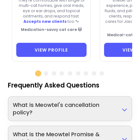
They’re comfortable with single or
shelter and ki
multi-cat homes, give oral meds,
experience, plus s
eye or ear drops, and topical
fluids, and pills
ointments, and respond fast.
clients, respond
Accepts new clients
too 🐾
cares for Jaxon,

Medication-savvy cat care 🐱
Medical-cat car
VIEW PROFILE
VIEW P
Frequently Asked Questions
What is Meowtel's cancellation
policy?
What is the Meowtel Promise &