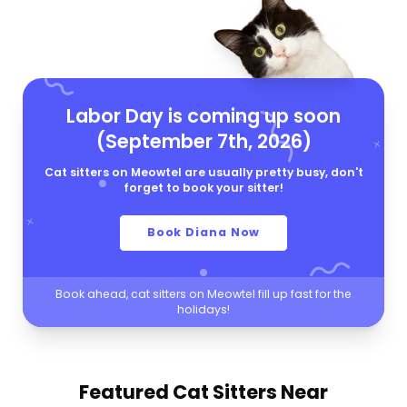
Labor Day is coming up soon
(September 7th, 2026)
Cat sitters on Meowtel are usually pretty busy, don't
forget to book your sitter!
Book Diana Now
Book ahead, cat sitters on Meowtel fill up fast for the
holidays!
Featured Cat Sitters
Near