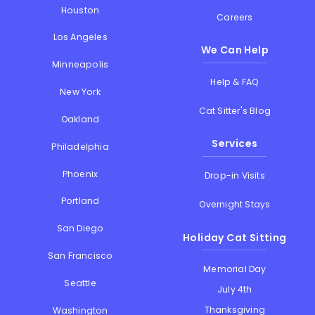
Houston
Careers
Los Angeles
We Can Help
Minneapolis
Help & FAQ
New York
Cat Sitter's Blog
Oakland
Services
Philadelphia
Phoenix
Drop-in Visits
Portland
Overnight Stays
San Diego
Holiday Cat Sitting
San Francisco
Memorial Day
Seattle
July 4th
Thanksgiving
Washington