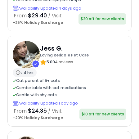
Availability updated 4 days ago
$29.40
From
/ Visit
$20 off for new clients
+25% Holiday Surcharge
Jess G.
Loving Reliable Pet Care
5.00
4 reviews
< 4 hrs
Cat parent of 5+ cats
Comfortable with cat medications
Gentle with shy cats
Availability updated 1 day ago
$24.35
From
/ Visit
$10 off for new clients
+20% Holiday Surcharge