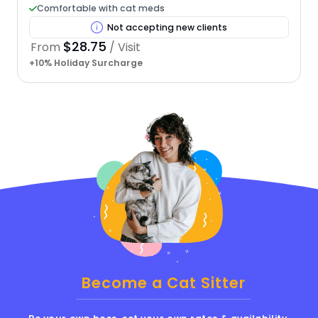
Comfortable with cat meds
Not accepting new clients
$28.75
From
/ Visit
+10% Holiday Surcharge
Become a Cat Sitter