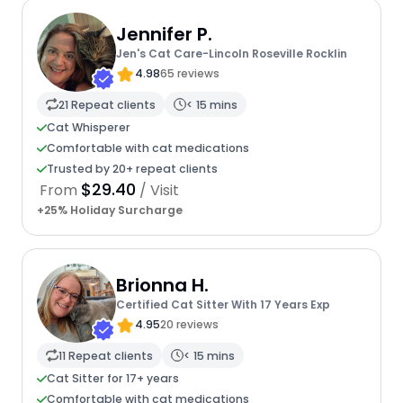
Jennifer P.
Jen's Cat Care-Lincoln Roseville Rocklin
4.98
65 reviews
21 Repeat clients
< 15 mins
Cat Whisperer
Comfortable with cat medications
Trusted by 20+ repeat clients
$29.40
From
/ Visit
+25% Holiday Surcharge
Brionna H.
Certified Cat Sitter With 17 Years Exp
4.95
20 reviews
11 Repeat clients
< 15 mins
Cat Sitter for 17+ years
Comfortable with cat medications