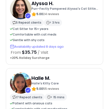
Alyssa H.
Purr-Fectly Pampered Alyssa's Cat Sitting
Service
5.00
24 reviews
5 Repeat clients
< 3 hrs
Cat Sitter for 15+ years
Comfortable with cat meds
Gentle with shy cats
Availability updated 8 days ago
$35.75
From
/ Visit
+20% Holiday Surcharge
Halle M.
Halle's Kitty Care
5.00
55 reviews
17 Repeat clients
< 15 mins
Patient with anxious cats
Comfortable with cat medications