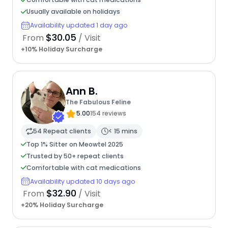
Usually available on holidays
Availability updated 1 day ago
$30.05
From
/ Visit
+10% Holiday Surcharge
Ann B.
The Fabulous Feline
5.00
154 reviews
54 Repeat clients
< 15 mins
Top 1% Sitter on Meowtel 2025
Trusted by 50+ repeat clients
Comfortable with cat medications
Availability updated 10 days ago
$32.90
From
/ Visit
+20% Holiday Surcharge