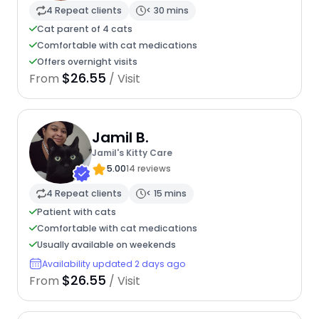
4 Repeat clients
< 30 mins
Cat parent of 4 cats
Comfortable with cat medications
Offers overnight visits
$26.55
From
/ Visit
Jamil B.
Jamil's Kitty Care
5.00
14 reviews
4 Repeat clients
< 15 mins
Patient with cats
Comfortable with cat medications
Usually available on weekends
Availability updated 2 days ago
$26.55
From
/ Visit