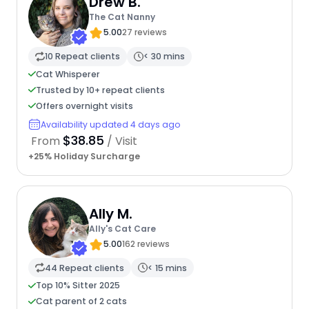
Drew B.
The Cat Nanny
5.00
27 reviews
10 Repeat clients
< 30 mins
Cat Whisperer
Trusted by 10+ repeat clients
Offers overnight visits
Availability updated 4 days ago
$38.85
From
/ Visit
+25% Holiday Surcharge
Ally M.
Ally's Cat Care
5.00
162 reviews
44 Repeat clients
< 15 mins
Top 10% Sitter 2025
Cat parent of 2 cats