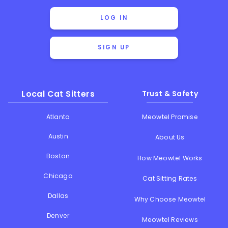
LOG IN
SIGN UP
Local Cat Sitters
Trust & Safety
Atlanta
Meowtel Promise
Austin
About Us
Boston
How Meowtel Works
Chicago
Cat Sitting Rates
Dallas
Why Choose Meowtel
Denver
Meowtel Reviews