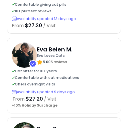
Comfortable giving cat pills
10+ purrfect reviews
Availability updated 13 days ago
$27.20
From
/ Visit
Eva Belen M.
Eva Loves Cats
5.00
5 reviews
Cat Sitter for 10+ years
Comfortable with cat medications
Offers overnight visits
Availability updated 9 days ago
$27.20
From
/ Visit
+10% Holiday Surcharge