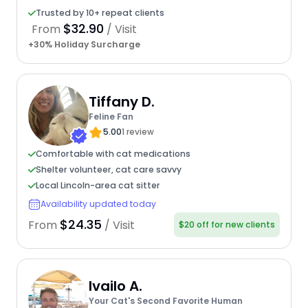
Trusted by 10+ repeat clients
$32.90
From
/ Visit
+30% Holiday Surcharge
Tiffany D.
Feline Fan
5.00
1 review
Comfortable with cat medications
Shelter volunteer, cat care savvy
Local Lincoln-area cat sitter
Availability updated today
$24.35
From
/ Visit
$20 off for new clients
Ivailo A.
Your Cat's Second Favorite Human