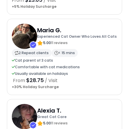
From
/ Visit
+5% Holiday Surcharge
Maria G.
Experienced Cat Owner Who Loves All Cats
5.00
11 reviews
2 Repeat clients
< 15 mins
Cat parent of 3 cats
Comfortable with cat medications
Usually available on holidays
$28.75
From
/ Visit
+30% Holiday Surcharge
Alexia T.
Great Cat Care
5.00
11 reviews