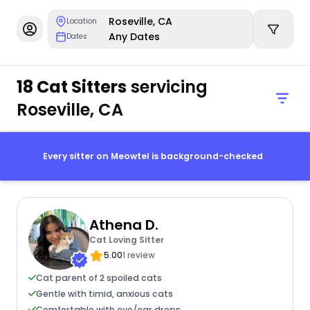
Roseville, CA
Location
Any Dates
Dates
18 Cat Sitters
servicing
Roseville, CA
Every sitter on Meowtel is background-checked
Athena D.
Cat Loving Sitter
5.00
1 review
Cat parent of 2 spoiled cats
Gentle with timid, anxious cats
Comfortable with eye/ear drops