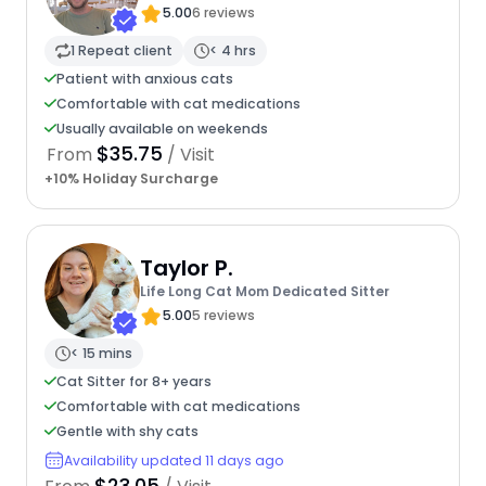
5.00
6 reviews
1 Repeat client
< 4 hrs
Patient with anxious cats
Comfortable with cat medications
Usually available on weekends
$35.75
From
/ Visit
+10% Holiday Surcharge
Taylor P.
Life Long Cat Mom Dedicated Sitter
5.00
5 reviews
< 15 mins
Cat Sitter for 8+ years
Comfortable with cat medications
Gentle with shy cats
Availability updated 11 days ago
$23.05