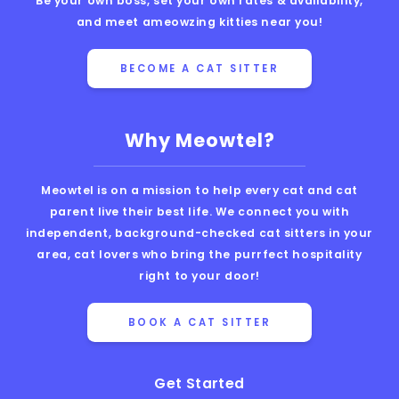
Be your own boss, set your own rates & availability,
and meet ameowzing kitties near you!
BECOME A CAT SITTER
Why Meowtel?
Meowtel is on a mission to help every cat and cat
parent live their best life. We connect you with
independent, background-checked cat sitters in your
area, cat lovers who bring the purrfect hospitality
right to your door!
BOOK A CAT SITTER
Get Started