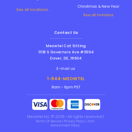
Christmas & New Year
See all locations...
See all holidays
Contact Us
Meowtel Cat Sitting
1111B S Governors Ave #3554
Dover
,
DE
,
19904
E-mail us
1-844-MEOWTEL
8am - 6pm PST
Meowtel Inc. © 2026 • All rights reserved |
Terms Of Service
|
Privacy Policy
|
Anti-
Harassment Policy