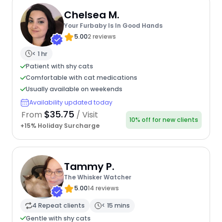
Chelsea M.
Your Furbaby Is In Good Hands
5.00
2 reviews
< 1 hr
Patient with shy cats
Comfortable with cat medications
Usually available on weekends
Availability updated today
$35.75
From
/ Visit
10% off for new clients
+15% Holiday Surcharge
Tammy P.
The Whisker Watcher
5.00
14 reviews
4 Repeat clients
< 15 mins
Gentle with shy cats