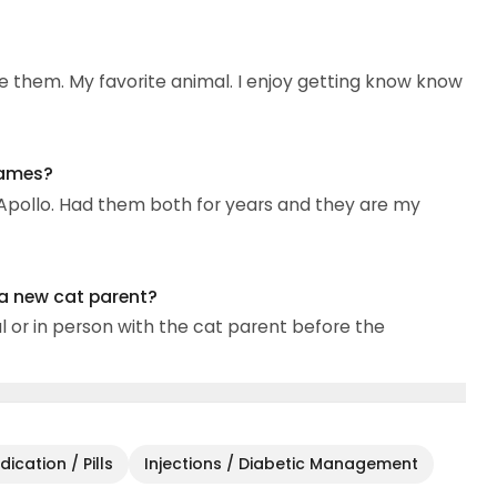
e them. My favorite animal. I enjoy getting know know
names?
 Apollo. Had them both for years and they are my
 a new cat parent?
al or in person with the cat parent before the
ication / Pills
Injections / Diabetic Management