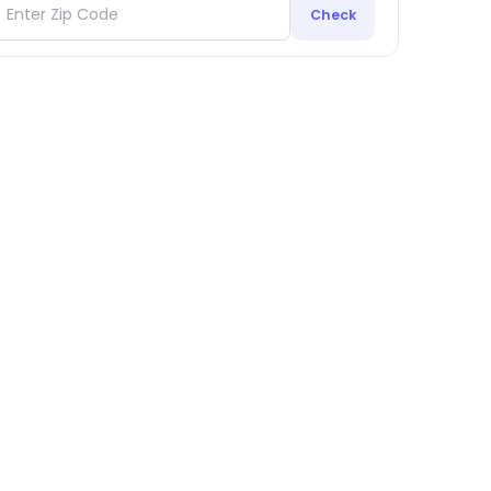
Check