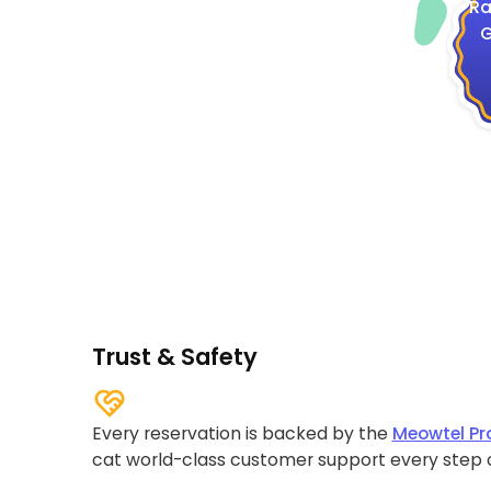
Ra
G
Trust & Safety
Every reservation is backed by the
Meowtel Pr
cat world-class customer support every step 