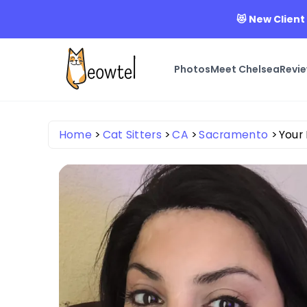
😻 New Client
Photos
Meet Chelsea
Revi
Home
Cat Sitters
CA
Sacramento
Your