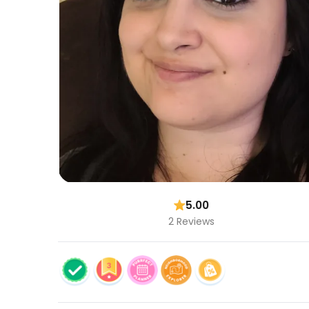
5.00
2 Reviews