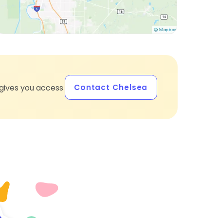
Contact Chelsea
gives you access