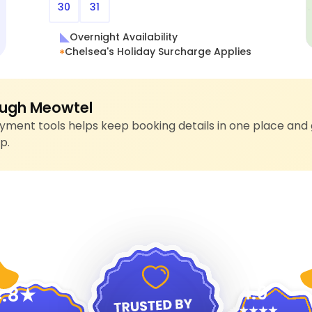
30
31
Overnight Availability
Chelsea's Holiday Surcharge Applies
ugh Meowtel
ment tools helps keep booking details in one place and 
p.
4.9
.8