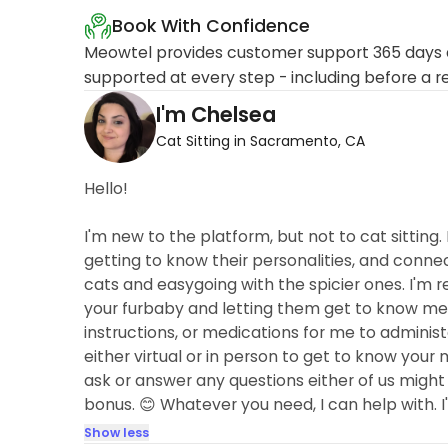
Book With Confidence
Meowtel provides customer support 365 days a
supported at every step - including before a r
I'm Chelsea
Cat Sitting in Sacramento, CA
Hello!
I'm new to the platform, but not to cat sitting.
getting to know their personalities, and connec
cats and easygoing with the spicier ones. I'm rel
your furbaby and letting them get to know me. O
instructions, or medications for me to administ
either virtual or in person to get to know your
ask or answer any questions either of us might 
bonus. 😊 Whatever you need, I can help with. I'
Show less