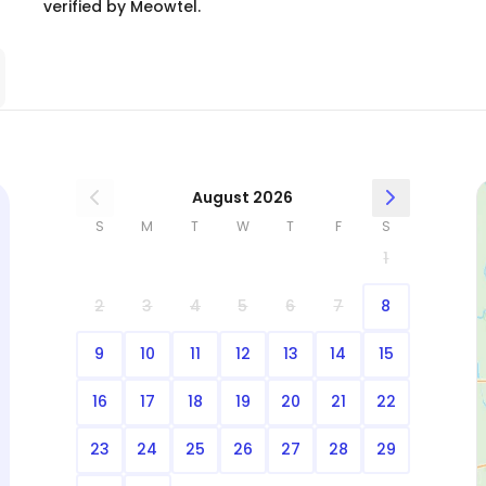
verified by Meowtel.
August 2026
S
M
T
W
T
F
S
1
2
3
4
5
6
7
8
9
10
11
12
13
14
15
16
17
18
19
20
21
22
23
24
25
26
27
28
29