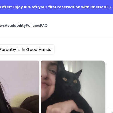
 Offer: Enjoy 10% off your first reservation with Chelsea!
(Ta
ews
Availability
Policies
FAQ
 Furbaby Is In Good Hands