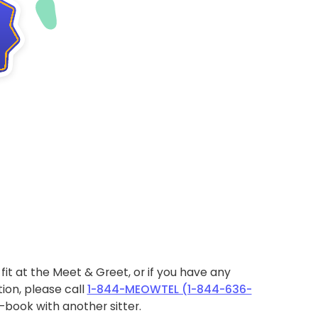
ht fit at the Meet & Greet, or if you have any
ion, please call
1-844-MEOWTEL (1-844-636-
book with another sitter.