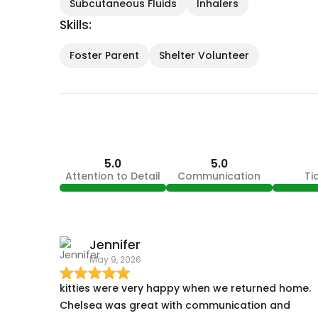
Subcutaneous Fluids
Inhalers
Skills:
Foster Parent
Shelter Volunteer
5.0
5.0
Attention to Detail
Communication
Ti
Jennifer
May 9, 2026
kitties were very happy when we returned home.
Chelsea was great with communication and