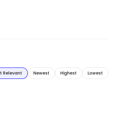
t Relevant
Newest
Highest
Lowest