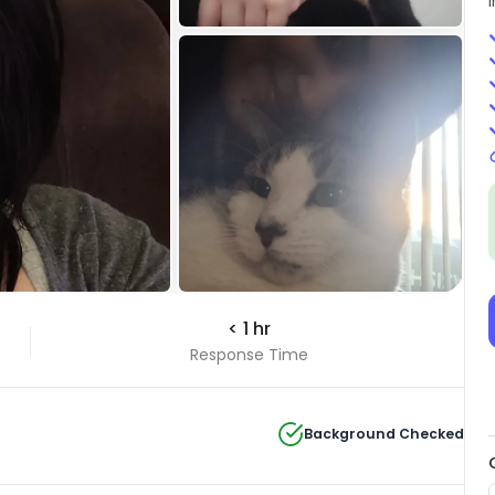
< 1 hr
Response Time
Background Checked