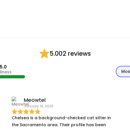
2 reviews
5.00
5.0
Mos
diness
Meowtel
January 16, 2026
Chelsea is a background-checked cat sitter in
the Sacramento area. Their profile has been