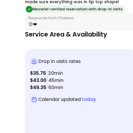
made sure everything was in tip top shape!
Meowtel-verified reservation with drop-in visits
Response from Chelsea
😊❤️
Service Area & Availability
Drop in visits rates
$35.75
20min
/
$43.00
45min
/
$49.35
60min
/
Calendar updated
today