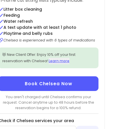
In-home cat sitting visits typically include:
Litter box cleaning
Feeding
Water refresh
A text update with at least 1 photo
Playtime and belly rubs
Chelsea is experienced with 6 types of medications
😻 New Client Offer: Enjoy 10% off your first
reservation with Chelsea!
Learn more
Book Chelsea Now
You aren't charged until Chelsea confirms your
request. Cancel anytime up to 48 hours before the
reservation begins for a 100% refund.
Check if Chelsea services your area