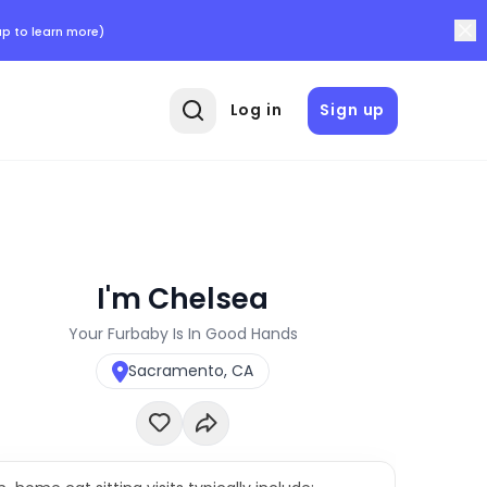
p to learn more)
Log in
Sign up
I'm Chelsea
Your Furbaby Is In Good Hands
Sacramento, CA