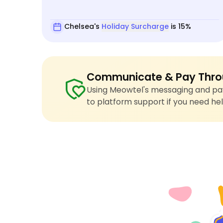
Chelsea's
Holiday Surcharge
is 15%
Communicate & Pay Thro
Using Meowtel's messaging and pay
to platform support if you need hel
4