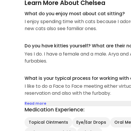
Learn More About Chelsea
What do you enjoy most about cat sitting?
I enjoy spending time with cats because I ador
new cats also see familiar ones.
Do you have kitties yourself? What are their 
Yes I do. I have a female and a male. Arya and
furbabies.
What is your typical process for working with
I like to do a Face to Face meeting either virtu
reservation and also with the furbaby.
Read more
Medication Experience:
Topical Ointments
Eye/Ear Drops
Oral Med