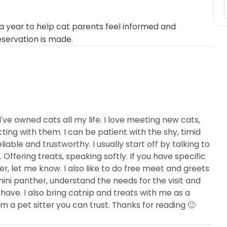
 year to help cat parents feel informed and
eservation is made.
 I've owned cats all my life. I love meeting new cats,
ting with them. I can be patient with the shy, timid
iable and trustworthy. I usually start off by talking to
ffering treats, speaking softly. If you have specific
er, let me know. I also like to do free meet and greets
 mini panther, understand the needs for the visit and
have. I also bring catnip and treats with me as a
m a pet sitter you can trust. Thanks for reading 🙂