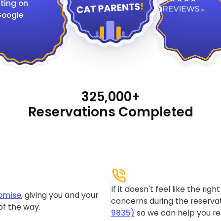
ting on
oogle
325,000+
Reservations Completed
If it doesn't feel like the rig
omise
, giving you and your
concerns during the reservat
of the way.
9835)
so we can help you re-