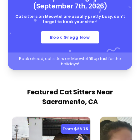
(September 7th, 2026)
Cat sitters on Meowtel are usually pretty busy, don't
forget to book your sitter!
Book Gregg Now
Book ahead, cat sitters on Meowtel fill up fast for the
holidays!
Featured Cat Sitters
Near
Sacramento, CA
From
$28.75