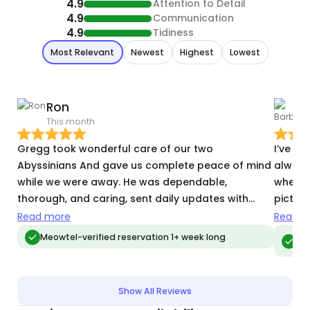
4.9
Attention to Detail
4.9
Communication
4.9
Tidiness
Most Relevant
Newest
Highest
Lowest
Ron
This month
M
Gregg took wonderful care of our two
I’ve h
Abyssinians And gave us complete peace of mind
always
while we were away. He was dependable,
when h
thorough, and caring, sent daily updates with
picture
photos, administered their medication’s exactly as
their d
Read more
Read m
instructed, and made time to play with them
Meo
Meowtel-verified reservation 1+ week long
vis
during each visit. He was also friendly,
professional, and a pleasure to work with. We
would gladly trust him with our cats again.
Show All Reviews