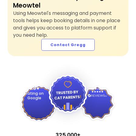
Meowtel
Using Meowtel's messaging and payment
tools helps keep booking details in one place
and gives you access to platform support if
you need help.
Contact Gregg
4.9
4.8
Rating on
Google
325,000+