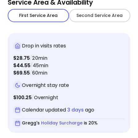
Service Area & Availability
First Service Area
Second Service Area
Drop in visits rates
$28.75
20min
/
$44.55
45min
/
$69.55
60min
/
Overnight stay rate
$100.25
Overnight
/
Calendar updated
3 days
ago
Gregg's
Holiday Surcharge
is 20%