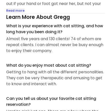
out if your hand or foot got near her, but not your
face. We gave her the space she needed and
Read more
slowly acclimated her to the entire space and
Learn More About Gregg
never reproached her for her attitude. This went
What is your experience with cat sitting, and how
on for three months. Then, one day I came home
long have you been doing it?
from work, she was on the kitchen counter. I went
Almost five years and 130 clients! 74 of whom are
up to her and put my face up to her and said,
repeat clients. I can almost never be busy enough
'Hello', then went and sat on the sofa. She jumped
to enjoy their company.
down, climbed into my lap, stood on her hind legs
and threw her arms around my neck...
What do you enjoy most about cat sitting?
Getting to hang with all the different personalities.
They can be very therapeutic and amusing to get
to know and interact with.
Can you tell us about your favorite cat sitting
reservation?