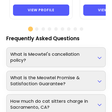
VIEW PROFILE
VIEW P
Frequently Asked Questions
What is Meowtel's cancellation
policy?
What is the Meowtel Promise &
Satisfaction Guarantee?
How much do cat sitters charge in
Sacramento, CA?