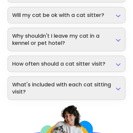
Will my cat be ok with a cat sitter?
Why shouldn't I leave my cat in a
kennel or pet hotel?
How often should a cat sitter visit?
What's included with each cat sitting
visit?