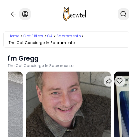
Home
Cat Sitters
CA
Sacramento
The Cat Concierge In Sacramento
I'm Gregg
The Cat Concierge In Sacramento