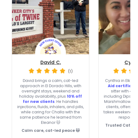
David C.
Cynth
(1)
David brings a calm, cat-led
Cynthia in Elk Gr
approach in El Dorado Hills, with
Aid certified
,
overnight stays, weekend and
sitter with 4 c
holiday availability, plus
10% off
including Dipsy, 
for new clients
. He handles
Marshmallow 😻 
injections, fluids, inhalers, and pills,
clients, offers o
while caring for Challa with the
takes weekends a
same patience he learned from
responds 
Eleanor 🐱
Trusted Cat Ca
Calm care, cat-led peace 🐱