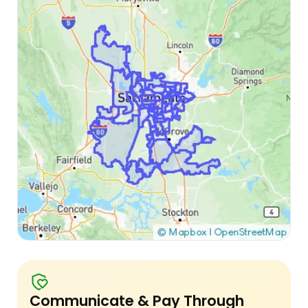
Communicate & Pay Through