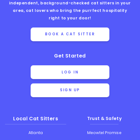
independent, background-checked cat sitters in your
area, cat lovers who bring the purrfect hospitality
right to your door!
BOOK A CAT SITTER
Get Started
LOG IN
SIGN UP
Local Cat Sitters
Trust & Safety
Atlanta
Meowtel Promise