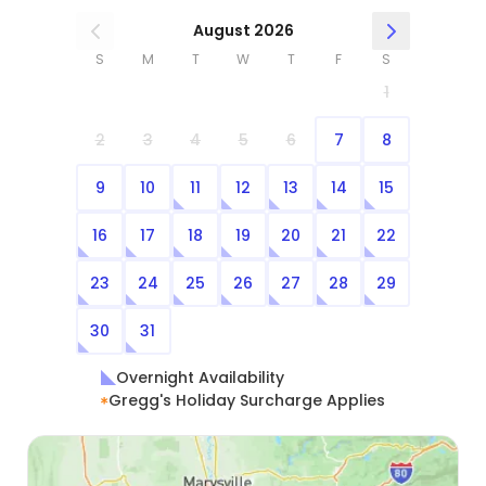
August 2026
S
M
T
W
T
F
S
1
2
3
4
5
6
7
8
9
10
11
12
13
14
15
16
17
18
19
20
21
22
23
24
25
26
27
28
29
30
31
Overnight Availability
Gregg's Holiday Surcharge Applies