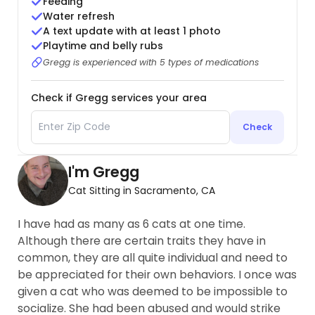
Feeding
Water refresh
A text update with at least 1 photo
Playtime and belly rubs
Gregg is experienced with 5 types of medications
Check if Gregg services your area
Check
I'm Gregg
Cat Sitting in Sacramento, CA
I have had as many as 6 cats at one time.
Although there are certain traits they have in
common, they are all quite individual and need to
be appreciated for their own behaviors. I once was
given a cat who was deemed to be impossible to
socialize. She had been abused and would strike