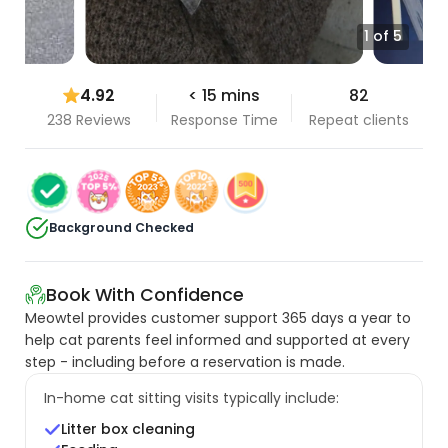
1 of 5
4.92
< 15 mins
82
238 Reviews
Response Time
Repeat clients
Background Checked
Book With Confidence
Meowtel provides customer support 365 days a year to
help cat parents feel informed and supported at every
step - including before a reservation is made.
In-home cat sitting visits typically include:
Litter box cleaning