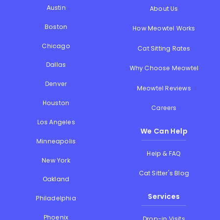
Austin
About Us
Boston
How Meowtel Works
Chicago
Cat Sitting Rates
Dallas
Why Choose Meowtel
Denver
Meowtel Reviews
Houston
Careers
Los Angeles
We Can Help
Minneapolis
Help & FAQ
New York
Cat Sitter's Blog
Oakland
Services
Philadelphia
Phoenix
Drop-in Visits