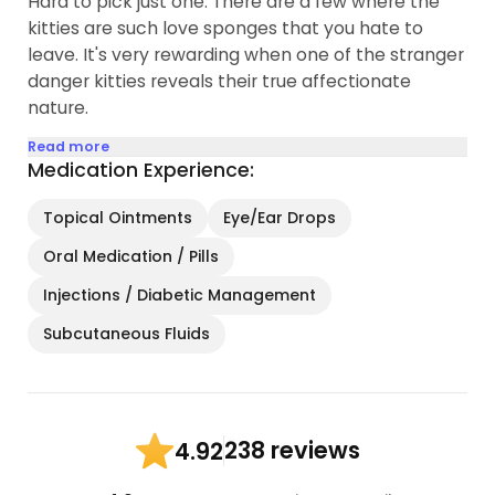
Hard to pick just one. There are a few where the
kitties are such love sponges that you hate to
leave. It's very rewarding when one of the stranger
danger kitties reveals their true affectionate
nature.
Read more
Medication Experience:
Topical Ointments
Eye/Ear Drops
Oral Medication / Pills
Injections / Diabetic Management
Subcutaneous Fluids
238 reviews
4.92