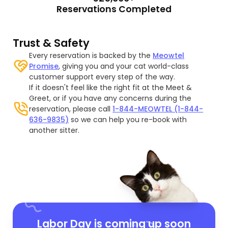
Reservations Completed
Trust & Safety
Every reservation is backed by the
Meowtel
Promise
, giving you and your cat world-class
customer support every step of the way.
If it doesn't feel like the right fit at the Meet &
Greet, or if you have any concerns during the
reservation, please call
1-844-MEOWTEL (1-844-
636-9835)
so we can help you re-book with
another sitter.
Labor Day is coming up soon