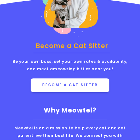
Become a Cat Sitter
Be your own boss, set your own rates & availability,
and meet ameowzing kitties near you!
BECOME A CAT SITTER
Why Meowtel?
Meowtel is on a mission to help every cat and cat
parent live their best life. We connect you with