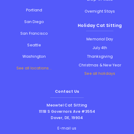
Portland
Overnight Stays
San Diego
Holiday Cat Sitting
San Francisco
Memorial Day
Seattle
July 4th
Thanksgiving
Washington
Christmas & New Year
See all locations...
See all holidays
Contact Us
Meowtel Cat Sitting
1111B S Governors Ave #3554
Dover
,
DE
,
19904
E-mail us