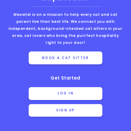
Meowtel is on a mission to help every cat and cat
parent live their best life. We connect you with
independent, background-checked cat sitters in your
area, cat lovers who bring the purrfect hospitality
right to your door!
BOOK A CAT SITTER
Get Started
LOG IN
SIGN UP