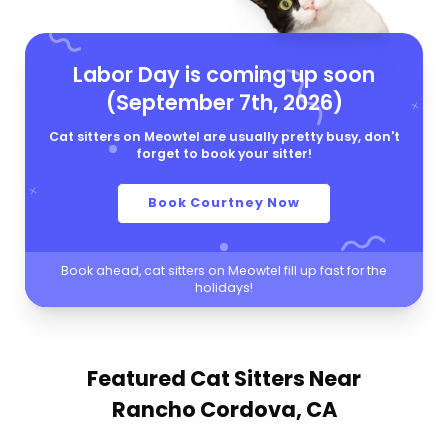
Labor Day is coming up soon
(September 7th, 2026)
Cat sitters on Meowtel are usually pretty busy, don't
forget to book your sitter!
Book Courtney Now
Book ahead, cat sitters on Meowtel fill up fast for the
holidays!
Featured Cat Sitters
Near
Rancho Cordova, CA