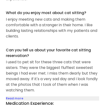
What do you enjoy most about cat sitting?
I enjoy meeting new cats and making them
comfortable with a stranger in their home. I like
building lasting relationships with my patients and
clients.
Can you tell us about your favorite cat sitting
reservation?
I used to pet sit for these three cats that were
sisters. They were the biggest fluffiest sweetest
beings I had ever met. I miss them dearly but they
moved away. If it's a very sad day and I look fondly
at the photos that I took of them when I was
watching them.
Read more
Medication Experience: