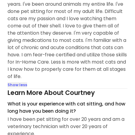
years. I've been around animals my entire life. I've
done pet sitting for most of my adult life. Difficult
cats are my passion and I love watching them
come out of their shell. I love to give them all of
the attention they deserve. I'm very capable of
giving medications to most cats. I'm familiar with a
lot of chronic and acute conditions that cats can
have. I am fear-free certified and utilize those skills
for In-Home Care. Less is more with most cats and
I know how to properly care for them at all stages
of life.
Show less
Learn More About Courtney
What is your experience with cat sitting, and how
long have you been doing it?
I have been pet sitting for over 20 years and am a
veterinary technician with over 20 years of
experience.