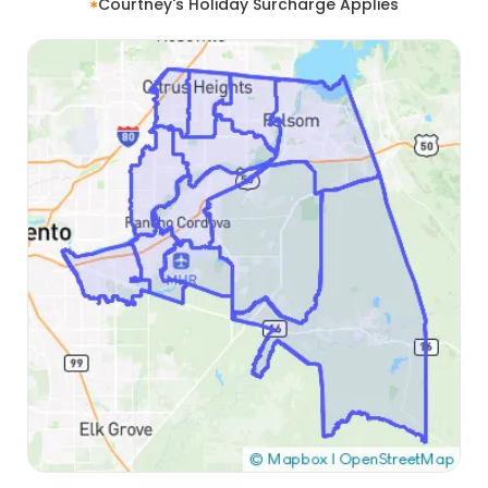
Courtney's Holiday Surcharge Applies