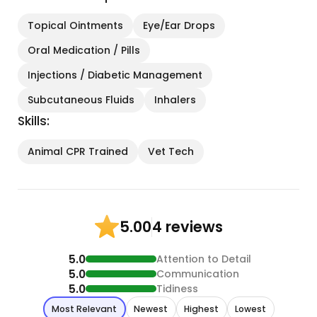
Topical Ointments
Eye/Ear Drops
Oral Medication / Pills
Injections / Diabetic Management
Subcutaneous Fluids
Inhalers
Skills:
Animal CPR Trained
Vet Tech
4 reviews
5.00
5.0
Attention to Detail
5.0
Communication
5.0
Tidiness
Most Relevant
Newest
Highest
Lowest