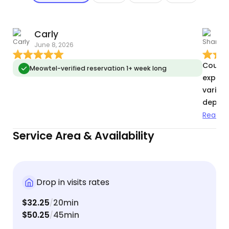
Carly
June 8, 2026
A
Courtn
Meowtel-verified reservation 1+ week long
experi
variety
depend
animals
Read m
recomm
Service Area & Availability
Drop in visits rates
$32.25
20min
/
$50.25
45min
/