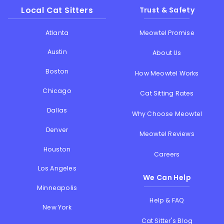
Local Cat Sitters
Trust & Safety
Atlanta
Meowtel Promise
Austin
About Us
Boston
How Meowtel Works
Chicago
Cat Sitting Rates
Dallas
Why Choose Meowtel
Denver
Meowtel Reviews
Houston
Careers
Los Angeles
We Can Help
Minneapolis
Help & FAQ
New York
Cat Sitter's Blog