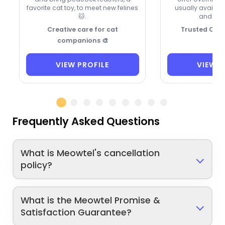
favorite cat toy, to meet new felines
usually availa
🐱.
and hol
Creative care for cat
Trusted Cat 
companions 🎨
VIEW PROFILE
VIEW P
Frequently Asked Questions
What is Meowtel's cancellation
policy?
What is the Meowtel Promise &
Satisfaction Guarantee?