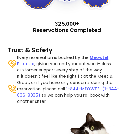
325,000+
Reservations Completed
Trust & Safety
Every reservation is backed by the
Meowtel
Promise
, giving you and your cat world-class
customer support every step of the way.
If it doesn't feel like the right fit at the Meet &
Greet, or if you have any concerns during the
reservation, please call
1-844-MEOWTEL (1-844-
636-9835)
so we can help you re-book with
another sitter.