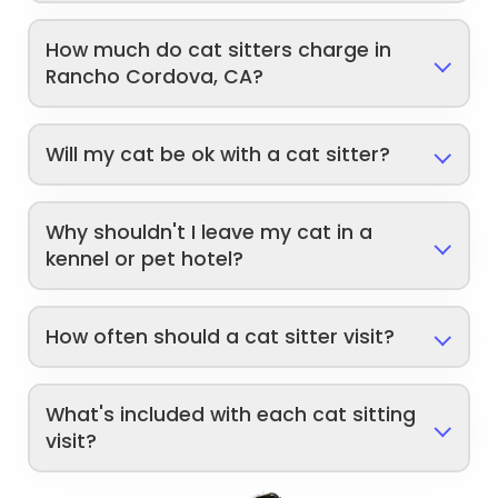
How much do cat sitters charge in
Rancho Cordova, CA?
Will my cat be ok with a cat sitter?
Why shouldn't I leave my cat in a
kennel or pet hotel?
How often should a cat sitter visit?
What's included with each cat sitting
visit?