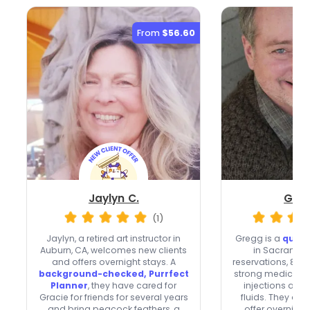
From
$56.60
Jaylyn C.
Greg
(1)
Jaylyn, a retired art instructor in
Gregg is a
quick
Auburn, CA, welcomes new clients
in Sacramen
and offers overnight stays. A
reservations, 82 r
background-checked, Purrfect
strong medication
Planner
, they have cared for
injections an
Gracie for friends for several years
fluids. They acc
and bring peacock feathers, a
offer overnight