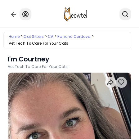
Home
Cat Sitters
CA
Rancho Cordova
Vet Tech To Care For Your Cats
I'm Courtney
Vet Tech To Care For Your Cats