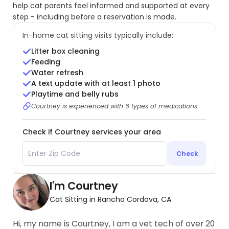
help cat parents feel informed and supported at every
step - including before a reservation is made.
In-home cat sitting visits typically include:
Litter box cleaning
Feeding
Water refresh
A text update with at least 1 photo
Playtime and belly rubs
Courtney is experienced with 6 types of medications
Check if Courtney services your area
Check
I'm Courtney
Cat Sitting in Rancho Cordova, CA
Hi, my name is Courtney, I am a vet tech of over 20