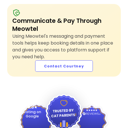
Communicate & Pay Through
Meowtel
Using Meowtel's messaging and payment
tools helps keep booking details in one place
and gives you access to platform support if
you need help.
Contact Courtney
4.9
4.8
Rating on
Google