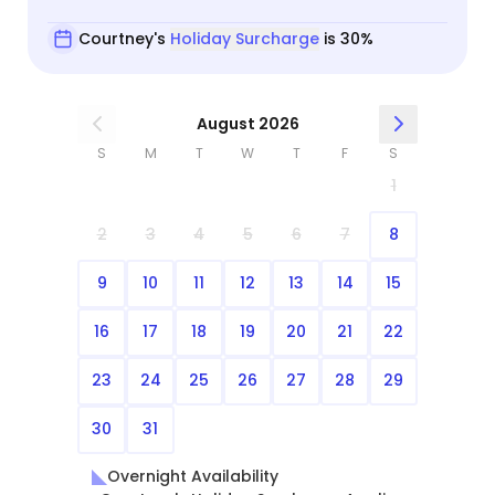
Courtney's
Holiday Surcharge
is 30%
August 2026
S
M
T
W
T
F
S
1
2
3
4
5
6
7
8
9
10
11
12
13
14
15
16
17
18
19
20
21
22
23
24
25
26
27
28
29
30
31
Overnight Availability