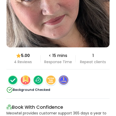
5.00
< 15 mins
1
4 Reviews
Response Time
Repeat clients
Background Checked
Book With Confidence
Meowtel provides customer support 365 days a year to