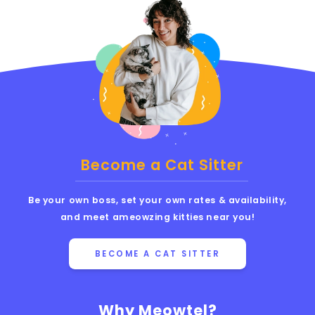
Become a Cat Sitter
Be your own boss, set your own rates & availability,
and meet ameowzing kitties near you!
BECOME A CAT SITTER
Why Meowtel?