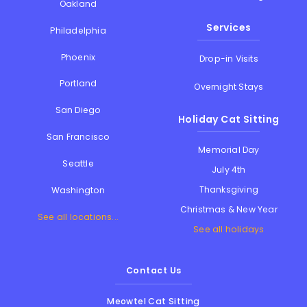
Oakland
Services
Philadelphia
Phoenix
Drop-in Visits
Portland
Overnight Stays
San Diego
Holiday Cat Sitting
San Francisco
Memorial Day
Seattle
July 4th
Thanksgiving
Washington
Christmas & New Year
See all locations...
See all holidays
Contact Us
Meowtel Cat Sitting