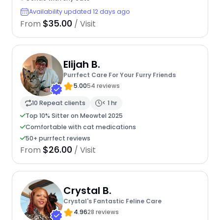
Availability updated 12 days ago
$35.00
From
/ Visit
Elijah B.
Purrfect Care For Your Furry Friends
5.00
54 reviews
10 Repeat clients
< 1 hr
Top 10% Sitter on Meowtel 2025
Comfortable with cat medications
50+ purrfect reviews
$26.00
From
/ Visit
Crystal B.
Crystal's Fantastic Feline Care
4.96
28 reviews