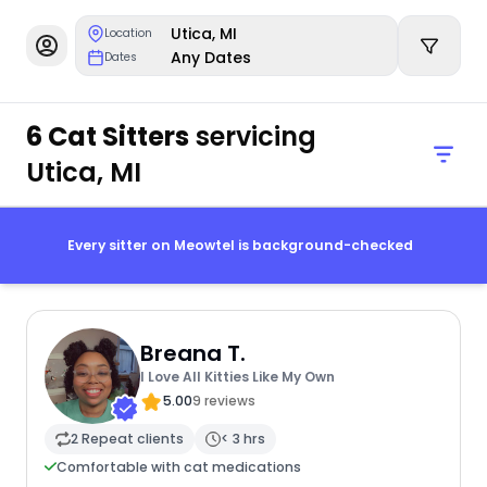
Utica, MI
Location
Any Dates
Dates
6 Cat Sitters
servicing
Utica, MI
Every sitter on Meowtel is background-checked
Breana T.
I Love All Kitties Like My Own
5.00
9 reviews
2 Repeat clients
< 3 hrs
Comfortable with cat medications