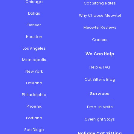
Chicago
Cat Sitting Rates
Dallas
Why Choose Meowtel
Denver
Meowtel Reviews
Houston
Careers
Los Angeles
We Can Help
Minneapolis
Help & FAQ
New York
Cat Sitter's Blog
Oakland
Services
Philadelphia
Phoenix
Drop-in Visits
Portland
Overnight Stays
San Diego
Holiday Cat Sitting