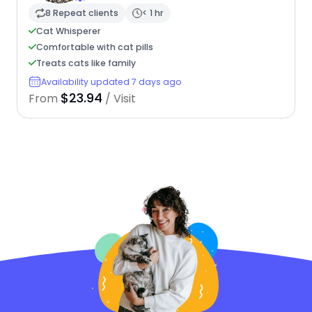
8 Repeat clients
< 1 hr
Cat Whisperer
Comfortable with cat pills
Treats cats like family
Availability updated 7 days ago
$23.94
From
/ Visit