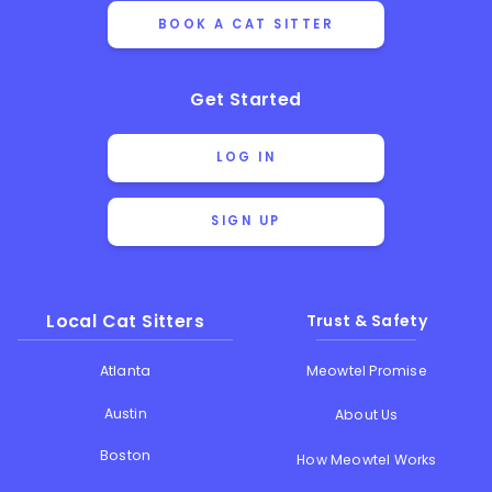
BOOK A CAT SITTER
Get Started
LOG IN
SIGN UP
Local Cat Sitters
Trust & Safety
Atlanta
Meowtel Promise
Austin
About Us
Boston
How Meowtel Works