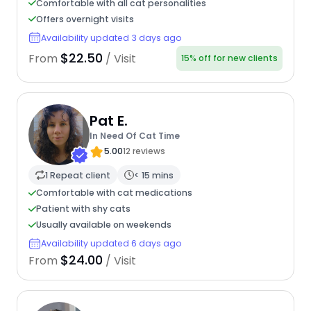
Comfortable with all cat personalities
Offers overnight visits
Availability updated 3 days ago
$22.50
From
/ Visit
15% off for new clients
Pat E.
In Need Of Cat Time
5.00
12 reviews
1 Repeat client
< 15 mins
Comfortable with cat medications
Patient with shy cats
Usually available on weekends
Availability updated 6 days ago
$24.00
From
/ Visit