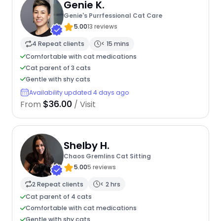
Genie K.
Genie's Purrfessional Cat Care
5.00
13 reviews
4 Repeat clients
< 15 mins
Comfortable with cat medications
Cat parent of 3 cats
Gentle with shy cats
Availability updated 4 days ago
$36.00
From
/ Visit
Shelby H.
Chaos Gremlins Cat Sitting
5.00
5 reviews
2 Repeat clients
< 2 hrs
Cat parent of 4 cats
Comfortable with cat medications
Gentle with shy cats