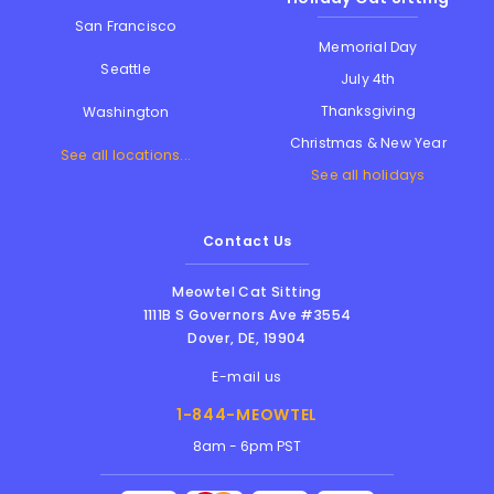
San Francisco
Memorial Day
Seattle
July 4th
Thanksgiving
Washington
Christmas & New Year
See all locations...
See all holidays
Contact Us
Meowtel Cat Sitting
1111B S Governors Ave #3554
Dover
,
DE
,
19904
E-mail us
1-844-MEOWTEL
8am - 6pm PST