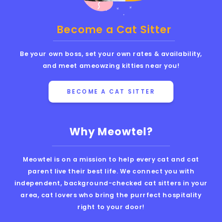
Become a Cat Sitter
Be your own boss, set your own rates & availability,
and meet ameowzing kitties near you!
BECOME A CAT SITTER
Why Meowtel?
Meowtel is on a mission to help every cat and cat
parent live their best life. We connect you with
independent, background-checked cat sitters in your
area, cat lovers who bring the purrfect hospitality
right to your door!