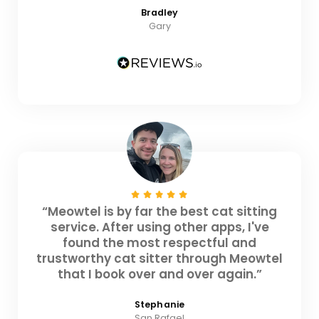
Bradley
Gary
“Meowtel is by far the best cat sitting
service. After using other apps, I've
found the most respectful and
trustworthy cat sitter through Meowtel
that I book over and over again.”
Stephanie
San Rafael