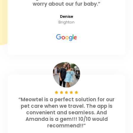
worry about our fur baby.”
Denise
Brighton
“Meowtel is a perfect solution for our
pet care when we travel. The app is
convenient and seamless. And
Amanda is a gem!!! 10/10 would
recommend!!”