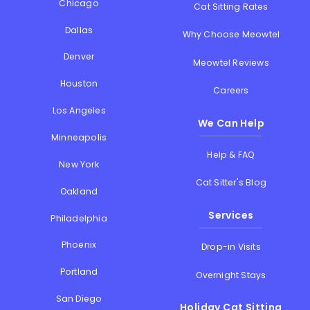
Chicago
Cat Sitting Rates
Dallas
Why Choose Meowtel
Denver
Meowtel Reviews
Houston
Careers
Los Angeles
We Can Help
Minneapolis
Help & FAQ
New York
Cat Sitter's Blog
Oakland
Services
Philadelphia
Phoenix
Drop-in Visits
Portland
Overnight Stays
San Diego
Holiday Cat Sitting