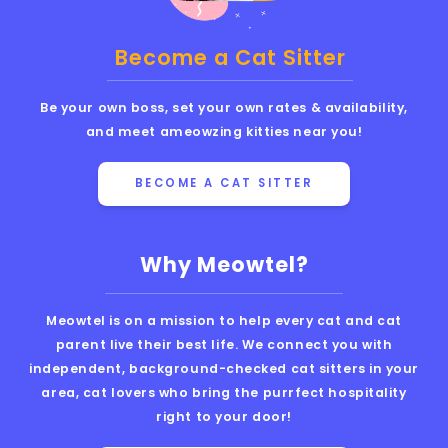
Become a Cat Sitter
Be your own boss, set your own rates & availability,
and meet ameowzing kitties near you!
BECOME A CAT SITTER
Why Meowtel?
Meowtel is on a mission to help every cat and cat
parent live their best life. We connect you with
independent, background-checked cat sitters in your
area, cat lovers who bring the purrfect hospitality
right to your door!