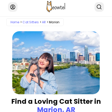
Home
Cat Sitters
AR
Marion
Find a Loving Cat Sitter in
Marion, AR