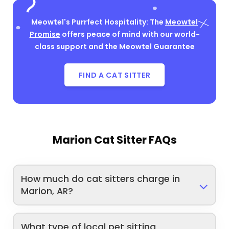
Meowtel's Purrfect Hospitality: The
Meowtel
Promise
offers peace of mind with our world-
class support and the Meowtel Guarantee
FIND A CAT SITTER
Marion Cat Sitter FAQs
How much do cat sitters charge in
Marion, AR?
What type of local pet sitting