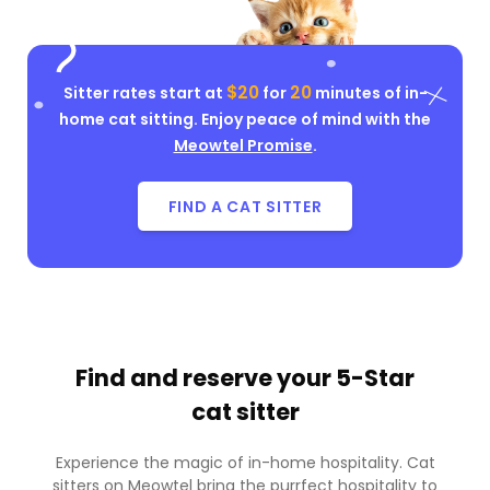
$20
20
Sitter rates start at
for
minutes of in-
home cat sitting. Enjoy peace of mind with the
Meowtel Promise
.
FIND A CAT SITTER
Find and reserve your
5-Star
cat sitter
Experience the magic of in-home hospitality. Cat
sitters on Meowtel bring the purrfect hospitality to