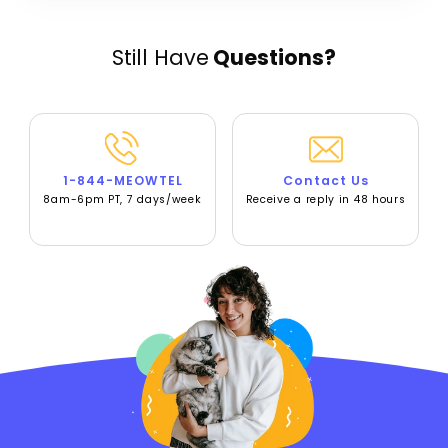
Still Have
Questions?
1-844-MEOWTEL
Contact Us
8am-6pm PT, 7 days/week
Receive a reply in 48 hours