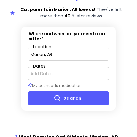
Cat parents in Marion, AR love us!
They've left
more than
40
5-star reviews
Where and when do you need a cat
sitter?
Location
Dates
My cat needs medication
Search