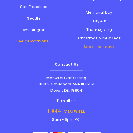
San Francisco
Memorial Day
Seattle
July 4th
Thanksgiving
Washington
Christmas & New Year
See all locations...
See all holidays
Contact Us
Meowtel Cat Sitting
1111B S Governors Ave #3554
Dover
,
DE
,
19904
E-mail us
1-844-MEOWTEL
8am - 6pm PST