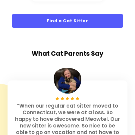
Find a Cat Sitter
What
Cat Parents
Say
“When our regular cat sitter moved to
Connecticut, we were at a loss. So
happy to have discovered Meowtel. Our
new sitter is awesome. So nice to be
able to go on vacation and not have to