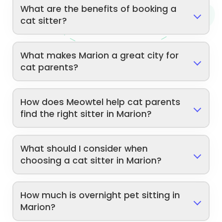
What are the benefits of booking a
cat sitter?
What makes Marion a great city for
cat parents?
How does Meowtel help cat parents
find the right sitter in Marion?
What should I consider when
choosing a cat sitter in Marion?
How much is overnight pet sitting in
Marion?