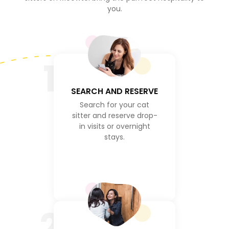
you.
1
SEARCH AND RESERVE
Search for your cat
sitter and reserve drop-
in visits or overnight
stays.
2