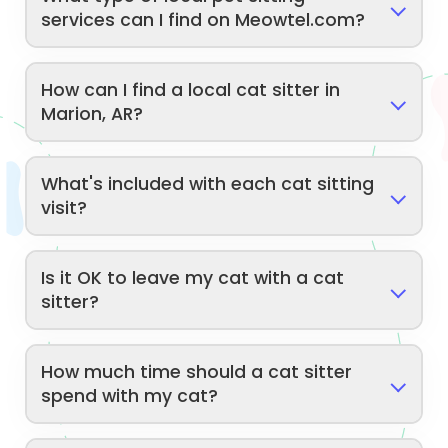
services can I find on Meowtel.com?
How can I find a local cat sitter in
Marion, AR?
What's included with each cat sitting
visit?
Is it OK to leave my cat with a cat
sitter?
How much time should a cat sitter
spend with my cat?