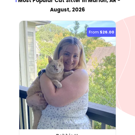
1
Most Popular Cat Sitter
in Marion, AR
-
August, 2026
From
$26.00