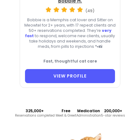
Bobbie H.
(49)
Bobbie is a Memphis cat lover and Sitter on
Meowtel for 2+ years, with 17 repeat clients and
50+ reservations completed. They’re
very
fast
to respond, welcome new clients, usually
take holidays and weekends, and handle
meds, from pills to injections 🐾📸
Fast, thoughtful cat care
VIEW PROFILE
325,000+
Free
Medication
200,000+
Reservations completed
Meet & Greet
Administration
5-star reviews