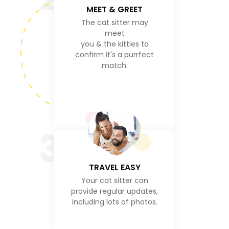
MEET & GREET
The cat sitter may
meet
you & the kitties to
confirm it's a purrfect
match.
3
TRAVEL EASY
Your cat sitter can
provide regular updates,
including lots of photos.