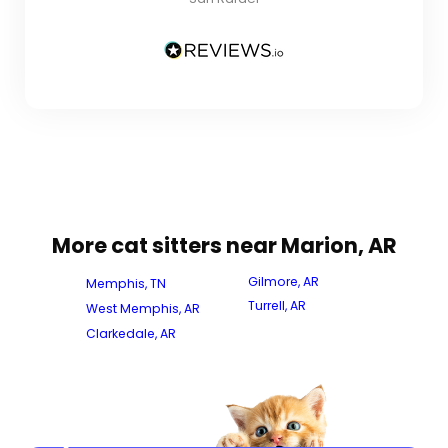
More cat sitters near Marion, AR
Gilmore, AR
Memphis, TN
Turrell, AR
West Memphis, AR
Clarkedale, AR