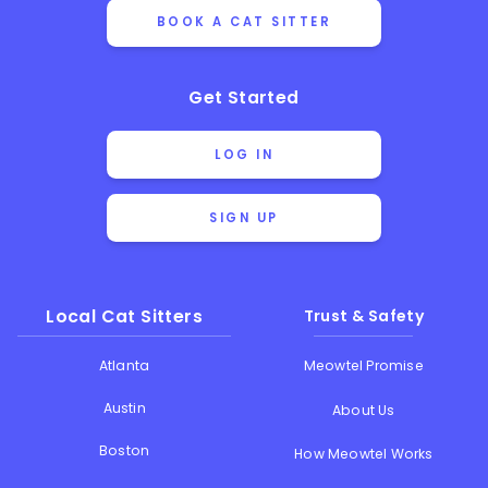
BOOK A CAT SITTER
Get Started
LOG IN
SIGN UP
Local Cat Sitters
Trust & Safety
Atlanta
Meowtel Promise
Austin
About Us
Boston
How Meowtel Works