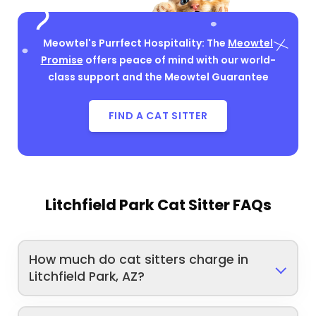
Meowtel's Purrfect Hospitality: The
Meowtel
Promise
offers peace of mind with our world-
class support and the Meowtel Guarantee
FIND A CAT SITTER
Litchfield Park Cat Sitter FAQs
How much do cat sitters charge in
Litchfield Park, AZ?