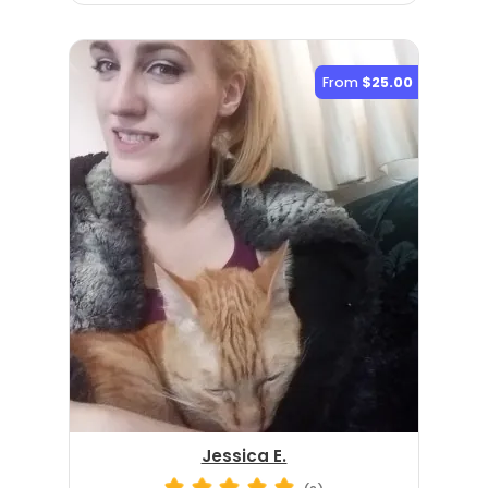
From
$25.00
Jessica E.