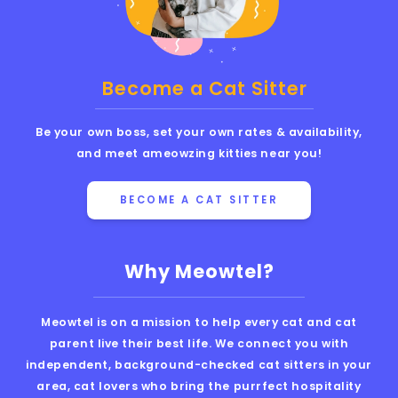
Become a Cat Sitter
Be your own boss, set your own rates & availability,
and meet ameowzing kitties near you!
BECOME A CAT SITTER
Why Meowtel?
Meowtel is on a mission to help every cat and cat
parent live their best life. We connect you with
independent, background-checked cat sitters in your
area, cat lovers who bring the purrfect hospitality