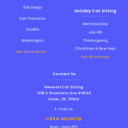
San Diego
Holiday Cat Sitting
San Francisco
Memorial Day
Seattle
July 4th
Thanksgiving
Washington
Christmas & New Year
See all locations...
See all holidays
Contact Us
Meowtel Cat Sitting
1111B S Governors Ave #3554
Dover
,
DE
,
19904
E-mail us
1-844-MEOWTEL
8am - 6pm PST