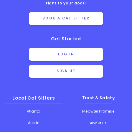
right to your door!
BOOK A CAT SITTER
Get Started
LOG IN
SIGN UP
Local Cat Sitters
Trust & Safety
Atlanta
Meowtel Promise
Austin
About Us