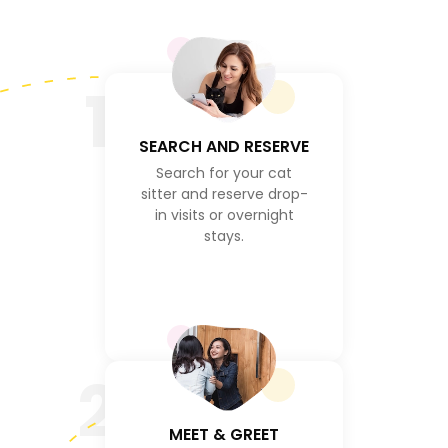
1
SEARCH AND RESERVE
Search for your cat
sitter and reserve drop-
in visits or overnight
stays.
2
MEET & GREET