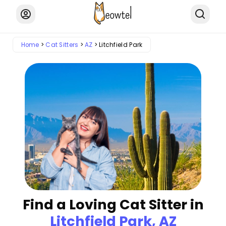
Home
Cat Sitters
AZ
Litchfield Park
Find a Loving Cat Sitter in
Litchfield Park, AZ