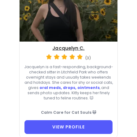
Jacquelyn C.
(3)
Jacquelyn is a fast-responding, background-
checked sitter in Litchfield Park who offers
overnight stays and usually takes weekends
and holidays. She cares for shy or social cats,
gives
oral meds, drops, ointments
, and
sends photo updates. Kitty keeps her finely
tuned to feline routines. 🐱
Calm Care for Cat Souls 🐱
VIEW PROFILE