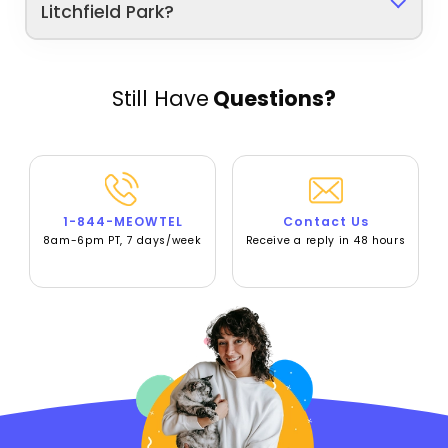
Litchfield Park?
Still Have
Questions?
1-844-MEOWTEL
Contact Us
8am-6pm PT, 7 days/week
Receive a reply in 48 hours