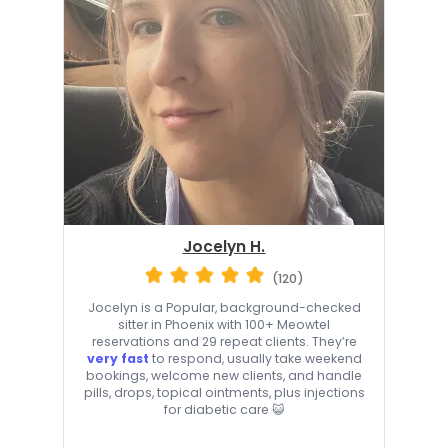
Jocelyn H.
(120)
Jocelyn is a Popular, background-checked
sitter in Phoenix with 100+ Meowtel
reservations and 29 repeat clients. They’re
very fast
to respond, usually take weekend
bookings, welcome new clients, and handle
pills, drops, topical ointments, plus injections
for diabetic care 😺