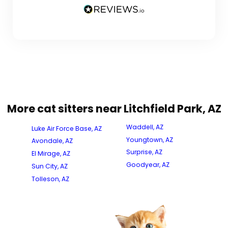
More cat sitters near Litchfield Park, AZ
Waddell, AZ
Luke Air Force Base, AZ
Youngtown, AZ
Avondale, AZ
Surprise, AZ
El Mirage, AZ
Goodyear, AZ
Sun City, AZ
Tolleson, AZ