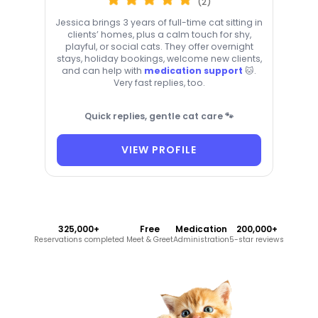
(2)
Jessica brings 3 years of full-time cat sitting in
clients’ homes, plus a calm touch for shy,
playful, or social cats. They offer overnight
stays, holiday bookings, welcome new clients,
and can help with
medication support
🐱.
Very fast replies, too.
Quick replies, gentle cat care 🐾
VIEW PROFILE
325,000+
Free
Medication
200,000+
Reservations completed
Meet & Greet
Administration
5-star reviews