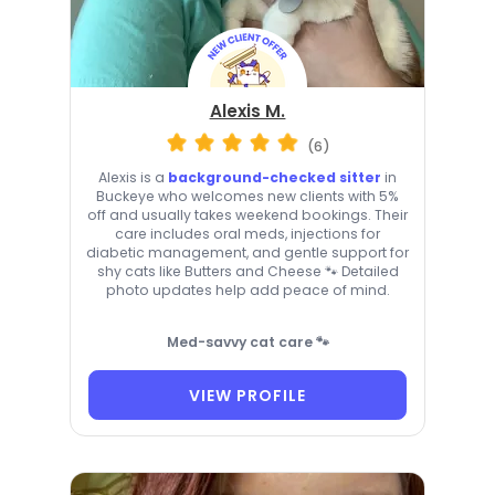
Alexis M.
(6)
Alexis is a
background-checked sitter
in
Buckeye who welcomes new clients with 5%
off and usually takes weekend bookings. Their
care includes oral meds, injections for
diabetic management, and gentle support for
shy cats like Butters and Cheese 🐾 Detailed
photo updates help add peace of mind.
Med-savvy cat care 🐾
VIEW PROFILE