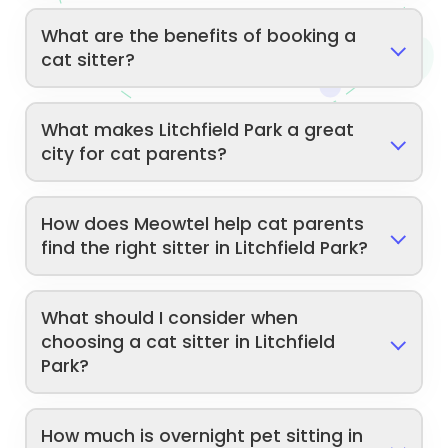
What are the benefits of booking a
cat sitter?
What makes Litchfield Park a great
city for cat parents?
How does Meowtel help cat parents
find the right sitter in Litchfield Park?
What should I consider when
choosing a cat sitter in Litchfield
Park?
How much is overnight pet sitting in