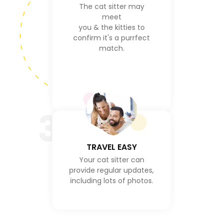
The cat sitter may
meet
you & the kitties to
confirm it's a purrfect
match.
3
TRAVEL EASY
Your cat sitter can
provide regular updates,
including lots of photos.