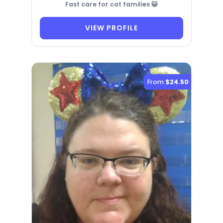
Fast care for cat families 😺
VIEW PROFILE
From
$24.50