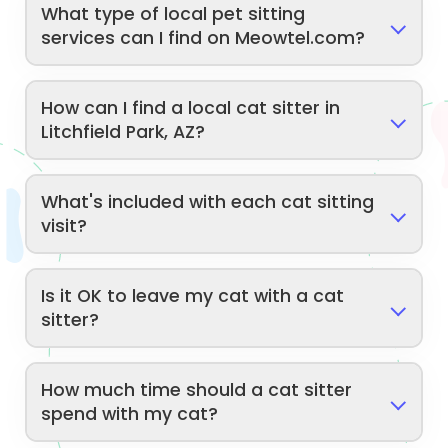
What type of local pet sitting
services can I find on Meowtel.com?
How can I find a local cat sitter in
Litchfield Park, AZ?
What's included with each cat sitting
visit?
Is it OK to leave my cat with a cat
sitter?
How much time should a cat sitter
spend with my cat?