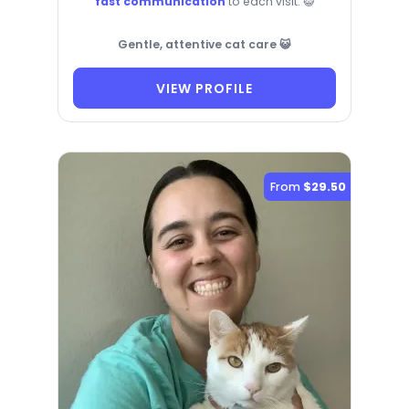
fast communication
to each visit. 😺
Gentle, attentive cat care 😺
VIEW PROFILE
From
$29.50