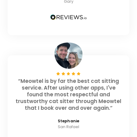
Gary
“Meowtel is by far the best cat sitting
service. After using other apps, I've
found the most respectful and
trustworthy cat sitter through Meowtel
that I book over and over again.”
Stephanie
San Rafael