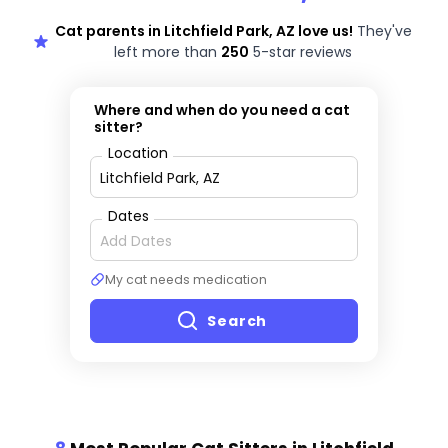
Cat parents in Litchfield Park, AZ love us!
They've
left more than
250
5-star reviews
Where and when do you need a cat
sitter?
Location
Dates
My cat needs medication
Search