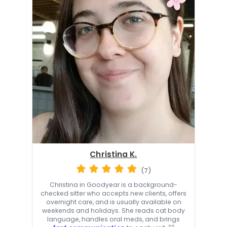
Christina K.
(7)
Christina in Goodyear is a background-
checked sitter who accepts new clients, offers
overnight care, and is usually available on
weekends and holidays. She reads cat body
language, handles oral meds, and brings