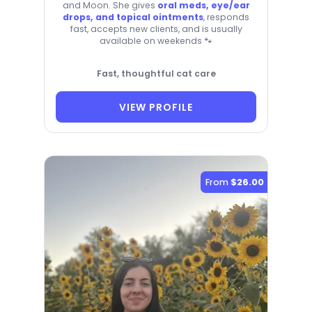
and Moon. She gives
oral meds, eye/ear
drops, and topical ointments
, responds
fast, accepts new clients, and is usually
available on weekends 🐾
Fast, thoughtful cat care
VIEW PROFILE
From
$26.00