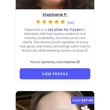
Stephanie P.
(44)
Stephanie is a
cat sitter for 3 years
in
Glendale, with fast replies, weekend and
holiday availability, and welcomes new
clients. She shares photo updates at every
visit, gives oral meds, and brings calm care to
timid cats while keeping owners at ease 🐱
Photo Updates, Fast Replies 🐱
VIEW PROFILE
From
$27.00