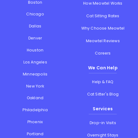
Boston
How Meowtel Works
Chicago
Cat Sitting Rates
Dallas
Why Choose Meowtel
Denver
Meowtel Reviews
Houston
Careers
Los Angeles
We Can Help
Minneapolis
Help & FAQ
New York
Cat Sitter's Blog
Oakland
Services
Philadelphia
Phoenix
Drop-in Visits
Portland
Overnight Stays