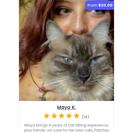
From
$20.00
Maya K.
(14)
Maya brings 4 years of cat sitting experience,
plus hands-on care for her own cats, Patches