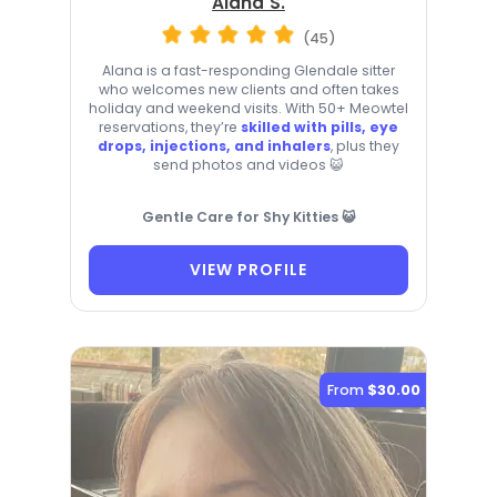
Alana S.
(45)
Alana is a fast-responding Glendale sitter
who welcomes new clients and often takes
holiday and weekend visits. With 50+ Meowtel
reservations, they’re
skilled with pills, eye
drops, injections, and inhalers
, plus they
send photos and videos 😺
Gentle Care for Shy Kitties 😺
VIEW PROFILE
From
$30.00