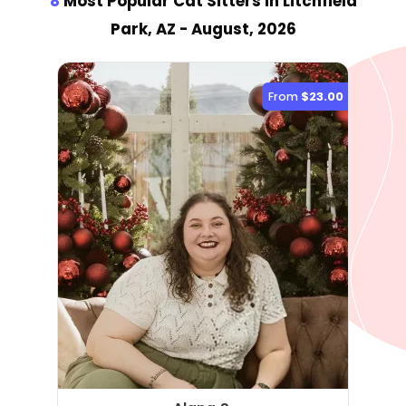
8
Most Popular Cat Sitter
s
in Litchfield
Park, AZ
- August, 2026
From
$23.00