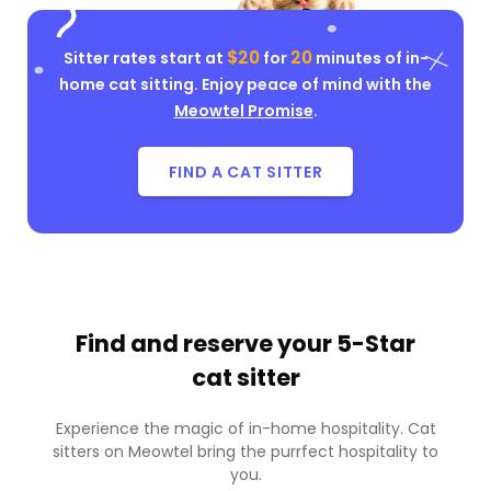
$20
20
Sitter rates start at
for
minutes of in-
home cat sitting. Enjoy peace of mind with the
Meowtel Promise
.
FIND A CAT SITTER
Find and reserve your
5-Star
cat sitter
Experience the magic of in-home hospitality. Cat
sitters on Meowtel bring the purrfect hospitality to
you.