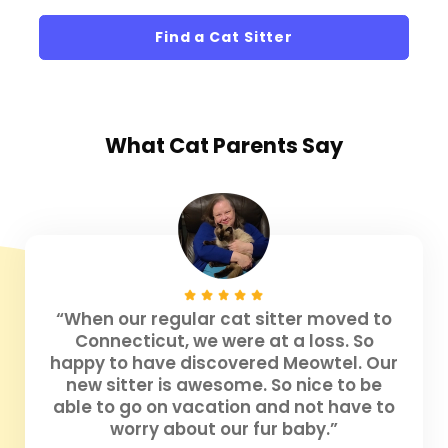
Find a Cat Sitter
What
Cat Parents
Say
“When our regular cat sitter moved to
Connecticut, we were at a loss. So
happy to have discovered Meowtel. Our
new sitter is awesome. So nice to be
able to go on vacation and not have to
worry about our fur baby.”