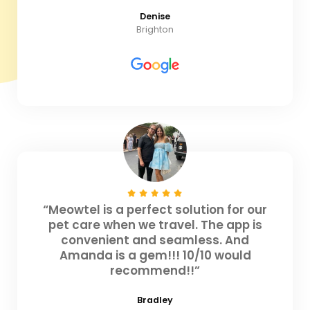
Denise
Brighton
“Meowtel is a perfect solution for our
pet care when we travel. The app is
convenient and seamless. And
Amanda is a gem!!! 10/10 would
recommend!!”
Bradley