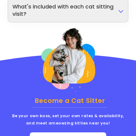
What's included with each cat sitting
visit?
Become a Cat Sitter
Be your own boss, set your own rates & availability,
and meet ameowzing kitties near you!