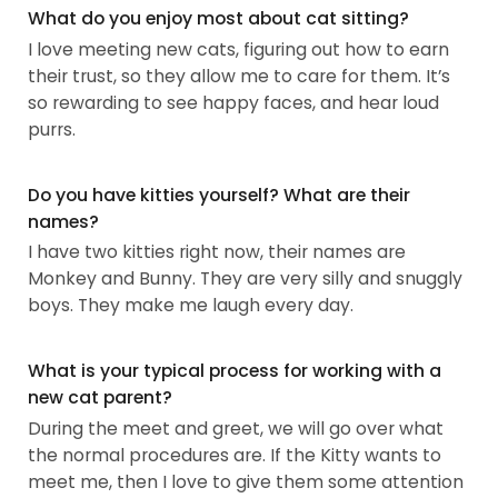
What do you enjoy most about cat sitting?
I love meeting new cats, figuring out how to earn
their trust, so they allow me to care for them. It’s
so rewarding to see happy faces, and hear loud
purrs.
Do you have kitties yourself? What are their
names?
I have two kitties right now, their names are
Monkey and Bunny. They are very silly and snuggly
boys. They make me laugh every day.
What is your typical process for working with a
new cat parent?
During the meet and greet, we will go over what
the normal procedures are. If the Kitty wants to
meet me, then I love to give them some attention