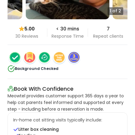
1 of 2
5.00
< 30 mins
7
30 Reviews
Response Time
Repeat clients
Background Checked
Book With Confidence
Meowtel provides customer support 365 days a year to
help cat parents feel informed and supported at every
step - including before a reservation is made.
In-home cat sitting visits typically include:
Litter box cleaning