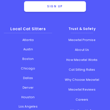
SIGN UP
Local Cat Sitters
Trust & Safety
Atlanta
Meowtel Promise
Austin
About Us
Boston
How Meowtel Works
Chicago
Cat Sitting Rates
Dallas
Why Choose Meowtel
Denver
Meowtel Reviews
Houston
Careers
Los Angeles