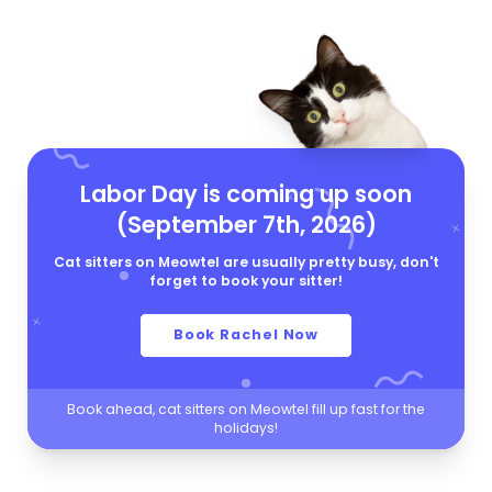
Labor Day is coming up soon
(September 7th, 2026)
Cat sitters on Meowtel are usually pretty busy, don't
forget to book your sitter!
Book Rachel Now
Book ahead, cat sitters on Meowtel fill up fast for the
holidays!