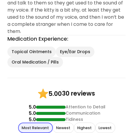
and talk to them so they get used to the sound of
my voice. If the kitty is a bit shy, at least they get
used to the sound of my voice, and then I won’t be
a complete stranger when I come to care for
them.
Medication Experience:
Topical Ointments
Eye/Ear Drops
Oral Medication / Pills
30 reviews
5.00
5.0
Attention to Detail
5.0
Communication
5.0
Tidiness
Most Relevant
Newest
Highest
Lowest