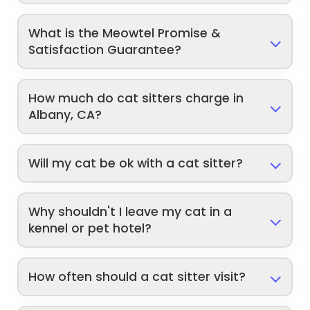
What is the Meowtel Promise &
Satisfaction Guarantee?
How much do cat sitters charge in
Albany, CA?
Will my cat be ok with a cat sitter?
Why shouldn't I leave my cat in a
kennel or pet hotel?
How often should a cat sitter visit?