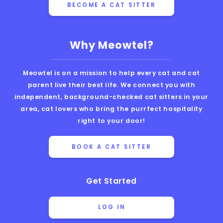
BECOME A CAT SITTER
Why Meowtel?
Meowtel is on a mission to help every cat and cat
parent live their best life. We connect you with
independent, background-checked cat sitters in your
area, cat lovers who bring the purrfect hospitality
right to your door!
BOOK A CAT SITTER
Get Started
LOG IN