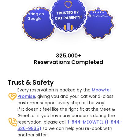
4.9
4.8
Rating on
Google
325,000+
Reservations Completed
Trust & Safety
Every reservation is backed by the
Meowtel
Promise
, giving you and your cat world-class
customer support every step of the way.
If it doesn't feel like the right fit at the Meet &
Greet, or if you have any concerns during the
reservation, please call
1-844-MEOWTEL (1-844-
636-9835)
so we can help you re-book with
another sitter.