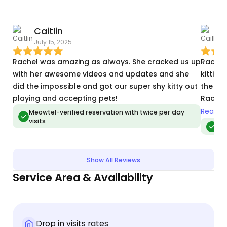
Caitlin
C
July 15, 2025
D
Rachel was amazing as always. She cracked us up
Rachel
with her awesome videos and updates and she
kitties
did the impossible and got our super shy kitty out
the hol
playing and accepting pets!
Rachel
monito
Read m
Meowtel-verified reservation with twice per day
visits
and wa
Me
plan. 
she un
updates
Show All Reviews
looked
Service Area & Availability
Drop in visits rates