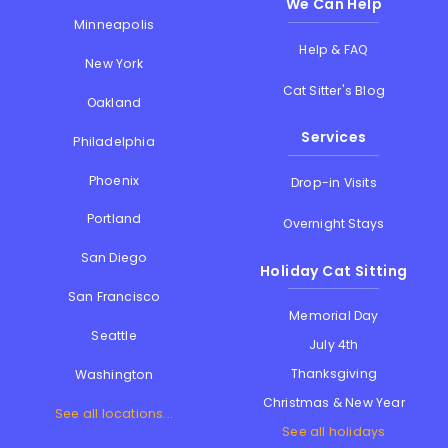
We Can Help
Minneapolis
Help & FAQ
New York
Cat Sitter's Blog
Oakland
Services
Philadelphia
Phoenix
Drop-in Visits
Portland
Overnight Stays
San Diego
Holiday Cat Sitting
San Francisco
Memorial Day
Seattle
July 4th
Thanksgiving
Washington
Christmas & New Year
See all locations...
See all holidays