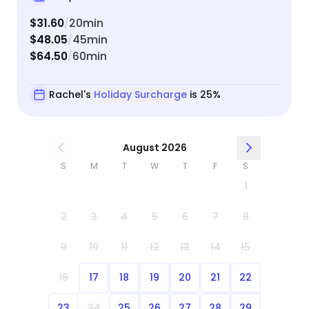
$31.60
20min
/
$48.05
45min
/
$64.50
60min
/
Rachel's
Holiday Surcharge
is 25%
August 2026
S
M
T
W
T
F
S
1
2
3
4
5
6
7
8
9
10
11
12
13
14
15
16
17
18
19
20
21
22
23
24
25
26
27
28
29