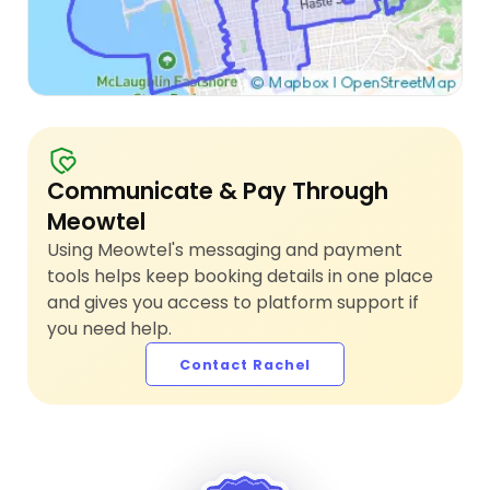
Communicate & Pay Through
Meowtel
Using Meowtel's messaging and payment
tools helps keep booking details in one place
and gives you access to platform support if
you need help.
Contact Rachel