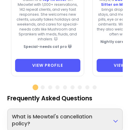
Meowtel with 1,000+ reservations,
Sitter on Meo
142 repeat clients, and very fast
brings drop-in v
responses. She welcomes new
stays, and medic
clients, usually takes holidays and
pills, eye or ear 
weekends, and cares for special-
ointments. With s
needs cats like Mushroom and
they also welcom
Sprankers with meds, fluids, and
often work 
inhalers. 🐱
Nightly care, 
Special-needs cat pro 🐱
VIEW PROFILE
VIEW P
Frequently Asked Questions
What is Meowtel's cancellation
policy?