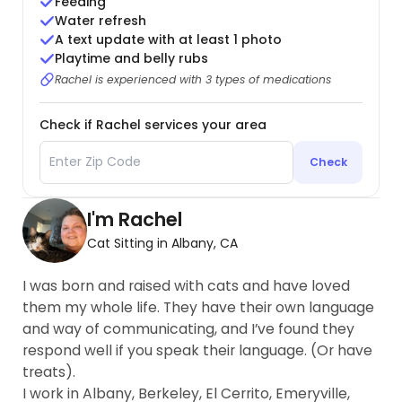
Feeding
Water refresh
A text update with at least 1 photo
Playtime and belly rubs
Rachel is experienced with 3 types of medications
Check if Rachel services your area
Check
I'm Rachel
Cat Sitting in Albany, CA
I was born and raised with cats and have loved
them my whole life. They have their own language
and way of communicating, and I’ve found they
respond well if you speak their language. (Or have
treats).
I work in Albany, Berkeley, El Cerrito, Emeryville,