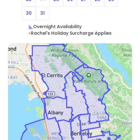
30
31
Overnight Availability
Rachel's Holiday Surcharge Applies