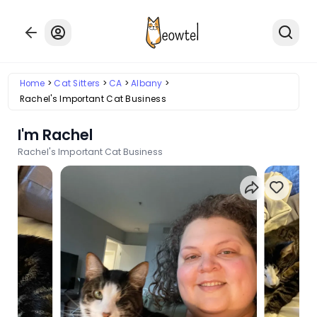
Home
Cat Sitters
CA
Albany
Rachel's Important Cat Business
I'm Rachel
Rachel's Important Cat Business