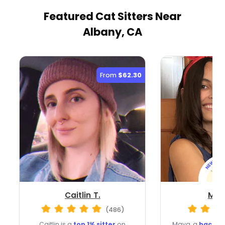
Featured Cat Sitters
Near
Albany, CA
From
$62.30
Caitlin T.
May
(486)
Caitlin is a
top 1% sitter
on
Maya, a
backgr