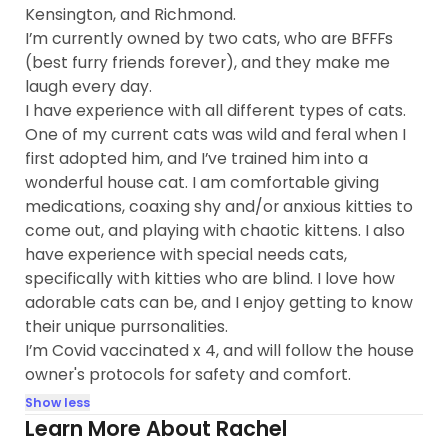
Kensington, and Richmond.
I’m currently owned by two cats, who are BFFFs
(best furry friends forever), and they make me
laugh every day.
I have experience with all different types of cats.
One of my current cats was wild and feral when I
first adopted him, and I’ve trained him into a
wonderful house cat. I am comfortable giving
medications, coaxing shy and/or anxious kitties to
come out, and playing with chaotic kittens. I also
have experience with special needs cats,
specifically with kitties who are blind. I love how
adorable cats can be, and I enjoy getting to know
their unique purrsonalities.
I’m Covid vaccinated x 4, and will follow the house
owner's protocols for safety and comfort.
Show less
Learn More About Rachel