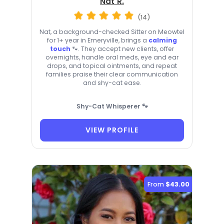
Nat R.
(14)
Nat, a background-checked Sitter on Meowtel
for 1+ year in Emeryville, brings a
calming
touch
🐾. They accept new clients, offer
overnights, handle oral meds, eye and ear
drops, and topical ointments, and repeat
families praise their clear communication
and shy-cat ease.
Shy-Cat Whisperer 🐾
VIEW PROFILE
From
$43.00