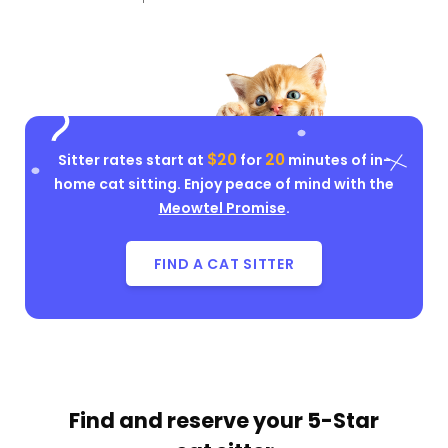
$20
20
Sitter rates start at
for
minutes of in-
home cat sitting. Enjoy peace of mind with the
Meowtel Promise
.
FIND A CAT SITTER
Find and reserve your
5-Star