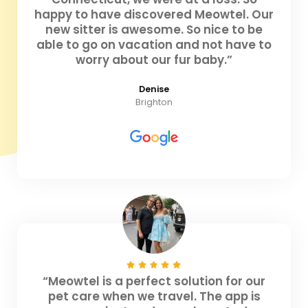
happy to have discovered Meowtel. Our
new sitter is awesome. So nice to be
able to go on vacation and not have to
worry about our fur baby.”
Denise
Brighton
“Meowtel is a perfect solution for our
pet care when we travel. The app is