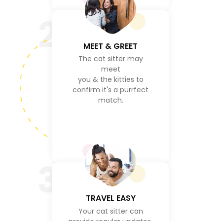
2
MEET & GREET
The cat sitter may
meet
you & the kitties to
confirm it's a purrfect
match.
3
TRAVEL EASY
Your cat sitter can