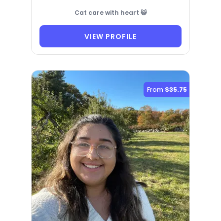
Cat care with heart 😺
VIEW PROFILE
From
$35.75