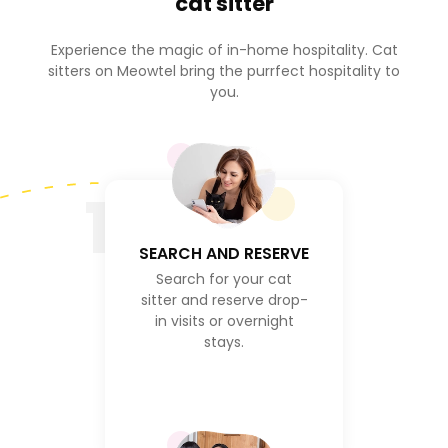
cat sitter
Experience the magic of in-home hospitality. Cat
sitters on Meowtel bring the purrfect hospitality to
you.
1
SEARCH AND RESERVE
Search for your cat
sitter and reserve drop-
in visits or overnight
stays.