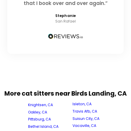
that I book over and over again.”
Stephanie
San Rafael
More cat sitters near Birds Landing, CA
Isleton, CA
Knightsen, CA
Travis Afb, CA
Oakley, CA
Suisun City, CA
Pittsburg, CA
Vacaville, CA
Bethel Island, CA