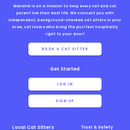
Meowtel is on a mission to help every cat and cat
parent live their best life. We connect you with
independent, background-checked cat sitters in your
area, cat lovers who bring the purrfect hospitality
right to your door!
BOOK A CAT SITTER
Get Started
LOG IN
SIGN UP
Local Cat Sitters
Trust & Safety