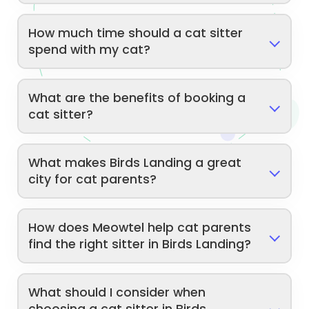
How much time should a cat sitter
spend with my cat?
What are the benefits of booking a
cat sitter?
What makes Birds Landing a great
city for cat parents?
How does Meowtel help cat parents
find the right sitter in Birds Landing?
What should I consider when