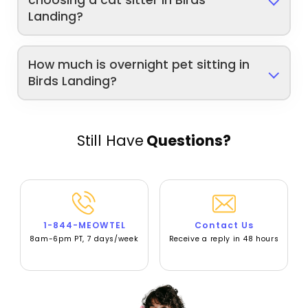
choosing a cat sitter in Birds
Landing?
How much is overnight pet sitting in
Birds Landing?
Still Have
Questions?
1-844-MEOWTEL
Contact Us
8am-6pm PT, 7 days/week
Receive a reply in 48 hours