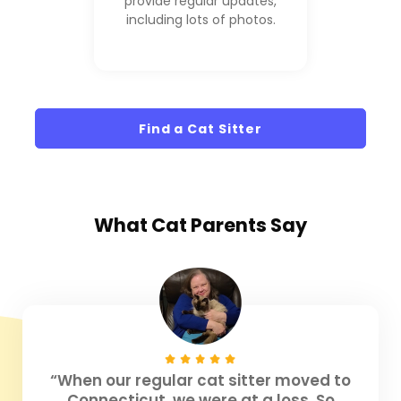
provide regular updates,
including lots of photos.
Find a Cat Sitter
What
Cat Parents
Say
“When our regular cat sitter moved to
Connecticut, we were at a loss. So