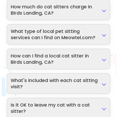
How much do cat sitters charge in
Birds Landing, CA?
What type of local pet sitting
services can I find on Meowtel.com?
How can I find a local cat sitter in
Birds Landing, CA?
What's included with each cat sitting
visit?
Is it OK to leave my cat with a cat
sitter?