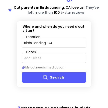
Cat parents in Birds Landing, CA love us!
They've
left more than
100
5-star reviews
Where and when do you need a cat
sitter?
Location
Dates
My cat needs medication
Search