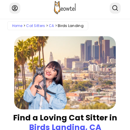
Home
Cat Sitters
CA
Birds Landing
Find a Loving Cat Sitter in
Birds Landing, CA