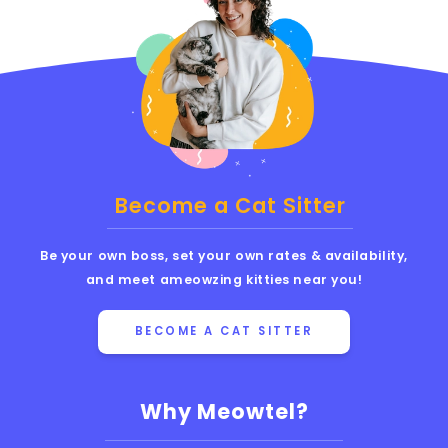
Become a Cat Sitter
Be your own boss, set your own rates & availability,
and meet ameowzing kitties near you!
BECOME A CAT SITTER
Why Meowtel?