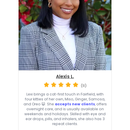
Alexis L.
(11)
Lexi brings a cat-first touch in Fairfield, with
four kitties of her own, Miso, Ginger, Samosa,
and Oreo 😺. She
accepts new clients
, offers
overnight care, and is usually available on
weekends and holidays. Skilled with eye and
ear drops, pills, and inhalers, she also has 3
repeat clients.