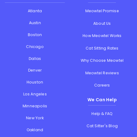
Atlanta
Meowtel Promise
Austin
About Us
Boston
How Meowtel Works
Chicago
Cat Sitting Rates
Dallas
Why Choose Meowtel
Denver
Meowtel Reviews
Houston
Careers
Los Angeles
We Can Help
Minneapolis
Help & FAQ
New York
Cat Sitter's Blog
Oakland