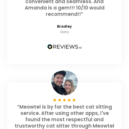
convenient and seamless. And
Amanda is a gem!!! 10/10 would
recommend!!”
Bradley
Gary
“Meowtel is by far the best cat sitting
service. After using other apps, I've
found the most respectful and
trustworthy cat sitter through Meowtel