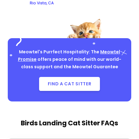
Rio Vista, CA
Meowtel's Purrfect Hospitality: The
Meowtel
Promise
offers peace of mind with our world-
class support and the Meowtel Guarantee
FIND A CAT SITTER
Birds Landing Cat Sitter FAQs