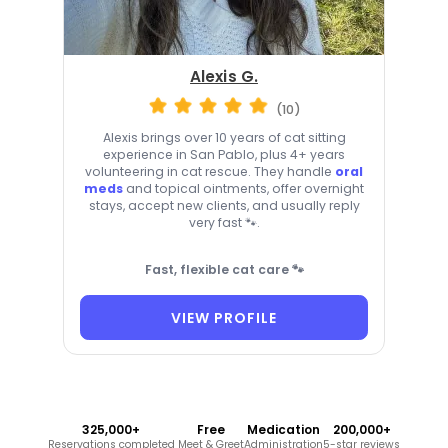
Alexis G.
(10)
Alexis brings over 10 years of cat sitting
experience in San Pablo, plus 4+ years
volunteering in cat rescue. They handle
oral
meds
and topical ointments, offer overnight
stays, accept new clients, and usually reply
very fast 🐾.
Fast, flexible cat care 🐾
VIEW PROFILE
325,000+
Free
Medication
200,000+
Reservations completed
Meet & Greet
Administration
5-star reviews