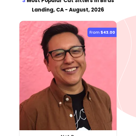
3
Most Popular Cat Sitter
s
in Birds
Landing, CA
- August, 2026
From
$43.00