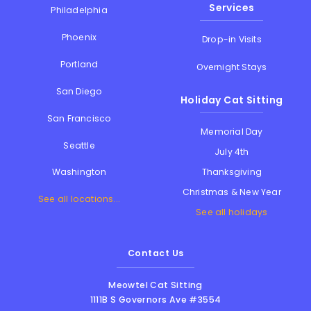
Services
Philadelphia
Phoenix
Drop-in Visits
Portland
Overnight Stays
San Diego
Holiday Cat Sitting
San Francisco
Memorial Day
Seattle
July 4th
Thanksgiving
Washington
Christmas & New Year
See all locations...
See all holidays
Contact Us
Meowtel Cat Sitting
1111B S Governors Ave #3554