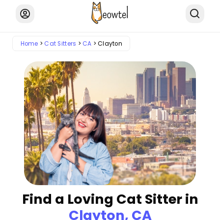
Home
Cat Sitters
CA
Clayton
Find a Loving Cat Sitter in
Clayton, CA