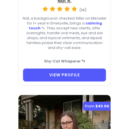
Nat R.
(14)
Nat, a background-checked Sitter on Meowtel
for 1+ year in Emeryville, brings a
calming
touch
🐾. They accept new clients, offer
overnights, handle oral meds, eye and ear
drops, and topical ointments, and repeat
families praise their clear communication
and shy-cat ease.
Shy-Cat Whisperer 🐾
VIEW PROFILE
From
$43.00