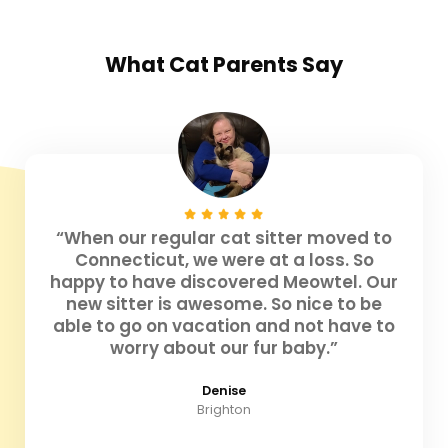
What
Cat Parents
Say
“When our regular cat sitter moved to
Connecticut, we were at a loss. So
happy to have discovered Meowtel. Our
new sitter is awesome. So nice to be
able to go on vacation and not have to
worry about our fur baby.”
Denise
Brighton