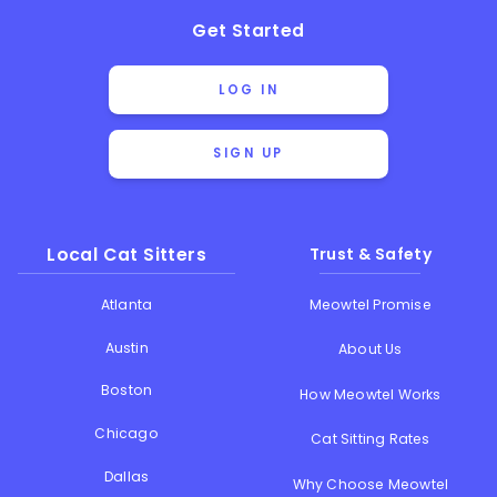
Get Started
LOG IN
SIGN UP
Local Cat Sitters
Trust & Safety
Atlanta
Meowtel Promise
Austin
About Us
Boston
How Meowtel Works
Chicago
Cat Sitting Rates
Dallas
Why Choose Meowtel