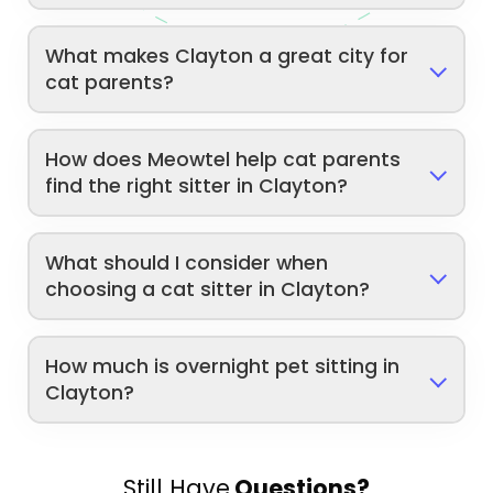
What makes Clayton a great city for
cat parents?
How does Meowtel help cat parents
find the right sitter in Clayton?
What should I consider when
choosing a cat sitter in Clayton?
How much is overnight pet sitting in
Clayton?
Still Have
Questions?