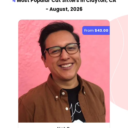
4
Most Popular Cat Sitter
s
in Clayton, CA
- August, 2026
From
$43.00