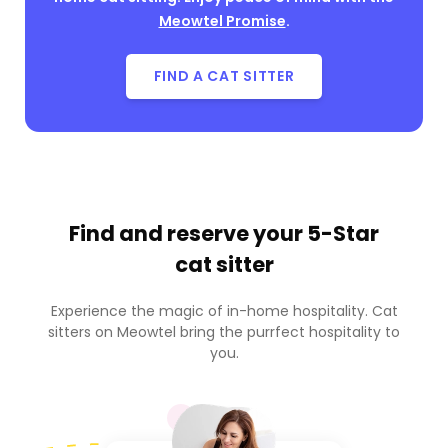
Meowtel Promise
.
FIND A CAT SITTER
Find and reserve your
5-Star
cat sitter
Experience the magic of in-home hospitality. Cat
sitters on Meowtel bring the purrfect hospitality to
you.