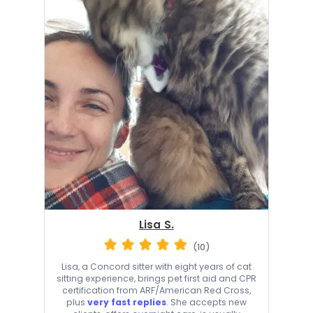
Lisa S.
(10)
Lisa, a Concord sitter with eight years of cat
sitting experience, brings pet first aid and CPR
certification from ARF/American Red Cross,
plus
very fast replies
. She accepts new