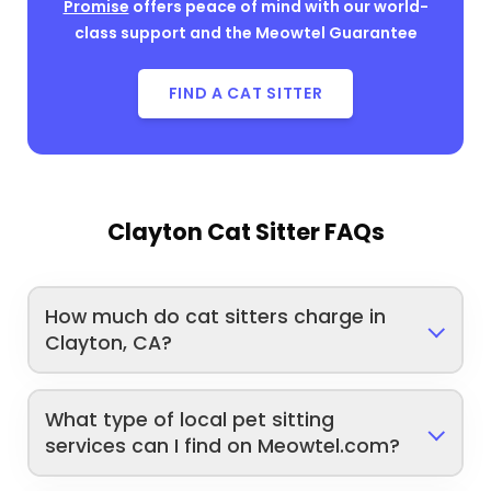
Promise
offers peace of mind with our world-
class support and the Meowtel Guarantee
FIND A CAT SITTER
Clayton Cat Sitter FAQs
How much do cat sitters charge in
Clayton, CA?
What type of local pet sitting
services can I find on Meowtel.com?