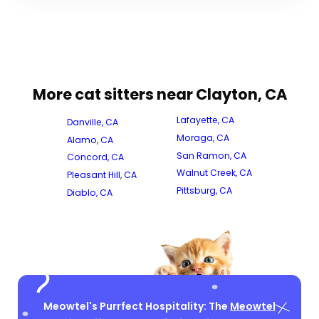
More cat sitters near Clayton, CA
Lafayette, CA
Danville, CA
Moraga, CA
Alamo, CA
San Ramon, CA
Concord, CA
Walnut Creek, CA
Pleasant Hill, CA
Pittsburg, CA
Diablo, CA
Meowtel's Purrfect Hospitality: The
Meowtel