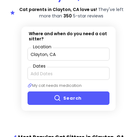
Cat parents in Clayton, CA love us!
They've left
more than
350
5-star reviews
Where and when do you need a cat
sitter?
Location
Dates
My cat needs medication
Search