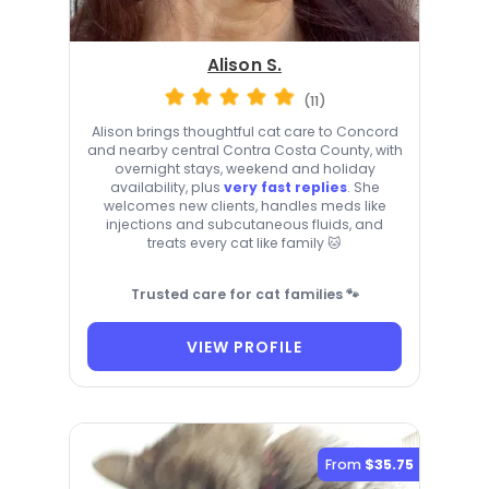
Alison S.
(11)
Alison brings thoughtful cat care to Concord
and nearby central Contra Costa County, with
overnight stays, weekend and holiday
availability, plus
very fast replies
. She
welcomes new clients, handles meds like
injections and subcutaneous fluids, and
treats every cat like family 🐱
Trusted care for cat families 🐾
VIEW PROFILE
From
$35.75