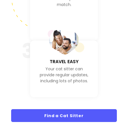
match.
3
TRAVEL EASY
Your cat sitter can
provide regular updates,
including lots of photos.
Find a Cat Sitter