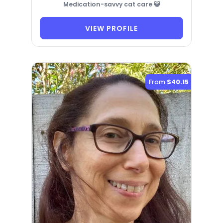
Medication-savvy cat care 😺
VIEW PROFILE
From
$40.15