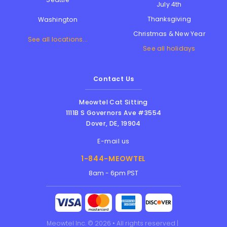
July 4th
Thanksgiving
Washington
Christmas & New Year
See all locations...
See all holidays
Contact Us
Meowtel Cat Sitting
1111B S Governors Ave #3554
Dover
,
DE
,
19904
E-mail us
1-844-MEOWTEL
8am - 6pm PST
Meowtel Inc. © 2026 • All rights reserved |