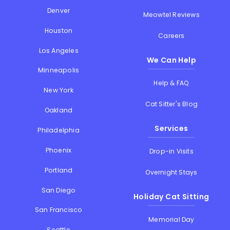
Denver
Meowtel Reviews
Houston
Careers
Los Angeles
We Can Help
Minneapolis
Help & FAQ
New York
Cat Sitter's Blog
Oakland
Services
Philadelphia
Phoenix
Drop-in Visits
Portland
Overnight Stays
San Diego
Holiday Cat Sitting
San Francisco
Memorial Day
Seattle