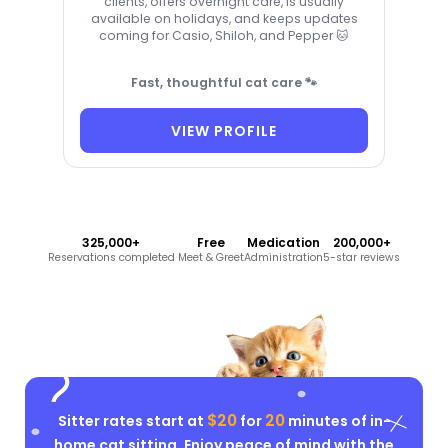
clients, offers overnight care, is usually
available on holidays, and keeps updates
coming for Casio, Shiloh, and Pepper 🐱
Fast, thoughtful cat care 🐾
VIEW PROFILE
325,000+
Free
Medication
200,000+
Reservations completed
Meet & Greet
Administration
5-star reviews
$20
20
Sitter rates start at
for
minutes of in-
home cat sitting. Enjoy peace of mind with the