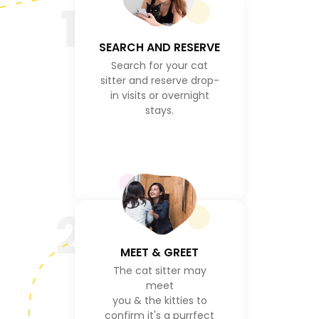
1
SEARCH AND RESERVE
Search for your cat
sitter and reserve drop-
in visits or overnight
stays.
2
MEET & GREET
The cat sitter may
meet
you & the kitties to
confirm it's a purrfect