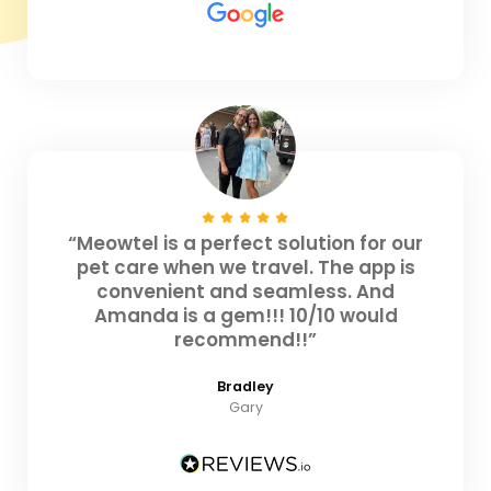
“Meowtel is a perfect solution for our
pet care when we travel. The app is
convenient and seamless. And
Amanda is a gem!!! 10/10 would
recommend!!”
Bradley
Gary