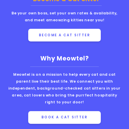
Be your own boss, set your own rates & availability,
and meet ameowzing kitties near you!
BECOME A CAT SITTER
Why Meowtel?
Meowtel is on a mission to help every cat and cat
parent live their best life. We connect you with
independent, background-checked cat sitters in your
area, cat lovers who bring the purrfect hospitality
right to your door!
BOOK A CAT SITTER