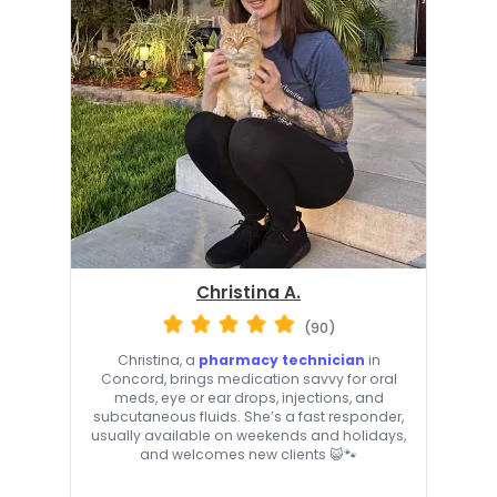
Christina A.
(90)
Christina, a
pharmacy technician
in
Concord, brings medication savvy for oral
meds, eye or ear drops, injections, and
subcutaneous fluids. She’s a fast responder,
usually available on weekends and holidays,
and welcomes new clients 😺🐾