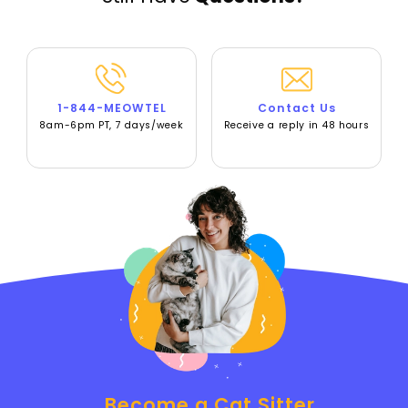
1-844-MEOWTEL
Contact Us
8am-6pm PT, 7 days/week
Receive a reply in 48 hours
Become a Cat Sitter