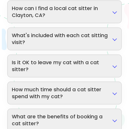
How can I find a local cat sitter in
Clayton, CA?
What's included with each cat sitting
visit?
Is it OK to leave my cat with a cat
sitter?
How much time should a cat sitter
spend with my cat?
What are the benefits of booking a
cat sitter?