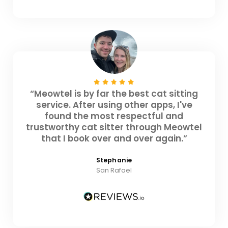
“Meowtel is by far the best cat sitting
service. After using other apps, I've
found the most respectful and
trustworthy cat sitter through Meowtel
that I book over and over again.”
Stephanie
San Rafael