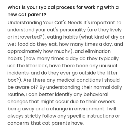
What is your typical process for working with a
new cat parent?
Understanding Your Cat's Needs It's important to
understand your cat's personality (are they lively
or introverted?), eating habits (what kind of dry or
wet food do they eat, how many times a day, and
approximately how much?), and elimination
habits (how many times a day do they typically
use the litter box, have there been any unusual
incidents, and do they ever go outside the litter
box?). Are there any medical conditions I should
be aware of? By understanding their normal daily
routine, I can better identify any behavioral
changes that might occur due to their owners
being away and a change in environment. I will
always strictly follow any specific instructions or
concerns that cat parents have.