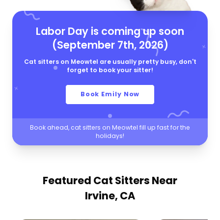
Labor Day is coming up soon
(September 7th, 2026)
Cat sitters on Meowtel are usually pretty busy, don't
forget to book your sitter!
Book Emily Now
Book ahead, cat sitters on Meowtel fill up fast for the
holidays!
Featured Cat Sitters
Near
Irvine, CA