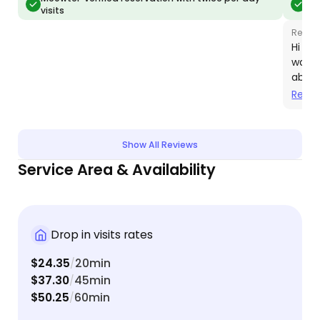
visits
vis
with me to accommodate my cat’s picky feeding
taking 
schedule!
DEFINIT
Respo
town :)
Hi Al
was a
absol
chanc
Read
futur
Show All Reviews
Service Area & Availability
Drop in visits rates
$24.35
20min
/
$37.30
45min
/
$50.25
60min
/