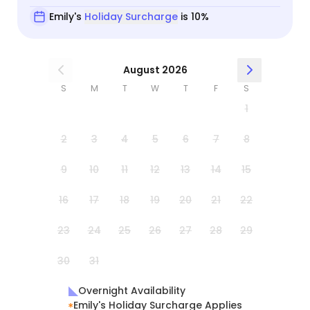
Emily's
Holiday Surcharge
is 10%
August 2026
S
M
T
W
T
F
S
1
2
3
4
5
6
7
8
9
10
11
12
13
14
15
16
17
18
19
20
21
22
23
24
25
26
27
28
29
30
31
Overnight Availability
Emily's Holiday Surcharge Applies