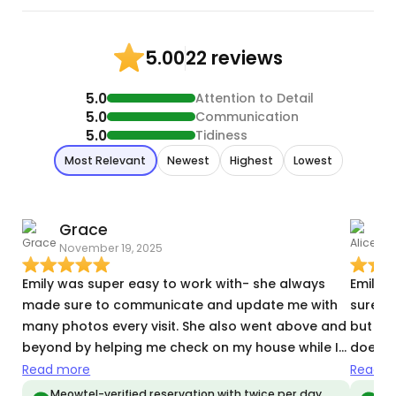
22 reviews
5.00
5.0
Attention to Detail
5.0
Communication
5.0
Tidiness
Most Relevant
Newest
Highest
Lowest
Grace
A
November 19, 2025
A
Emily was super easy to work with- she always
Emily i
made sure to communicate and update me with
sure t
many photos every visit. She also went above and
but als
beyond by helping me check on my house while I
doesn’
was on vacation. I came back to a happy and well
3rd day
Read more
Read m
fed cat 😸She was also very flexible and worked
favorit
Meowtel-verified reservation with twice per day
Meo