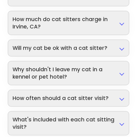
How much do cat sitters charge in
Irvine, CA?
Will my cat be ok with a cat sitter?
Why shouldn't I leave my cat in a
kennel or pet hotel?
How often should a cat sitter visit?
What's included with each cat sitting
visit?