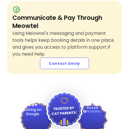
Communicate & Pay Through
Meowtel
Using Meowtel's messaging and payment
tools helps keep booking details in one place
and gives you access to platform support if
you need help.
Contact Emily
4.9
4.8
Rating on
Google