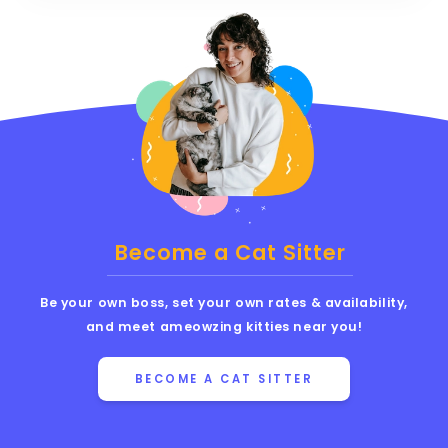
Become a Cat Sitter
Be your own boss, set your own rates & availability,
and meet ameowzing kitties near you!
BECOME A CAT SITTER