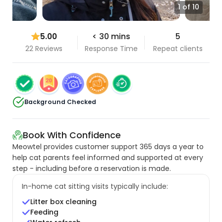
1 of 10
5.00
< 30 mins
5
22 Reviews
Response Time
Repeat clients
Background Checked
Book With Confidence
Meowtel provides customer support 365 days a year to
help cat parents feel informed and supported at every
step - including before a reservation is made.
In-home cat sitting visits typically include:
Litter box cleaning
Feeding