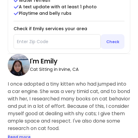
Water refresh
A text update with at least 1 photo
Playtime and belly rubs
Check if Emily services your area
Check
I'm Emily
Cat Sitting in Irvine, CA
I once adopted a tiny kitten who had jumped into
a car engine. She was a very timid cat, and to bond
with her, I researched many books on cat behavior
and put in a lot of effort. Because of this, I consider
myself good at dealing with shy cats; I give them
ample space and respect. I've also done some
research on cat food.
Read more