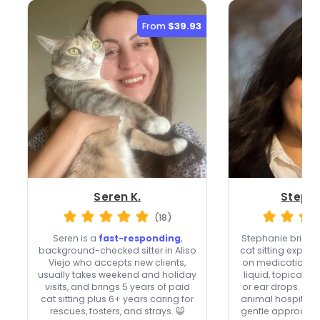
From
$39.93
Seren K.
Stepha
(18)
Seren is a
fast-responding
,
Stephanie brings
background-checked sitter in Aliso
cat sitting exper
Viejo who accepts new clients,
on medication skil
usually takes weekend and holiday
liquid, topical o
visits, and brings 5 years of paid
or ear drops. Wit
cat sitting plus 6+ years caring for
animal hospital 
rescues, fosters, and strays. 😺
gentle approach f