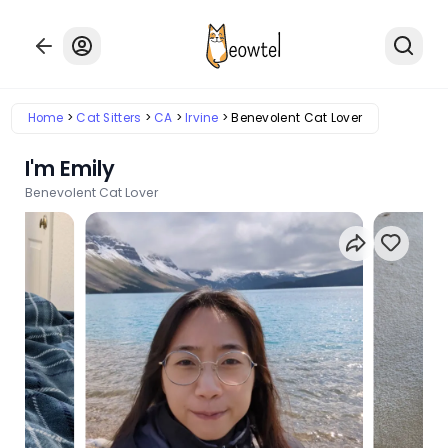
Home
Cat Sitters
CA
Irvine
Benevolent Cat Lover
I'm Emily
Benevolent Cat Lover