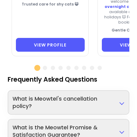
welcome new c
Trusted care for shy cats 😺
overnight care
available on
holidays 🐱 Fas
booking f
Gentle Cat 
VIEW PROFILE
VIEW P
Frequently Asked Questions
What is Meowtel's cancellation
policy?
What is the Meowtel Promise &
Satisfaction Guarantee?