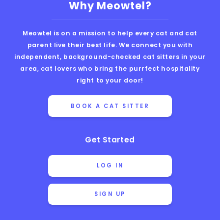
Why Meowtel?
Meowtel is on a mission to help every cat and cat
parent live their best life. We connect you with
independent, background-checked cat sitters in your
area, cat lovers who bring the purrfect hospitality
right to your door!
BOOK A CAT SITTER
Get Started
LOG IN
SIGN UP