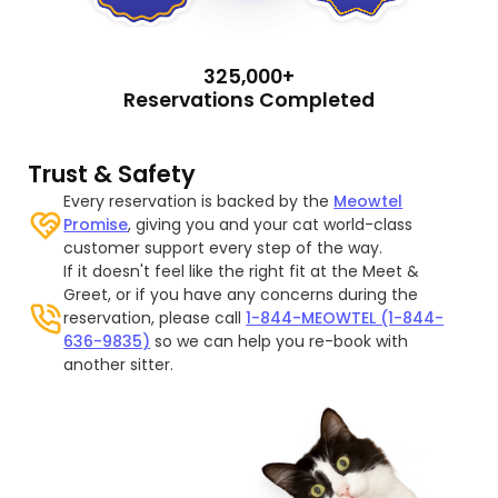
325,000+
Reservations Completed
Trust & Safety
Every reservation is backed by the
Meowtel
Promise
, giving you and your cat world-class
customer support every step of the way.
If it doesn't feel like the right fit at the Meet &
Greet, or if you have any concerns during the
reservation, please call
1-844-MEOWTEL (1-844-
636-9835)
so we can help you re-book with
another sitter.