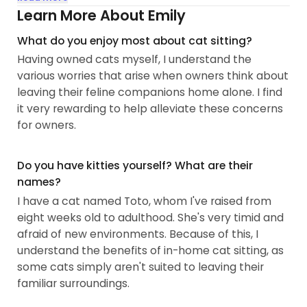
*Drop-in Visit Services*
Learn More About Emily
1. A free MEET & GREET to get to know your cat and
What do you enjoy most about cat sitting?
its routine.
Having owned cats myself, I understand the
2. Litter box scooping, no matter the type of litter.
various worries that arise when owners think about
We'll carefully bag up waste to minimize odors.
leaving their feline companions home alone. I find
3. Food and water refills...
it very rewarding to help alleviate these concerns
for owners.
Do you have kitties yourself? What are their
names?
I have a cat named Toto, whom I've raised from
eight weeks old to adulthood. She's very timid and
afraid of new environments. Because of this, I
understand the benefits of in-home cat sitting, as
some cats simply aren't suited to leaving their
familiar surroundings.