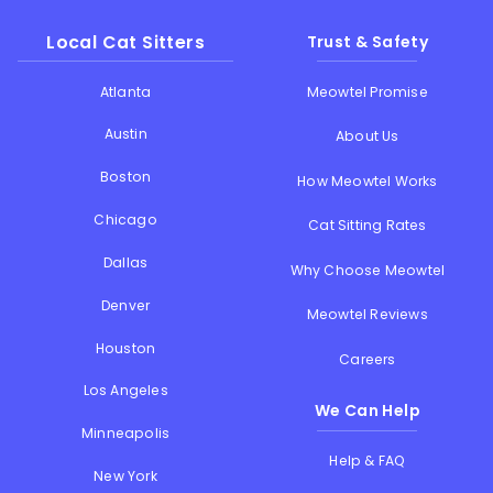
Local Cat Sitters
Trust & Safety
Atlanta
Meowtel Promise
Austin
About Us
Boston
How Meowtel Works
Chicago
Cat Sitting Rates
Dallas
Why Choose Meowtel
Denver
Meowtel Reviews
Houston
Careers
Los Angeles
We Can Help
Minneapolis
Help & FAQ
New York