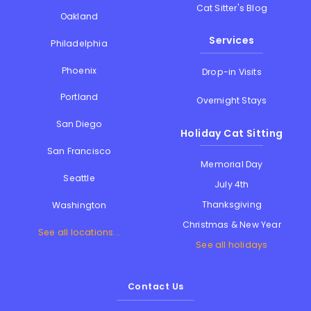
Cat Sitter's Blog
Oakland
Services
Philadelphia
Phoenix
Drop-in Visits
Portland
Overnight Stays
San Diego
Holiday Cat Sitting
San Francisco
Memorial Day
Seattle
July 4th
Thanksgiving
Washington
Christmas & New Year
See all locations...
See all holidays
Contact Us