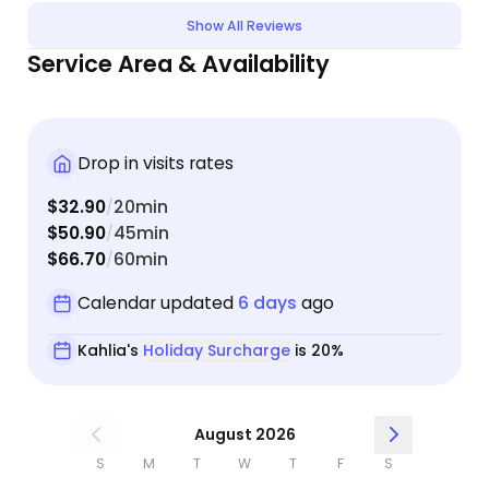
Show All Reviews
Service Area & Availability
Drop in visits rates
$32.90
20min
/
$50.90
45min
/
$66.70
60min
/
Calendar updated
6 days
ago
Kahlia's
Holiday Surcharge
is 20%
August 2026
S
M
T
W
T
F
S