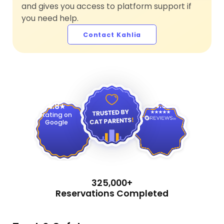
and gives you access to platform support if
you need help.
Contact Kahlia
4.9
4.8
Rating on
Google
325,000+
Reservations Completed