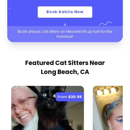
Book Kahlia Now
Book ahead, cat sitters on Meowtel fill up fast for the
holidays!
Featured Cat Sitters
Near
Long Beach, CA
From
$30.95