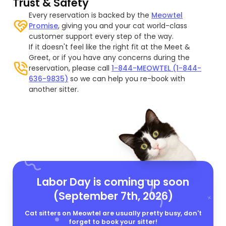
Trust & Safety
Every reservation is backed by the
Meowtel
Promise
, giving you and your cat world-class
customer support every step of the way.
If it doesn't feel like the right fit at the Meet &
Greet, or if you have any concerns during the
reservation, please call
1-844-MEOWTEL (1-844-
636-9835)
so we can help you re-book with
another sitter.
Labor Day is coming up soon
(September 7th, 2026)
Cat sitters on Meowtel are usually pretty busy, don't
forget to book your sitter!