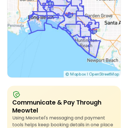
Communicate & Pay Through
Meowtel
Using Meowtel's messaging and payment
tools helps keep booking details in one place