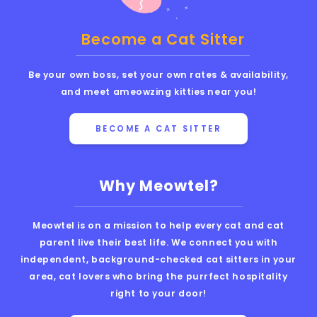
Become a Cat Sitter
Be your own boss, set your own rates & availability,
and meet ameowzing kitties near you!
BECOME A CAT SITTER
Why Meowtel?
Meowtel is on a mission to help every cat and cat
parent live their best life. We connect you with
independent, background-checked cat sitters in your
area, cat lovers who bring the purrfect hospitality
right to your door!