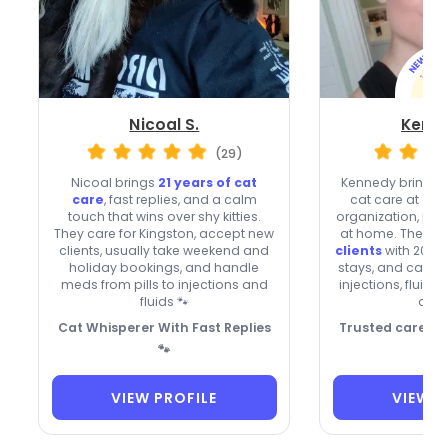
Nicoal S.
Kenne
(29)
Nicoal brings
21 years of cat
Kennedy brings o
care
, fast replies, and a calm
cat care at a n
touch that wins over shy kitties.
organization, plus
They care for Kingston, accept new
at home. They’re
clients, usually take weekend and
clients
with 20% o
holiday bookings, and handle
stays, and can he
meds from pills to injections and
injections, fluids
fluids 🐾
drop
Cat Whisperer With Fast Replies
Trusted care, p
🐾
VIEW PROFILE
VIEW P