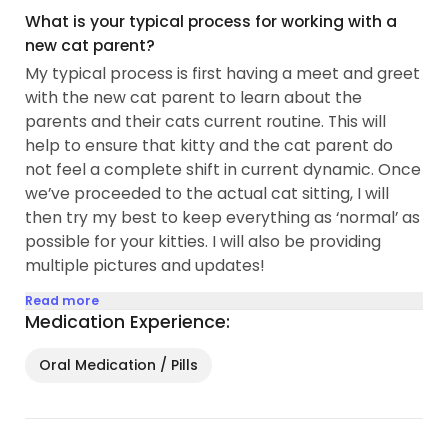
What is your typical process for working with a
new cat parent?
My typical process is first having a meet and greet
with the new cat parent to learn about the
parents and their cats current routine. This will
help to ensure that kitty and the cat parent do
not feel a complete shift in current dynamic. Once
we’ve proceeded to the actual cat sitting, I will
then try my best to keep everything as ‘normal’ as
possible for your kitties. I will also be providing
multiple pictures and updates!
Read more
Medication Experience:
Oral Medication / Pills