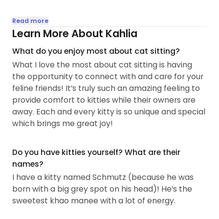
I absolutely love cats and have been around them
Read more
my whole life. They have always been my favorite
Learn More About Kahlia
companion and sassy little friends. My first family
What do you enjoy most about cat sitting?
cat, Bubba, was a grey, long haired, and shy
What I love the most about cat sitting is having
sweetheart...
the opportunity to connect with and care for your
feline friends! It’s truly such an amazing feeling to
provide comfort to kitties while their owners are
away. Each and every kitty is so unique and special
which brings me great joy!
Do you have kitties yourself? What are their
names?
I have a kitty named Schmutz (because he was
born with a big grey spot on his head)! He’s the
sweetest khao manee with a lot of energy.