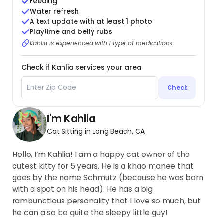
Feeding
Water refresh
A text update with at least 1 photo
Playtime and belly rubs
Kahlia is experienced with 1 type of medications
Check if Kahlia services your area
Check
I'm Kahlia
Cat Sitting in Long Beach, CA
Hello, I’m Kahlia! I am a happy cat owner of the
cutest kitty for 5 years. He is a khao manee that
goes by the name Schmutz (because he was born
with a spot on his head). He has a big
rambunctious personality that I love so much, but
he can also be quite the sleepy little guy!