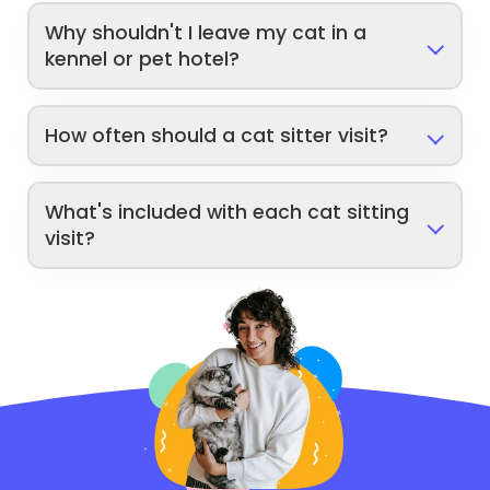
Why shouldn't I leave my cat in a
kennel or pet hotel?
How often should a cat sitter visit?
What's included with each cat sitting
visit?