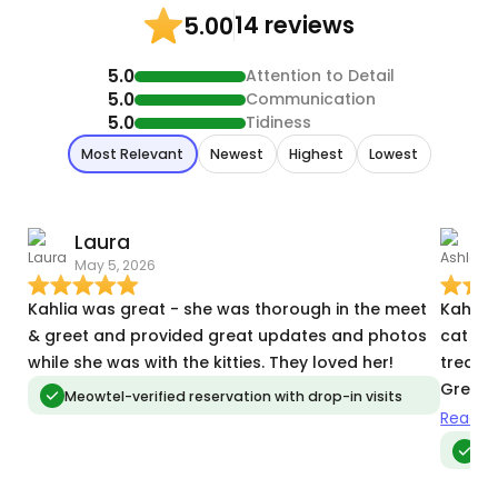
14 reviews
5.00
5.0
Attention to Detail
5.0
Communication
5.0
Tidiness
Most Relevant
Newest
Highest
Lowest
Laura
A
May 5, 2026
J
Kahlia was great - she was thorough in the meet
Kahlia 
& greet and provided great updates and photos
cat is 
while she was with the kitties. They loved her!
treats 
Great 
Meowtel-verified reservation with drop-in visits
absolut
Read m
again.
Me