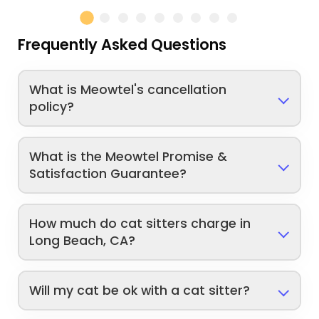
Frequently Asked Questions
What is Meowtel's cancellation
policy?
What is the Meowtel Promise &
Satisfaction Guarantee?
How much do cat sitters charge in
Long Beach, CA?
Will my cat be ok with a cat sitter?