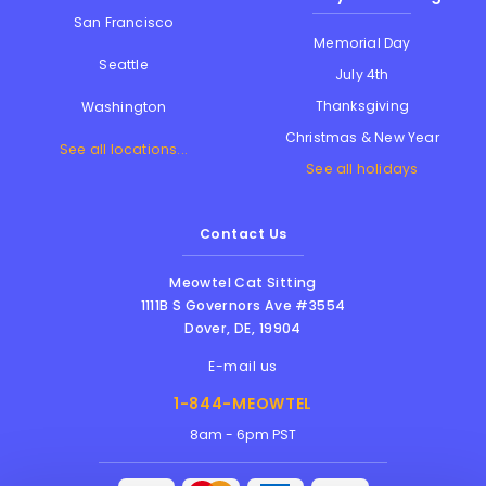
San Francisco
Memorial Day
Seattle
July 4th
Thanksgiving
Washington
Christmas & New Year
See all locations...
See all holidays
Contact Us
Meowtel Cat Sitting
1111B S Governors Ave #3554
Dover
,
DE
,
19904
E-mail us
1-844-MEOWTEL
8am - 6pm PST