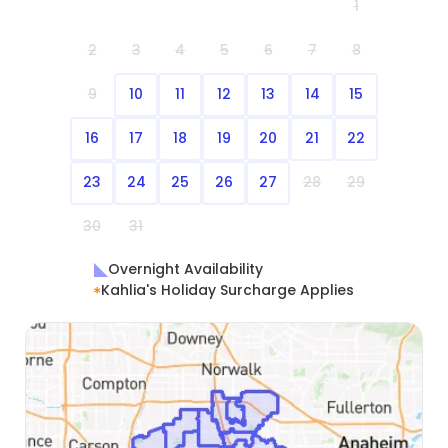
1
2
3
4
5
6
7
8
9
10
11
12
13
14
15
16
17
18
19
20
21
22
23
24
25
26
27
28
29
30
31
Overnight Availability
Kahlia's Holiday Surcharge Applies