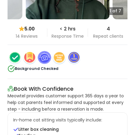
1 of 7
5.00
< 2 hrs
4
14 Reviews
Response Time
Repeat clients
Background Checked
Book With Confidence
Meowtel provides customer support 365 days a year to
help cat parents feel informed and supported at every
step - including before a reservation is made.
In-home cat sitting visits typically include:
Litter box cleaning