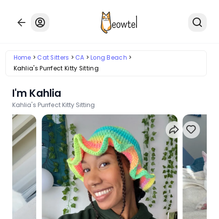
Home
Cat Sitters
CA
Long Beach
Kahlia's Purrfect Kitty Sitting
I'm Kahlia
Kahlia's Purrfect Kitty Sitting