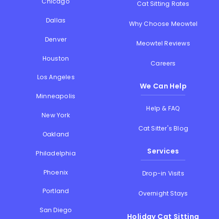
Chicago
Cat Sitting Rates
Dallas
Why Choose Meowtel
Denver
Meowtel Reviews
Houston
Careers
Los Angeles
We Can Help
Minneapolis
Help & FAQ
New York
Cat Sitter's Blog
Oakland
Services
Philadelphia
Phoenix
Drop-in Visits
Portland
Overnight Stays
San Diego
Holiday Cat Sitting