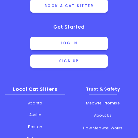
BOOK A CAT SITTER
Get Started
LOG IN
SIGN UP
Local Cat Sitters
Trust & Safety
Atlanta
Meowtel Promise
Austin
About Us
Boston
How Meowtel Works