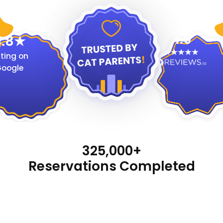
4.9
.8
ting on
oogle
325,000+
Reservations Completed