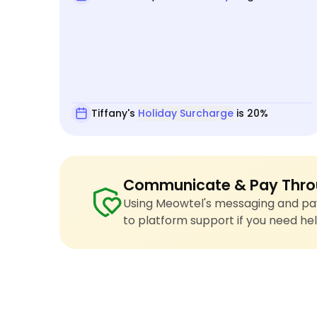
Tiffany's
Holiday Surcharge
is 20%
Communicate & Pay Thro
Using Meowtel's messaging and pay
to platform support if you need hel