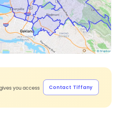
Contact Tiffany
gives you access