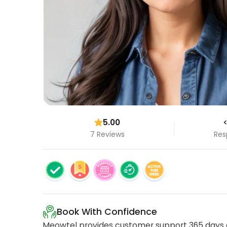
5.00
<
7 Reviews
Res
Book With Confidence
Meowtel provides customer support 365 days a