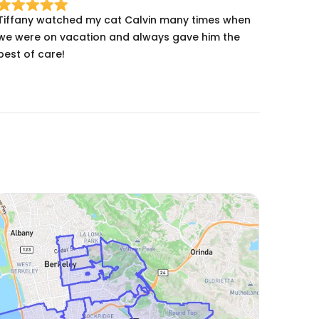
Tiffany watched my cat Calvin many times when
we were on vacation and always gave him the
best of care!