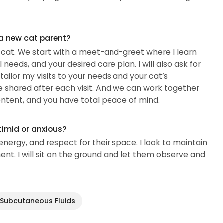
 a new cat parent?
r cat. We start with a meet-and-greet where I learn
needs, and your desired care plan. I will also ask for
ailor my visits to your needs and your cat’s
e shared after each visit. And we can work together
ontent, and you have total peace of mind.
timid or anxious?
nergy, and respect for their space. I look to maintain
nt. I will sit on the ground and let them observe and
Subcutaneous Fluids