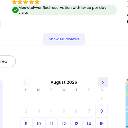
Meowtel-verified reservation with twice per day
visits
Show All Reviews
Area
August 2026
S
M
T
W
T
F
S
1
2
3
4
5
6
7
8
9
10
11
12
13
14
15