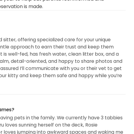
eservation is made.
d sitter, offering specialized care for your unique
entle approach to earn their trust and keep them
 is well-fed, has fresh water, clean litter box, and a
 calm, detail-oriented, and happy to share photos and
 assured I’ll communicate with you or their vet to get
your kitty and keep them safe and happy while you’re
names?
having pets in the family. We currently have 3 tabbies
 Iru loves sunning herself on the deck, Rosie
iger loves jumping into awkward spaces and waking me