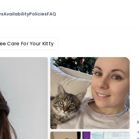
ws
Availability
Policies
FAQ
ee Care For Your Kitty