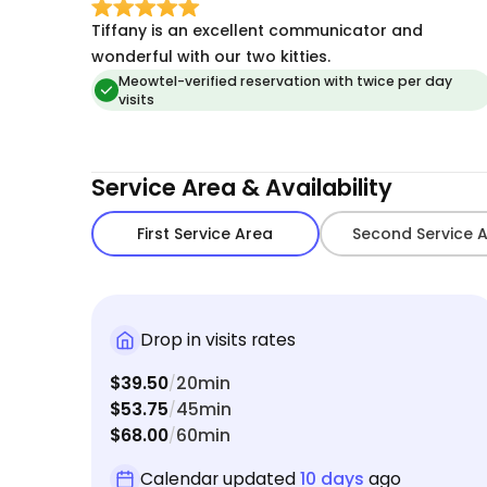
Tiffany is an excellent communicator and
wonderful with our two kitties.
Meowtel-verified reservation with twice per day
visits
Service Area & Availability
First Service Area
Second Service 
Drop in visits rates
$39.50
20min
/
$53.75
45min
/
$68.00
60min
/
Calendar updated
10 days
ago