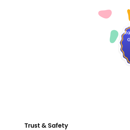
4
Ra
G
Trust & Safety