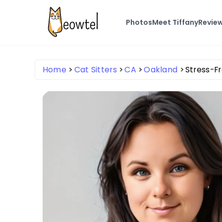
Photos
Meet Tiffany
Revie
Home
Cat Sitters
CA
Oakland
Stress-Fr