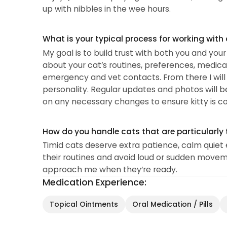
up with nibbles in the wee hours.
What is your typical process for working with
My goal is to build trust with both you and you
about your cat’s routines, preferences, medical 
emergency and vet contacts. From there I will t
personality. Regular updates and photos will b
on any necessary changes to ensure kitty is c
How do you handle cats that are particularly 
Timid cats deserve extra patience, calm quiet e
their routines and avoid loud or sudden moveme
approach me when they’re ready.
Medication Experience:
Topical Ointments
Oral Medication / Pills