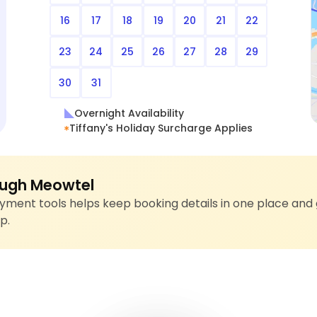
16
17
18
19
20
21
22
23
24
25
26
27
28
29
30
31
Overnight Availability
Tiffany's Holiday Surcharge Applies
ugh Meowtel
ment tools helps keep booking details in one place and 
p.