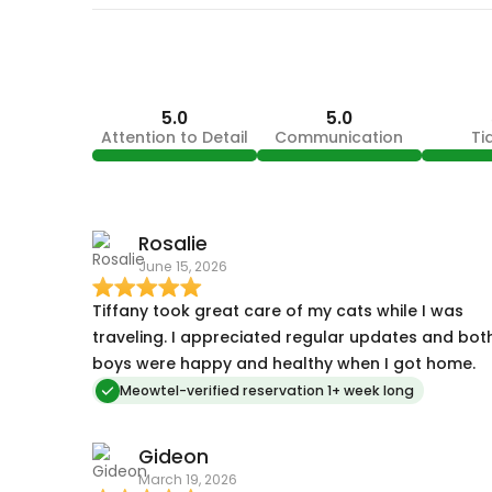
5.0
5.0
Attention to Detail
Communication
Ti
Rosalie
June 15, 2026
Tiffany took great care of my cats while I was
traveling. I appreciated regular updates and bot
boys were happy and healthy when I got home.
Meowtel-verified reservation 1+ week long
Gideon
March 19, 2026