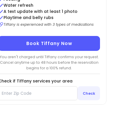
Water refresh
A text update with at least 1 photo
Playtime and belly rubs
Tiffany is experienced with 3 types of medications
Book Tiffany Now
You aren't charged until Tiffany confirms your request.
Cancel anytime up to 48 hours before the reservation
begins for a 100% refund.
Check if Tiffany services your area
Check