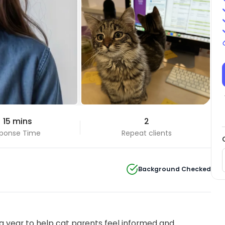
 15 mins
2
ponse Time
Repeat clients
Background Checked
 year to help cat parents feel informed and