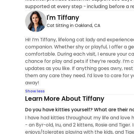
supported at every step - including before a r
I'm Tiffany
Cat Sitting in Oakland, CA
Hi! I’m Tiffany, lifelong cat lady and experience
companion. Whether shy or playful, I offer a g
comfortable. During each visit, I ensure your cat
chance for play and pets if they’re ready. I’m
updates as you like. If anything goes awry, rest
them any care they need. I’d love to care for 
away!
Show less
Learn More About Tiffany
Do you have kitties yourself? What are their 
I have had kitties throughout my life and love 
- an 8yr-old, Iru, and 2 kittens, Rosie and Tiger.
enjoys/tolerates playing with the kids, and T