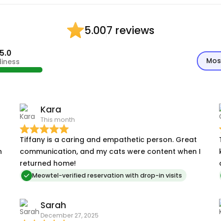
7 reviews
5.00
5.0
Mos
diness
Kara
This month
Tiffany is a caring and empathetic person. Great
h
communication, and my cats were content when I
returned home!
Meowtel-verified reservation with drop-in visits
Sarah
December 27, 2025