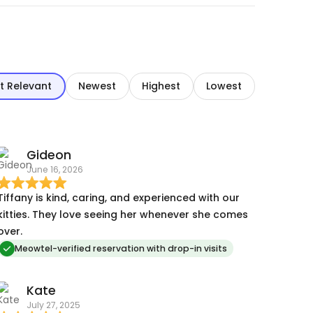
t Relevant
Newest
Highest
Lowest
Gideon
June 16, 2026
Tiffany is kind, caring, and experienced with our
kitties. They love seeing her whenever she comes
over.
Meowtel-verified reservation with drop-in visits
Kate
July 27, 2025