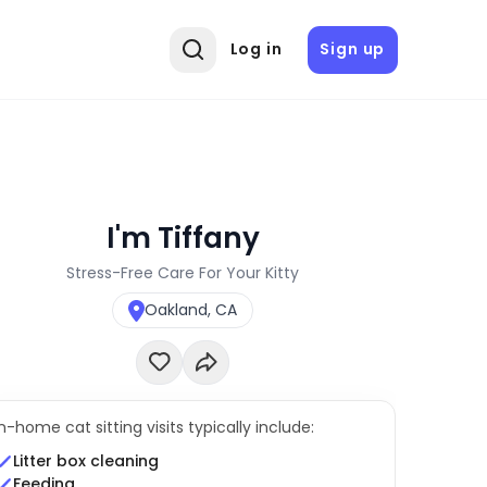
Log in
Sign up
I'm Tiffany
Stress-Free Care For Your Kitty
Oakland, CA
In-home cat sitting visits typically include:
Litter box cleaning
Feeding