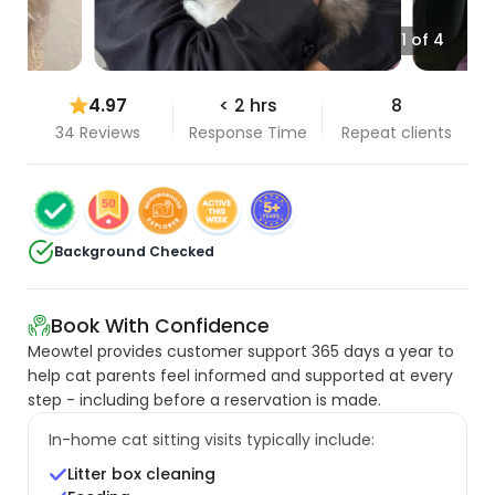
1 of 4
4.97
< 2 hrs
8
34 Reviews
Response Time
Repeat clients
Background Checked
Book With Confidence
Meowtel provides customer support 365 days a year to
help cat parents feel informed and supported at every
step - including before a reservation is made.
In-home cat sitting visits typically include:
Litter box cleaning