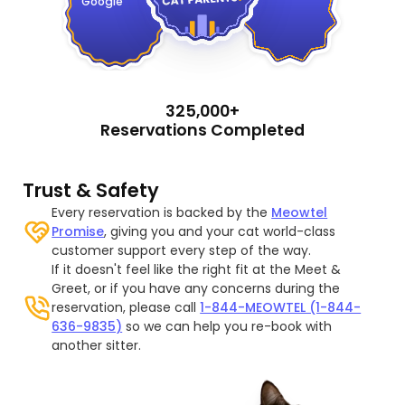
Google
325,000+
Reservations Completed
Trust & Safety
Every reservation is backed by the
Meowtel
Promise
, giving you and your cat world-class
customer support every step of the way.
If it doesn't feel like the right fit at the Meet &
Greet, or if you have any concerns during the
reservation, please call
1-844-MEOWTEL (1-844-
636-9835)
so we can help you re-book with
another sitter.