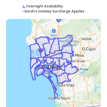
Overnight Availability
Sarah's Holiday Surcharge Applies