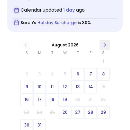
Calendar updated
1 day
ago
Sarah's
Holiday Surcharge
is 30%
August 2026
S
M
T
W
T
F
S
1
2
3
4
5
6
7
8
9
10
11
12
13
14
15
16
17
18
19
20
21
22
23
24
25
26
27
28
29
30
31