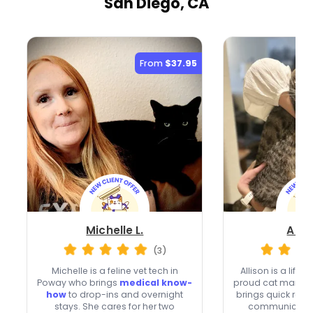
San Diego, CA
From
$37.95
Michelle L.
Allis
(3)
Michelle is a feline vet tech in
Allison is a life
Poway who brings
medical know-
proud cat mama 
how
to drop-ins and overnight
brings quick res
stays. She cares for her two
communication