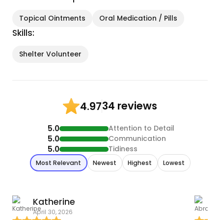
Topical Ointments
Oral Medication / Pills
Skills:
Shelter Volunteer
34 reviews
4.97
5.0
Attention to Detail
5.0
Communication
5.0
Tidiness
Most Relevant
Newest
Highest
Lowest
Katherine
April 30, 2026
T