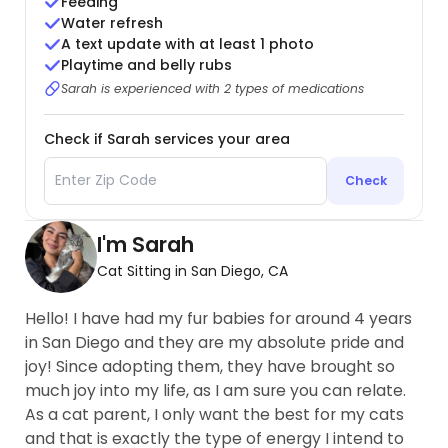
Feeding
Water refresh
A text update with at least 1 photo
Playtime and belly rubs
Sarah is experienced with 2 types of medications
Check if Sarah services your area
Check
I'm Sarah
Cat Sitting in San Diego, CA
Hello! I have had my fur babies for around 4 years
in San Diego and they are my absolute pride and
joy! Since adopting them, they have brought so
much joy into my life, as I am sure you can relate.
As a cat parent, I only want the best for my cats
and that is exactly the type of energy I intend to