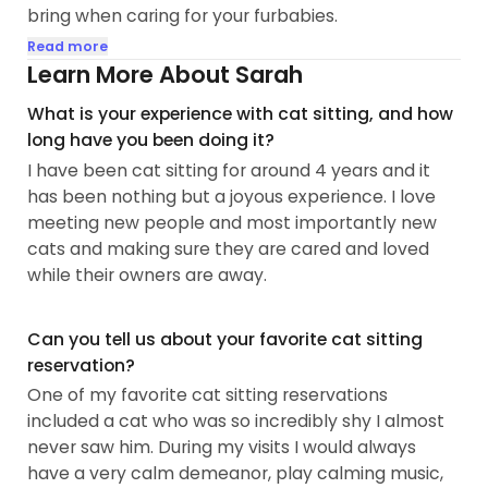
bring when caring for your furbabies.
Read more
I have experience with a range of personalities in
Learn More About Sarah
cats from temperamental to shy (as I have a very
What is your experience with cat sitting, and how
shy cat, Kiwi, and a temperamental cat, Lido, at
long have you been doing it?
home) and every personality in between. Every
I have been cat sitting for around 4 years and it
cat is different, so I always adapt to the care of
has been nothing but a joyous experience. I love
every individual cat whether that means being
meeting new people and most importantly new
more patient and caring, or respecting your cats
cats and making sure they are cared and loved
boundaries of touch or space. I am also
while their owners are away.
enthusiastic and passionate about proper care as
well as just meeting new fur babies...
Can you tell us about your favorite cat sitting
reservation?
One of my favorite cat sitting reservations
included a cat who was so incredibly shy I almost
never saw him. During my visits I would always
have a very calm demeanor, play calming music,