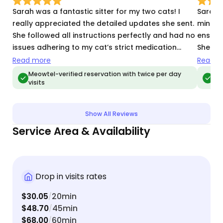
Sarah was a fantastic sitter for my two cats! I
Sarah 
really appreciated the detailed updates she sent.
mind. 
She followed all instructions perfectly and had no
ensure
issues adhering to my cat’s strict medication
She wa
schedule. Will definitely be using her again in the
and I w
Read more
Read m
future and would recommend her to everyone!
Meowtel-verified reservation with twice per day
Meo
visits
vis
Show All Reviews
Service Area & Availability
Drop in visits rates
$30.05
20min
/
$48.70
45min
/
$68.00
60min
/