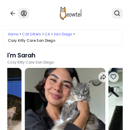
Home
Cat Sitters
CA
San Diego
Cozy Kitty Care San Diego
I'm Sarah
Cozy Kitty Care San Diego