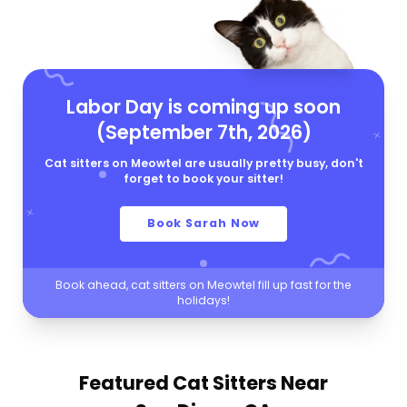
Labor Day is coming up soon
(September 7th, 2026)
Cat sitters on Meowtel are usually pretty busy, don't
forget to book your sitter!
Book Sarah Now
Book ahead, cat sitters on Meowtel fill up fast for the
holidays!
Featured Cat Sitters
Near