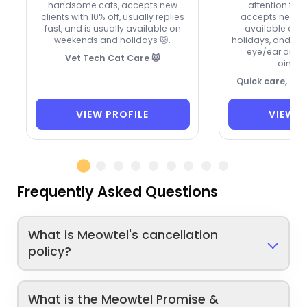
handsome cats, accepts new
attention to e
clients with 10% off, usually replies
accepts new cli
fast, and is usually available on
available on
weekends and holidays 🐱.
holidays, and ca
eye/ear drops
Vet Tech Cat Care 🐱
ointme
Quick care, ca
VIEW PROFILE
VIEW P
Frequently Asked Questions
What is Meowtel's cancellation
policy?
What is the Meowtel Promise &