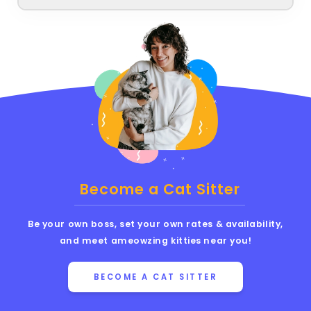
Become a Cat Sitter
Be your own boss, set your own rates & availability,
and meet ameowzing kitties near you!
BECOME A CAT SITTER