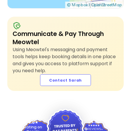
Communicate & Pay Through
Meowtel
Using Meowtel's messaging and payment
tools helps keep booking details in one place
and gives you access to platform support if
you need help.
Contact Sarah
4.9
4.8
Rating on