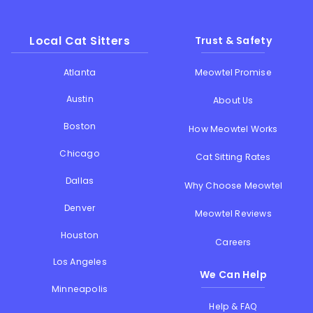
Local Cat Sitters
Trust & Safety
Atlanta
Meowtel Promise
Austin
About Us
Boston
How Meowtel Works
Chicago
Cat Sitting Rates
Dallas
Why Choose Meowtel
Denver
Meowtel Reviews
Houston
Careers
Los Angeles
We Can Help
Minneapolis
Help & FAQ