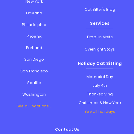
New York
Cat Sitter's Blog
Oakland
Services
Philadelphia
Phoenix
Drop-in Visits
Portland
Overnight Stays
San Diego
Holiday Cat Sitting
San Francisco
Memorial Day
Seattle
July 4th
Thanksgiving
Washington
Christmas & New Year
See all locations...
See all holidays
Contact Us