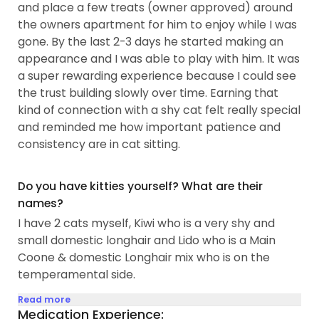
and place a few treats (owner approved) around
the owners apartment for him to enjoy while I was
gone. By the last 2-3 days he started making an
appearance and I was able to play with him. It was
a super rewarding experience because I could see
the trust building slowly over time. Earning that
kind of connection with a shy cat felt really special
and reminded me how important patience and
consistency are in cat sitting.
Do you have kitties yourself? What are their
names?
I have 2 cats myself, Kiwi who is a very shy and
small domestic longhair and Lido who is a Main
Coone & domestic Longhair mix who is on the
temperamental side.
Read more
Medication Experience: