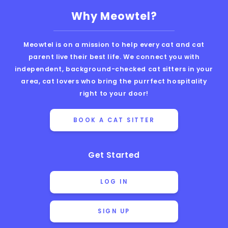
Why Meowtel?
Meowtel is on a mission to help every cat and cat
parent live their best life. We connect you with
independent, background-checked cat sitters in your
area, cat lovers who bring the purrfect hospitality
right to your door!
BOOK A CAT SITTER
Get Started
LOG IN
SIGN UP