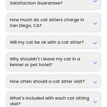
Satisfaction Guarantee?
How much do cat sitters charge in
San Diego, CA?
Will my cat be ok with a cat sitter?
Why shouldn't I leave my cat in a
kennel or pet hotel?
How often should a cat sitter visit?
What's included with each cat sitting
visit?