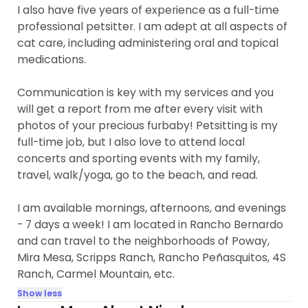
I also have five years of experience as a full-time
professional petsitter. I am adept at all aspects of
cat care, including administering oral and topical
medications.
Communication is key with my services and you
will get a report from me after every visit with
photos of your precious furbaby! Petsitting is my
full-time job, but I also love to attend local
concerts and sporting events with my family,
travel, walk/yoga, go to the beach, and read.
I am available mornings, afternoons, and evenings
- 7 days a week! I am located in Rancho Bernardo
and can travel to the neighborhoods of Poway,
Mira Mesa, Scripps Ranch, Rancho Peñasquitos, 4S
Ranch, Carmel Mountain, etc.
Show less