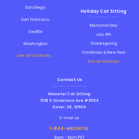
San Diego
Holiday Cat Sitting
San Francisco
Memorial Day
Seattle
July 4th
Thanksgiving
Washington
Christmas & New Year
See all locations...
See all holidays
Contact Us
Meowtel Cat Sitting
1111B S Governors Ave #3554
Dover
,
DE
,
19904
E-mail us
1-844-MEOWTEL
8am - 6pm PST