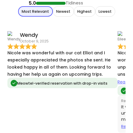
5.0
Tidiness
Most Relevant
Newest
Highest
Lowest
Wendy
E
October 9, 2025
J
Nicole was wonderful with our cat Elliot and I
Nicole
especially appreciated the photos she sent. He
wonder
looked happy in all of them. Looking forward to
unpredi
having her help us again on upcoming trips.
unspeci
you Eil
Read m
Meowtel-verified reservation with drop-in visits
Me
Respo
It wa
unfor
medic
probl
Read