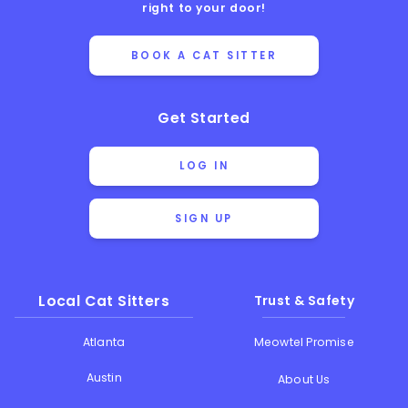
right to your door!
BOOK A CAT SITTER
Get Started
LOG IN
SIGN UP
Local Cat Sitters
Trust & Safety
Atlanta
Meowtel Promise
Austin
About Us