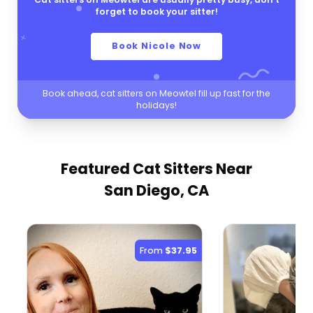
forget to book your sitter!
Book Nicole Now
Book ahead, cat sitters on Meowtel fill up fast for the
holidays!
Featured Cat Sitters
Near
San Diego, CA
From
$37.95