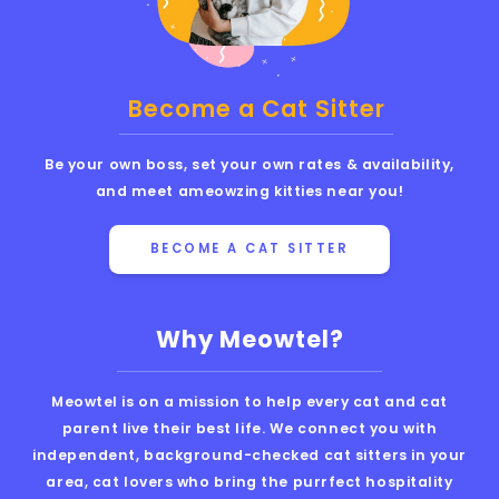
Become a Cat Sitter
Be your own boss, set your own rates & availability,
and meet ameowzing kitties near you!
BECOME A CAT SITTER
Why Meowtel?
Meowtel is on a mission to help every cat and cat
parent live their best life. We connect you with
independent, background-checked cat sitters in your
area, cat lovers who bring the purrfect hospitality