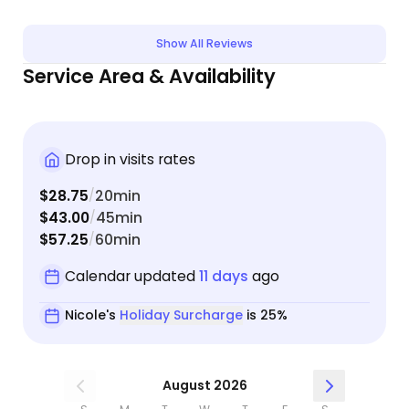
Show All Reviews
Service Area & Availability
Drop in visits rates
$28.75
20min
/
$43.00
45min
/
$57.25
60min
/
Calendar updated
11 days
ago
Nicole's
Holiday Surcharge
is 25%
August 2026