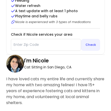
Feeding
Water refresh
A text update with at least 1 photo
Playtime and belly rubs
Nicole is experienced with 3 types of medications
Check if Nicole services your area
Check
I'm Nicole
Cat Sitting in San Diego, CA
I have loved cats my entire life and currently share
my home with two amazing felines! I have 15+
years of experience fostering cats and kittens in
my home, and volunteering at local animal
shelters.