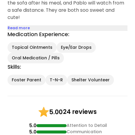
the sofa after his meal, and Pablo will watch from
a safe distance. They are both soo sweet and
cute!
Read more
Medication Experience:
Topical Ointments
Eye/Ear Drops
Oral Medication / Pills
Skills:
Foster Parent
T-N-R
Shelter Volunteer
24 reviews
5.00
5.0
Attention to Detail
5.0
Communication