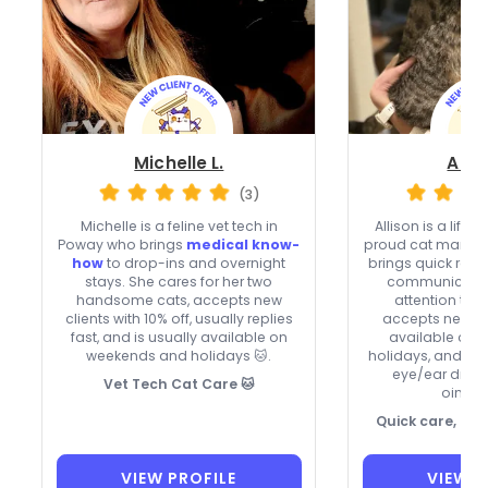
Michelle L.
Allis
(3)
Michelle is a feline vet tech in
Allison is a life
Poway who brings
medical know-
proud cat mama 
how
to drop-ins and overnight
brings quick res
stays. She cares for her two
communication
handsome cats, accepts new
attention to e
clients with 10% off, usually replies
accepts new cli
fast, and is usually available on
available on
weekends and holidays 🐱.
holidays, and ca
eye/ear drops
Vet Tech Cat Care 🐱
ointme
Quick care, ca
VIEW PROFILE
VIEW P