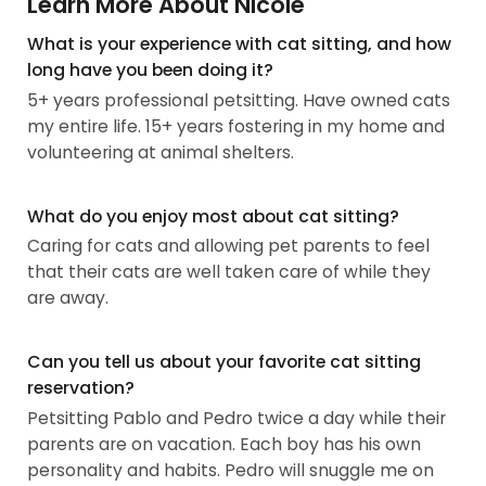
Learn More About Nicole
What is your experience with cat sitting, and how
long have you been doing it?
5+ years professional petsitting. Have owned cats
my entire life. 15+ years fostering in my home and
volunteering at animal shelters.
What do you enjoy most about cat sitting?
Caring for cats and allowing pet parents to feel
that their cats are well taken care of while they
are away.
Can you tell us about your favorite cat sitting
reservation?
Petsitting Pablo and Pedro twice a day while their
parents are on vacation. Each boy has his own
personality and habits. Pedro will snuggle me on