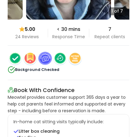
1 of 7
5.00
< 30 mins
7
24 Reviews
Response Time
Repeat clients
Background Checked
Book With Confidence
Meowtel provides customer support 365 days a year to
help cat parents feel informed and supported at every
step - including before a reservation is made.
In-home cat sitting visits typically include:
Litter box cleaning