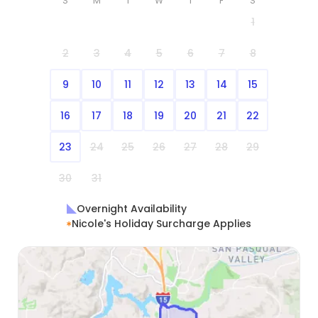
S
M
T
W
T
F
S
1
2
3
4
5
6
7
8
9
10
11
12
13
14
15
16
17
18
19
20
21
22
23
24
25
26
27
28
29
30
31
Overnight Availability
Nicole's Holiday Surcharge Applies