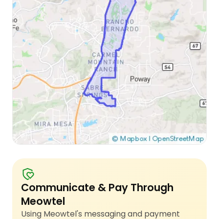
Communicate & Pay Through
Meowtel
Using Meowtel's messaging and payment