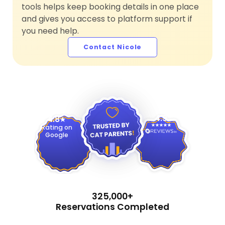
tools helps keep booking details in one place
and gives you access to platform support if
you need help.
Contact Nicole
4.9
4.8
Rating on
Google
325,000+
Reservations Completed