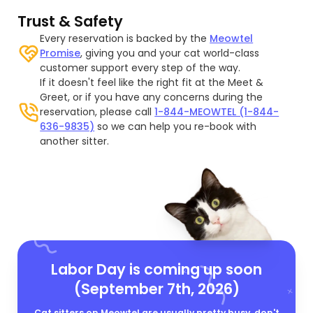
Trust & Safety
Every reservation is backed by the
Meowtel
Promise
, giving you and your cat world-class
customer support every step of the way.
If it doesn't feel like the right fit at the Meet &
Greet, or if you have any concerns during the
reservation, please call
1-844-MEOWTEL (1-844-
636-9835)
so we can help you re-book with
another sitter.
Labor Day is coming up soon
(September 7th, 2026)
Cat sitters on Meowtel are usually pretty busy, don't