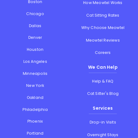
Boston
How Meowtel Works
Chicago
Cat Sitting Rates
Dallas
Why Choose Meowtel
Denver
Meowtel Reviews
Houston
Careers
Los Angeles
We Can Help
Minneapolis
Help & FAQ
New York
Cat Sitter's Blog
Oakland
Services
Philadelphia
Phoenix
Drop-in Visits
Portland
Overnight Stays