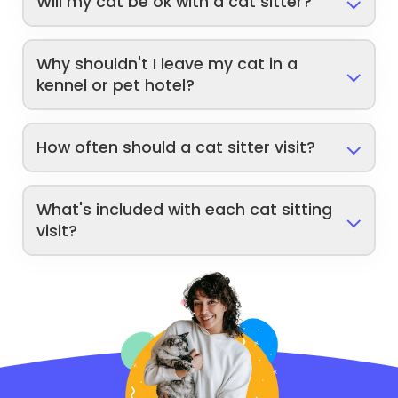
Will my cat be ok with a cat sitter?
Why shouldn't I leave my cat in a
kennel or pet hotel?
How often should a cat sitter visit?
What's included with each cat sitting
visit?