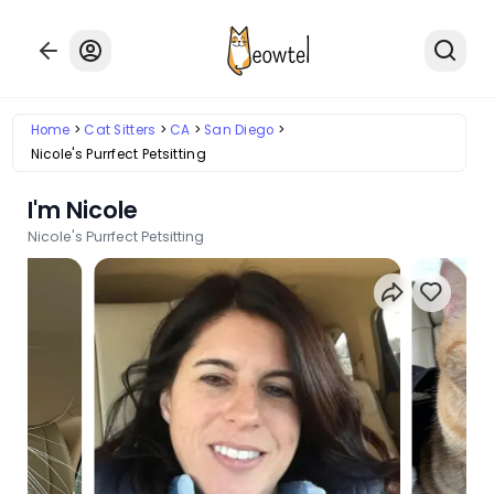
Home
Cat Sitters
CA
San Diego
Nicole's Purrfect Petsitting
I'm Nicole
Nicole's Purrfect Petsitting