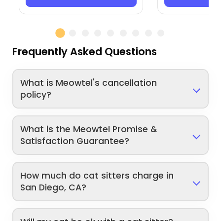
Frequently Asked Questions
What is Meowtel's cancellation
policy?
What is the Meowtel Promise &
Satisfaction Guarantee?
How much do cat sitters charge in
San Diego, CA?