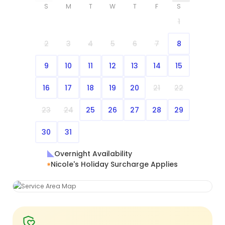
S
M
T
W
T
F
S
1
2
3
4
5
6
7
8
9
10
11
12
13
14
15
16
17
18
19
20
21
22
23
24
25
26
27
28
29
30
31
Overnight Availability
Nicole's Holiday Surcharge Applies