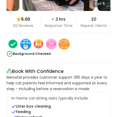
1 of 5
5.00
< 3 hrs
20
62 Reviews
Response Time
Repeat clients
Background Checked
Book With Confidence
Meowtel provides customer support 365 days a year to
help cat parents feel informed and supported at every
step - including before a reservation is made.
In-home cat sitting visits typically include:
Litter box cleaning
Feeding