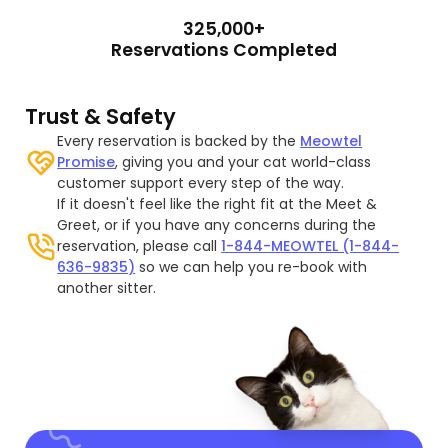
325,000+
Reservations Completed
Trust & Safety
Every reservation is backed by the
Meowtel
Promise
, giving you and your cat world-class
customer support every step of the way.
If it doesn't feel like the right fit at the Meet &
Greet, or if you have any concerns during the
reservation, please call
1-844-MEOWTEL (1-844-
636-9835)
so we can help you re-book with
another sitter.