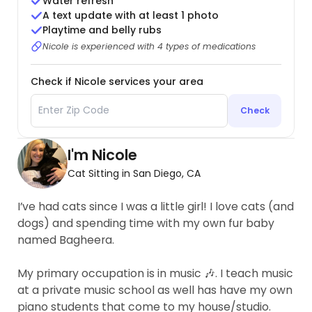
Water refresh
A text update with at least 1 photo
Playtime and belly rubs
Nicole is experienced with 4 types of medications
Check if Nicole services your area
Check
I'm Nicole
Cat Sitting in San Diego, CA
I’ve had cats since I was a little girl! I love cats (and
dogs) and spending time with my own fur baby
named Bagheera.
My primary occupation is in music 🎶. I teach music
at a private music school as well has have my own
piano students that come to my house/studio.