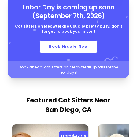
Labor Day is coming up soon
(September 7th, 2026)
Cat sitters on Meowtel are usually pretty busy, don't
forget to book your sitter!
Book Nicole Now
Book ahead, cat sitters on Meowtel fill up fast for the
holidays!
Featured Cat Sitters
Near
San Diego, CA
From
$37.95