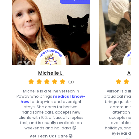
Michelle L.
Allis
(3)
Michelle is a feline vet tech in
Allison is a life
Poway who brings
medical know-
proud cat mama 
how
to drop-ins and overnight
brings quick res
stays. She cares for her two
communication
handsome cats, accepts new
attention to e
clients with 10% off, usually replies
accepts new cli
fast, and is usually available on
available on
weekends and holidays 🐱.
holidays, and ca
eye/ear drops
Vet Tech Cat Care 🐱
ointme