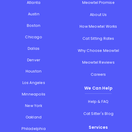
Atlanta
Meowtel Promise
Austin
About Us
Boston
How Meowtel Works
Chicago
Cat Sitting Rates
Dallas
Why Choose Meowtel
Denver
Meowtel Reviews
Houston
Careers
Los Angeles
We Can Help
Minneapolis
Help & FAQ
New York
Cat Sitter's Blog
Oakland
Services
Philadelphia