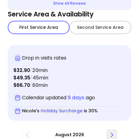
Show All Reviews
Service Area & Availability
First Service Area
Second Service Area
Drop in visits rates
$32.90
20min
/
$49.35
45min
/
$66.70
60min
/
Calendar updated
9 days
ago
Nicole's
Holiday Surcharge
is 30%
August 2026