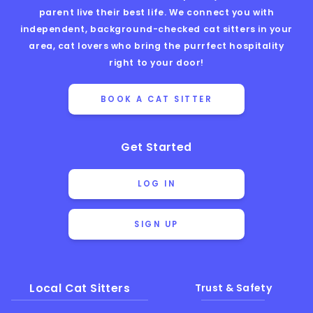
parent live their best life. We connect you with
independent, background-checked cat sitters in your
area, cat lovers who bring the purrfect hospitality
right to your door!
BOOK A CAT SITTER
Get Started
LOG IN
SIGN UP
Local Cat Sitters
Trust & Safety