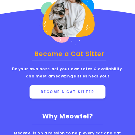
Become a Cat Sitter
Be your own boss, set your own rates & availability,
and meet ameowzing kitties near you!
BECOME A CAT SITTER
Why Meowtel?
Meowtel is on a mission to help every cat and cat