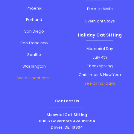
Phoenix
Drop-in Visits
Portland
Overnight Stays
San Diego
Holiday Cat Sitting
San Francisco
Memorial Day
Seattle
July 4th
Thanksgiving
Washington
Christmas & New Year
See all locations...
See all holidays
Contact Us
Meowtel Cat Sitting
1111B S Governors Ave #3554
Dover
,
DE
,
19904