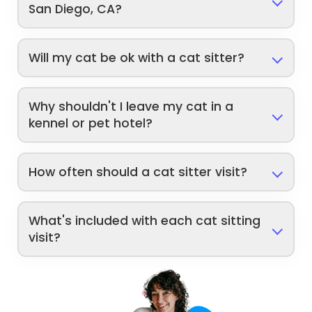
San Diego, CA?
Will my cat be ok with a cat sitter?
Why shouldn't I leave my cat in a
kennel or pet hotel?
How often should a cat sitter visit?
What's included with each cat sitting
visit?