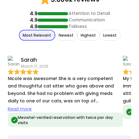
4.9
Attention to Detail
4.9
Communication
4.9
Tidiness
Most Relevant
Newest
Highest
Lowest
Sarah
March 17, 2026
D
Nicole was awesome! She is a very competent
My fuss
and thoughtful cat sitter who goes above and
immedi
beyond. She had no problem with giving meds
sitting
daily to one of our cats, was on top of
guilt o
communicating how each visit went, and she gave
Read more
Meo
vis
us such peace of mind while we were out of town.
Meowtel-verified reservation with twice per day
visits
Nicole sent so many wonderful photos and videos
and we could tell our cats were happy too 😺We
will definitely be booking with her again 😊