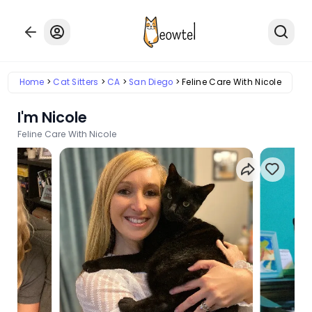
Home
Cat Sitters
CA
San Diego
Feline Care With Nicole
I'm Nicole
Feline Care With Nicole