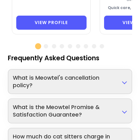
Quick care, ca
VIEW PROFILE
VIEW P
Frequently Asked Questions
What is Meowtel's cancellation
policy?
What is the Meowtel Promise &
Satisfaction Guarantee?
How much do cat sitters charge in