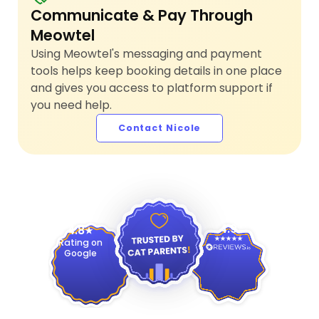
Communicate & Pay Through
Meowtel
Using Meowtel's messaging and payment
tools helps keep booking details in one place
and gives you access to platform support if
you need help.
Contact Nicole
4.9
4.8
Rating on
Google