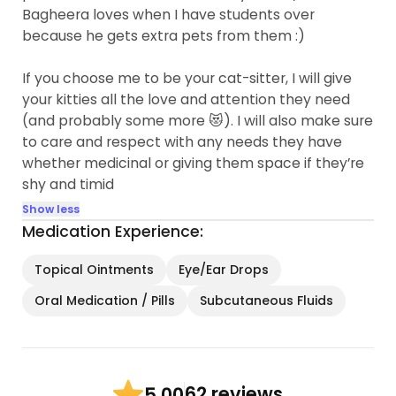
Bagheera loves when I have students over
because he gets extra pets from them :)
If you choose me to be your cat-sitter, I will give
your kitties all the love and attention they need
(and probably some more 😻). I will also make sure
to care and respect with any needs they have
whether medicinal or giving them space if they’re
shy and timid
Show less
Medication Experience:
Topical Ointments
Eye/Ear Drops
Oral Medication / Pills
Subcutaneous Fluids
62 reviews
5.00