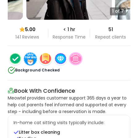
1 of 7
5.00
< 1 hr
51
141 Reviews
Response Time
Repeat clients
Background Checked
Book With Confidence
Meowtel provides customer support 365 days a year to
help cat parents feel informed and supported at every
step - including before a reservation is made.
In-home cat sitting visits typically include:
Litter box cleaning