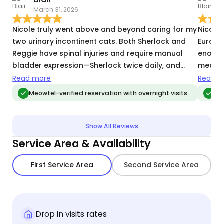
March 31, 2026
T
Nicole truly went above and beyond caring for my
Nicole
two urinary incontinent cats. Both Sherlock and
Europe
Reggie have spinal injuries and require manual
enough
bladder expression—Sherlock twice daily, and
medica
Reggie at least every 8 hours. Nicole showed
Nicole 
Read more
Read m
tremendous patience in learning their specific
the min
Meowtel-verified reservation with overnight visits
Me
needs and communicated incredibly well, keeping
took hi
me updated on every expression so I never had to
commun
worry. Beyond the medical care, she was
checked
Show All Reviews
wonderful with them! They took to her
informe
Service Area & Availability
immediately, sleeping on her bed every night and
trip, w
clearly enjoying her company. I already have
pets w
First Service Area
Second Service Area
Nicole booked for a two-week trip this summer
to happ
and couldn’t be more enthusiastic about
a sitte
recommending her.
genuine
Nicole 
Drop in visits rates
again!