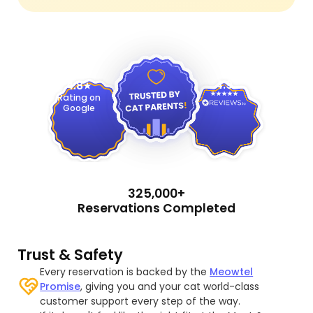
4.9
4.8
Rating on
Google
325,000+
Reservations Completed
Trust & Safety
Every reservation is backed by the
Meowtel
Promise
, giving you and your cat world-class
customer support every step of the way.