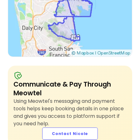
Communicate & Pay Through
Meowtel
Using Meowtel's messaging and payment
tools helps keep booking details in one place
and gives you access to platform support if
you need help.
Contact Nicole