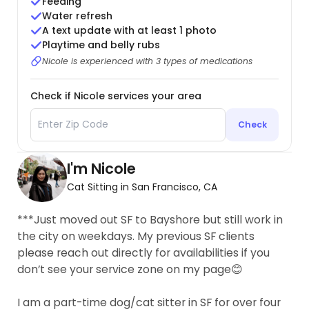
Feeding
Water refresh
A text update with at least 1 photo
Playtime and belly rubs
Nicole is experienced with 3 types of medications
Check if Nicole services your area
Check
I'm Nicole
Cat Sitting in San Francisco, CA
***Just moved out SF to Bayshore but still work in
the city on weekdays. My previous SF clients
please reach out directly for availabilities if you
don’t see your service zone on my page😊
I am a part-time dog/cat sitter in SF for over four