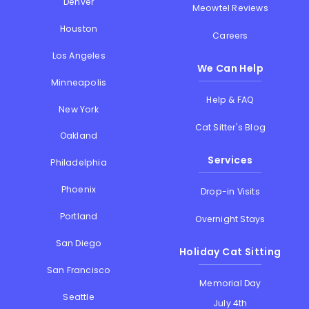
Denver
Meowtel Reviews
Houston
Careers
Los Angeles
We Can Help
Minneapolis
Help & FAQ
New York
Cat Sitter's Blog
Oakland
Services
Philadelphia
Phoenix
Drop-in Visits
Portland
Overnight Stays
San Diego
Holiday Cat Sitting
San Francisco
Memorial Day
Seattle
July 4th