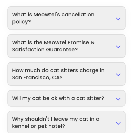
What is Meowtel's cancellation
policy?
What is the Meowtel Promise &
Satisfaction Guarantee?
How much do cat sitters charge in
San Francisco, CA?
Will my cat be ok with a cat sitter?
Why shouldn't I leave my cat in a
kennel or pet hotel?