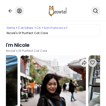
Home
Cat Sitters
CA
San Francisco
Nicole's Sf Purrfect Cat Care
I'm Nicole
Nicole's Sf Purrfect Cat Care