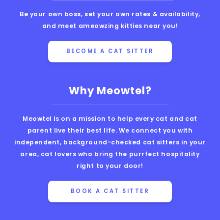
Be your own boss, set your own rates & availability,
and meet ameowzing kitties near you!
BECOME A CAT SITTER
Why Meowtel?
Meowtel is on a mission to help every cat and cat
parent live their best life. We connect you with
independent, background-checked cat sitters in your
area, cat lovers who bring the purrfect hospitality
right to your door!
BOOK A CAT SITTER