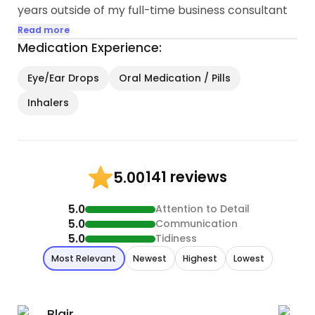
years outside of my full-time business consultant
job.
Read more
Medication Experience:
Here are some highlights of my qualifications:
Eye/Ear Drops
Oral Medication / Pills
1. Reliability: I take my responsibilities seriously and
Inhalers
pride myself on being dependable and punctual...
141 reviews
5.00
5.0
Attention to Detail
5.0
Communication
5.0
Tidiness
Most Relevant
Newest
Highest
Lowest
Blair
B