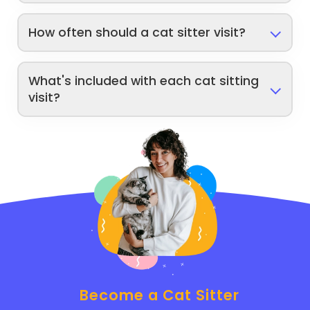
How often should a cat sitter visit?
What's included with each cat sitting
visit?
Become a Cat Sitter