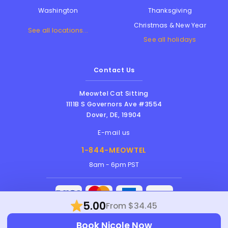
Thanksgiving
Washington
Christmas & New Year
See all locations...
See all holidays
Contact Us
Meowtel Cat Sitting
1111B S Governors Ave #3554
Dover
,
DE
,
19904
E-mail us
1-844-MEOWTEL
8am - 6pm PST
5.00
From $34.45
Meowtel Inc. © 2026 • All rights reserved |
Book Nicole Now
Terms Of Service
|
Privacy Policy
|
Anti-