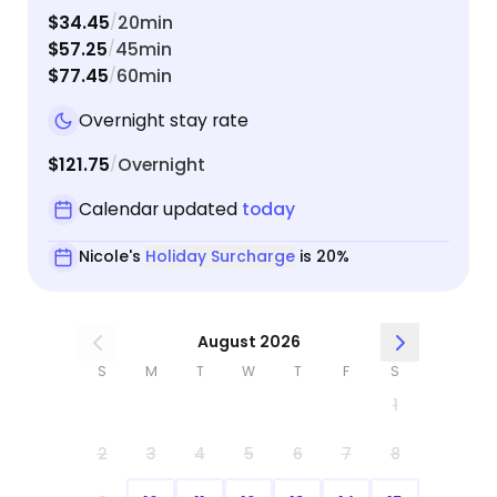
$34.45
20min
/
$57.25
45min
/
$77.45
60min
/
Overnight stay rate
$121.75
Overnight
/
Calendar updated
today
Nicole's
Holiday Surcharge
is 20%
August 2026
S
M
T
W
T
F
S
1
2
3
4
5
6
7
8