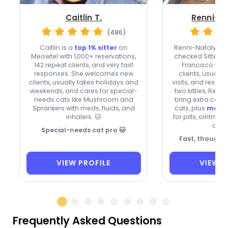
Caitlin T.
Renni-Na
(486)
Caitlin is a
top 1% sitter
on
Renni-Natalya i
Meowtel with 1,000+ reservations,
checked Sitter o
142 repeat clients, and very fast
Francisco wh
responses. She welcomes new
clients, usuall
clients, usually takes holidays and
visits, and respon
weekends, and cares for special-
two kitties, Rem
needs cats like Mushroom and
bring extra care 
Sprankers with meds, fluids, and
cats, plus
medic
inhalers. 🐱
for pills, ointmen
drop
Special-needs cat pro 🐱
Fast, thoughtf
VIEW PROFILE
VIEW P
Frequently Asked Questions