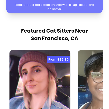
Book ahead, cat sitters on Meowtel fill up fast for the
holidays!
Featured Cat Sitters
Near
San Francisco, CA
From
$62.30