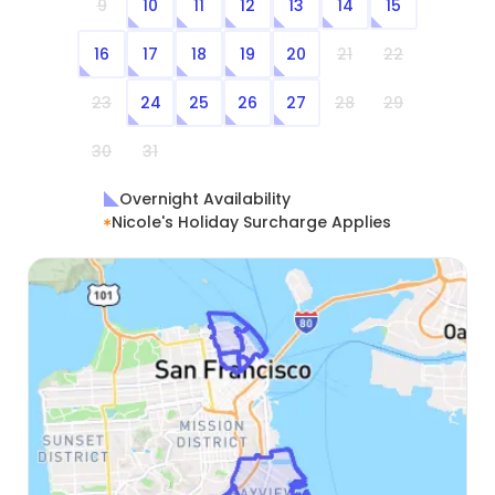
9
10
11
12
13
14
15
16
17
18
19
20
21
22
23
24
25
26
27
28
29
30
31
Overnight Availability
Nicole's Holiday Surcharge Applies