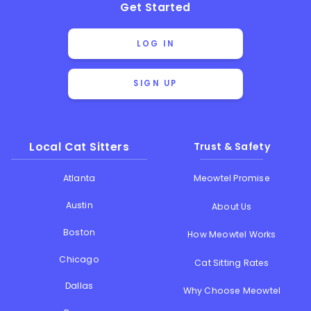
Get Started
LOG IN
SIGN UP
Local Cat Sitters
Trust & Safety
Atlanta
Meowtel Promise
Austin
About Us
Boston
How Meowtel Works
Chicago
Cat Sitting Rates
Dallas
Why Choose Meowtel