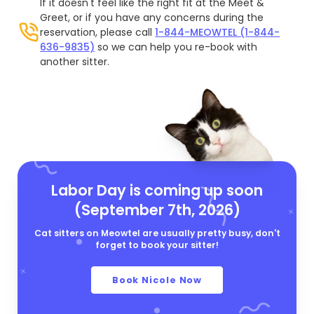
If it doesn't feel like the right fit at the Meet &
Greet, or if you have any concerns during the
reservation, please call
1-844-MEOWTEL (1-844-
636-9835)
so we can help you re-book with
another sitter.
Labor Day is coming up soon
(September 7th, 2026)
Cat sitters on Meowtel are usually pretty busy, don't
forget to book your sitter!
Book Nicole Now