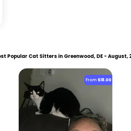
st Popular Cat Sitter
s
in Greenwood, DE
- August,
From
$18.00