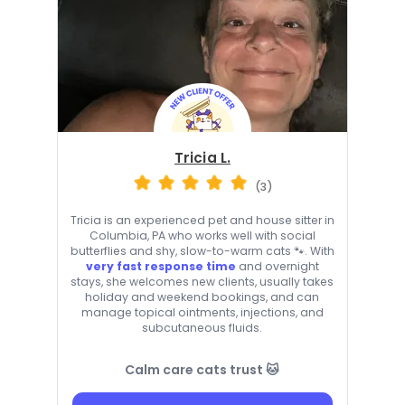
Tricia L.
(3)
Tricia is an experienced pet and house sitter in
Columbia, PA who works well with social
butterflies and shy, slow-to-warm cats 🐾. With
very fast response time
and overnight
stays, she welcomes new clients, usually takes
holiday and weekend bookings, and can
manage topical ointments, injections, and
subcutaneous fluids.
Calm care cats trust 🐱