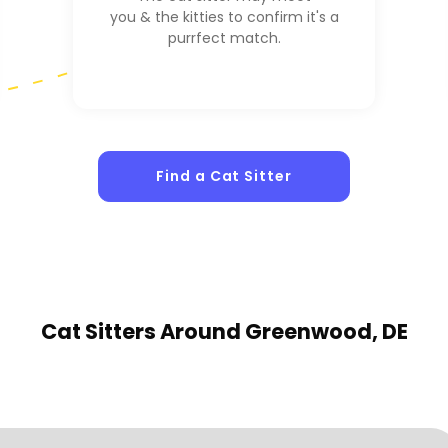
you & the kitties to confirm it's a
purrfect match.
1
Sitters
Find a Cat Sitter
Cat Sitters
Around Greenwood, DE