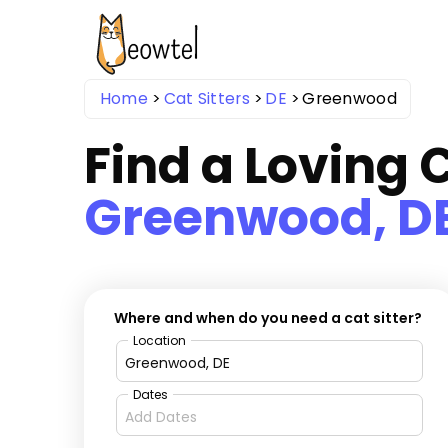
Home
Cat Sitters
DE
Greenwood
Find a Loving C
Greenwood, D
Where and when do you need a cat sitter?
Location
Dates