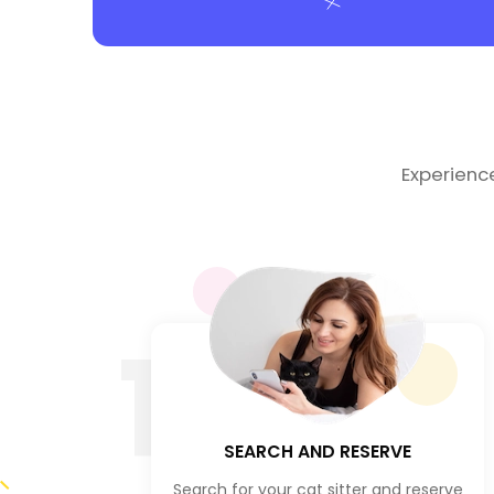
Experienc
1
SEARCH AND RESERVE
Search for your cat sitter and reserve