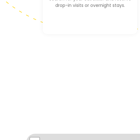
drop-in visits or overnight stays.