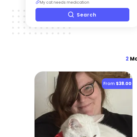
My cat needs medication
Search
2
Mo
From
$38.00