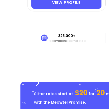
VIEW PROFILE
325,000+
Reservations completed
$20
20
Sitter rates start at
for
mi
with the
Meowtel Promise
.