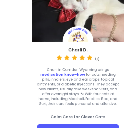
Charli D.
(1)
Charli in Camden Wyoming brings
medication know-how
for cats needing
pills, inhalers, eye and ear drops, topical
ointments, or diabetic injections. They accept
new clients, usually take weekend visits, and
offer overnight stays. 🐾 With four cats at
home, including Marshall, Freckles, Boo, and
Suki, their care feels personal and attentive.
Calm Care for Clever Cats