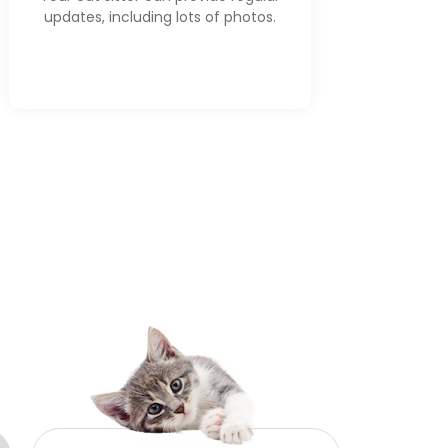
updates, including lots of photos.