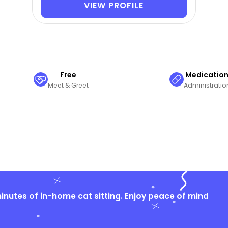
VIEW PROFILE
Free
Medicatio
Meet & Greet
Administratio
nutes of in-home cat sitting. Enjoy peace of mind