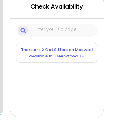
Check Availability
There are 2 Cat Sitters on Meowtel
available in Greenwood, DE
ox