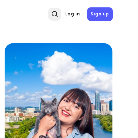
Log in
Sign up