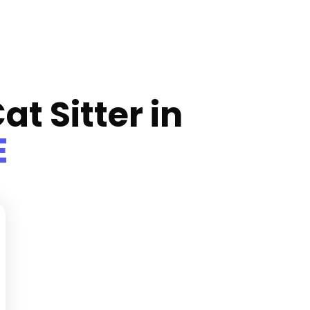
at Sitter in
E