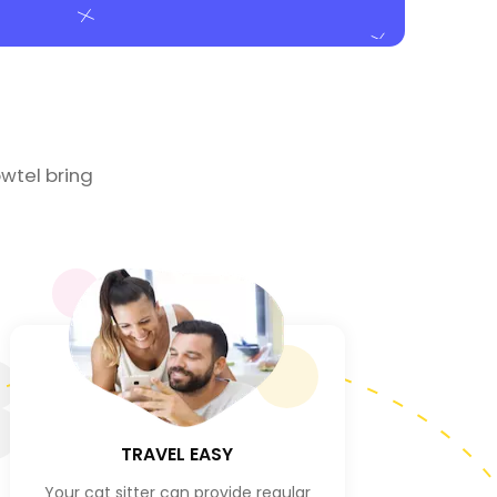
wtel bring
3
TRAVEL EASY
Your cat sitter can provide regular