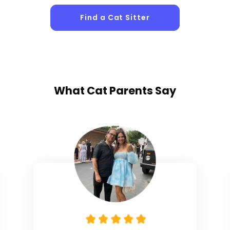
Find a Cat Sitter
What
Cat Parents
Say