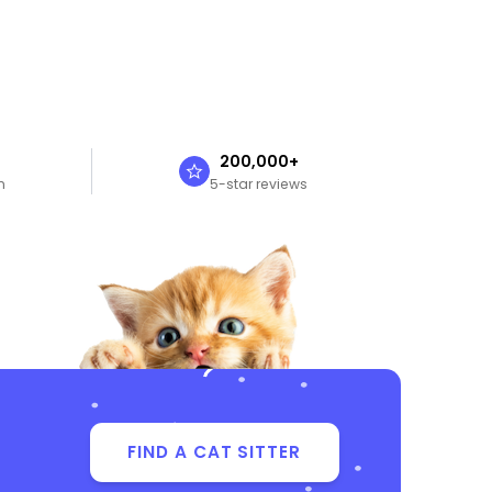
n
200,000+
n
5-star reviews
FIND A CAT SITTER