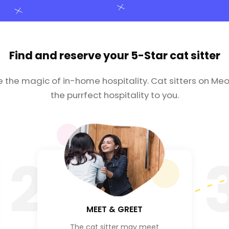
Find and reserve your
5-Star cat sitter
e the magic of in-home hospitality. Cat sitters on Meo
the purrfect hospitality to you.
2
MEET & GREET
The cat sitter may meet