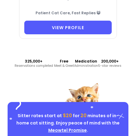
Patient Cat Care, Fast Replies 😺
VIEW PROFILE
325,000+
Free
Medication
200,000+
Reservations completed
Meet & Greet
Administration
5-star reviews
$20
20
Sitter rates start at
for
minutes of in-
home cat sitting. Enjoy peace of mind with the
Meowtel Promise
.