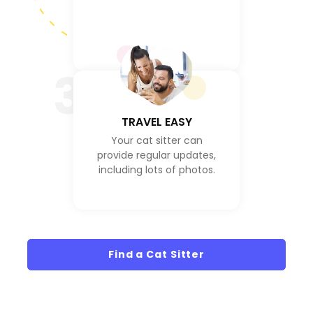
3
TRAVEL EASY
Your cat sitter can
provide regular updates,
including lots of photos.
Find a Cat Sitter