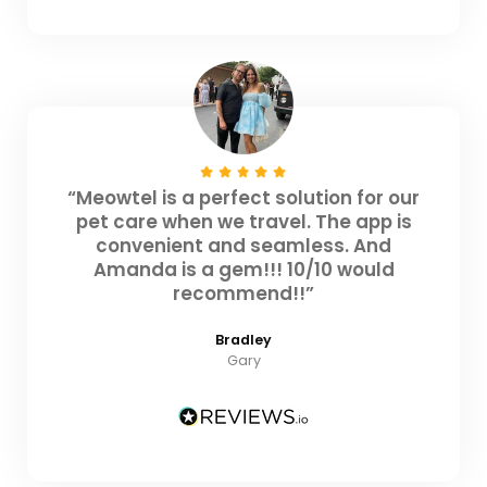
“Meowtel is a perfect solution for our
pet care when we travel. The app is
convenient and seamless. And
Amanda is a gem!!! 10/10 would
recommend!!”
Bradley
Gary