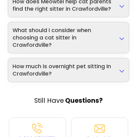
How does Meowtel help cat parents
find the right sitter in Crawfordville?
What should I consider when
choosing a cat sitter in
Crawfordville?
How much is overnight pet sitting in
Crawfordville?
Still Have
Questions?