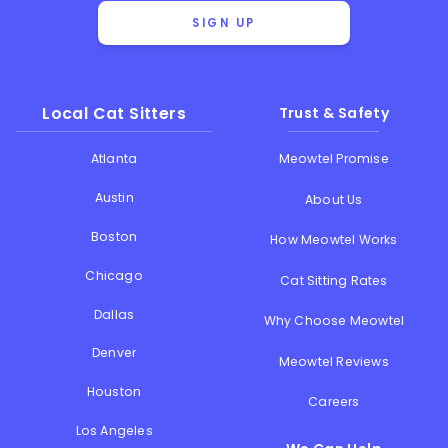
SIGN UP
Local Cat Sitters
Trust & Safety
Atlanta
Meowtel Promise
Austin
About Us
Boston
How Meowtel Works
Chicago
Cat Sitting Rates
Dallas
Why Choose Meowtel
Denver
Meowtel Reviews
Houston
Careers
Los Angeles