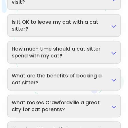
visit?
Is it OK to leave my cat with a cat
sitter?
How much time should a cat sitter
spend with my cat?
What are the benefits of booking a
cat sitter?
What makes Crawfordville a great
city for cat parents?