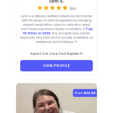
Lynn V.
(51)
Lynn is a retired certified veterinary technician
with 40 years of clinical experience, bringing
expert medication care for cats who need
oral meds, injections, fluids, or inhalers. A
Top
1% Sitter in 2025
, she accepts new clients,
responds very fast, and is usually available on
weekends and holidays 🐾
Expert Cat Care, Fast Replies 🐾
VIEW PROFILE
From
$22.00