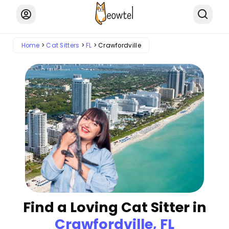
Home
Cat Sitters
FL
Crawfordville
Find a Loving Cat Sitter in
Crawfordville, FL