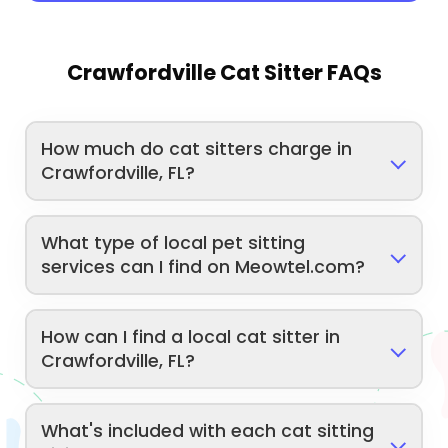
Crawfordville Cat Sitter FAQs
How much do cat sitters charge in
Crawfordville, FL?
What type of local pet sitting
services can I find on Meowtel.com?
How can I find a local cat sitter in
Crawfordville, FL?
What's included with each cat sitting