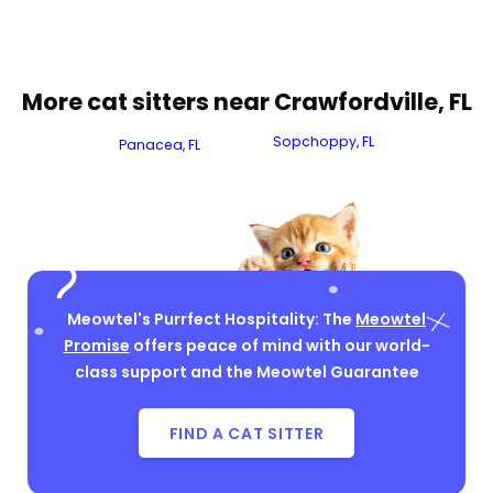
More cat sitters near Crawfordville, FL
Sopchoppy, FL
Panacea, FL
Meowtel's Purrfect Hospitality: The
Meowtel
Promise
offers peace of mind with our world-
class support and the Meowtel Guarantee
FIND A CAT SITTER