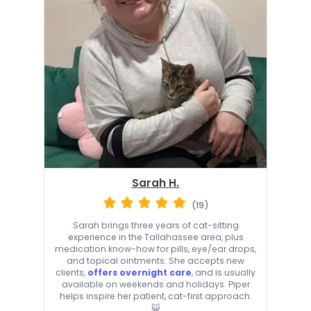
Sarah H.
(19)
Sarah brings three years of cat-sitting
experience in the Tallahassee area, plus
medication know-how for pills, eye/ear drops,
and topical ointments. She accepts new
clients,
offers overnight care
, and is usually
available on weekends and holidays. Piper
helps inspire her patient, cat-first approach.
😺