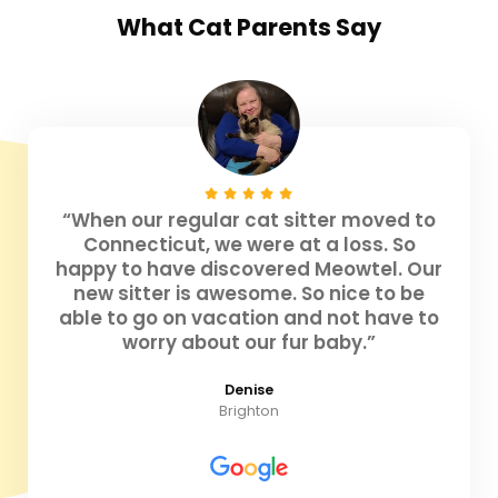
What
Cat Parents
Say
“When our regular cat sitter moved to
Connecticut, we were at a loss. So
happy to have discovered Meowtel. Our
new sitter is awesome. So nice to be
able to go on vacation and not have to
worry about our fur baby.”
Denise
Brighton