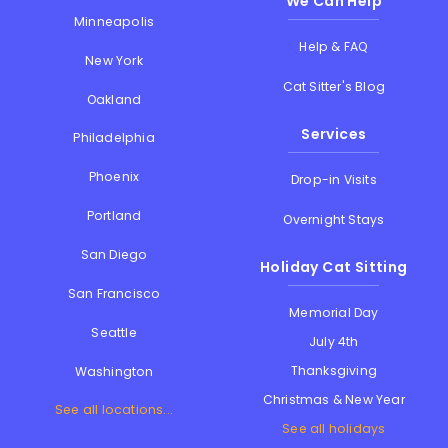
We Can Help
Minneapolis
Help & FAQ
New York
Cat Sitter's Blog
Oakland
Services
Philadelphia
Phoenix
Drop-in Visits
Portland
Overnight Stays
San Diego
Holiday Cat Sitting
San Francisco
Memorial Day
Seattle
July 4th
Thanksgiving
Washington
Christmas & New Year
See all locations...
See all holidays