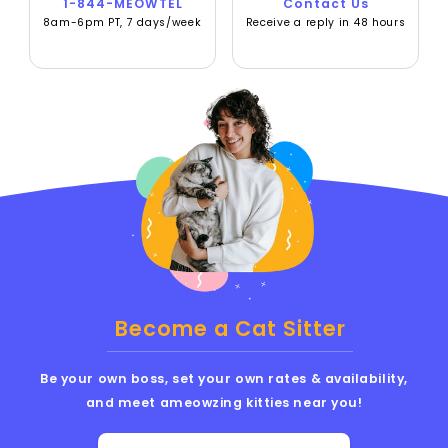
1-844-MEOWTEL
Contact Us
8am-6pm PT, 7 days/week
Receive a reply in 48 hours
Become a Cat Sitter
Be your own boss, set your own rates & availability,
and meet ameowzing kitties near you!