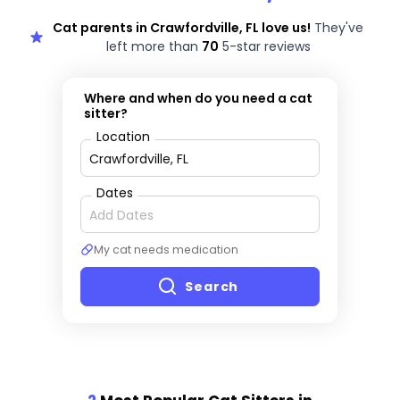
Cat parents in Crawfordville, FL love us!
They've
left more than
70
5-star reviews
Where and when do you need a cat
sitter?
Location
Dates
My cat needs medication
Search