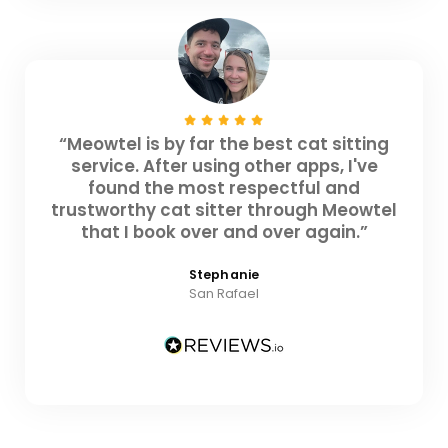
“Meowtel is by far the best cat sitting
service. After using other apps, I've
found the most respectful and
trustworthy cat sitter through Meowtel
that I book over and over again.”
Stephanie
San Rafael