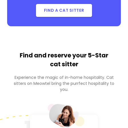
FIND A CAT SITTER
Find and reserve your
5-Star
cat sitter
Experience the magic of in-home hospitality. Cat
sitters on Meowtel bring the purrfect hospitality to
you.