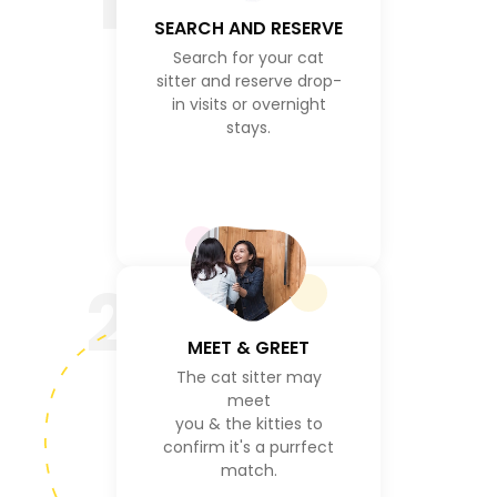
1
SEARCH AND RESERVE
Search for your cat
sitter and reserve drop-
in visits or overnight
stays.
2
MEET & GREET
The cat sitter may
meet
you & the kitties to
confirm it's a purrfect
match.