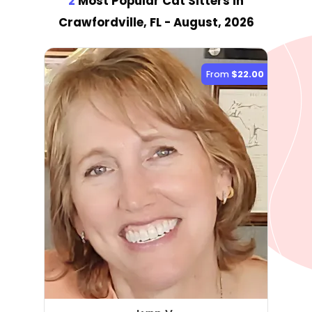
2
Most Popular Cat Sitter
s
in
Crawfordville, FL
- August, 2026
From
$22.00