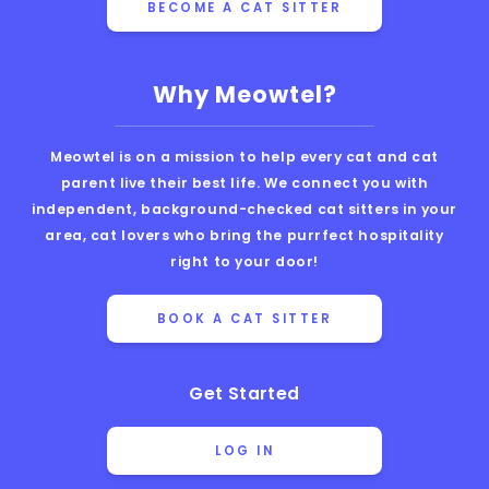
BECOME A CAT SITTER
Why Meowtel?
Meowtel is on a mission to help every cat and cat
parent live their best life. We connect you with
independent, background-checked cat sitters in your
area, cat lovers who bring the purrfect hospitality
right to your door!
BOOK A CAT SITTER
Get Started
LOG IN