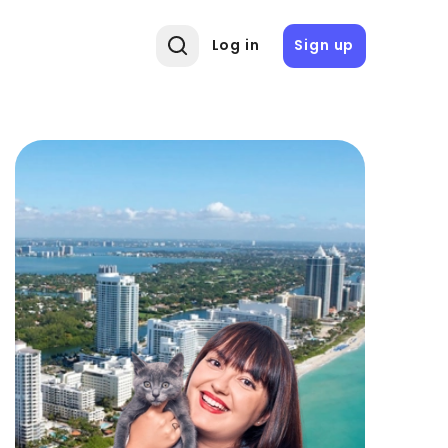
Log in
Sign up