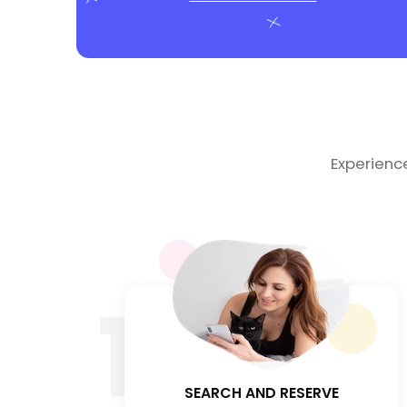
Experienc
1
SEARCH AND RESERVE