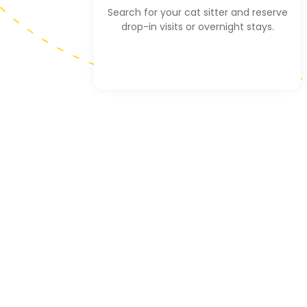
Search for your cat sitter and reserve
drop-in visits or overnight stays.