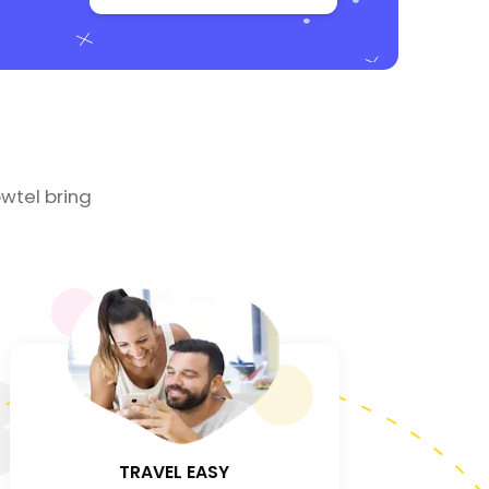
wtel bring
3
TRAVEL EASY