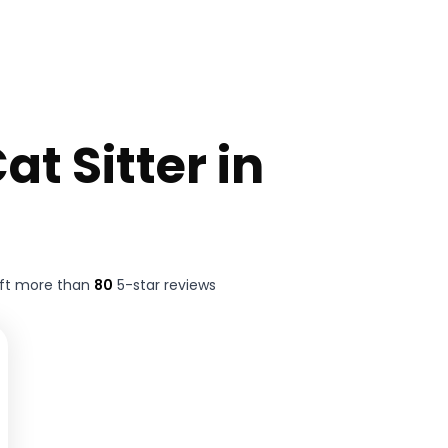
at Sitter in
eft more than
80
5-star reviews