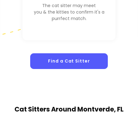
The cat sitter may meet
you & the kitties to confirm it's a
purrfect match.
Find a Cat Sitter
Cat Sitters
Around Montverde, FL