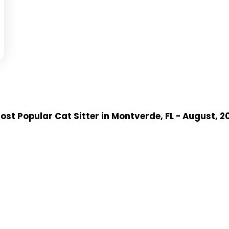
st Popular Cat Sitter
in Montverde, FL
- August, 2