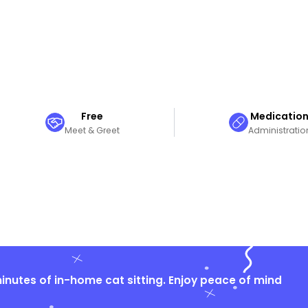
Free
Medicatio
Meet & Greet
Administratio
nutes of in-home cat sitting. Enjoy peace of mind