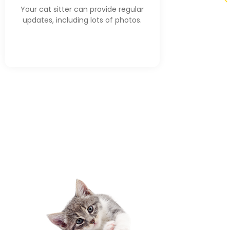
Your cat sitter can provide regular
updates, including lots of photos.