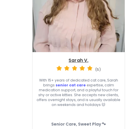
Sarah V.
(5)
With 15+ years of dedicated cat care, Sarah
brings
senior cat care
expertise, calm
medication support, and a playful touch for
shy or active kitties. She accepts new clients,
offers overnight stays, and is usually available
on weekends and holidays 🐱
Senior Care, Sweet Play 🐾