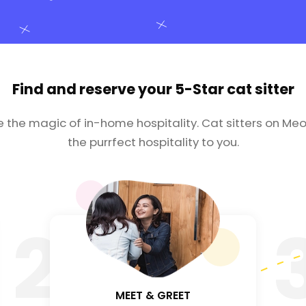
Find and reserve your
5-Star cat sitter
e the magic of in-home hospitality. Cat sitters on Meo
the purrfect hospitality to you.
2
MEET & GREET