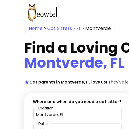
Home
Cat Sitters
FL
Montverde
Find a Loving C
Montverde, FL
Cat parents in Montverde, FL love us!
They've l
Where and when do you need a cat sitter?
Location
Dates