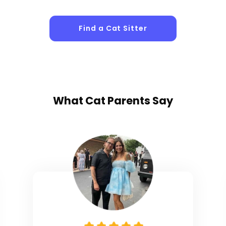
Find a Cat Sitter
What
Cat Parents
Say