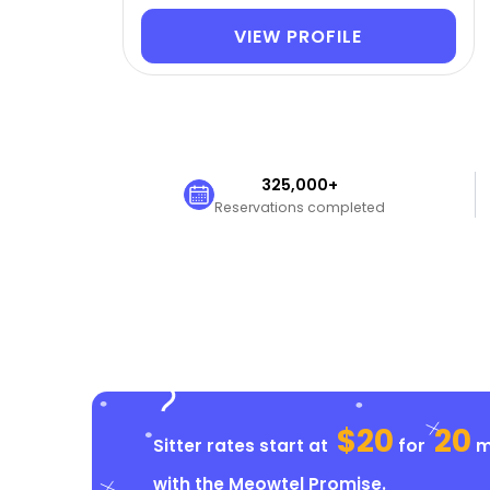
VIEW PROFILE
325,000+
Reservations completed
$20
20
Sitter rates start at
for
mi
with the
Meowtel Promise
.