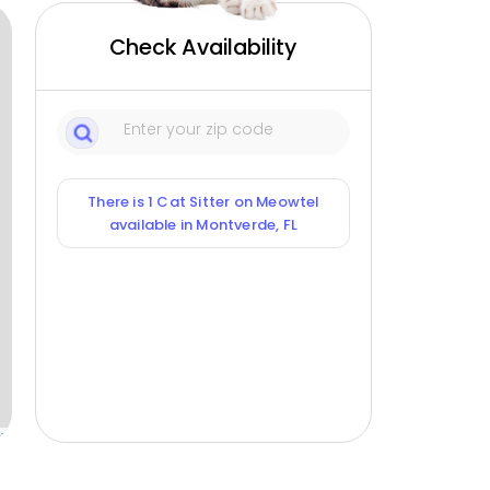
Check Availability
There is 1 Cat Sitter on Meowtel
available in Montverde, FL
ox