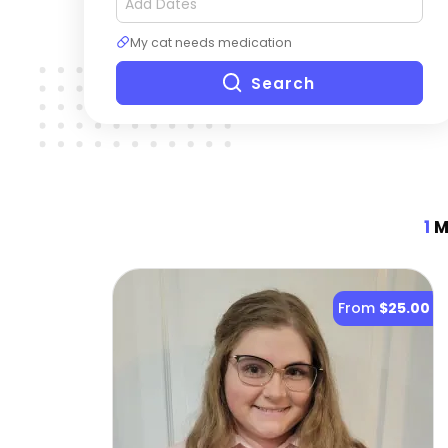
My cat needs medication
Search
1
Mo
From
$25.00