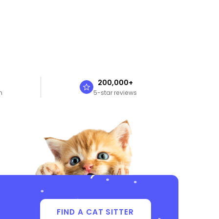
n
200,000+
n
5-star reviews
FIND A CAT SITTER