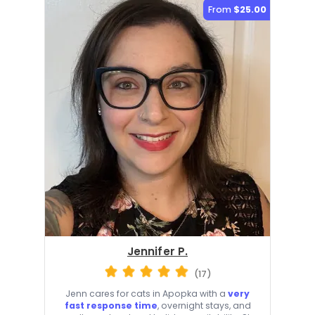
From
$25.00
Jennifer P.
(17)
Jenn cares for cats in Apopka with a
very
fast response time
, overnight stays, and