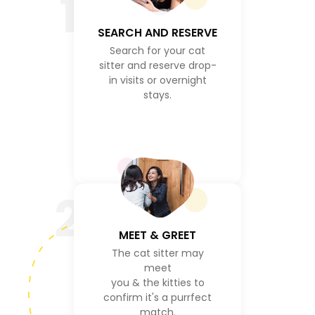
1
SEARCH AND RESERVE
Search for your cat
sitter and reserve drop-
in visits or overnight
stays.
2
MEET & GREET
The cat sitter may
meet
you & the kitties to
confirm it's a purrfect
match.