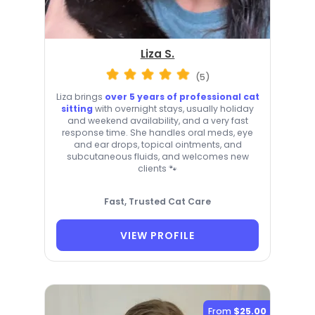
Liza S.
(5)
Liza brings
over 5 years of professional cat
sitting
with overnight stays, usually holiday
and weekend availability, and a very fast
response time. She handles oral meds, eye
and ear drops, topical ointments, and
subcutaneous fluids, and welcomes new
clients 🐾
Fast, Trusted Cat Care
VIEW PROFILE
From
$25.00