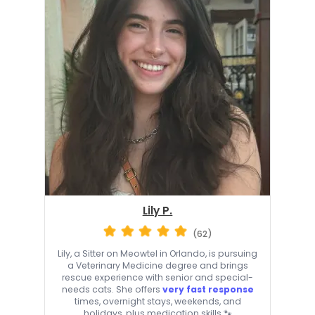
Lily P.
(62)
Lily, a Sitter on Meowtel in Orlando, is pursuing
a Veterinary Medicine degree and brings
rescue experience with senior and special-
needs cats. She offers
very fast response
times, overnight stays, weekends, and
holidays, plus medication skills 🐾