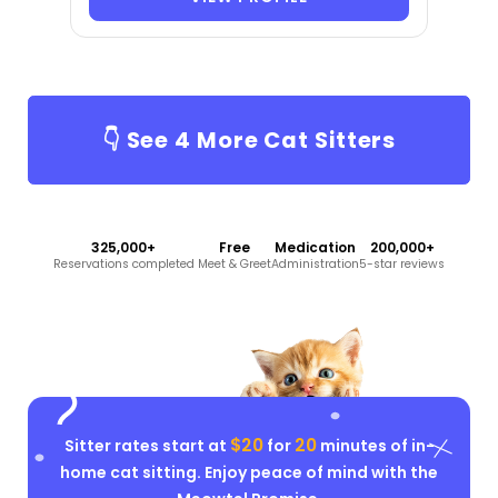
👇 See
4
More Cat Sitters
325,000+
Free
Medication
200,000+
Reservations completed
Meet & Greet
Administration
5-star reviews
$20
20
Sitter rates start at
for
minutes of in-
home cat sitting. Enjoy peace of mind with the