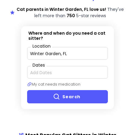
Cat parents in Winter Garden, FL love us!
They've
left more than
750
5-star reviews
Where and when do you need a cat
sitter?
Location
Dates
My cat needs medication
Search