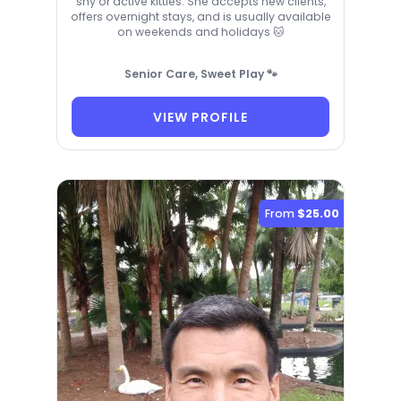
shy or active kitties. She accepts new clients,
offers overnight stays, and is usually available
on weekends and holidays 🐱
Senior Care, Sweet Play 🐾
VIEW PROFILE
From
$25.00