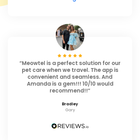
“Meowtel is a perfect solution for our
pet care when we travel. The app is
convenient and seamless. And
Amanda is a gem!!! 10/10 would
recommend!!”
Bradley
Gary