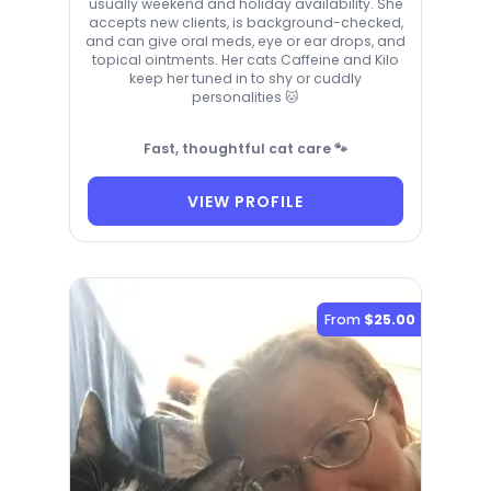
usually weekend and holiday availability. She
accepts new clients, is background-checked,
and can give oral meds, eye or ear drops, and
topical ointments. Her cats Caffeine and Kilo
keep her tuned in to shy or cuddly
personalities 🐱
Fast, thoughtful cat care 🐾
VIEW PROFILE
From
$25.00