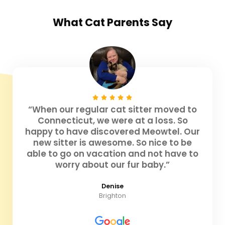
What
Cat Parents
Say
“When our regular cat sitter moved to
Connecticut, we were at a loss. So
happy to have discovered Meowtel. Our
new sitter is awesome. So nice to be
able to go on vacation and not have to
worry about our fur baby.”
Denise
Brighton