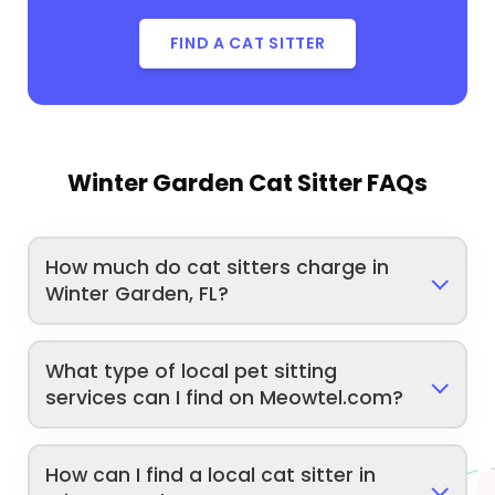
FIND A CAT SITTER
Winter Garden Cat Sitter FAQs
How much do cat sitters charge in
Winter Garden, FL?
What type of local pet sitting
services can I find on Meowtel.com?
How can I find a local cat sitter in