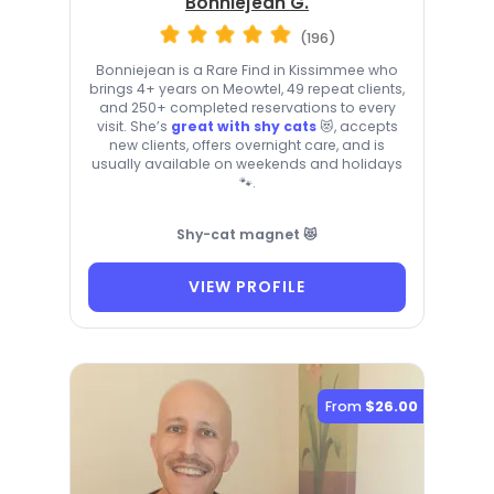
Bonniejean G.
(196)
Bonniejean is a Rare Find in Kissimmee who
brings 4+ years on Meowtel, 49 repeat clients,
and 250+ completed reservations to every
visit. She’s
great with shy cats
😻, accepts
new clients, offers overnight care, and is
usually available on weekends and holidays
🐾.
Shy-cat magnet 😻
VIEW PROFILE
From
$26.00