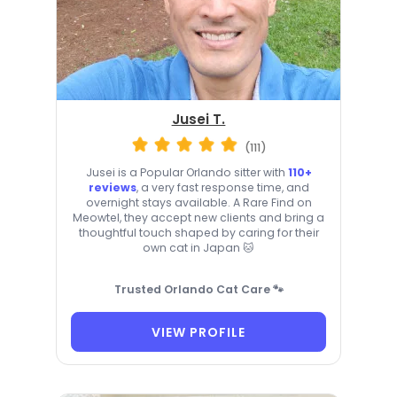
Jusei T.
(111)
Jusei is a Popular Orlando sitter with
110+
reviews
, a very fast response time, and
overnight stays available. A Rare Find on
Meowtel, they accept new clients and bring a
thoughtful touch shaped by caring for their
own cat in Japan 🐱
Trusted Orlando Cat Care 🐾
VIEW PROFILE