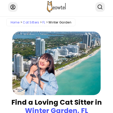
Home
Cat Sitters
FL
Winter Garden
Find a Loving Cat Sitter in
Winter Garden, FL