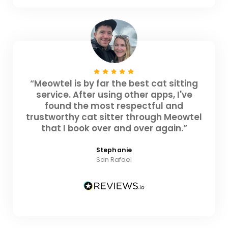
“Meowtel is by far the best cat sitting
service. After using other apps, I've
found the most respectful and
trustworthy cat sitter through Meowtel
that I book over and over again.”
Stephanie
San Rafael