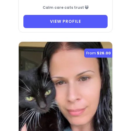
Calm care cats trust 😺
VIEW PROFILE
From
$26.00