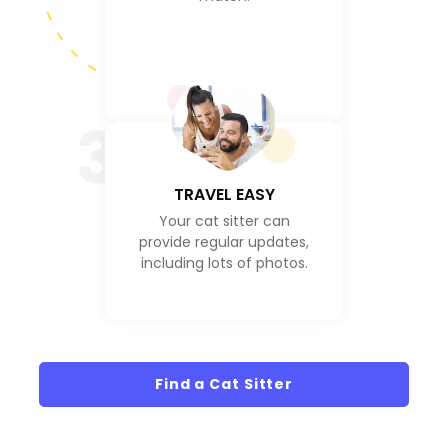
3
TRAVEL EASY
Your cat sitter can
provide regular updates,
including lots of photos.
Find a Cat Sitter