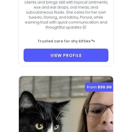
clients and brings skill with topical ointments,
eye and ear drops, oral meds, and
subcutaneous fluids. She cares for her own
tuxedo, Oolong, and tabby, Ponzai, while
earning trust with quick communication and
thoughtful updates 🐱
Trusted care for shy kitties 🐾
VIEW PROFILE
From
$30.00