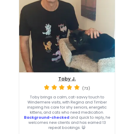
Toby J.
(73)
Toby brings a calm, cat-savvy touch to
Windermere visits, with Regina and Timber
inspiring his care for shy seniors, energetic
kittens, and cats who need medication.
Background-checked
and quick to reply, he
welcomes new clients and has earned 13
repeat bookings. 😺