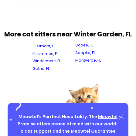
More cat sitters near Winter Garden, FL
Ocoee, FL
Clermont, FL
Apopka, FL
Kissimmee, FL
Montverde, FL
Windermere, FL
Gotha, FL
Meowtel's Purrfect Hospitality: The
Meowtel
Promise
offers peace of mind with our world-
class support and the Meowtel Guarantee