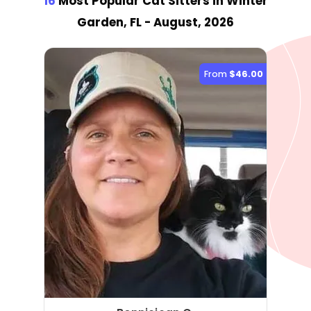
16
Most Popular Cat Sitter
s
in Winter
Garden, FL
- August, 2026
From
$46.00