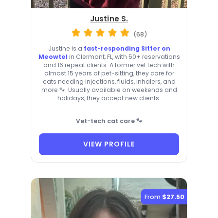
Justine S.
(68)
Justine is a
fast-responding Sitter on
Meowtel
in Clermont, FL, with 50+ reservations
and 16 repeat clients. A former vet tech with
almost 15 years of pet-sitting, they care for
cats needing injections, fluids, inhalers, and
more 🐾. Usually available on weekends and
holidays, they accept new clients.
Vet-tech cat care 🐾
VIEW PROFILE
From
$27.50