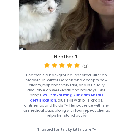
Heather T.
(21)
Heather is a background-checked Sitter on
Meowtel in Winter Garden who accepts new
clients, responds very fast, and is usually
available on weekends and holidays. She
brings
PSI Cat-Sitting Fundamentals
certification
, plus skill with pills, drops,
ointments, and fluids 🐾. Her patience with shy
or medical cats, along with four repeat clients,
helps her stand out 🐱.
Trusted for tricky kitty care 🐾