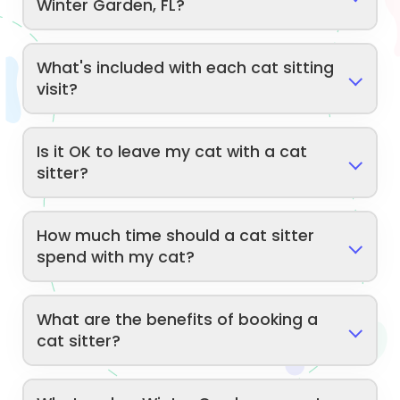
Winter Garden, FL?
What's included with each cat sitting
visit?
Is it OK to leave my cat with a cat
sitter?
How much time should a cat sitter
spend with my cat?
What are the benefits of booking a
cat sitter?