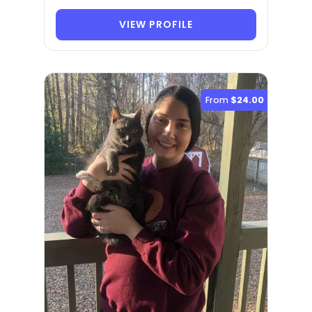
VIEW PROFILE
From
$24.00