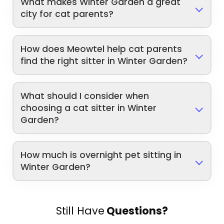
What makes Winter Garden a great
city for cat parents?
How does Meowtel help cat parents
find the right sitter in Winter Garden?
What should I consider when
choosing a cat sitter in Winter
Garden?
How much is overnight pet sitting in
Winter Garden?
Still Have
Questions?