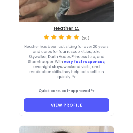
Heather C.
(20)
Heather has been cat sitting for over 20 years
and cares for four rescue kitties, Luke
Skywalker, Darth Vader, Princess Leia, and
Stormtrooper. With
very fast responses
,
overnight stays, weekend visits, and
medication skills, they help cats settle in
quickly. 🐾
Quick care, cat-approved 🐾
VIEW PROFILE