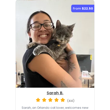
From
$22.50
Sarah B.
(44)
Sarah, an Orlando cat lover, welcomes new