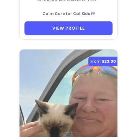
Calm Care for Cat Kids 🐱
VIEW PROFILE
From
$23.00