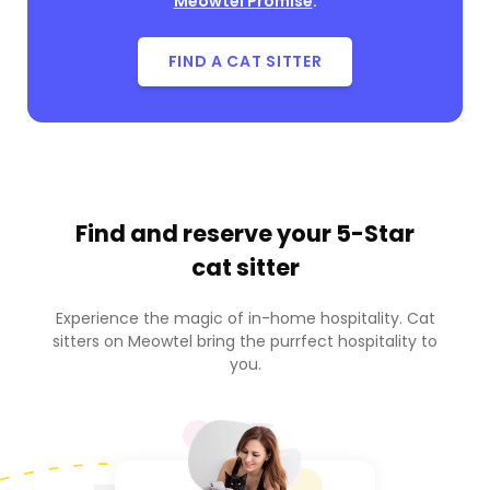
Meowtel Promise
.
FIND A CAT SITTER
Find and reserve your
5-Star
cat sitter
Experience the magic of in-home hospitality. Cat
sitters on Meowtel bring the purrfect hospitality to
you.