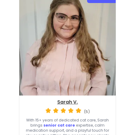
Sarah V.
(5)
With 15+ years of dedicated cat care, Sarah
brings
senior cat care
expertise, calm
medication support, and a playful touch for