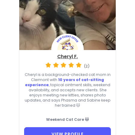
Cheryl F.
(2)
Cheryl is a background-checked cat mom in
Clermont with
10 years of cat-sitting
experience
, topical ointment skills, weekend
availability, and accepts new clients. She
enjoys meeting new kitties, shares photo
updates, and says Phasma and Sabine keep
her trained 🐱
Weekend Cat Care 🐱
VIEW PROFILE