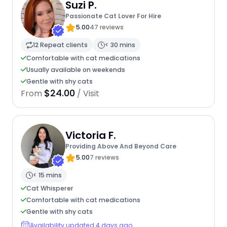
Suzi P.
Passionate Cat Lover For Hire
5.00
47 reviews
12 Repeat clients
< 30 mins
Comfortable with cat medications
Usually available on weekends
Gentle with shy cats
$24.00
From
/ Visit
Victoria F.
Providing Above And Beyond Care
5.00
7 reviews
< 15 mins
Cat Whisperer
Comfortable with cat medications
Gentle with shy cats
Availability updated 4 days ago