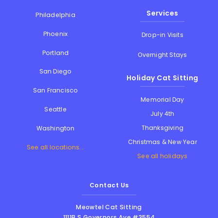
Services
Philadelphia
Phoenix
Drop-in Visits
Portland
Overnight Stays
San Diego
Holiday Cat Sitting
San Francisco
Memorial Day
Seattle
July 4th
Thanksgiving
Washington
Christmas & New Year
See all locations...
See all holidays
Contact Us
Meowtel Cat Sitting
1111B S Governors Ave #3554