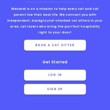
Meowtel is on a mission to help every cat and cat
parent live their best life. We connect you with
independent, background-checked cat sitters in your
area, cat lovers who bring the purrfect hospitality
right to your door!
BOOK A CAT SITTER
Get Started
LOG IN
SIGN UP