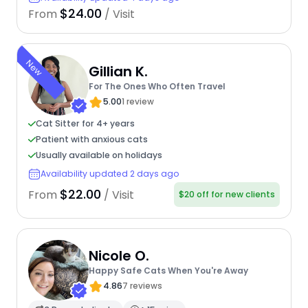
$24.00
From
/ Visit
New
Gillian K.
For The Ones Who Often Travel
5.00
1 review
Cat Sitter for 4+ years
Patient with anxious cats
Usually available on holidays
Availability updated 2 days ago
$22.00
From
/ Visit
$20 off for new clients
Nicole O.
Happy Safe Cats When You're Away
4.86
7 reviews