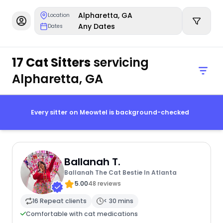
Alpharetta, GA
Location
Any Dates
Dates
17 Cat Sitters
servicing
Alpharetta, GA
Every sitter on Meowtel is background-checked
Ballanah T.
Ballanah The Cat Bestie In Atlanta
5.00
48 reviews
16 Repeat clients
< 30 mins
Comfortable with cat medications