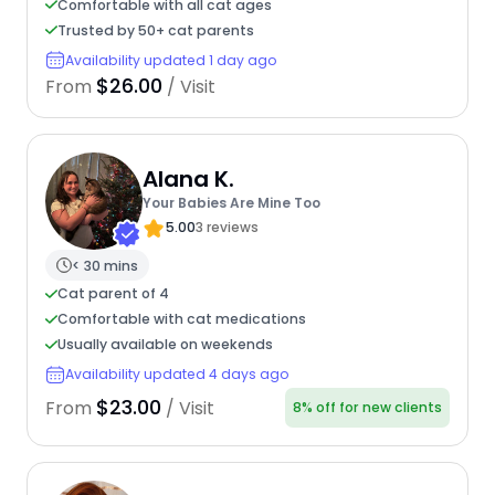
Comfortable with all cat ages
Trusted by 50+ cat parents
Availability updated 1 day ago
$26.00
From
/ Visit
Alana K.
Your Babies Are Mine Too
5.00
3 reviews
< 30 mins
Cat parent of 4
Comfortable with cat medications
Usually available on weekends
Availability updated 4 days ago
$23.00
From
/ Visit
8% off for new clients