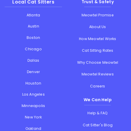
Local Cat Sitters
Trust & Safety
Atlanta
Meowtel Promise
Austin
About Us
Boston
How Meowtel Works
Chicago
Cat Sitting Rates
Dallas
Why Choose Meowtel
Denver
Meowtel Reviews
Houston
Careers
Los Angeles
We Can Help
Minneapolis
Help & FAQ
New York
Cat Sitter's Blog
Oakland