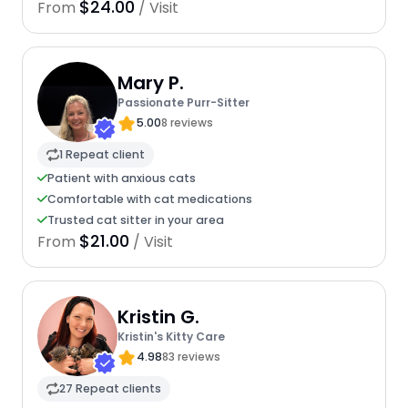
$24.00
From
/ Visit
Mary P.
Passionate Purr-Sitter
5.00
8 reviews
1 Repeat client
Patient with anxious cats
Comfortable with cat medications
Trusted cat sitter in your area
$21.00
From
/ Visit
Kristin G.
Kristin's Kitty Care
4.98
83 reviews
27 Repeat clients