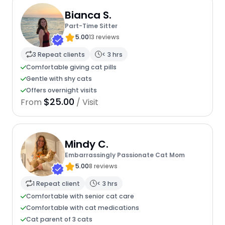
Bianca S.
Part-Time Sitter
5.00
13 reviews
3 Repeat clients
< 3 hrs
Comfortable giving cat pills
Gentle with shy cats
Offers overnight visits
$25.00
From
/ Visit
Mindy C.
Embarrassingly Passionate Cat Mom
5.00
8 reviews
1 Repeat client
< 3 hrs
Comfortable with senior cat care
Comfortable with cat medications
Cat parent of 3 cats