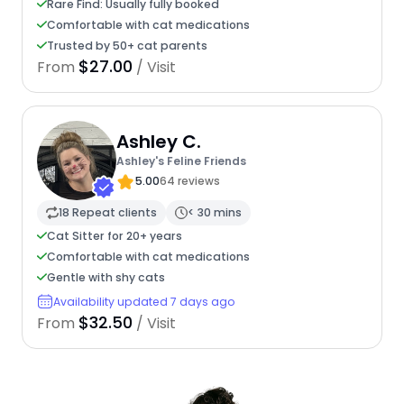
Rare Find: Usually fully booked
Comfortable with cat medications
Trusted by 50+ cat parents
$27.00
From
/ Visit
Ashley C.
Ashley's Feline Friends
5.00
64 reviews
18 Repeat clients
< 30 mins
Cat Sitter for 20+ years
Comfortable with cat medications
Gentle with shy cats
Availability updated 7 days ago
$32.50
From
/ Visit