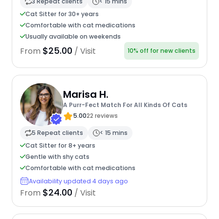
3 Repeat clients
< 15 mins
Cat Sitter for 30+ years
Comfortable with cat medications
Usually available on weekends
$25.00
From
/ Visit
10% off for new clients
Marisa H.
A Purr-Fect Match For All Kinds Of Cats
5.00
22 reviews
5 Repeat clients
< 15 mins
Cat Sitter for 8+ years
Gentle with shy cats
Comfortable with cat medications
Availability updated 4 days ago
$24.00
From
/ Visit