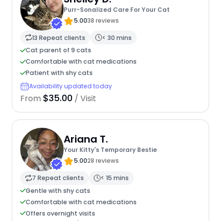
Purr-Sonalized Care For Your Cat
5.00
38 reviews
13 Repeat clients
< 30 mins
Cat parent of 9 cats
Comfortable with cat medications
Patient with shy cats
Availability updated today
$35.00
From
/ Visit
Ariana T.
Your Kitty's Temporary Bestie
5.00
28 reviews
7 Repeat clients
< 15 mins
Gentle with shy cats
Comfortable with cat medications
Offers overnight visits