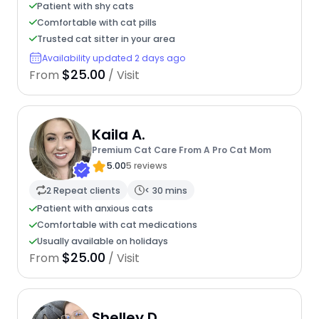
Patient with shy cats
Comfortable with cat pills
Trusted cat sitter in your area
Availability updated 2 days ago
$25.00
From
/ Visit
Kaila A.
Premium Cat Care From A Pro Cat Mom
5.00
5 reviews
2 Repeat clients
< 30 mins
Patient with anxious cats
Comfortable with cat medications
Usually available on holidays
$25.00
From
/ Visit
Shelley D.