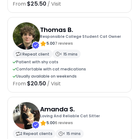
$25.50
From
/ Visit
Thomas B.
Responsible College Student Cat Owner
5.00
7 reviews
1 Repeat client
< 15 mins
Patient with shy cats
Comfortable with cat medications
Usually available on weekends
$20.50
From
/ Visit
Amanda S.
Loving And Reliable Cat Sitter
5.00
6 reviews
2 Repeat clients
< 15 mins