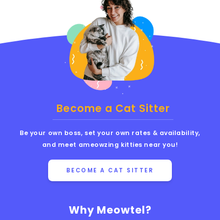
Become a Cat Sitter
Be your own boss, set your own rates & availability,
and meet ameowzing kitties near you!
BECOME A CAT SITTER
Why Meowtel?