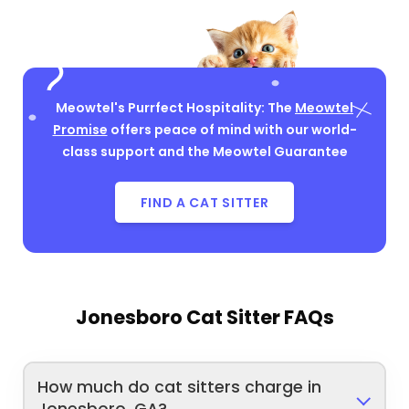
Meowtel's Purrfect Hospitality: The
Meowtel
Promise
offers peace of mind with our world-
class support and the Meowtel Guarantee
FIND A CAT SITTER
Jonesboro Cat Sitter FAQs
How much do cat sitters charge in