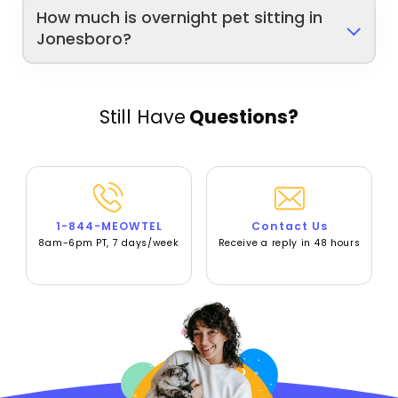
How much is overnight pet sitting in
Jonesboro?
Still Have
Questions?
1-844-MEOWTEL
Contact Us
8am-6pm PT, 7 days/week
Receive a reply in 48 hours