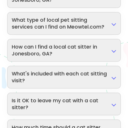
Jonesboro, GA?
What type of local pet sitting
services can I find on Meowtel.com?
How can I find a local cat sitter in
Jonesboro, GA?
What's included with each cat sitting
visit?
Is it OK to leave my cat with a cat
sitter?
How much time should a cat sitter