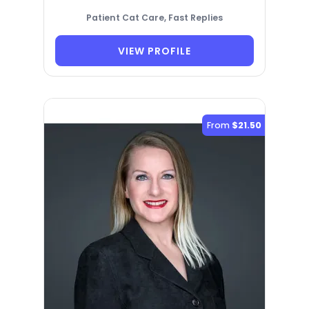
Patient Cat Care, Fast Replies
VIEW PROFILE
From
$21.50