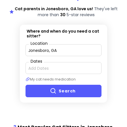
Cat parents in Jonesboro, GA love us!
They've left
more than
30
5-star reviews
Where and when do you need a cat
sitter?
Location
Dates
My cat needs medication
Search