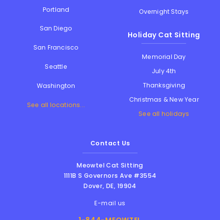
Portland
Overnight Stays
San Diego
Holiday Cat Sitting
San Francisco
Memorial Day
Seattle
July 4th
Thanksgiving
Washington
Christmas & New Year
See all locations...
See all holidays
Contact Us
Meowtel Cat Sitting
1111B S Governors Ave #3554
Dover
,
DE
,
19904
E-mail us