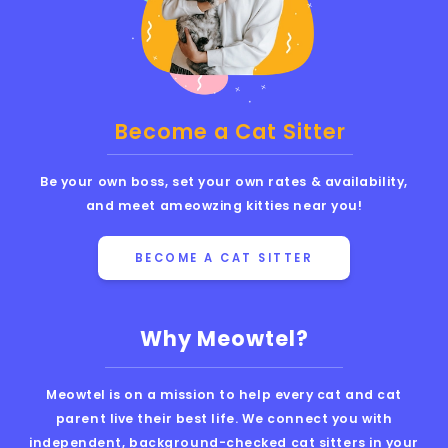
Become a Cat Sitter
Be your own boss, set your own rates & availability,
and meet ameowzing kitties near you!
BECOME A CAT SITTER
Why Meowtel?
Meowtel is on a mission to help every cat and cat
parent live their best life. We connect you with
independent, background-checked cat sitters in your