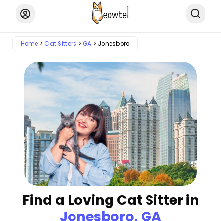
Home
Cat Sitters
GA
Jonesboro
Find a Loving Cat Sitter in
Jonesboro, GA