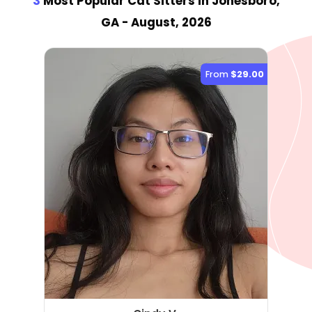
3
Most Popular Cat Sitter
s
in Jonesboro,
GA
- August, 2026
From
$29.00