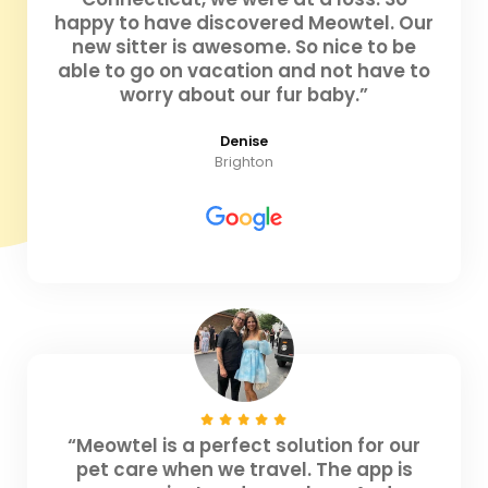
happy to have discovered Meowtel. Our
new sitter is awesome. So nice to be
able to go on vacation and not have to
worry about our fur baby.”
Denise
Brighton
“Meowtel is a perfect solution for our
pet care when we travel. The app is