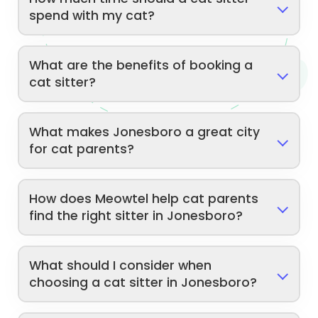
spend with my cat?
What are the benefits of booking a
cat sitter?
What makes Jonesboro a great city
for cat parents?
How does Meowtel help cat parents
find the right sitter in Jonesboro?
What should I consider when
choosing a cat sitter in Jonesboro?