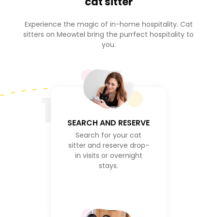
cat sitter
Experience the magic of in-home hospitality. Cat
sitters on Meowtel bring the purrfect hospitality to
you.
1
SEARCH AND RESERVE
Search for your cat
sitter and reserve drop-
in visits or overnight
stays.