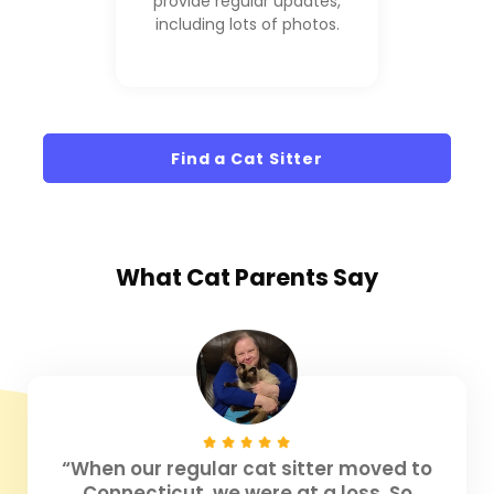
provide regular updates,
including lots of photos.
Find a Cat Sitter
What
Cat Parents
Say
“When our regular cat sitter moved to
Connecticut, we were at a loss. So