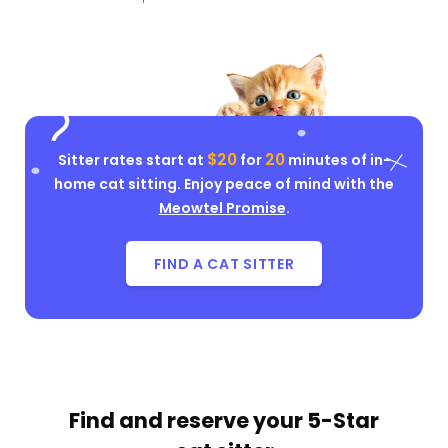
$20
20
Sitter rates start at
for
minutes of in-
home cat sitting. Enjoy peace of mind with the
Meowtel Promise
.
FIND A CAT SITTER
Find and reserve your
5-Star