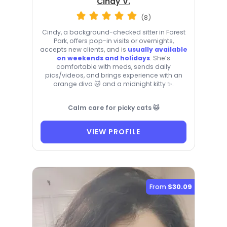
Cindy V.
(8)
Cindy, a background-checked sitter in Forest
Park, offers pop-in visits or overnights,
accepts new clients, and is
usually available
on weekends and holidays
. She’s
comfortable with meds, sends daily
pics/videos, and brings experience with an
orange diva 🐱 and a midnight kitty ✨.
Calm care for picky cats 🐱
VIEW PROFILE
From
$30.09