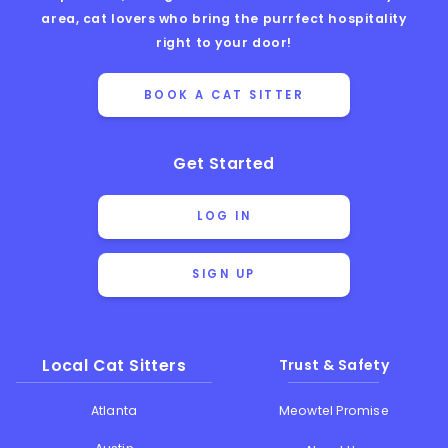
area, cat lovers who bring the purrfect hospitality
right to your door!
BOOK A CAT SITTER
Get Started
LOG IN
SIGN UP
Local Cat Sitters
Trust & Safety
Atlanta
Meowtel Promise