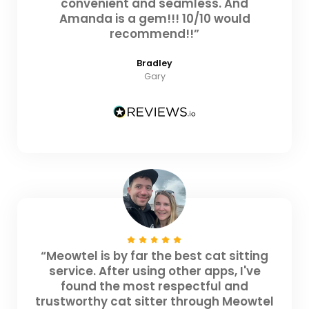
convenient and seamless. And
Amanda is a gem!!! 10/10 would
recommend!!”
Bradley
Gary
“Meowtel is by far the best cat sitting
service. After using other apps, I've
found the most respectful and
trustworthy cat sitter through Meowtel