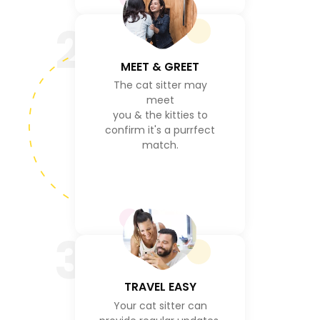
2
MEET & GREET
The cat sitter may
meet
you & the kitties to
confirm it's a purrfect
match.
3
TRAVEL EASY
Your cat sitter can