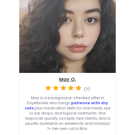
May O.
(7)
May is a background-checked sitter in
Fayetteville who brings
patience with shy
cats
plus medication skills for oral meds, eye
or ear drops, and topical ointments. She
responds quickly, accepts new clients, and is
usually available on weekends and holidays
🐾. Her own cat is Binx.