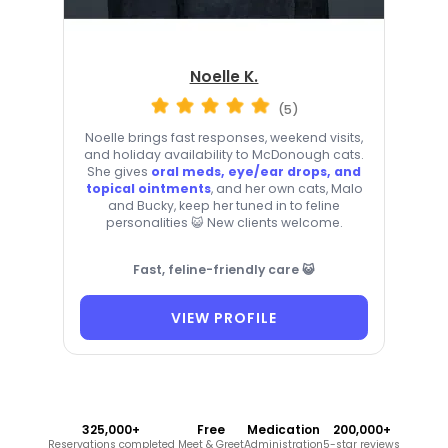
Noelle K.
(5)
Noelle brings fast responses, weekend visits,
and holiday availability to McDonough cats.
She gives
oral meds, eye/ear drops, and
topical ointments
, and her own cats, Malo
and Bucky, keep her tuned in to feline
personalities 😺 New clients welcome.
Fast, feline-friendly care 😺
VIEW PROFILE
325,000+
Free
Medication
200,000+
Reservations completed
Meet & Greet
Administration
5-star reviews