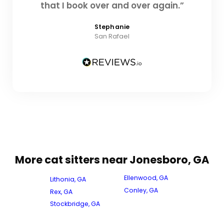
that I book over and over again.”
Stephanie
San Rafael
More cat sitters near Jonesboro, GA
Ellenwood, GA
Lithonia, GA
Conley, GA
Rex, GA
Stockbridge, GA