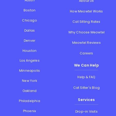
Austin
About Us
Boston
How Meowtel Works
Chicago
Cat Sitting Rates
Dallas
Why Choose Meowtel
Denver
Meowtel Reviews
Houston
Careers
Los Angeles
We Can Help
Minneapolis
Help & FAQ
New York
Cat Sitter's Blog
Oakland
Services
Philadelphia
Phoenix
Drop-in Visits