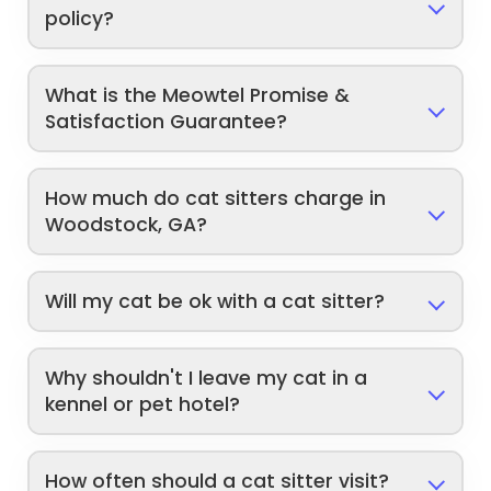
policy?
What is the Meowtel Promise &
Satisfaction Guarantee?
How much do cat sitters charge in
Woodstock, GA?
Will my cat be ok with a cat sitter?
Why shouldn't I leave my cat in a
kennel or pet hotel?
How often should a cat sitter visit?