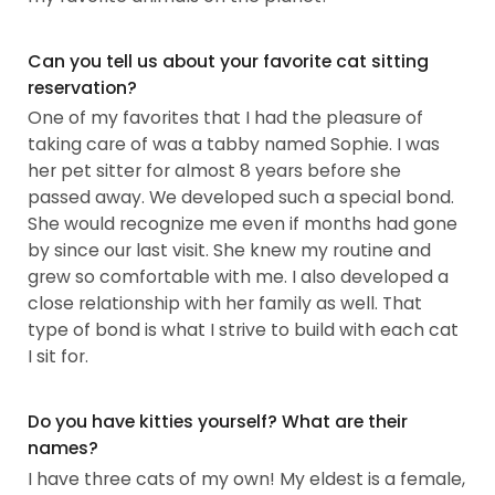
Can you tell us about your favorite cat sitting
reservation?
One of my favorites that I had the pleasure of
taking care of was a tabby named Sophie. I was
her pet sitter for almost 8 years before she
passed away. We developed such a special bond.
She would recognize me even if months had gone
by since our last visit. She knew my routine and
grew so comfortable with me. I also developed a
close relationship with her family as well. That
type of bond is what I strive to build with each cat
I sit for.
Do you have kitties yourself? What are their
names?
I have three cats of my own! My eldest is a female,