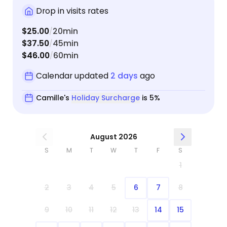
Drop in visits rates
$25.00
20min
/
$37.50
45min
/
$46.00
60min
/
Calendar updated
2 days
ago
Camille's
Holiday Surcharge
is 5%
August 2026
S
M
T
W
T
F
S
1
2
3
4
5
6
7
8
9
10
11
12
13
14
15