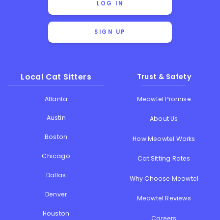
LOG IN
SIGN UP
Local Cat Sitters
Trust & Safety
Atlanta
Meowtel Promise
Austin
About Us
Boston
How Meowtel Works
Chicago
Cat Sitting Rates
Dallas
Why Choose Meowtel
Denver
Meowtel Reviews
Houston
Careers