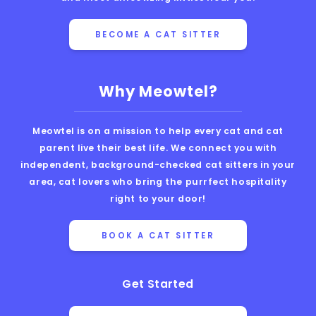
BECOME A CAT SITTER
Why Meowtel?
Meowtel is on a mission to help every cat and cat
parent live their best life. We connect you with
independent, background-checked cat sitters in your
area, cat lovers who bring the purrfect hospitality
right to your door!
BOOK A CAT SITTER
Get Started