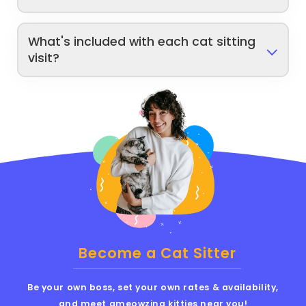
What's included with each cat sitting
visit?
Become a Cat Sitter
Be your own boss, set your own rates & availability,
and meet ameowzing kitties near you!