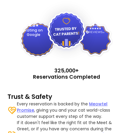
4.9
4.8
Rating on
Google
325,000+
Reservations Completed
Trust & Safety
Every reservation is backed by the
Meowtel
Promise
, giving you and your cat world-class
customer support every step of the way.
If it doesn't feel like the right fit at the Meet &
Greet, or if you have any concerns during the