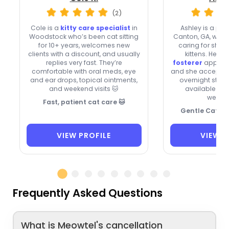
(2)
Cole is a
kitty care specialist
in
Ashley is a pr
Woodstock who’s been cat sitting
Canton, GA, with 
for 10+ years, welcomes new
caring for shy, 
clients with a discount, and usually
kittens. Her
pa
replies very fast. They’re
fosterer
approach
comfortable with oral meds, eye
and she accepts n
and ear drops, topical ointments,
overnight stays
and weekend visits 🐱
available on
weeke
Fast, patient cat care 🐱
Gentle Cat Ca
VIEW PROFILE
VIEW P
Frequently Asked Questions
What is Meowtel's cancellation