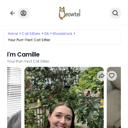
Home
Cat Sitters
GA
Woodstock
Your Purr-Fect Cat Sitter
I'm Camille
Your Purr-Fect Cat Sitter