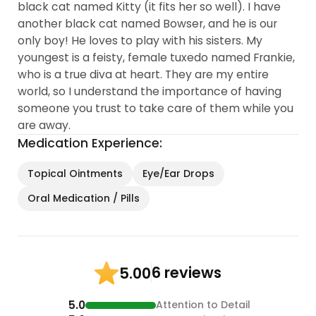
black cat named Kitty (it fits her so well). I have
another black cat named Bowser, and he is our
only boy! He loves to play with his sisters. My
youngest is a feisty, female tuxedo named Frankie,
who is a true diva at heart. They are my entire
world, so I understand the importance of having
someone you trust to take care of them while you
are away.
Medication Experience:
Topical Ointments
Eye/Ear Drops
Oral Medication / Pills
6 reviews
5.00
5.0
Attention to Detail