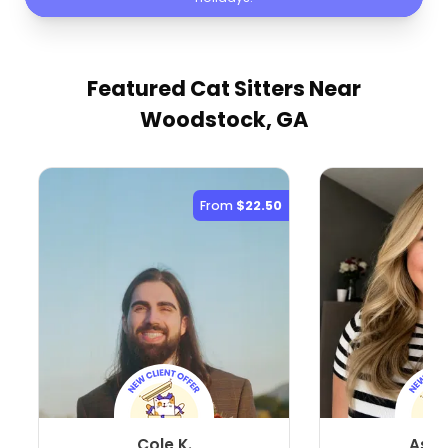
Featured Cat Sitters
Near
Woodstock, GA
From
$22.50
Cole K.
Ashl