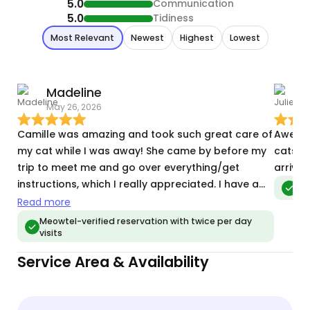
5.0
Communication
5.0
Tidiness
Most Relevant
Newest
Highest
Lowest
Madeline
J
May 26, 2026
T
Camille was amazing and took such great care of
Awesom
my cat while I was away! She came by before my
cats! 
trip to meet me and go over everything/get
arrive
instructions, which I really appreciated. I have a
Meo
very shy cat who usually hides from people, but
Read more
she came right out to Camille. Camille sent
Meowtel-verified reservation with twice per day
visits
pictures and videos during every visit, and my cat
looked so happy and comfortable. It really put
Service Area & Availability
my mind at ease being away. I would absolutely
recommend her and will definitely use her again!