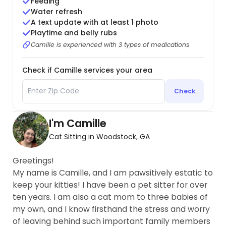
Feeding
Water refresh
A text update with at least 1 photo
Playtime and belly rubs
Camille is experienced with 3 types of medications
Check if Camille services your area
Check
I'm Camille
Cat Sitting in Woodstock, GA
Greetings!
My name is Camille, and I am pawsitively estatic to
keep your kitties! I have been a pet sitter for over
ten years. I am also a cat mom to three babies of
my own, and I know firsthand the stress and worry
of leaving behind such important family members