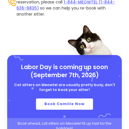
reservation, please call
1-844-MEOWTEL (1-844-
636-9835)
so we can help you re-book with
another sitter.
Labor Day is coming up soon
(September 7th, 2026)
Cat sitters on Meowtel are usually pretty busy, don't
forget to book your sitter!
Book Camille Now
Book ahead, cat sitters on Meowtel fill up fast for the
holidays!