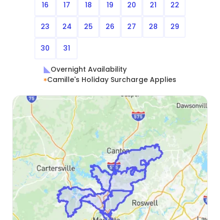
16
17
18
19
20
21
22
23
24
25
26
27
28
29
30
31
Overnight Availability
Camille's Holiday Surcharge Applies