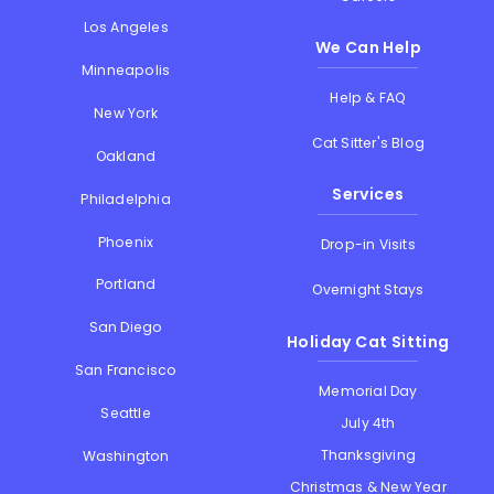
Los Angeles
We Can Help
Minneapolis
Help & FAQ
New York
Cat Sitter's Blog
Oakland
Services
Philadelphia
Phoenix
Drop-in Visits
Portland
Overnight Stays
San Diego
Holiday Cat Sitting
San Francisco
Memorial Day
Seattle
July 4th
Thanksgiving
Washington
Christmas & New Year