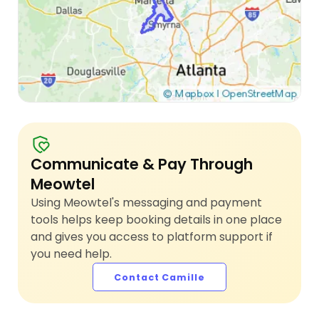
Communicate & Pay Through
Meowtel
Using Meowtel's messaging and payment
tools helps keep booking details in one place
and gives you access to platform support if
you need help.
Contact Camille