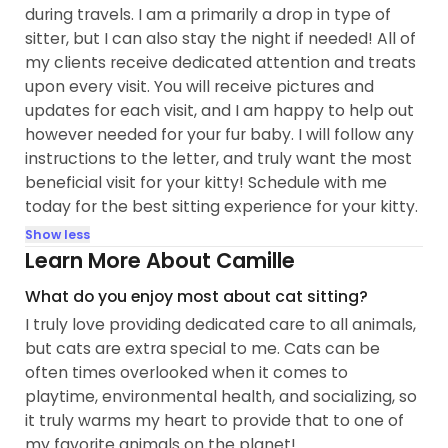
during travels. I am a primarily a drop in type of
sitter, but I can also stay the night if needed! All of
my clients receive dedicated attention and treats
upon every visit. You will receive pictures and
updates for each visit, and I am happy to help out
however needed for your fur baby. I will follow any
instructions to the letter, and truly want the most
beneficial visit for your kitty! Schedule with me
today for the best sitting experience for your kitty.
Show less
Learn More About Camille
What do you enjoy most about cat sitting?
I truly love providing dedicated care to all animals,
but cats are extra special to me. Cats can be
often times overlooked when it comes to
playtime, environmental health, and socializing, so
it truly warms my heart to provide that to one of
my favorite animals on the planet!