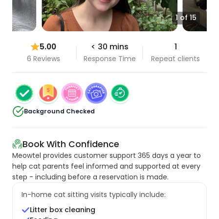
1 of 15
5.00
< 30 mins
1
6 Reviews
Response Time
Repeat clients
Background Checked
Book With Confidence
Meowtel provides customer support 365 days a year to
help cat parents feel informed and supported at every
step - including before a reservation is made.
In-home cat sitting visits typically include:
Litter box cleaning