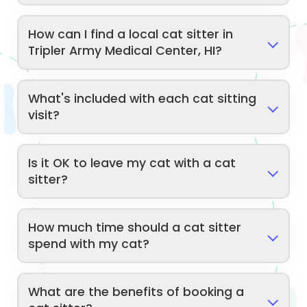
How can I find a local cat sitter in
Tripler Army Medical Center, HI?
What's included with each cat sitting
visit?
Is it OK to leave my cat with a cat
sitter?
How much time should a cat sitter
spend with my cat?
What are the benefits of booking a