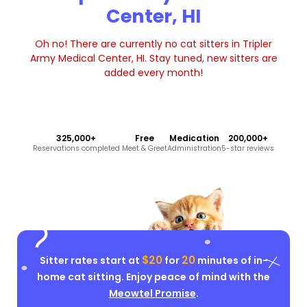
Center, HI
Oh no! There are currently no cat sitters in Tripler
Army Medical Center, HI. Stay tuned, new sitters are
added every month!
325,000+
Free
Medication
200,000+
Reservations completed
Meet & Greet
Administration
5-star reviews
$20
20
Sitter rates start at
for
minutes of in-
home cat sitting. Enjoy peace of mind with the
Meowtel Promise
.