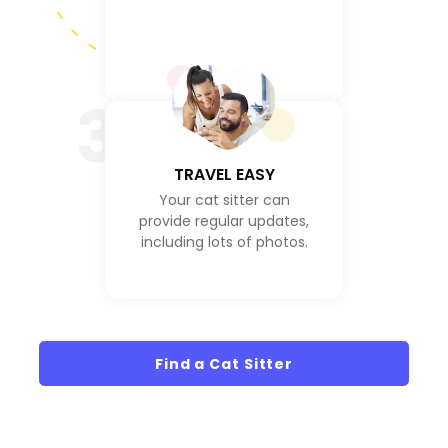
3
TRAVEL EASY
Your cat sitter can
provide regular updates,
including lots of photos.
Find a Cat Sitter