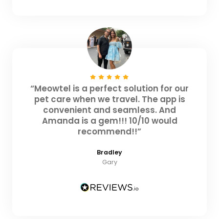
“Meowtel is a perfect solution for our
pet care when we travel. The app is
convenient and seamless. And
Amanda is a gem!!! 10/10 would
recommend!!”
Bradley
Gary