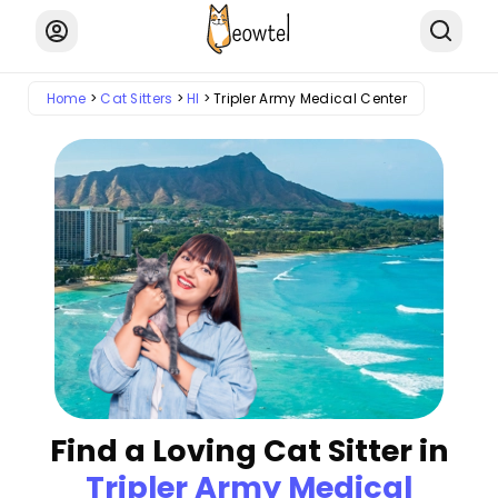
Home
Cat Sitters
HI
Tripler Army Medical Center
Find a Loving Cat Sitter in
Tripler Army Medical