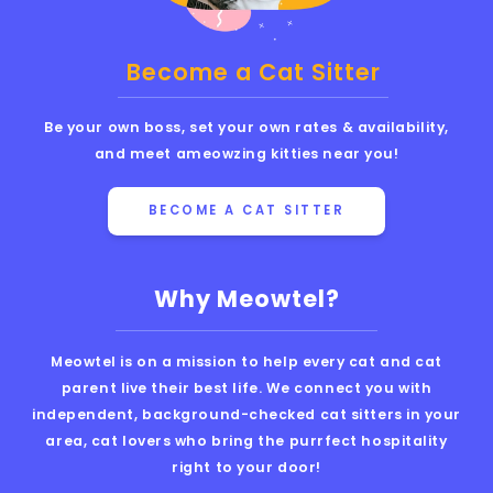
Become a Cat Sitter
Be your own boss, set your own rates & availability,
and meet ameowzing kitties near you!
BECOME A CAT SITTER
Why Meowtel?
Meowtel is on a mission to help every cat and cat
parent live their best life. We connect you with
independent, background-checked cat sitters in your
area, cat lovers who bring the purrfect hospitality
right to your door!