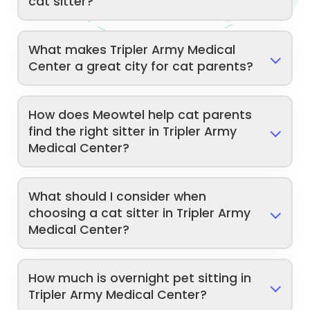
cat sitter?
What makes Tripler Army Medical
Center a great city for cat parents?
How does Meowtel help cat parents
find the right sitter in Tripler Army
Medical Center?
What should I consider when
choosing a cat sitter in Tripler Army
Medical Center?
How much is overnight pet sitting in
Tripler Army Medical Center?