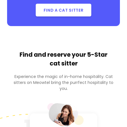
FIND A CAT SITTER
Find and reserve your
5-Star
cat sitter
Experience the magic of in-home hospitality. Cat
sitters on Meowtel bring the purrfect hospitality to
you.