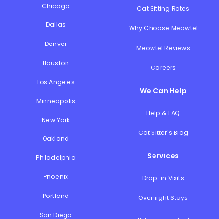
Chicago
Cat Sitting Rates
Dallas
Why Choose Meowtel
Denver
Meowtel Reviews
Houston
Careers
Los Angeles
We Can Help
Minneapolis
Help & FAQ
New York
Cat Sitter's Blog
Oakland
Services
Philadelphia
Phoenix
Drop-in Visits
Portland
Overnight Stays
San Diego