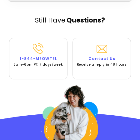
Still Have
Questions?
1-844-MEOWTEL
Contact Us
8am-6pm PT, 7 days/week
Receive a reply in 48 hours