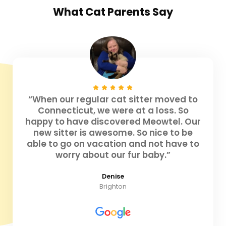
What
Cat Parents
Say
“When our regular cat sitter moved to
Connecticut, we were at a loss. So
happy to have discovered Meowtel. Our
new sitter is awesome. So nice to be
able to go on vacation and not have to
worry about our fur baby.”
Denise
Brighton