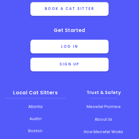
BOOK A CAT SITTER
Get Started
LOG IN
SIGN UP
Local Cat Sitters
Trust & Safety
Atlanta
Meowtel Promise
Austin
About Us
Boston
How Meowtel Works