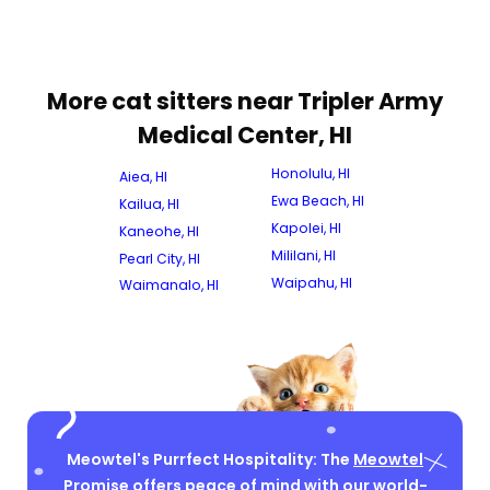
More cat sitters near Tripler Army
Medical Center, HI
Honolulu, HI
Aiea, HI
Ewa Beach, HI
Kailua, HI
Kapolei, HI
Kaneohe, HI
Mililani, HI
Pearl City, HI
Waipahu, HI
Waimanalo, HI
Meowtel's Purrfect Hospitality: The
Meowtel
Promise
offers peace of mind with our world-