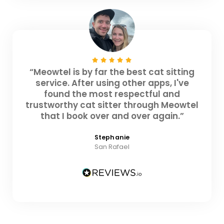
“Meowtel is by far the best cat sitting
service. After using other apps, I've
found the most respectful and
trustworthy cat sitter through Meowtel
that I book over and over again.”
Stephanie
San Rafael