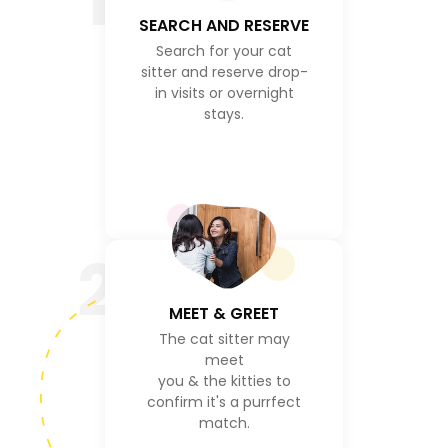
1
SEARCH AND RESERVE
Search for your cat
sitter and reserve drop-
in visits or overnight
stays.
2
MEET & GREET
The cat sitter may
meet
you & the kitties to
confirm it's a purrfect
match.