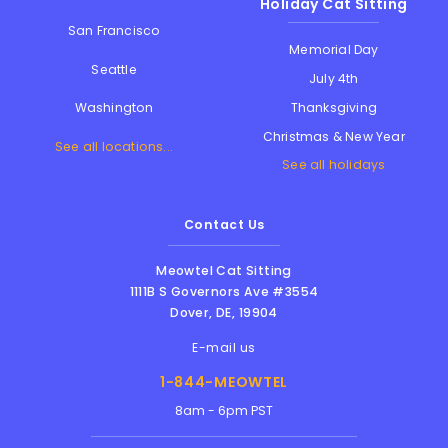
Holiday Cat Sitting
San Francisco
Memorial Day
Seattle
July 4th
Thanksgiving
Washington
Christmas & New Year
See all locations...
See all holidays
Contact Us
Meowtel Cat Sitting
1111B S Governors Ave #3554
Dover
,
DE
,
19904
E-mail us
1-844-MEOWTEL
8am - 6pm PST