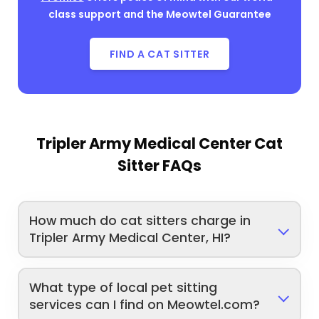
class support and the Meowtel Guarantee
FIND A CAT SITTER
Tripler Army Medical Center Cat
Sitter FAQs
How much do cat sitters charge in
Tripler Army Medical Center, HI?
What type of local pet sitting
services can I find on Meowtel.com?