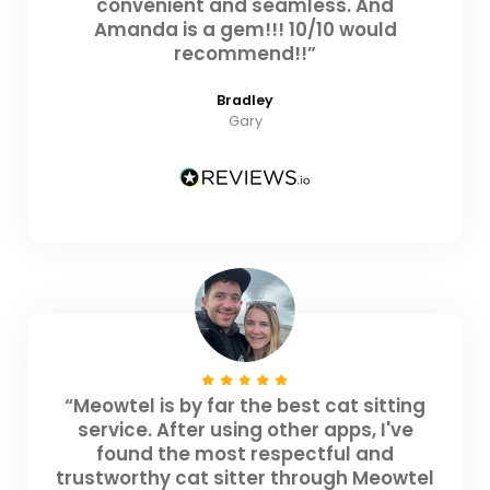
convenient and seamless. And
Amanda is a gem!!! 10/10 would
recommend!!”
Bradley
Gary
“Meowtel is by far the best cat sitting
service. After using other apps, I've
found the most respectful and
trustworthy cat sitter through Meowtel