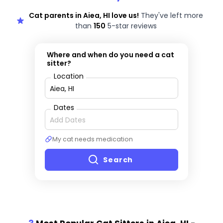
Cat parents in Aiea, HI love us!
They've left more
than
150
5-star reviews
Where and when do you need a cat
sitter?
Location
Dates
My cat needs medication
Search