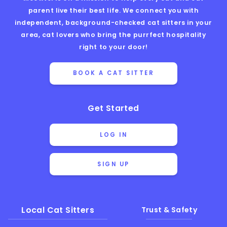
parent live their best life. We connect you with
independent, background-checked cat sitters in your
area, cat lovers who bring the purrfect hospitality
right to your door!
BOOK A CAT SITTER
Get Started
LOG IN
SIGN UP
Local Cat Sitters
Trust & Safety