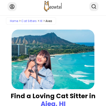
Home
Cat Sitters
HI
Aiea
Find a Loving Cat Sitter in
Aiea, HI