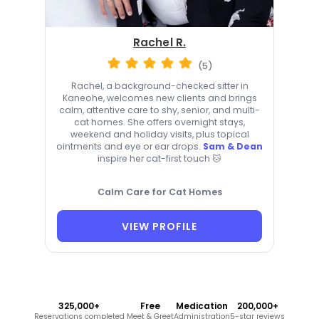
Rachel R.
(5)
Rachel, a background-checked sitter in
Kaneohe, welcomes new clients and brings
calm, attentive care to shy, senior, and multi-
cat homes. She offers overnight stays,
weekend and holiday visits, plus topical
ointments and eye or ear drops.
Sam & Dean
inspire her cat-first touch 🐱
Calm Care for Cat Homes
VIEW PROFILE
325,000+
Free
Medication
200,000+
Reservations completed
Meet & Greet
Administration
5-star reviews