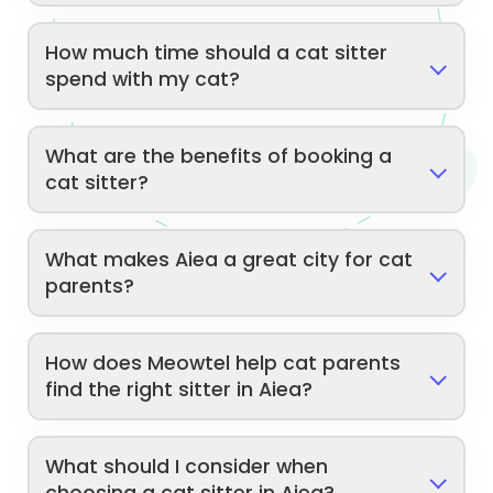
How much time should a cat sitter
spend with my cat?
What are the benefits of booking a
cat sitter?
What makes Aiea a great city for cat
parents?
How does Meowtel help cat parents
find the right sitter in Aiea?
What should I consider when