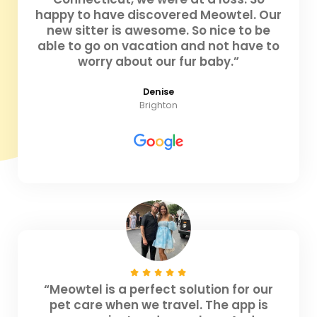
happy to have discovered Meowtel. Our
new sitter is awesome. So nice to be
able to go on vacation and not have to
worry about our fur baby.”
Denise
Brighton
“Meowtel is a perfect solution for our
pet care when we travel. The app is