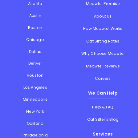
Atlanta
Meowtel Promise
Austin
About Us
Boston
How Meowtel Works
Chicago
Cat Sitting Rates
Dallas
Why Choose Meowtel
Denver
Meowtel Reviews
Houston
Careers
Los Angeles
We Can Help
Minneapolis
Help & FAQ
New York
Cat Sitter's Blog
Oakland
Services
Philadelphia