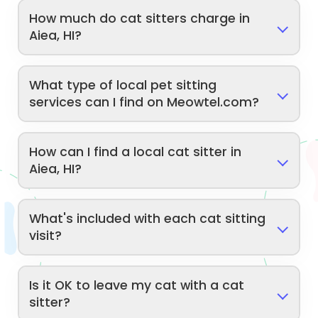
How much do cat sitters charge in
Aiea, HI?
What type of local pet sitting
services can I find on Meowtel.com?
How can I find a local cat sitter in
Aiea, HI?
What's included with each cat sitting
visit?
Is it OK to leave my cat with a cat
sitter?