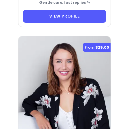
Gentle care, fast replies 🐾
VIEW PROFILE
From
$29.00