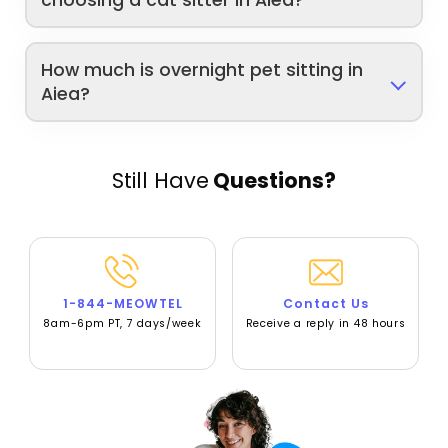
choosing a cat sitter in Aiea?
How much is overnight pet sitting in
Aiea?
Still Have
Questions?
1-844-MEOWTEL
Contact Us
8am-6pm PT, 7 days/week
Receive a reply in 48 hours