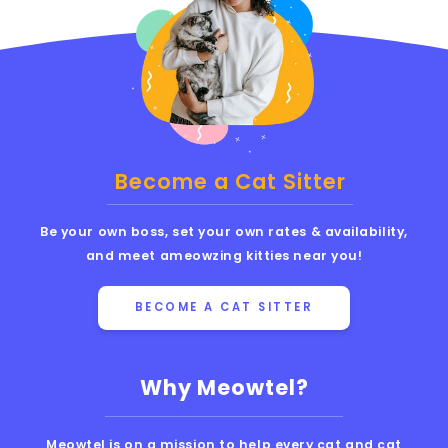
Become a Cat Sitter
Be your own boss, set your own rates & availability,
and meet ameowzing kitties near you!
BECOME A CAT SITTER
Why Meowtel?
Meowtel is on a mission to help every cat and cat