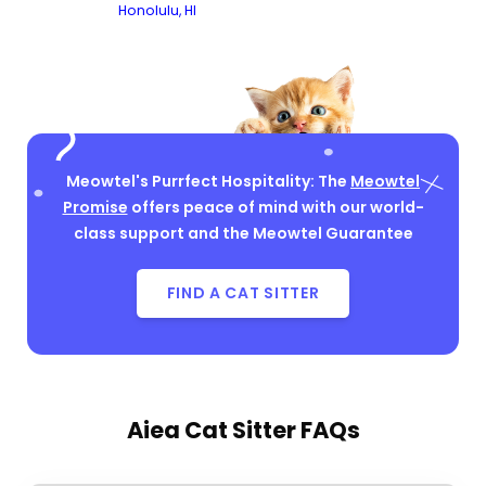
Honolulu, HI
Meowtel's Purrfect Hospitality: The
Meowtel
Promise
offers peace of mind with our world-
class support and the Meowtel Guarantee
FIND A CAT SITTER
Aiea Cat Sitter FAQs