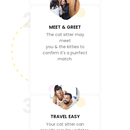
2
MEET & GREET
The cat sitter may
meet
you & the kitties to
confirm it's a purrfect
match.
3
TRAVEL EASY
Your cat sitter can