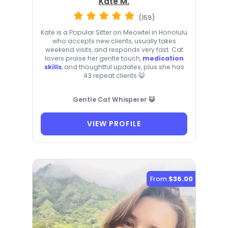
Kate M.
(159)
Kate is a Popular Sitter on Meowtel in Honolulu
who accepts new clients, usually takes
weekend visits, and responds very fast. Cat
lovers praise her gentle touch,
medication
skills
, and thoughtful updates, plus she has
43 repeat clients 😺
Gentle Cat Whisperer 😺
VIEW PROFILE
From
$36.00