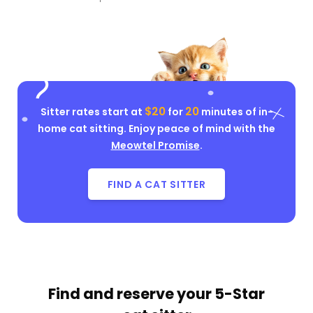
$20
20
Sitter rates start at
for
minutes of in-
home cat sitting. Enjoy peace of mind with the
Meowtel Promise
.
FIND A CAT SITTER
Find and reserve your
5-Star