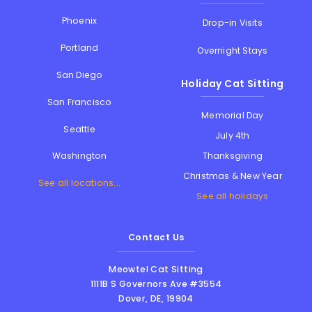
Phoenix
Drop-in Visits
Portland
Overnight Stays
San Diego
Holiday Cat Sitting
San Francisco
Memorial Day
Seattle
July 4th
Thanksgiving
Washington
Christmas & New Year
See all locations...
See all holidays
Contact Us
Meowtel Cat Sitting
1111B S Governors Ave #3554
Dover
,
DE
,
19904