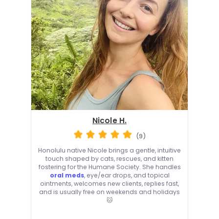
Nicole H.
(9)
Honolulu native Nicole brings a gentle, intuitive
touch shaped by cats, rescues, and kitten
fostering for the Humane Society. She handles
oral meds
, eye/ear drops, and topical
ointments, welcomes new clients, replies fast,
and is usually free on weekends and holidays
🐱