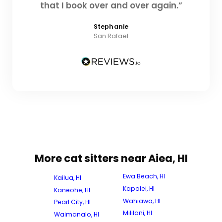
that I book over and over again.”
Stephanie
San Rafael
More cat sitters near Aiea, HI
Ewa Beach, HI
Kailua, HI
Kapolei, HI
Kaneohe, HI
Wahiawa, HI
Pearl City, HI
Mililani, HI
Waimanalo, HI