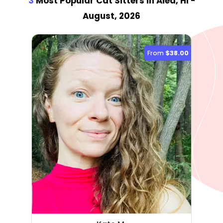
3
Most Popular Cat Sitter
s
in Aiea, HI
-
August, 2026
From
$38.00