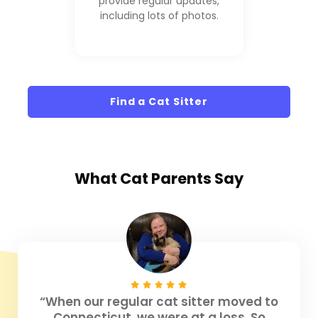
provide regular updates,
including lots of photos.
Find a Cat Sitter
What
Cat Parents
Say
“When our regular cat sitter moved to
Connecticut, we were at a loss. So