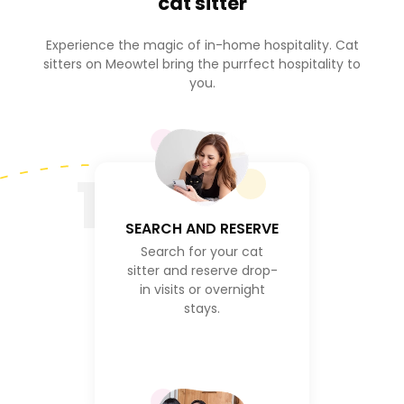
cat sitter
Experience the magic of in-home hospitality. Cat
sitters on Meowtel bring the purrfect hospitality to
you.
1
SEARCH AND RESERVE
Search for your cat
sitter and reserve drop-
in visits or overnight
stays.