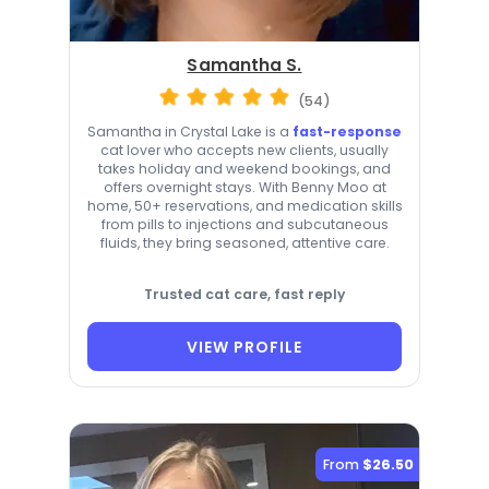
Samantha S.
(54)
Samantha in Crystal Lake is a
fast-response
cat lover who accepts new clients, usually
takes holiday and weekend bookings, and
offers overnight stays. With Benny Moo at
home, 50+ reservations, and medication skills
from pills to injections and subcutaneous
fluids, they bring seasoned, attentive care.
Trusted cat care, fast reply
VIEW PROFILE
From
$26.50