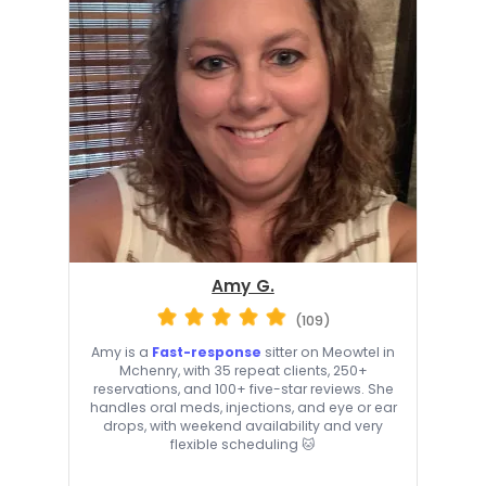
Amy G.
(109)
Amy is a
Fast-response
sitter on Meowtel in
Mchenry, with 35 repeat clients, 250+
reservations, and 100+ five-star reviews. She
handles oral meds, injections, and eye or ear
drops, with weekend availability and very
flexible scheduling 🐱