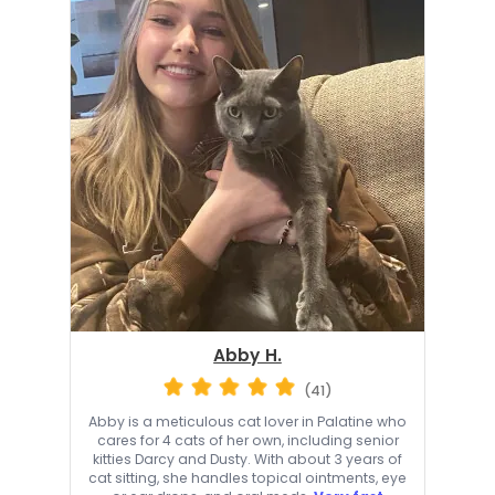
Abby H.
(41)
Abby is a meticulous cat lover in Palatine who
cares for 4 cats of her own, including senior
kitties Darcy and Dusty. With about 3 years of
cat sitting, she handles topical ointments, eye