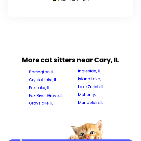
More cat sitters near Cary, IL
Ingleside, IL
Barrington, IL
Island Lake, IL
Crystal Lake, IL
Lake Zurich, IL
Fox Lake, IL
Mchenry, IL
Fox River Grove, IL
Mundelein, IL
Grayslake, IL