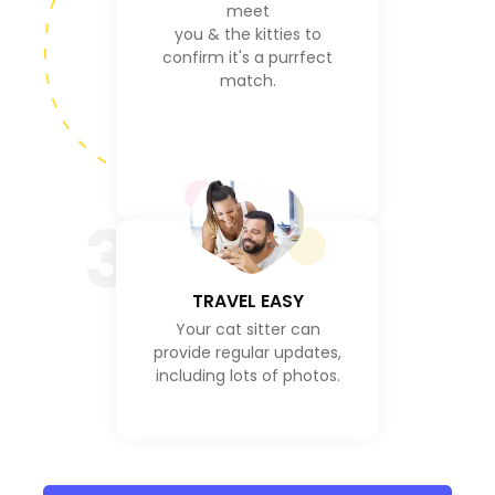
meet
you & the kitties to
confirm it's a purrfect
match.
3
TRAVEL EASY
Your cat sitter can
provide regular updates,
including lots of photos.