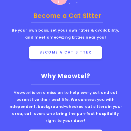
Become a Cat Sitter
Be your own boss, set your own rates & availability,
and meet ameowzing kitties near you!
BECOME A CAT SITTER
Why Meowtel?
Meowtel is on a mission to help every cat and cat
parent live their best life. We connect you with
independent, background-checked cat sitters in your
area, cat lovers who bring the purrfect hospitality
right to your door!