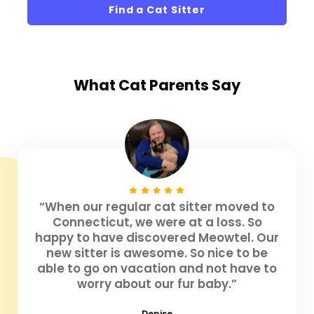
Find a Cat Sitter
What
Cat Parents
Say
“When our regular cat sitter moved to
Connecticut, we were at a loss. So
happy to have discovered Meowtel. Our
new sitter is awesome. So nice to be
able to go on vacation and not have to
worry about our fur baby.”
Denise