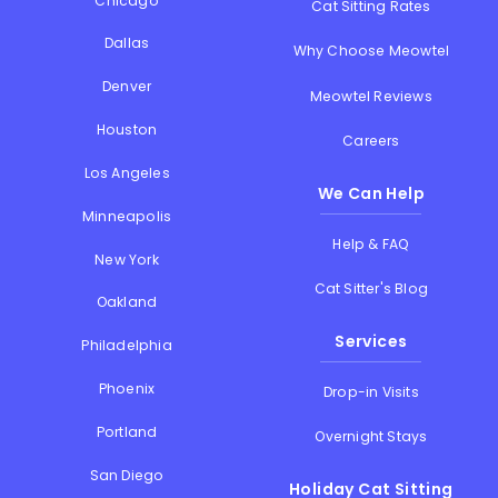
Chicago
Cat Sitting Rates
Dallas
Why Choose Meowtel
Denver
Meowtel Reviews
Houston
Careers
Los Angeles
We Can Help
Minneapolis
Help & FAQ
New York
Cat Sitter's Blog
Oakland
Services
Philadelphia
Phoenix
Drop-in Visits
Portland
Overnight Stays
San Diego
Holiday Cat Sitting