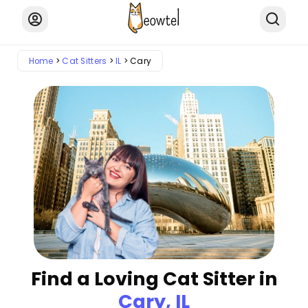
Home
Cat Sitters
IL
Cary
Find a Loving Cat Sitter in
Cary, IL