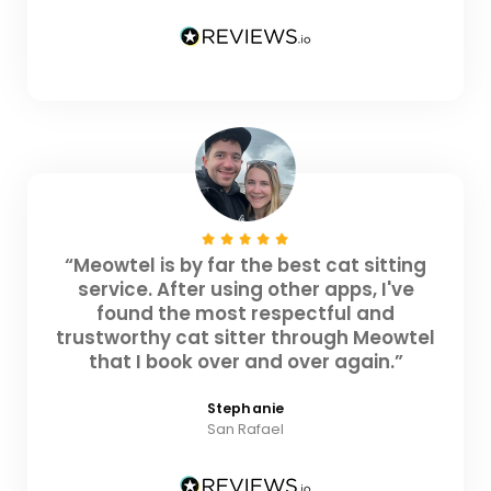
“Meowtel is by far the best cat sitting
service. After using other apps, I've
found the most respectful and
trustworthy cat sitter through Meowtel
that I book over and over again.”
Stephanie
San Rafael