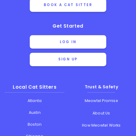
BOOK A CAT SITTER
Get Started
LOG IN
SIGN UP
Local Cat Sitters
Trust & Safety
Atlanta
Meowtel Promise
Austin
About Us
Boston
How Meowtel Works