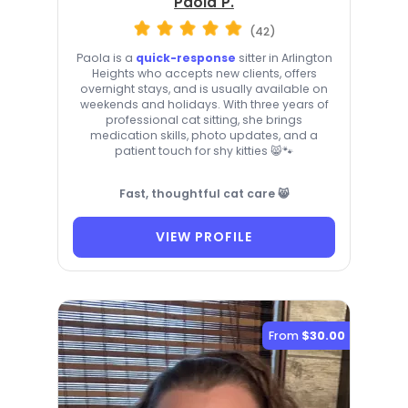
Paola P.
(42)
Paola is a
quick-response
sitter in Arlington
Heights who accepts new clients, offers
overnight stays, and is usually available on
weekends and holidays. With three years of
professional cat sitting, she brings
medication skills, photo updates, and a
patient touch for shy kitties 😸🐾
Fast, thoughtful cat care 😸
VIEW PROFILE
From
$30.00