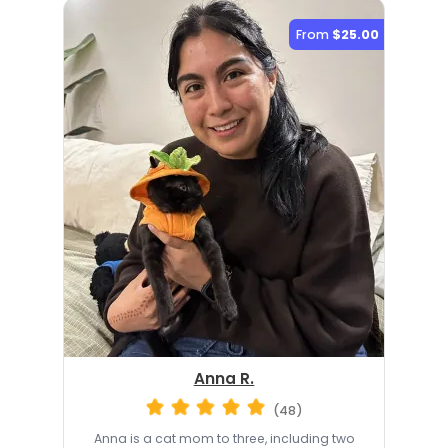
From
$25.00
Anna R.
(48)
Anna is a cat mom to three, including two