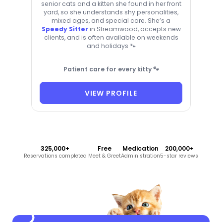
senior cats and a kitten she found in her front
yard, so she understands shy personalities,
mixed ages, and special care. She’s a
Speedy Sitter
in Streamwood, accepts new
clients, and is often available on weekends
and holidays 🐾
Patient care for every kitty 🐾
VIEW PROFILE
325,000+
Free
Medication
200,000+
Reservations completed
Meet & Greet
Administration
5-star reviews