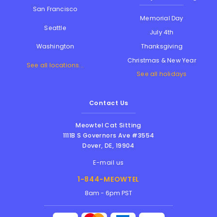
San Francisco
Memorial Day
Seattle
July 4th
Thanksgiving
Washington
Christmas & New Year
See all locations...
See all holidays
Contact Us
Meowtel Cat Sitting
1111B S Governors Ave #3554
Dover
,
DE
,
19904
E-mail us
1-844-MEOWTEL
8am - 6pm PST