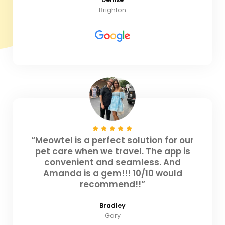
Brighton
“Meowtel is a perfect solution for our
pet care when we travel. The app is
convenient and seamless. And
Amanda is a gem!!! 10/10 would
recommend!!”
Bradley
Gary