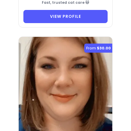
Fast, trusted cat care 🐱
VIEW PROFILE
From
$30.00