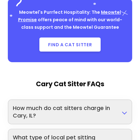
Meowtel's Purrfect Hospitality: The
Meowtel
Promise
offers peace of mind with our world-
class support and the Meowtel Guarantee
FIND A CAT SITTER
Cary Cat Sitter FAQs
How much do cat sitters charge in
Cary, IL?
What type of local pet sitting