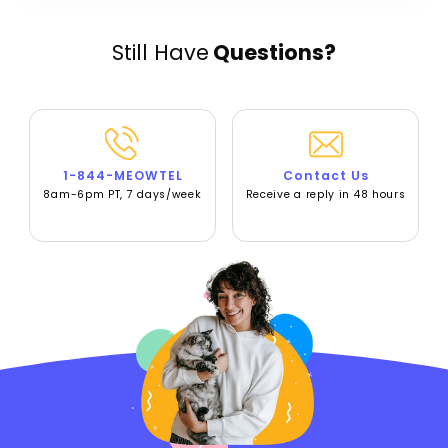
Still Have
Questions?
1-844-MEOWTEL
Contact Us
8am-6pm PT, 7 days/week
Receive a reply in 48 hours