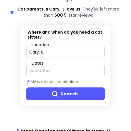
Cat parents in Cary, IL love us!
They've left more
than
600
5-star reviews
Where and when do you need a cat
sitter?
Location
Dates
My cat needs medication
Search