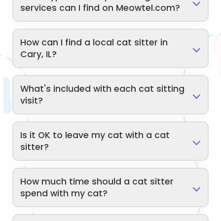
services can I find on Meowtel.com?
How can I find a local cat sitter in
Cary, IL?
What's included with each cat sitting
visit?
Is it OK to leave my cat with a cat
sitter?
How much time should a cat sitter
spend with my cat?