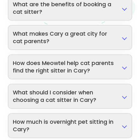
What are the benefits of booking a
cat sitter?
What makes Cary a great city for
cat parents?
How does Meowtel help cat parents
find the right sitter in Cary?
What should I consider when
choosing a cat sitter in Cary?
How much is overnight pet sitting in
Cary?