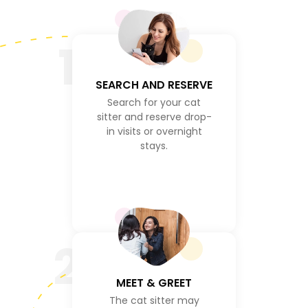
1
SEARCH AND RESERVE
Search for your cat
sitter and reserve drop-
in visits or overnight
stays.
2
MEET & GREET
The cat sitter may