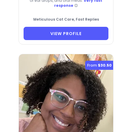
or ear drops, and oral meds.
Very fast
response
😊
Meticulous Cat Care, Fast Replies
VIEW PROFILE
From
$30.50