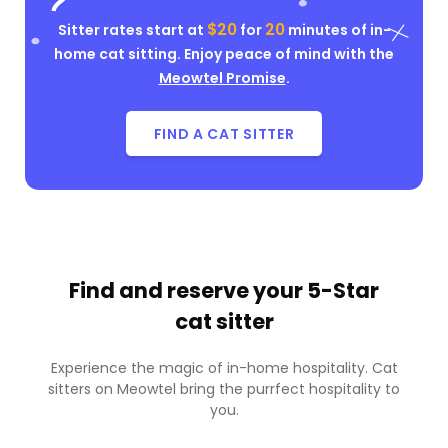
$20
20
Sitter rates start at
for
minutes of in-
home cat sitting. Enjoy peace of mind with the
Meowtel Promise
.
FIND A CAT SITTER
Find and reserve your
5-Star
cat sitter
Experience the magic of in-home hospitality. Cat
sitters on Meowtel bring the purrfect hospitality to
you.