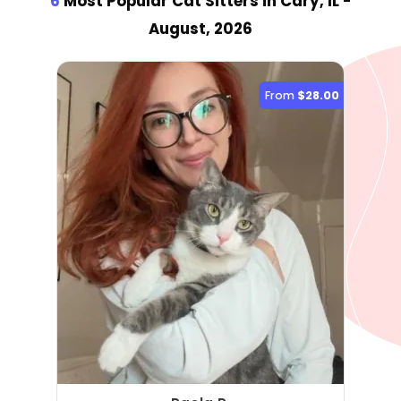
6
Most Popular Cat Sitter
s
in Cary, IL
-
August, 2026
From
$28.00