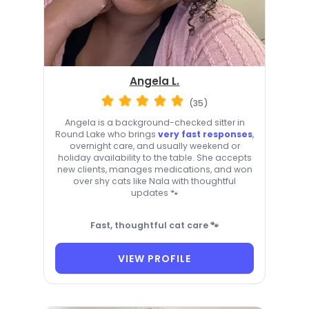
Angela L.
(35)
Angela is a background-checked sitter in
Round Lake who brings
very fast responses
,
overnight care, and usually weekend or
holiday availability to the table. She accepts
new clients, manages medications, and won
over shy cats like Nala with thoughtful
updates 🐾
Fast, thoughtful cat care 🐾
VIEW PROFILE