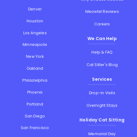
Denver
Meowtel Reviews
Houston
Careers
Los Angeles
We Can Help
Minneapolis
Help & FAQ
New York
Cat Sitter's Blog
Oakland
Services
Philadelphia
Phoenix
Drop-in Visits
Portland
Overnight Stays
San Diego
Holiday Cat Sitting
San Francisco
Memorial Day