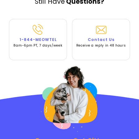
Still Have
Questions?
1-844-MEOWTEL
Contact Us
8am-6pm PT, 7 days/week
Receive a reply in 48 hours