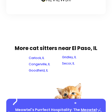
More cat sitters near El Paso, IL
Gridley, IL
Carlock, IL
Secor, IL
Congerville, IL
Goodfield, IL
Meowtel's Purrfect Hospitality: The
Meowtel