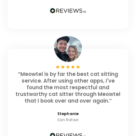
“Meowtel is by far the best cat sitting
service. After using other apps, I've
found the most respectful and
trustworthy cat sitter through Meowtel
that I book over and over again.”
Stephanie
San Rafael