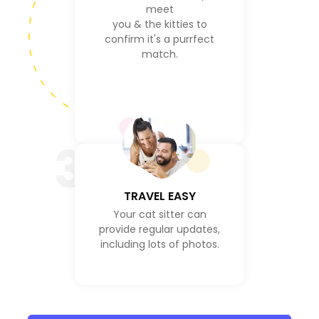
meet
you & the kitties to
confirm it's a purrfect
match.
3
TRAVEL EASY
Your cat sitter can
provide regular updates,
including lots of photos.