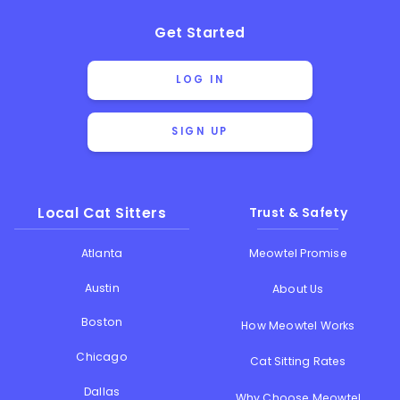
Get Started
LOG IN
SIGN UP
Local Cat Sitters
Trust & Safety
Atlanta
Meowtel Promise
Austin
About Us
Boston
How Meowtel Works
Chicago
Cat Sitting Rates
Dallas
Why Choose Meowtel