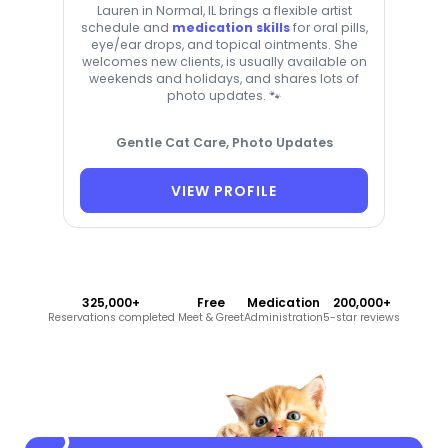
Lauren in Normal, IL brings a flexible artist
schedule and
medication skills
for oral pills,
eye/ear drops, and topical ointments. She
welcomes new clients, is usually available on
weekends and holidays, and shares lots of
photo updates. 🐾
Gentle Cat Care, Photo Updates
VIEW PROFILE
325,000+
Free
Medication
200,000+
Reservations completed
Meet & Greet
Administration
5-star reviews