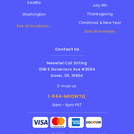
Seattle
July 4th
Thanksgiving
Washington
Christmas & New Year
See all locations...
See all holidays
Contact Us
Meowtel Cat Sitting
1111B S Governors Ave #3554
Dover
,
DE
,
19904
E-mail us
1-844-MEOWTEL
8am - 6pm PST