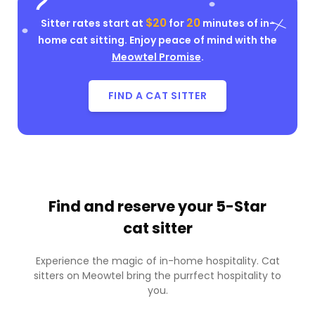
$20
20
Sitter rates start at
for
minutes of in-
home cat sitting. Enjoy peace of mind with the
Meowtel Promise
.
FIND A CAT SITTER
Find and reserve your
5-Star
cat sitter
Experience the magic of in-home hospitality. Cat
sitters on Meowtel bring the purrfect hospitality to
you.