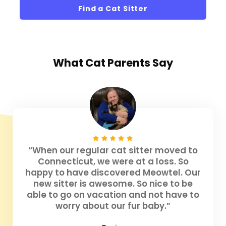
Find a Cat Sitter
What
Cat Parents
Say
“When our regular cat sitter moved to
Connecticut, we were at a loss. So
happy to have discovered Meowtel. Our
new sitter is awesome. So nice to be
able to go on vacation and not have to
worry about our fur baby.”