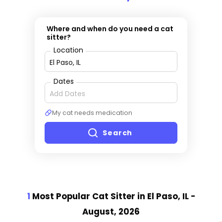
Where and when do you need a cat
sitter?
Location
Dates
My cat needs medication
Search
1
Most Popular Cat Sitter
in El Paso, IL
-
August, 2026