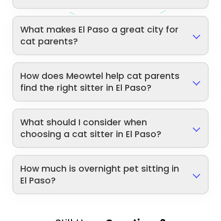
What makes El Paso a great city for
cat parents?
How does Meowtel help cat parents
find the right sitter in El Paso?
What should I consider when
choosing a cat sitter in El Paso?
How much is overnight pet sitting in
El Paso?