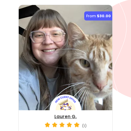
From
$30.00
Lauren G.
(1)