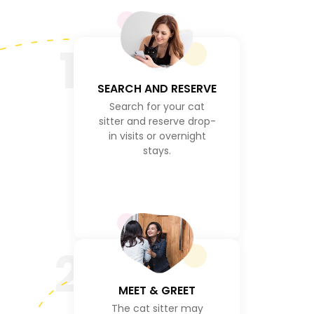
1
SEARCH AND RESERVE
Search for your cat
sitter and reserve drop-
in visits or overnight
stays.
2
MEET & GREET
The cat sitter may