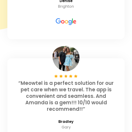
Denise
Brighton
“Meowtel is a perfect solution for our
pet care when we travel. The app is
convenient and seamless. And
Amanda is a gem!!! 10/10 would
recommend!!”
Bradley
Gary