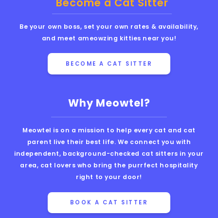
Become a Cat Sitter
Be your own boss, set your own rates & availability,
and meet ameowzing kitties near you!
BECOME A CAT SITTER
Why Meowtel?
Meowtel is on a mission to help every cat and cat
parent live their best life. We connect you with
independent, background-checked cat sitters in your
area, cat lovers who bring the purrfect hospitality
right to your door!
BOOK A CAT SITTER