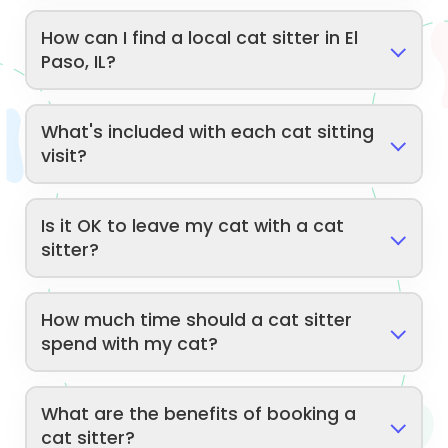
How can I find a local cat sitter in El
Paso, IL?
What's included with each cat sitting
visit?
Is it OK to leave my cat with a cat
sitter?
How much time should a cat sitter
spend with my cat?
What are the benefits of booking a
cat sitter?