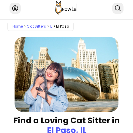
Home
Cat Sitters
IL
El Paso
Find a Loving Cat Sitter in
El Paso, IL