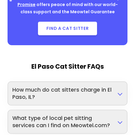
Promise
offers peace of mind with our world-
class support and the Meowtel Guarantee
FIND A CAT SITTER
El Paso Cat Sitter FAQs
How much do cat sitters charge in El
Paso, IL?
What type of local pet sitting
services can I find on Meowtel.com?