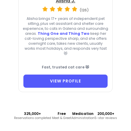
Alisha J.
(126)
Alisha brings 17+ years of independent pet
sitting, plus vet assistant and shelter care
experience, to cats in Galena and surrounding
areas.
Thing One and Thing Two
keep her
cat-loving perspective sharp, and she offers
overnight care, takes new clients, usually
works most holidays, and responds very fast
😻
Fast, trusted cat care 😻
VIEW PROFILE
325,000+
Free
Medication
200,000+
Reservations completed
Meet & Greet
Administration
5-star reviews