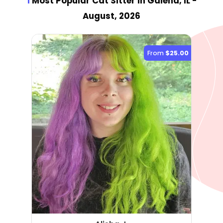
1
Most Popular Cat Sitter
in Galena, IL
-
August, 2026
From
$25.00