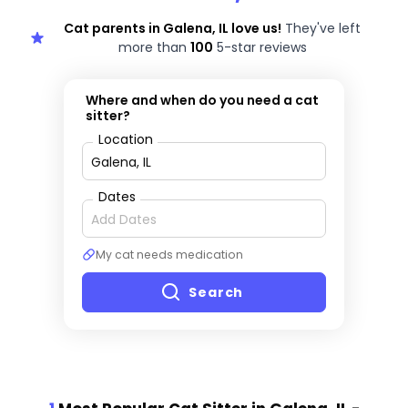
Cat parents in Galena, IL love us!
They've left
more than
100
5-star reviews
Where and when do you need a cat
sitter?
Location
Dates
My cat needs medication
Search