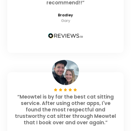
recommend!!”
Bradley
Gary
“Meowtel is by far the best cat sitting
service. After using other apps, I've
found the most respectful and
trustworthy cat sitter through Meowtel
that I book over and over again.”