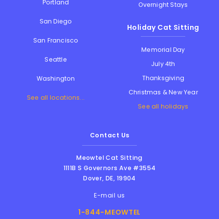
Portland
Overnight Stays
San Diego
Holiday Cat Sitting
San Francisco
Memorial Day
Seattle
July 4th
Thanksgiving
Washington
Christmas & New Year
See all locations...
See all holidays
Contact Us
Meowtel Cat Sitting
1111B S Governors Ave #3554
Dover
,
DE
,
19904
E-mail us
1-844-MEOWTEL