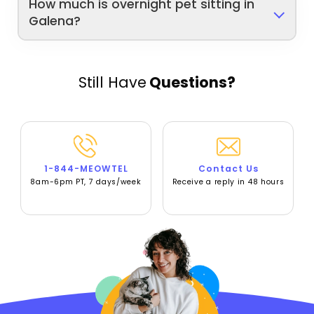
How much is overnight pet sitting in
Galena?
Still Have
Questions?
1-844-MEOWTEL
Contact Us
8am-6pm PT, 7 days/week
Receive a reply in 48 hours