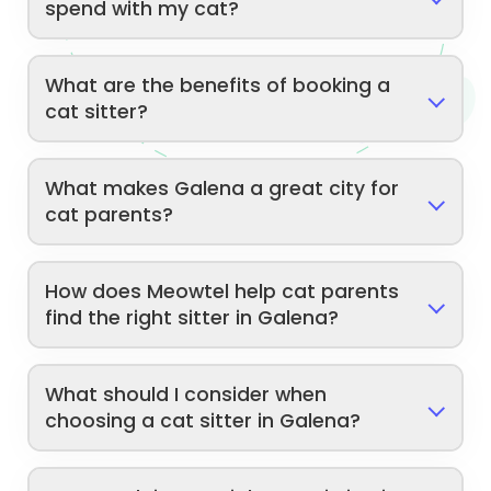
spend with my cat?
What are the benefits of booking a
cat sitter?
What makes Galena a great city for
cat parents?
How does Meowtel help cat parents
find the right sitter in Galena?
What should I consider when
choosing a cat sitter in Galena?