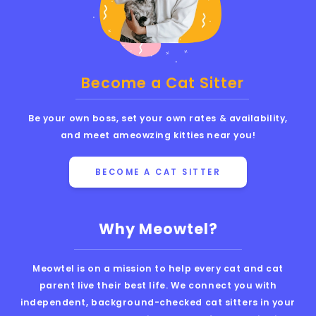
Become a Cat Sitter
Be your own boss, set your own rates & availability,
and meet ameowzing kitties near you!
BECOME A CAT SITTER
Why Meowtel?
Meowtel is on a mission to help every cat and cat
parent live their best life. We connect you with
independent, background-checked cat sitters in your