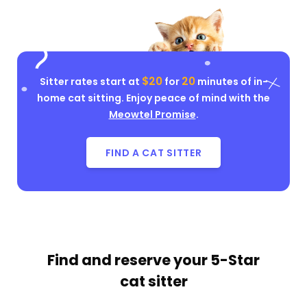
$20
20
Sitter rates start at
for
minutes of in-
home cat sitting. Enjoy peace of mind with the
Meowtel Promise
.
FIND A CAT SITTER
Find and reserve your
5-Star
cat sitter