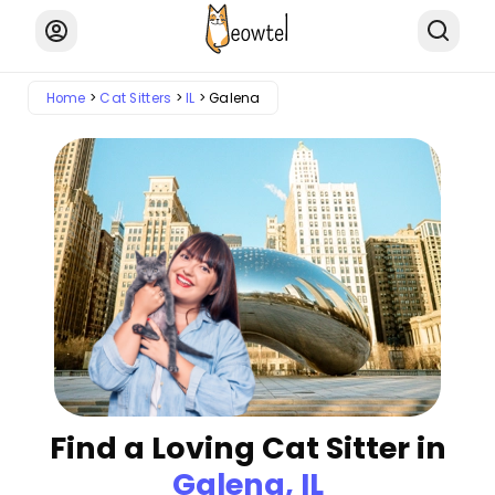
Home
Cat Sitters
IL
Galena
Find a Loving Cat Sitter in
Galena, IL