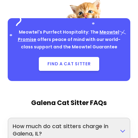
Meowtel's Purrfect Hospitality: The
Meowtel
Promise
offers peace of mind with our world-
class support and the Meowtel Guarantee
FIND A CAT SITTER
Galena Cat Sitter FAQs
How much do cat sitters charge in
Galena, IL?