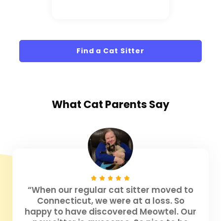
Find a Cat Sitter
What
Cat Parents
Say
“When our regular cat sitter moved to
Connecticut, we were at a loss. So
happy to have discovered Meowtel. Our