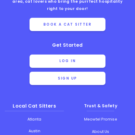
area, cat lovers who bring the purrfect hospitality
right to your door!
BOOK A CAT SITTER
Get Started
LOG IN
SIGN UP
Local Cat Sitters
Trust & Safety
Atlanta
Meowtel Promise
Austin
About Us