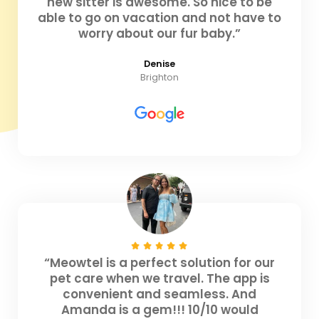
new sitter is awesome. So nice to be
able to go on vacation and not have to
worry about our fur baby.”
Denise
Brighton
“Meowtel is a perfect solution for our
pet care when we travel. The app is
convenient and seamless. And
Amanda is a gem!!! 10/10 would