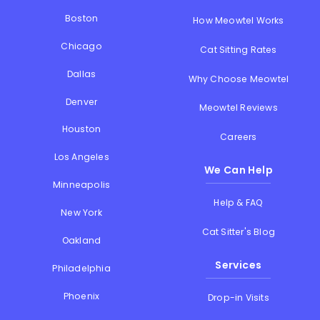
Boston
How Meowtel Works
Chicago
Cat Sitting Rates
Dallas
Why Choose Meowtel
Denver
Meowtel Reviews
Houston
Careers
Los Angeles
We Can Help
Minneapolis
Help & FAQ
New York
Cat Sitter's Blog
Oakland
Services
Philadelphia
Phoenix
Drop-in Visits