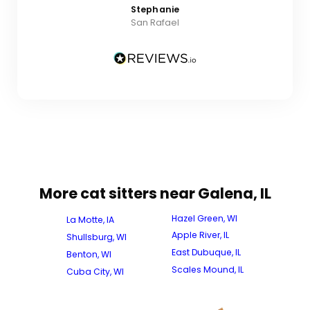
Stephanie
San Rafael
More cat sitters near Galena, IL
Hazel Green, WI
La Motte, IA
Apple River, IL
Shullsburg, WI
East Dubuque, IL
Benton, WI
Scales Mound, IL
Cuba City, WI