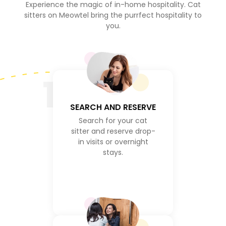
Experience the magic of in-home hospitality. Cat
sitters on Meowtel bring the purrfect hospitality to
you.
1
SEARCH AND RESERVE
Search for your cat
sitter and reserve drop-
in visits or overnight
stays.