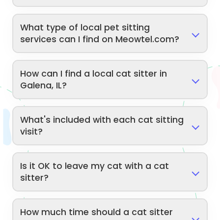
What type of local pet sitting
services can I find on Meowtel.com?
How can I find a local cat sitter in
Galena, IL?
What's included with each cat sitting
visit?
Is it OK to leave my cat with a cat
sitter?
How much time should a cat sitter