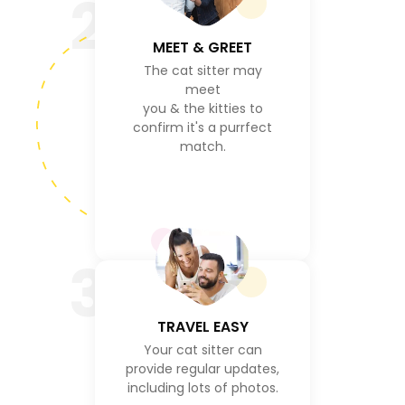
2
MEET & GREET
The cat sitter may
meet
you & the kitties to
confirm it's a purrfect
match.
3
TRAVEL EASY
Your cat sitter can
provide regular updates,
including lots of photos.