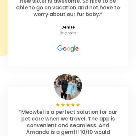
new sitter is awesome. So nice to be
able to go on vacation and not have to
worry about our fur baby.”
Denise
Brighton
“Meowtel is a perfect solution for our
pet care when we travel. The app is
convenient and seamless. And
Amanda is a gem!!! 10/10 would