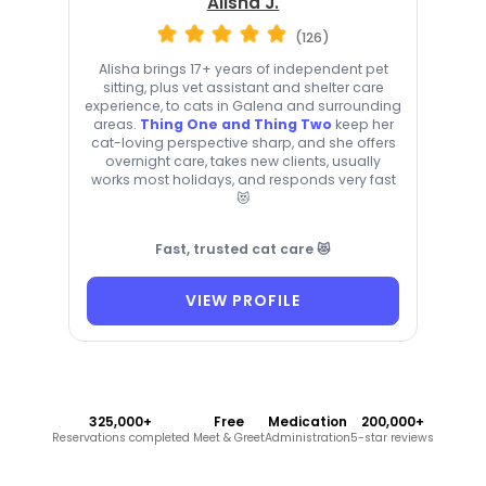
Alisha J.
(126)
Alisha brings 17+ years of independent pet
sitting, plus vet assistant and shelter care
experience, to cats in Galena and surrounding
areas.
Thing One and Thing Two
keep her
cat-loving perspective sharp, and she offers
overnight care, takes new clients, usually
works most holidays, and responds very fast
😻
Fast, trusted cat care 😻
VIEW PROFILE
325,000+
Free
Medication
200,000+
Reservations completed
Meet & Greet
Administration
5-star reviews