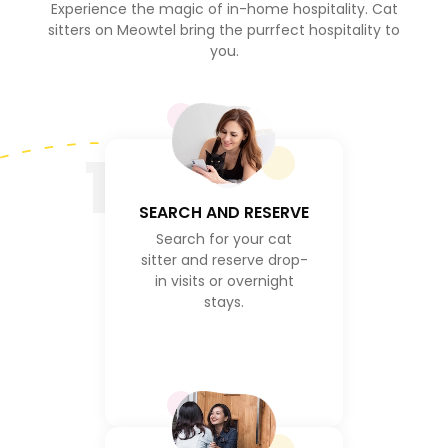
Experience the magic of in-home hospitality. Cat
sitters on Meowtel bring the purrfect hospitality to
you.
1
SEARCH AND RESERVE
Search for your cat
sitter and reserve drop-
in visits or overnight
stays.