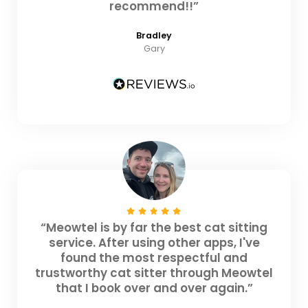
recommend!!”
Bradley
Gary
“Meowtel is by far the best cat sitting
service. After using other apps, I've
found the most respectful and
trustworthy cat sitter through Meowtel
that I book over and over again.”