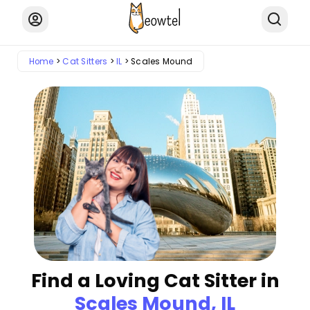
Home
Cat Sitters
IL
Scales Mound
Find a Loving Cat Sitter in
Scales Mound, IL