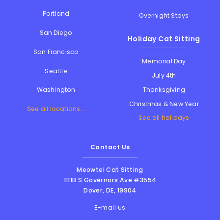
Portland
Overnight Stays
San Diego
Holiday Cat Sitting
San Francisco
Memorial Day
Seattle
July 4th
Thanksgiving
Washington
Christmas & New Year
See all locations...
See all holidays
Contact Us
Meowtel Cat Sitting
1111B S Governors Ave #3554
Dover
,
DE
,
19904
E-mail us