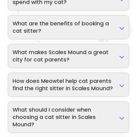
spend with my cat?
What are the benefits of booking a
cat sitter?
What makes Scales Mound a great
city for cat parents?
How does Meowtel help cat parents
find the right sitter in Scales Mound?
What should I consider when
choosing a cat sitter in Scales
Mound?