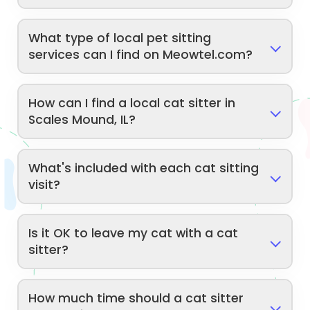
What type of local pet sitting
services can I find on Meowtel.com?
How can I find a local cat sitter in
Scales Mound, IL?
What's included with each cat sitting
visit?
Is it OK to leave my cat with a cat
sitter?
How much time should a cat sitter