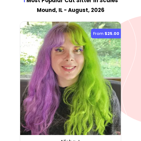
1
Most Popular Cat Sitter
in Scales
Mound, IL
- August, 2026
From
$25.00