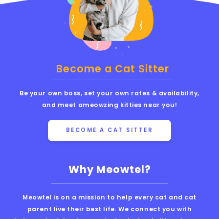
Become a Cat Sitter
Be your own boss, set your own rates & availability,
and meet ameowzing kitties near you!
BECOME A CAT SITTER
Why Meowtel?
Meowtel is on a mission to help every cat and cat
parent live their best life. We connect you with