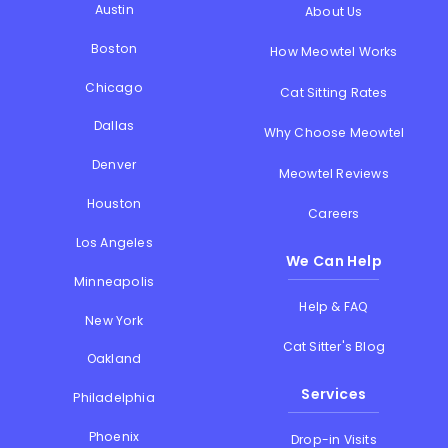
Austin
About Us
Boston
How Meowtel Works
Chicago
Cat Sitting Rates
Dallas
Why Choose Meowtel
Denver
Meowtel Reviews
Houston
Careers
Los Angeles
We Can Help
Minneapolis
Help & FAQ
New York
Cat Sitter's Blog
Oakland
Services
Philadelphia
Phoenix
Drop-in Visits