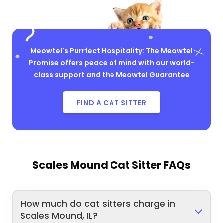
Meowtel's Purrfect Hospitality: The
Meowtel
Promise
offers peace of mind with our world-
class support and the Meowtel Guarantee
FIND A CAT SITTER
Scales Mound Cat Sitter FAQs
How much do cat sitters charge in
Scales Mound, IL?