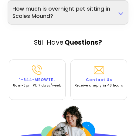
How much is overnight pet sitting in
Scales Mound?
Still Have
Questions?
1-844-MEOWTEL
Contact Us
8am-6pm PT, 7 days/week
Receive a reply in 48 hours