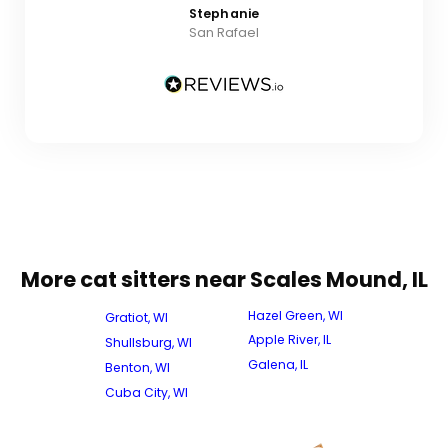
Stephanie
San Rafael
More cat sitters near Scales Mound, IL
Hazel Green, WI
Gratiot, WI
Apple River, IL
Shullsburg, WI
Galena, IL
Benton, WI
Cuba City, WI