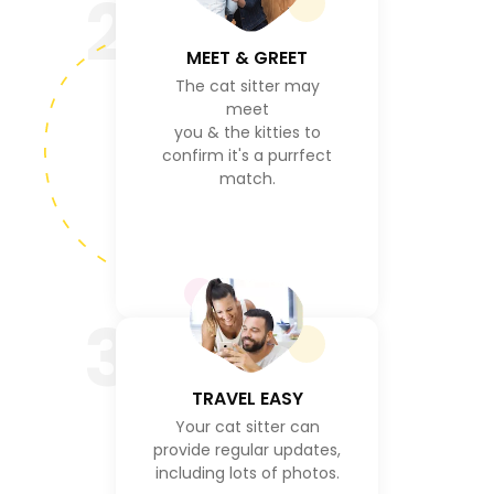
2
MEET & GREET
The cat sitter may
meet
you & the kitties to
confirm it's a purrfect
match.
3
TRAVEL EASY
Your cat sitter can
provide regular updates,
including lots of photos.