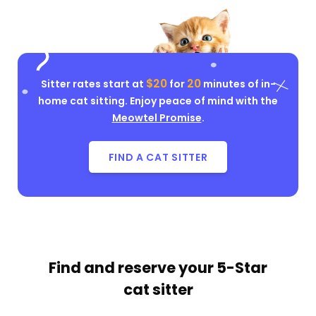
$20
20
Sitter rates start at
for
minutes of in-
home cat sitting. Enjoy peace of mind with the
Meowtel Promise
.
FIND A CAT SITTER
Find and reserve your
5-Star
cat sitter