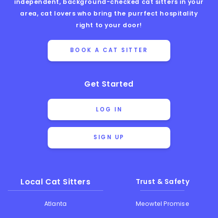
independent, background-checked cat sitters in your
area, cat lovers who bring the purrfect hospitality
right to your door!
BOOK A CAT SITTER
Get Started
LOG IN
SIGN UP
Local Cat Sitters
Trust & Safety
Atlanta
Meowtel Promise