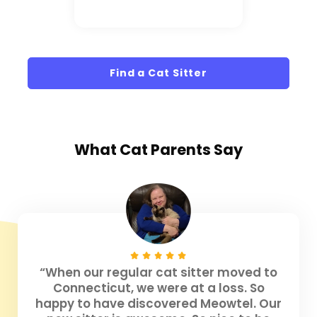
Find a Cat Sitter
What
Cat Parents
Say
“When our regular cat sitter moved to
Connecticut, we were at a loss. So
happy to have discovered Meowtel. Our