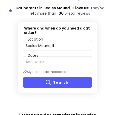
Cat parents in Scales Mound, IL love us!
They've
left more than
100
5-star reviews
Where and when do you need a cat
sitter?
Location
Dates
My cat needs medication
Search