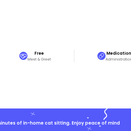
Free
Medicatio
Meet & Greet
Administratio
nutes of in-home cat sitting. Enjoy peace of mind