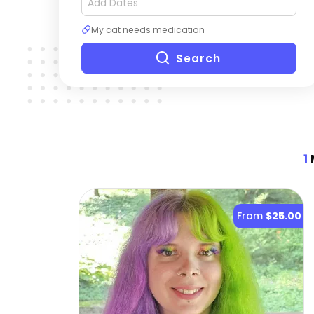
My cat needs medication
Search
1
From
$25.00