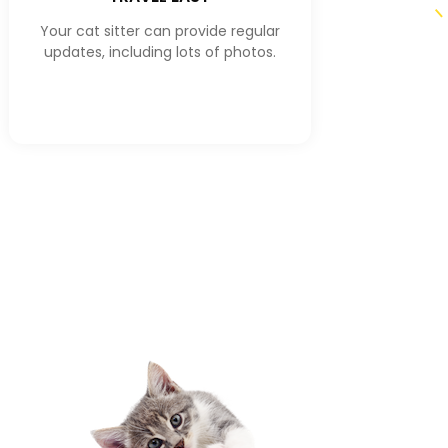
Your cat sitter can provide regular
updates, including lots of photos.