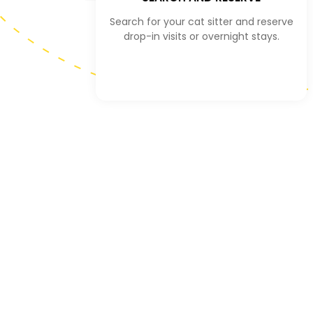
Search for your cat sitter and reserve
drop-in visits or overnight stays.