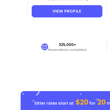
VIEW PROFILE
325,000+
Reservations completed
$20
20
Sitter rates start at
for
mi