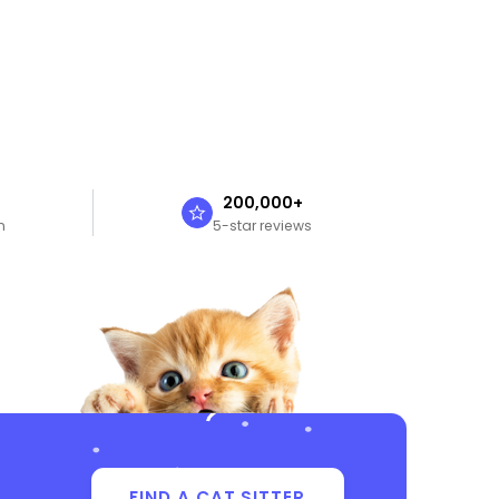
n
200,000+
n
5-star reviews
FIND A CAT SITTER