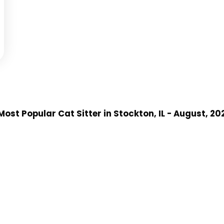
Most Popular Cat Sitter
in Stockton, IL
- August, 20