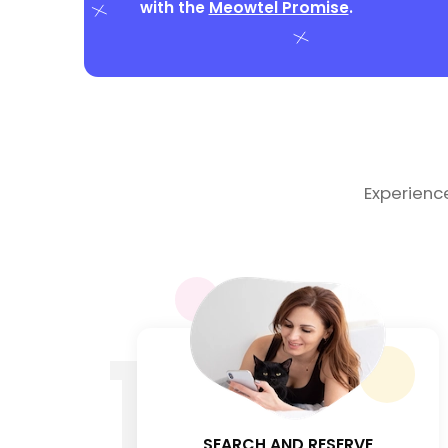
with the
Meowtel Promise
.
Experienc
1
SEARCH AND RESERVE