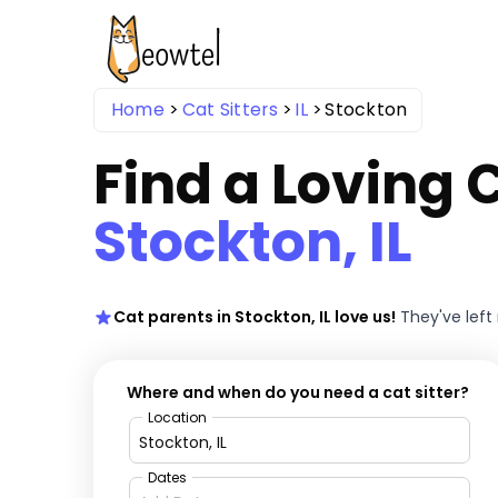
Home
Cat Sitters
IL
Stockton
Find a Loving C
Stockton, IL
Cat parents in Stockton, IL love us!
They've lef
Where and when do you need a cat sitter?
Location
Dates