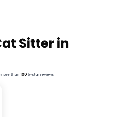
at Sitter in
t more than
100
5-star reviews