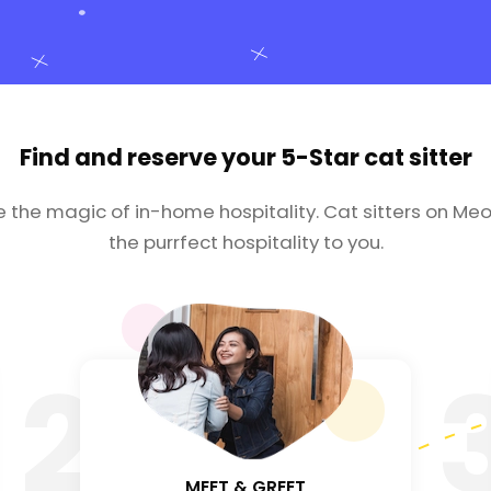
Find and reserve your
5-Star cat sitter
e the magic of in-home hospitality. Cat sitters on Meo
the purrfect hospitality to you.
2
MEET & GREET