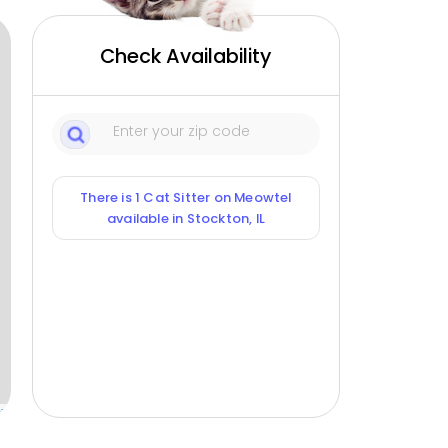
Check Availability
There is 1 Cat Sitter on Meowtel
available in Stockton, IL
ox