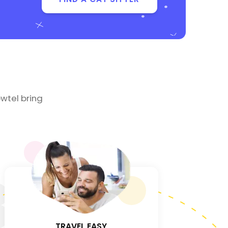
wtel bring
3
TRAVEL EASY