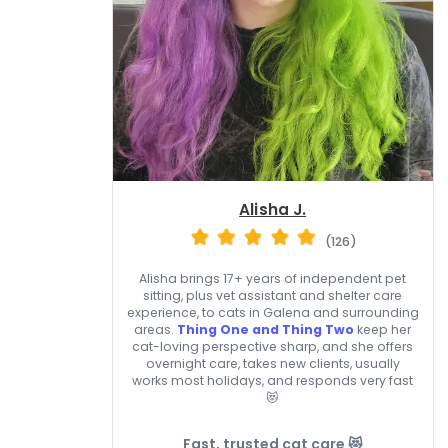
Alisha J.
(126)
Alisha brings 17+ years of independent pet
sitting, plus vet assistant and shelter care
experience, to cats in Galena and surrounding
areas.
Thing One and Thing Two
keep her
cat-loving perspective sharp, and she offers
overnight care, takes new clients, usually
works most holidays, and responds very fast
😻
Fast, trusted cat care 😻