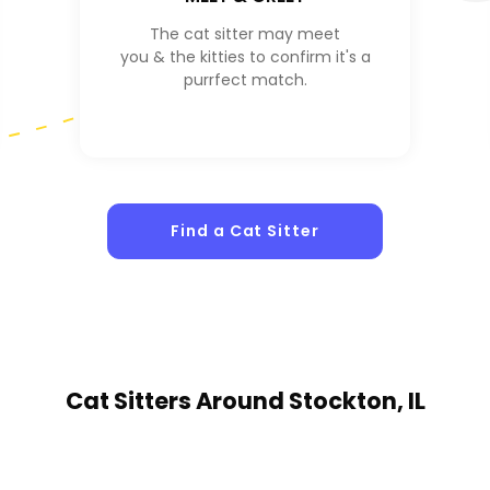
The cat sitter may meet
you & the kitties to confirm it's a
purrfect match.
Find a Cat Sitter
Cat Sitters
Around Stockton, IL