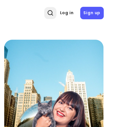
Log in
Sign up