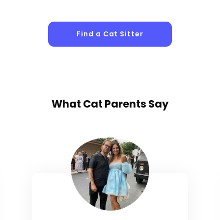
Find a Cat Sitter
What
Cat Parents
Say