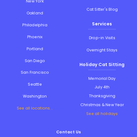
New York
Cat Sitter's Blog
Oakland
Services
Philadelphia
Phoenix
Drop-in Visits
Portland
Overnight Stays
San Diego
Holiday Cat Sitting
San Francisco
Memorial Day
Seattle
July 4th
Thanksgiving
Washington
Christmas & New Year
See all locations...
See all holidays
Contact Us