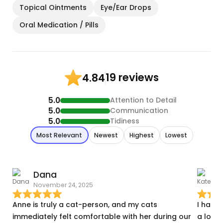
Topical Ointments
Eye/Ear Drops
Oral Medication / Pills
19 reviews
4.84
5.0
Attention to Detail
5.0
Communication
5.0
Tidiness
Most Relevant
Newest
Highest
Lowest
Dana
November 24, 2025
S
Anne is truly a cat-person, and my cats
I have
immediately felt comfortable with her during our
a lot o