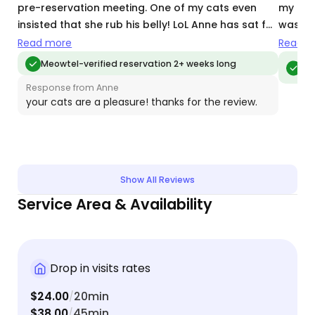
pre-reservation meeting. One of my cats even
my cat 
insisted that she rub his belly! LoL Anne has sat for
was cl
my cats twice now and they absolutely love her.
home. I
Read more
Read m
The daily photos she sends shows that my cats
when I’
Meo
Meowtel-verified reservation 2+ weeks long
vis
are happy and well-loved. Anne’s a keeper!
Response from Anne
your cats are a pleasure! thanks for the review.
Show All Reviews
Service Area & Availability
Drop in visits rates
$24.00
20min
/
$38.00
45min
/