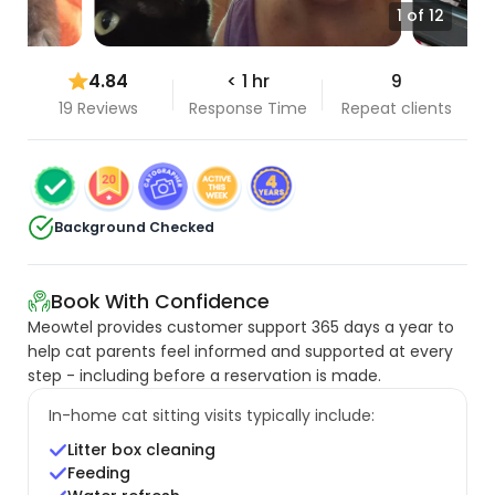
1 of 12
4.84
< 1 hr
9
19 Reviews
Response Time
Repeat clients
Background Checked
Book With Confidence
Meowtel provides customer support 365 days a year to
help cat parents feel informed and supported at every
step - including before a reservation is made.
In-home cat sitting visits typically include:
Litter box cleaning
Feeding