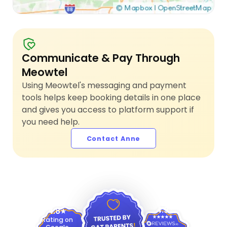
Communicate & Pay Through
Meowtel
Using Meowtel's messaging and payment
tools helps keep booking details in one place
and gives you access to platform support if
you need help.
Contact Anne
4.9
4.8
Rating on