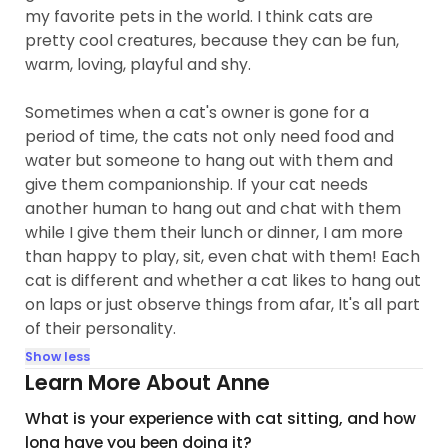
my favorite pets in the world. I think cats are
pretty cool creatures, because they can be fun,
warm, loving, playful and shy.
Sometimes when a cat's owner is gone for a
period of time, the cats not only need food and
water but someone to hang out with them and
give them companionship. If your cat needs
another human to hang out and chat with them
while I give them their lunch or dinner, I am more
than happy to play, sit, even chat with them! Each
cat is different and whether a cat likes to hang out
on laps or just observe things from afar, It's all part
of their personality.
Show less
Learn More About Anne
What is your experience with cat sitting, and how
long have you been doing it?