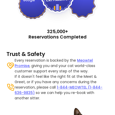
Google
325,000+
Reservations Completed
Trust & Safety
Every reservation is backed by the
Meowtel
Promise
, giving you and your cat world-class
customer support every step of the way.
If it doesn't feel like the right fit at the Meet &
Greet, or if you have any concerns during the
reservation, please call
1-844-MEOWTEL (1-844-
636-9835)
so we can help you re-book with
another sitter.