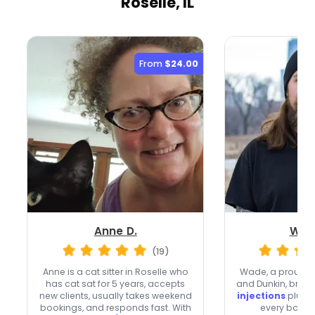
Roselle, IL
From
$24.00
Anne D.
Wad
(19)
Anne is a cat sitter in Roselle who
Wade, a proud c
has cat sat for 5 years, accepts
and Dunkin, bring
new clients, usually takes weekend
injections
plus ve
bookings, and responds fast. With
every booki