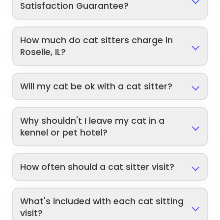
Satisfaction Guarantee?
How much do cat sitters charge in
Roselle, IL?
Will my cat be ok with a cat sitter?
Why shouldn't I leave my cat in a
kennel or pet hotel?
How often should a cat sitter visit?
What's included with each cat sitting
visit?