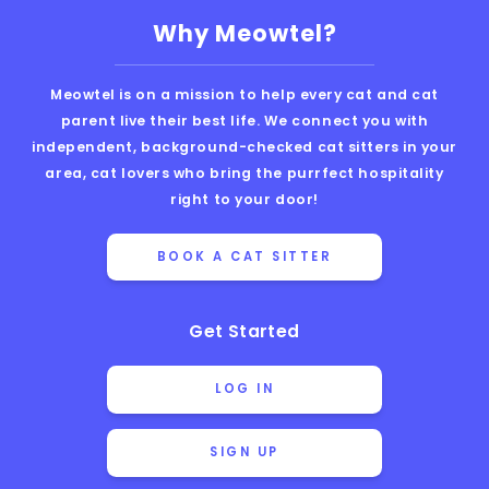
Why Meowtel?
Meowtel is on a mission to help every cat and cat
parent live their best life. We connect you with
independent, background-checked cat sitters in your
area, cat lovers who bring the purrfect hospitality
right to your door!
BOOK A CAT SITTER
Get Started
LOG IN
SIGN UP