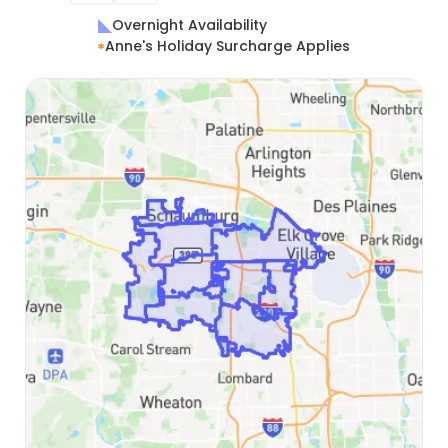
Overnight Availability
Anne's Holiday Surcharge Applies