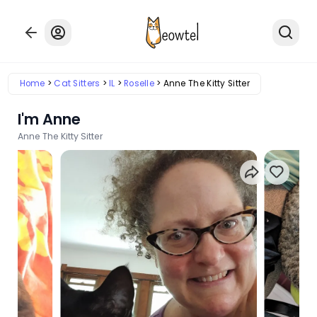
Home
Cat Sitters
IL
Roselle
Anne The Kitty Sitter
I'm Anne
Anne The Kitty Sitter