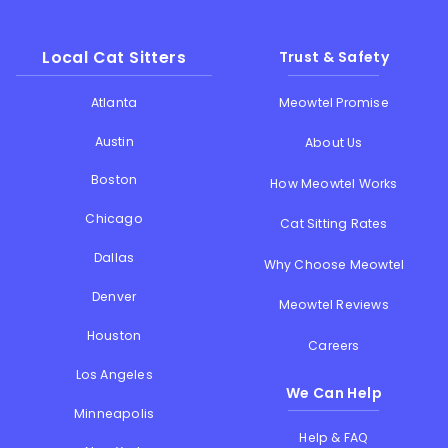
Local Cat Sitters
Trust & Safety
Atlanta
Meowtel Promise
Austin
About Us
Boston
How Meowtel Works
Chicago
Cat Sitting Rates
Dallas
Why Choose Meowtel
Denver
Meowtel Reviews
Houston
Careers
Los Angeles
We Can Help
Minneapolis
Help & FAQ