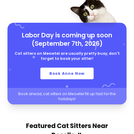
Labor Day is coming up soon
(September 7th, 2026)
Cat sitters on Meowtel are usually pretty busy, don't
forget to book your sitter!
Book Anne Now
Book ahead, cat sitters on Meowtel fill up fast for the
holidays!
Featured Cat Sitters
Near