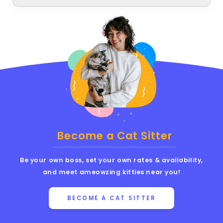
Become a Cat Sitter
Be your own boss, set your own rates & availability,
and meet ameowzing kitties near you!
BECOME A CAT SITTER