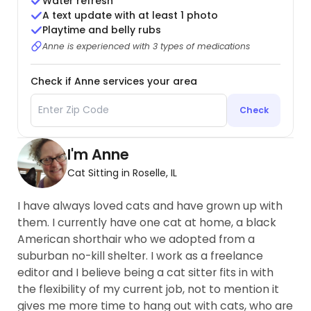
Water refresh
A text update with at least 1 photo
Playtime and belly rubs
Anne is experienced with 3 types of medications
Check if Anne services your area
Check
I'm Anne
Cat Sitting in Roselle, IL
I have always loved cats and have grown up with
them. I currently have one cat at home, a black
American shorthair who we adopted from a
suburban no-kill shelter. I work as a freelance
editor and I believe being a cat sitter fits in with
the flexibility of my current job, not to mention it
gives me more time to hang out with cats, who are