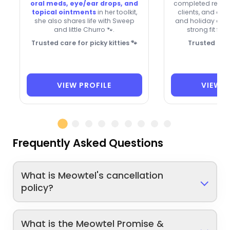
oral meds, eye/ear drops, and
completed reserv
topical ointments
in her toolkit,
clients, and ove
she also shares life with Sweep
and holiday avail
and little Churro 🐾.
strong fit for
Trusted care for picky kitties 🐾
Trusted for
VIEW PROFILE
VIEW P
Frequently Asked Questions
What is Meowtel's cancellation
policy?
What is the Meowtel Promise &