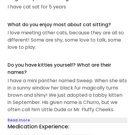
I have cat sat for 5 years
What do you enjoy most about cat sitting?
I love meeting other cats, because they are all so
different! Some are shy, some love to talk, some
love to play.
Do you have kitties yourself? What are their
names?
I have a mini panther named Sweep. When she sits
in a sunny window her black fur magically turns
brown and shiny! We just adopted a tabby kitten
in September. His given name is Churro, but we
often call him Little Dude or Mr. Fluffy Cheeks.
Read more
Medication Experience: