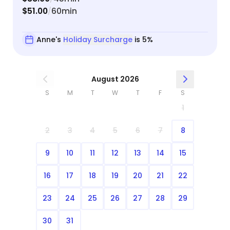
$51.00
60min
/
Anne's
Holiday Surcharge
is 5%
August 2026
S
M
T
W
T
F
S
1
2
3
4
5
6
7
8
9
10
11
12
13
14
15
16
17
18
19
20
21
22
23
24
25
26
27
28
29
30
31