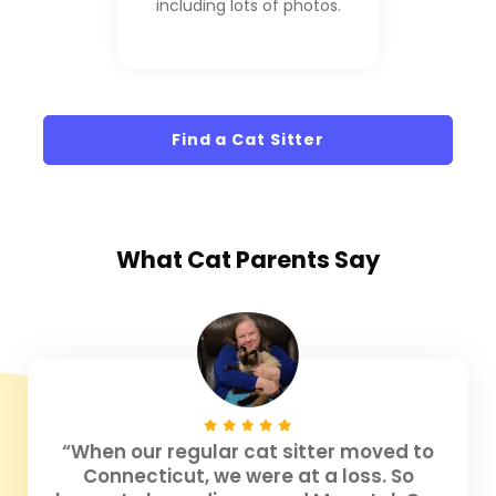
including lots of photos.
Find a Cat Sitter
What
Cat Parents
Say
“When our regular cat sitter moved to
Connecticut, we were at a loss. So