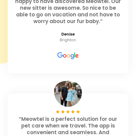
happy to have discovered Meowtel. Our
new sitter is awesome. So nice to be
able to go on vacation and not have to
worry about our fur baby.”
Denise
Brighton
“Meowtel is a perfect solution for our
pet care when we travel. The app is
convenient and seamless. And