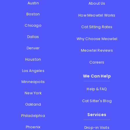
Austin
About Us
Boston
How Meowtel Works
Chicago
Cat Sitting Rates
Dallas
Why Choose Meowtel
Denver
Meowtel Reviews
Houston
Careers
Los Angeles
We Can Help
Minneapolis
Help & FAQ
New York
Cat Sitter's Blog
Oakland
Services
Philadelphia
Phoenix
Drop-in Visits