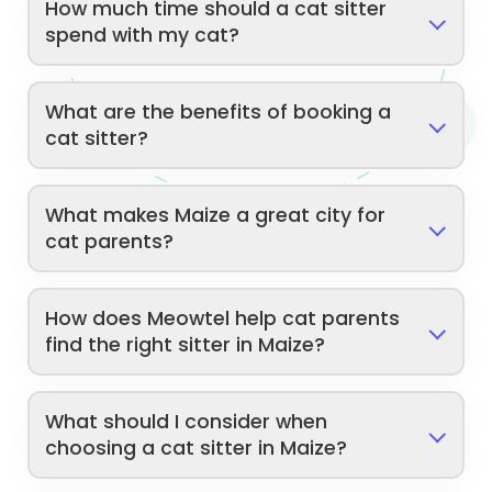
How much time should a cat sitter
spend with my cat?
What are the benefits of booking a
cat sitter?
What makes Maize a great city for
cat parents?
How does Meowtel help cat parents
find the right sitter in Maize?
What should I consider when
choosing a cat sitter in Maize?