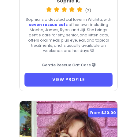
Sophia K.
(7)
Sophia is a devoted cat lover in Wichita, with
seven rescue cats
of her own, including
Mocha, James, Ryan, and Jiji. She brings
gentle care for shy, senior, and kitten cats,
offers oral meds plus eye, ear, and topical
treatments, and is usually available on
weekends and holidays 😺
Gentle Rescue Cat Care 😺
VIEW PROFILE
From
$20.00