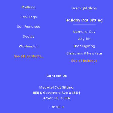
Portland
Overnight Stays
San Diego
Holiday Cat Sitting
San Francisco
Memorial Day
Seattle
July 4th
Thanksgiving
Washington
Christmas & New Year
See all locations...
See all holidays
Contact Us
Meowtel Cat Sitting
1111B S Governors Ave #3554
Dover
,
DE
,
19904
E-mail us