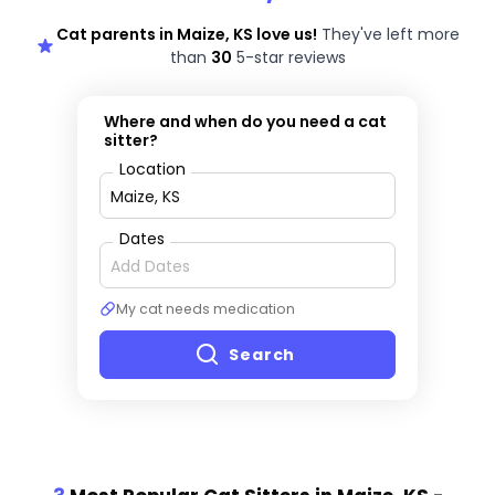
Cat parents in Maize, KS love us!
They've left more
than
30
5-star reviews
Where and when do you need a cat
sitter?
Location
Dates
My cat needs medication
Search