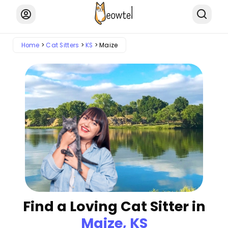
Home
Cat Sitters
KS
Maize
Find a Loving Cat Sitter in
Maize, KS