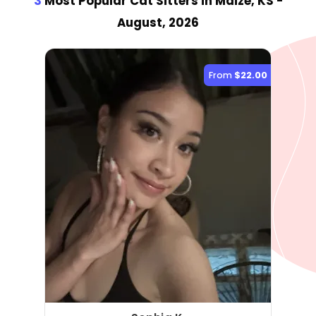
3
Most Popular Cat Sitter
s
in Maize, KS
-
August, 2026
From
$22.00