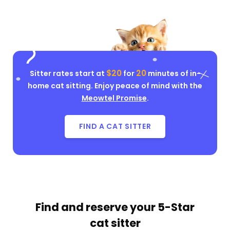
$20
20
Sitter rates start at
for
minutes of in-
home cat sitting. Enjoy peace of mind with the
Meowtel Promise
.
FIND A CAT SITTER
Find and reserve your
5-Star
cat sitter