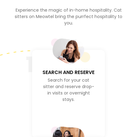
Experience the magic of in-home hospitality. Cat
sitters on Meowtel bring the purrfect hospitality to
you.
1
SEARCH AND RESERVE
Search for your cat
sitter and reserve drop-
in visits or overnight
stays.