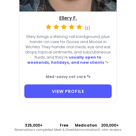
Ellery F.
(2)
Ellery brings a lifelong cat background, plus
hands-on care for Goose and Moose in
Wichita. They handle oral meds, eye and ear
drops, topical ointments, and subcutaneous
fluids, and they’re
usually open to
weekends, holidays, and new clients
🐾
Med-savvy cat care 🐾
VIEW PROFILE
325,000+
Free
Medication
200,000+
Reservations completed
Meet & Greet
Administration
5-star reviews