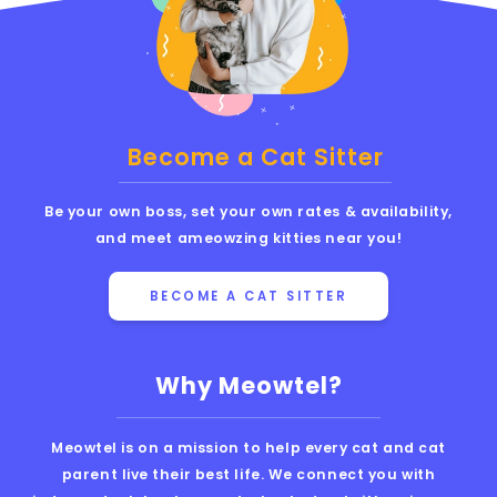
Become a Cat Sitter
Be your own boss, set your own rates & availability,
and meet ameowzing kitties near you!
BECOME A CAT SITTER
Why Meowtel?
Meowtel is on a mission to help every cat and cat
parent live their best life. We connect you with