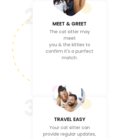
2
MEET & GREET
The cat sitter may
meet
you & the kitties to
confirm it's a purrfect
match.
3
TRAVEL EASY
Your cat sitter can
provide regular updates,