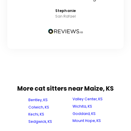
Stephanie
San Rafael
More cat sitters near Maize, KS
Valley Center, KS
Bentley, KS
Wichita, KS
Colwich, KS
Goddard, KS
Kechi, KS
Mount Hope, KS
Sedgwick, KS