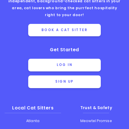
independent, background-checked cat sitters in your
area, cat lovers who bring the purrfect hospitality
right to your door!
BOOK A CAT SITTER
Get Started
LOG IN
SIGN UP
Local Cat Sitters
Trust & Safety
Atlanta
Meowtel Promise