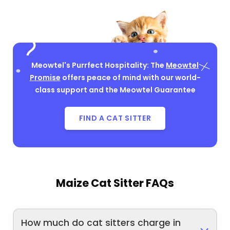
Meowtel's Purrfect Hospitality: The
Meowtel
Promise
offers peace of mind with our world-
class support and the Meowtel Guarantee
FIND A CAT SITTER
Maize Cat Sitter FAQs
How much do cat sitters charge in