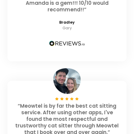
Amanda is a gem!!! 10/10 would
recommend!!”
Bradley
Gary
“Meowtel is by far the best cat sitting
service. After using other apps, I've
found the most respectful and
trustworthy cat sitter through Meowtel
that I book over and over again.”