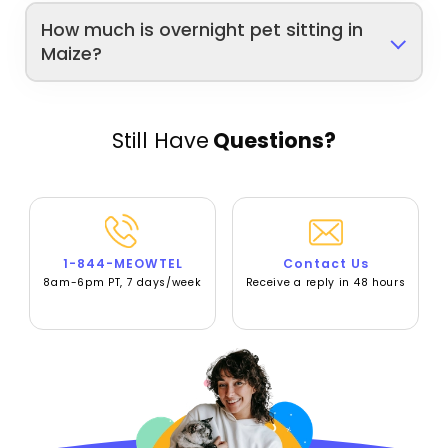
How much is overnight pet sitting in
Maize?
Still Have
Questions?
1-844-MEOWTEL
Contact Us
8am-6pm PT, 7 days/week
Receive a reply in 48 hours