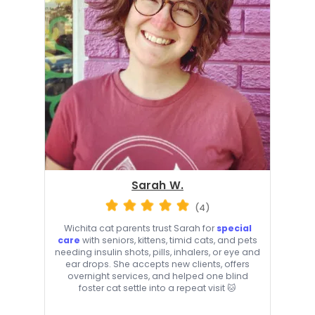
Sarah W.
(4)
Wichita cat parents trust Sarah for
special
care
with seniors, kittens, timid cats, and pets
needing insulin shots, pills, inhalers, or eye and
ear drops. She accepts new clients, offers
overnight services, and helped one blind
foster cat settle into a repeat visit 🐱