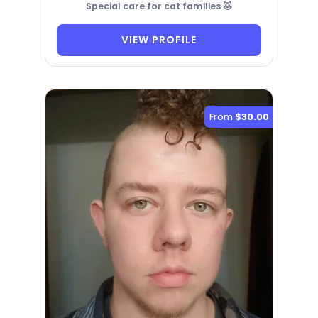
Special care for cat families 🐱
VIEW PROFILE
From
$30.00