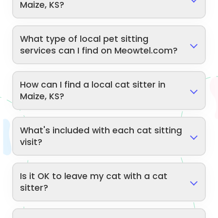
Maize, KS?
What type of local pet sitting
services can I find on Meowtel.com?
How can I find a local cat sitter in
Maize, KS?
What's included with each cat sitting
visit?
Is it OK to leave my cat with a cat
sitter?