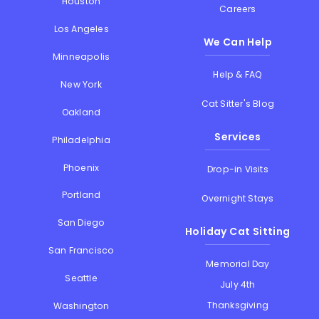
Houston
Careers
Los Angeles
We Can Help
Minneapolis
Help & FAQ
New York
Cat Sitter's Blog
Oakland
Services
Philadelphia
Phoenix
Drop-in Visits
Portland
Overnight Stays
San Diego
Holiday Cat Sitting
San Francisco
Memorial Day
Seattle
July 4th
Thanksgiving
Washington