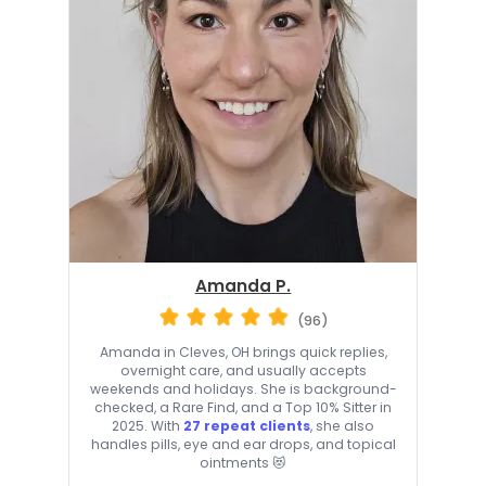
Amanda P.
(96)
Amanda in Cleves, OH brings quick replies,
overnight care, and usually accepts
weekends and holidays. She is background-
checked, a Rare Find, and a Top 10% Sitter in
2025. With
27 repeat clients
, she also
handles pills, eye and ear drops, and topical
ointments 😻