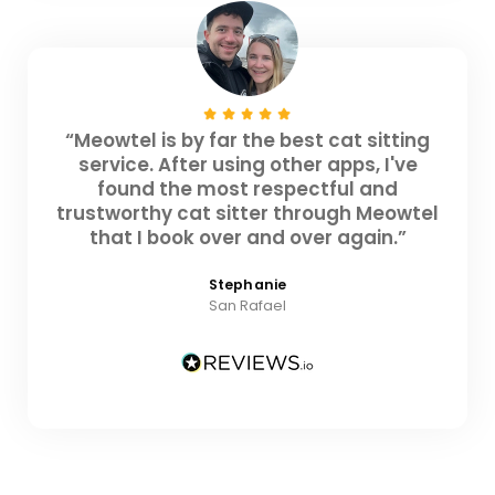
“Meowtel is by far the best cat sitting
service. After using other apps, I've
found the most respectful and
trustworthy cat sitter through Meowtel
that I book over and over again.”
Stephanie
San Rafael