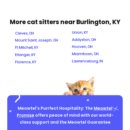
More cat sitters near Burlington, KY
Union, KY
Cleves, OH
Addyston, OH
Mount Saint Joseph, OH
Hooven, OH
Ft Mitchell, KY
Miamitown, OH
Erlanger, KY
Lawrenceburg, IN
Florence, KY
Meowtel's Purrfect Hospitality: The
Meowtel
Promise
offers peace of mind with our world-
class support and the Meowtel Guarantee