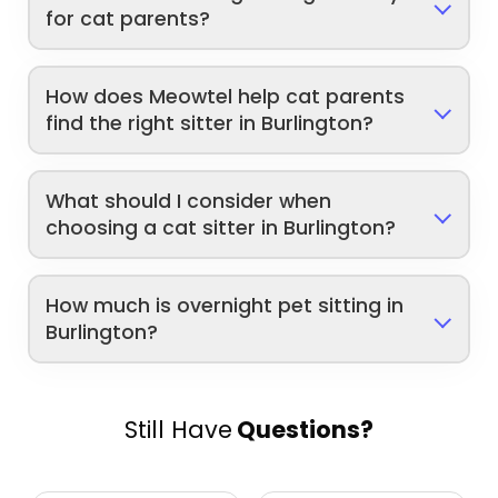
for cat parents?
How does Meowtel help cat parents
find the right sitter in Burlington?
What should I consider when
choosing a cat sitter in Burlington?
How much is overnight pet sitting in
Burlington?
Still Have
Questions?