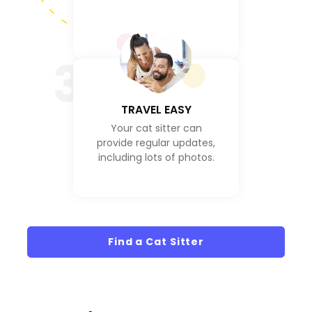
3
TRAVEL EASY
Your cat sitter can
provide regular updates,
including lots of photos.
Find a Cat Sitter