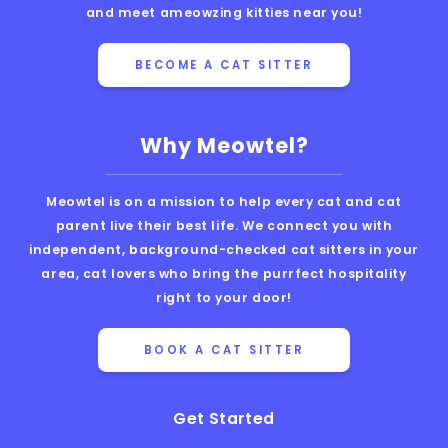
and meet ameowzing kitties near you!
BECOME A CAT SITTER
Why Meowtel?
Meowtel is on a mission to help every cat and cat
parent live their best life. We connect you with
independent, background-checked cat sitters in your
area, cat lovers who bring the purrfect hospitality
right to your door!
BOOK A CAT SITTER
Get Started