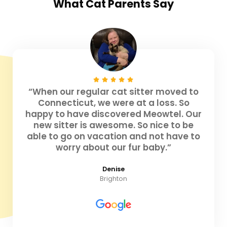
What
Cat Parents
Say
“When our regular cat sitter moved to
Connecticut, we were at a loss. So
happy to have discovered Meowtel. Our
new sitter is awesome. So nice to be
able to go on vacation and not have to
worry about our fur baby.”
Denise
Brighton