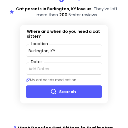
Cat parents in Burlington, KY love us!
They've left
more than
200
5-star reviews
Where and when do you need a cat
sitter?
Location
Dates
My cat needs medication
Search