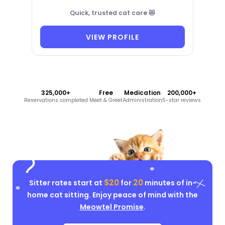
Quick, trusted cat care 😻
VIEW PROFILE
325,000+
Free
Medication
200,000+
Reservations completed
Meet & Greet
Administration
5-star reviews
$20
20
Sitter rates start at
for
minutes of in-
home cat sitting. Enjoy peace of mind with the
Meowtel Promise
.