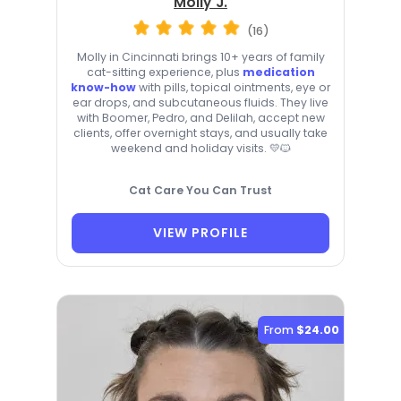
Molly J.
(16)
Molly in Cincinnati brings 10+ years of family
cat-sitting experience, plus
medication
know-how
with pills, topical ointments, eye or
ear drops, and subcutaneous fluids. They live
with Boomer, Pedro, and Delilah, accept new
clients, offer overnight stays, and usually take
weekend and holiday visits. 💛🐱
Cat Care You Can Trust
VIEW PROFILE
From
$24.00