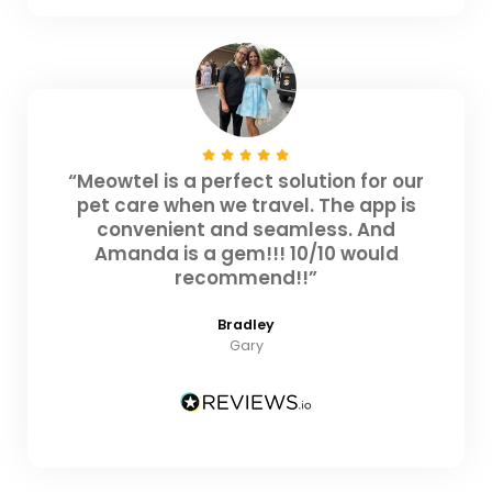
“Meowtel is a perfect solution for our
pet care when we travel. The app is
convenient and seamless. And
Amanda is a gem!!! 10/10 would
recommend!!”
Bradley
Gary