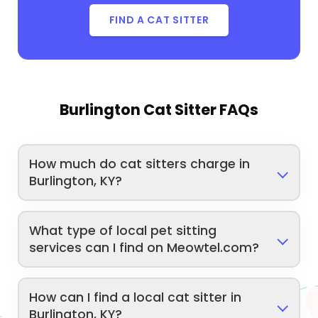
FIND A CAT SITTER
Burlington Cat Sitter FAQs
How much do cat sitters charge in
Burlington, KY?
What type of local pet sitting
services can I find on Meowtel.com?
How can I find a local cat sitter in
Burlington, KY?