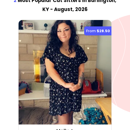
2
Most Popular Cat Sitter
s
in Burlington,
KY
- August, 2026
From
$28.50