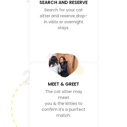
SEARCH AND RESERVE
Search for your cat
sitter and reserve drop-
in visits or overnight
stays.
2
MEET & GREET
The cat sitter may
meet
you & the kitties to
confirm it's a purrfect
match.