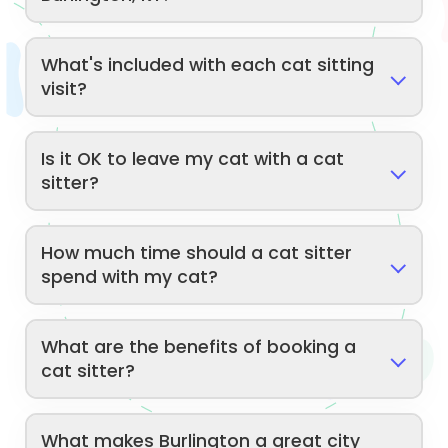
What's included with each cat sitting
visit?
Is it OK to leave my cat with a cat
sitter?
How much time should a cat sitter
spend with my cat?
What are the benefits of booking a
cat sitter?
What makes Burlington a great city