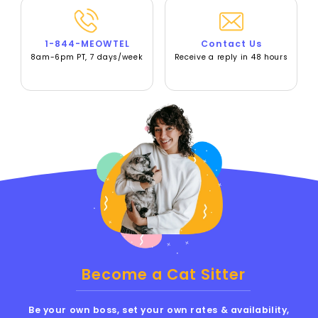
1-844-MEOWTEL
Contact Us
8am-6pm PT, 7 days/week
Receive a reply in 48 hours
Become a Cat Sitter
Be your own boss, set your own rates & availability,