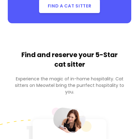
FIND A CAT SITTER
Find and reserve your
5-Star
cat sitter
Experience the magic of in-home hospitality. Cat
sitters on Meowtel bring the purrfect hospitality to
you.
1