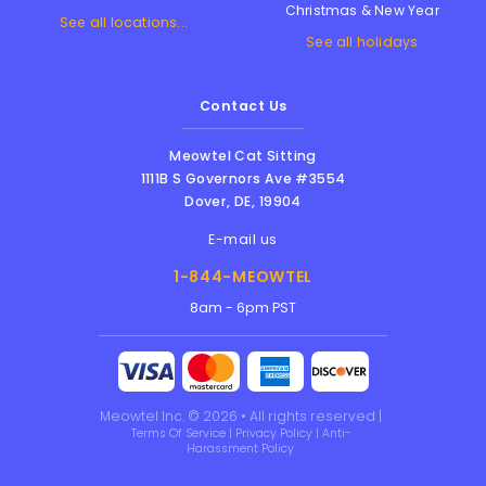
Christmas & New Year
See all locations...
See all holidays
Contact Us
Meowtel Cat Sitting
1111B S Governors Ave #3554
Dover
,
DE
,
19904
E-mail us
1-844-MEOWTEL
8am - 6pm PST
Meowtel Inc. © 2026 • All rights reserved |
Terms Of Service
|
Privacy Policy
|
Anti-
Harassment Policy