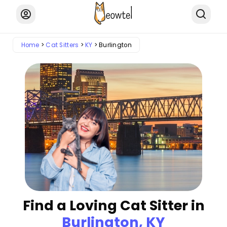
Home
Cat Sitters
KY
Burlington
Find a Loving Cat Sitter in
Burlington, KY