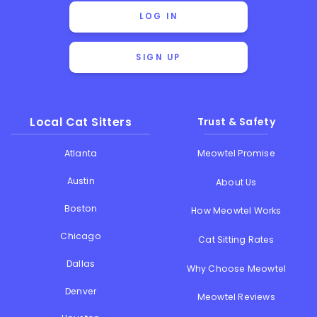
LOG IN
SIGN UP
Local Cat Sitters
Trust & Safety
Atlanta
Meowtel Promise
Austin
About Us
Boston
How Meowtel Works
Chicago
Cat Sitting Rates
Dallas
Why Choose Meowtel
Denver
Meowtel Reviews