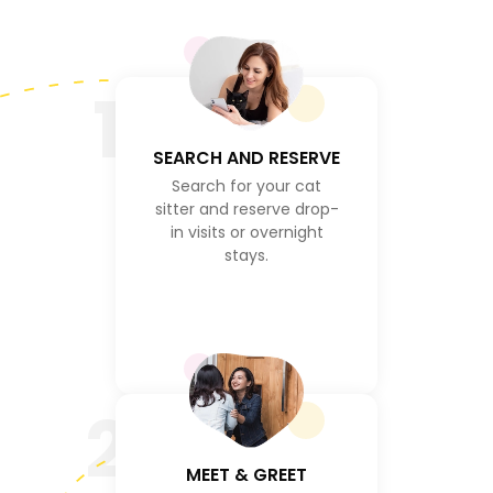
1
SEARCH AND RESERVE
Search for your cat
sitter and reserve drop-
in visits or overnight
stays.
2
MEET & GREET