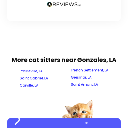
More cat sitters near Gonzales, LA
French Settlement, LA
Prairieville, LA
Geismar, LA
Saint Gabriel, LA
Saint Amant, LA
Carville, LA