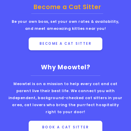
Become a Cat Sitter
Be your own boss, set your own rates & availability,
and meet ameowzing kitties near you!
BECOME A CAT SITTER
Why Meowtel?
Meowtel is on a mission to help every cat and cat
parent live their best life. We connect you with
independent, background-checked cat sitters in your
area, cat lovers who bring the purrfect hospitality
right to your door!
BOOK A CAT SITTER