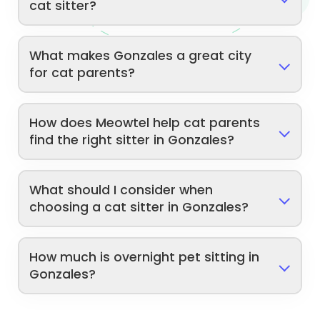
cat sitter?
What makes Gonzales a great city
for cat parents?
How does Meowtel help cat parents
find the right sitter in Gonzales?
What should I consider when
choosing a cat sitter in Gonzales?
How much is overnight pet sitting in
Gonzales?