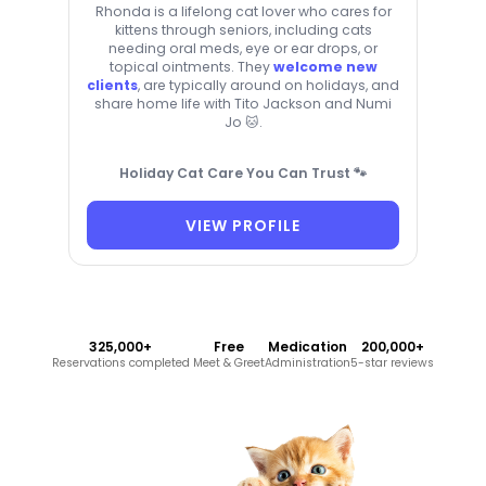
Rhonda is a lifelong cat lover who cares for
kittens through seniors, including cats
needing oral meds, eye or ear drops, or
topical ointments. They
welcome new
clients
, are typically around on holidays, and
share home life with Tito Jackson and Numi
Jo 🐱.
Holiday Cat Care You Can Trust 🐾
VIEW PROFILE
325,000+
Free
Medication
200,000+
Reservations completed
Meet & Greet
Administration
5-star reviews