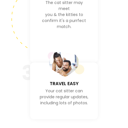
The cat sitter may
meet
you & the kitties to
confirm it's a purrfect
match.
3
TRAVEL EASY
Your cat sitter can
provide regular updates,
including lots of photos.