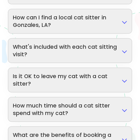
How can I find a local cat sitter in
Gonzales, LA?
What's included with each cat sitting
visit?
Is it OK to leave my cat with a cat
sitter?
How much time should a cat sitter
spend with my cat?
What are the benefits of booking a