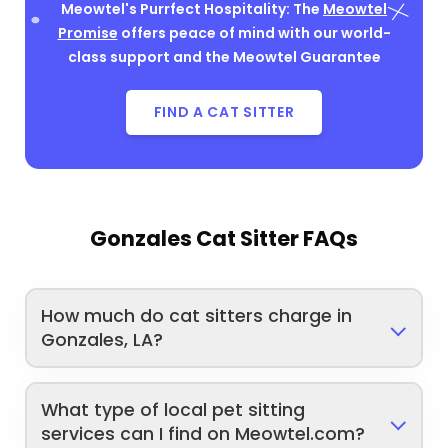
Meowtel's Purrfect Hospitality: The
Meowtel
Promise
offers peace of mind with our world-
class support and the Meowtel Guarantee
FIND A CAT SITTER
Gonzales Cat Sitter FAQs
How much do cat sitters charge in
Gonzales, LA?
What type of local pet sitting
services can I find on Meowtel.com?