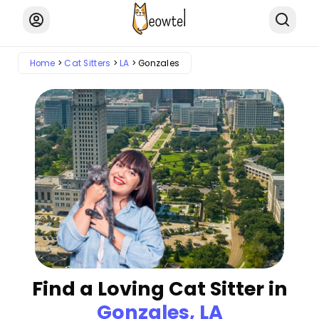
Home
Cat Sitters
LA
Gonzales
Find a Loving Cat Sitter in
Gonzales, LA