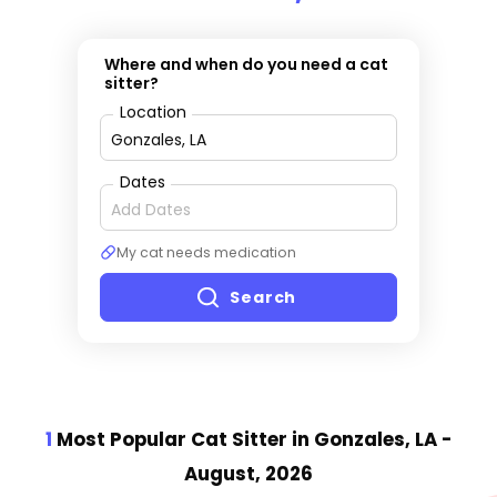
Where and when do you need a cat
sitter?
Location
Dates
My cat needs medication
Search
1
Most Popular Cat Sitter
in Gonzales, LA
-
August, 2026