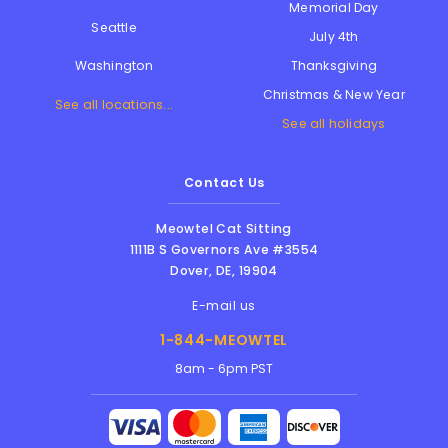
Memorial Day
Seattle
July 4th
Thanksgiving
Washington
Christmas & New Year
See all locations...
See all holidays
Contact Us
Meowtel Cat Sitting
1111B S Governors Ave #3554
Dover
,
DE
,
19904
E-mail us
1-844-MEOWTEL
8am - 6pm PST