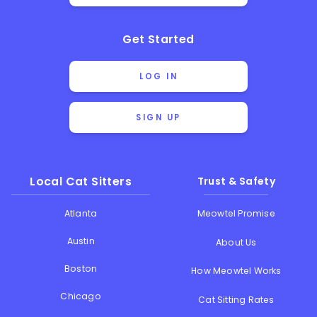
Get Started
LOG IN
SIGN UP
Local Cat Sitters
Trust & Safety
Atlanta
Meowtel Promise
Austin
About Us
Boston
How Meowtel Works
Chicago
Cat Sitting Rates