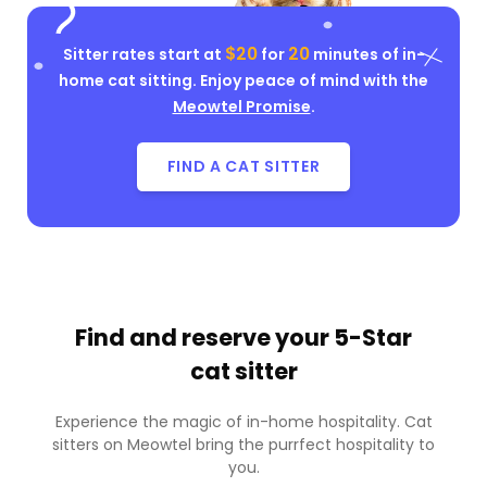
$20
20
Sitter rates start at
for
minutes of in-
home cat sitting. Enjoy peace of mind with the
Meowtel Promise
.
FIND A CAT SITTER
Find and reserve your
5-Star
cat sitter
Experience the magic of in-home hospitality. Cat
sitters on Meowtel bring the purrfect hospitality to
you.