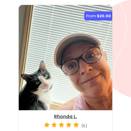
From
$20.00
Rhonda L.
(5)