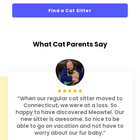
Find a Cat Sitter
What
Cat Parents
Say
“When our regular cat sitter moved to
Connecticut, we were at a loss. So
happy to have discovered Meowtel. Our
new sitter is awesome. So nice to be
able to go on vacation and not have to
worry about our fur baby.”