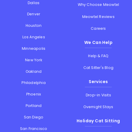
Dallas
Why Choose Meowtel
Denver
Meowtel Reviews
Houston
Careers
Los Angeles
We Can Help
Minneapolis
Help & FAQ
New York
Cat Sitter's Blog
Oakland
Services
Philadelphia
Phoenix
Drop-in Visits
Portland
Overnight Stays
San Diego
Holiday Cat Sitting
San Francisco