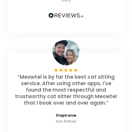
Gary
“Meowtel is by far the best cat sitting
service. After using other apps, I've
found the most respectful and
trustworthy cat sitter through Meowtel
that I book over and over again.”
Stephanie
San Rafael