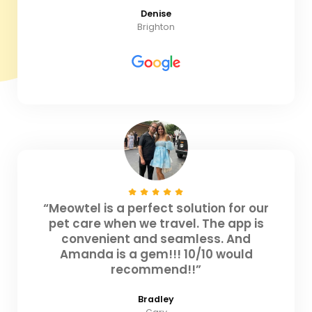
Denise
Brighton
“Meowtel is a perfect solution for our
pet care when we travel. The app is
convenient and seamless. And
Amanda is a gem!!! 10/10 would
recommend!!”
Bradley