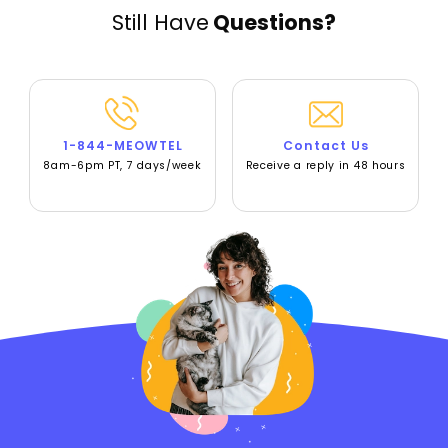
Still Have
Questions?
1-844-MEOWTEL
Contact Us
8am-6pm PT, 7 days/week
Receive a reply in 48 hours