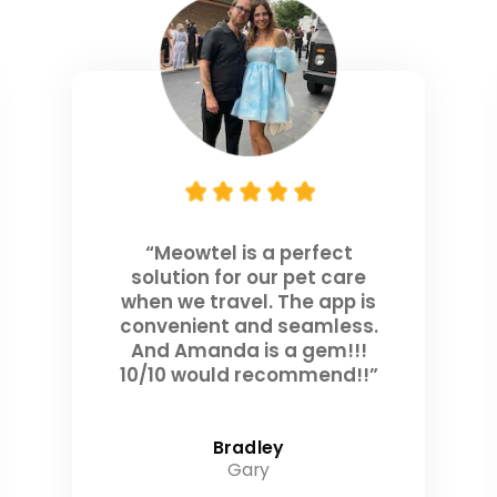
“Meowtel is a perfect
solution for our pet care
when we travel. The app is
convenient and seamless.
And Amanda is a gem!!!
10/10 would recommend!!”
Bradley
Gary