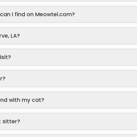
s can I find on Meowtel.com?
rve, LA?
isit?
er?
end with my cat?
 sitter?