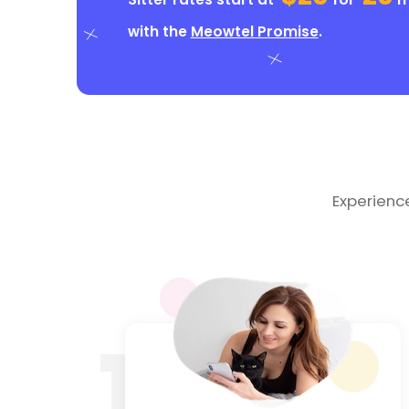
with the
Meowtel Promise
.
Experienc
1