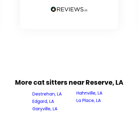
More cat sitters near Reserve, LA
Hahnville, LA
Destrehan, LA
La Place, LA
Edgard, LA
Garyville, LA