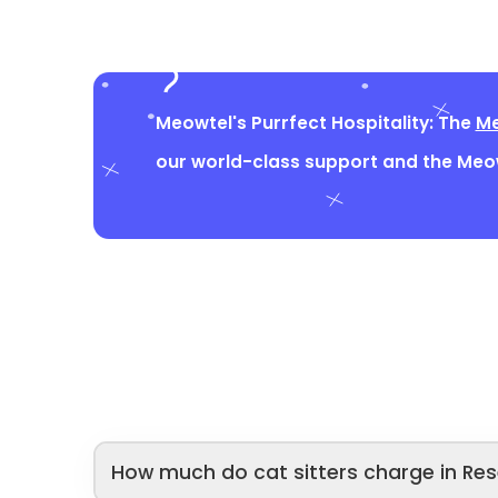
Meowtel's Purrfect Hospitality: The
Me
our world-class support and the Me
How much do cat sitters charge in Res