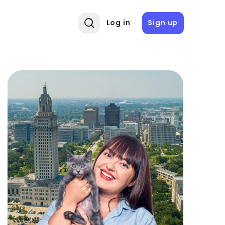
Log in
Sign up