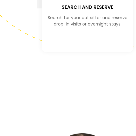
SEARCH AND RESERVE
Search for your cat sitter and reserve
drop-in visits or overnight stays.