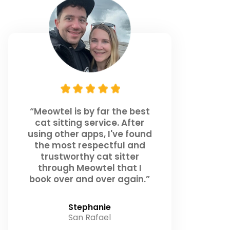
“Meowtel is by far the best
cat sitting service. After
using other apps, I've found
the most respectful and
trustworthy cat sitter
through Meowtel that I
book over and over again.”
Stephanie
San Rafael