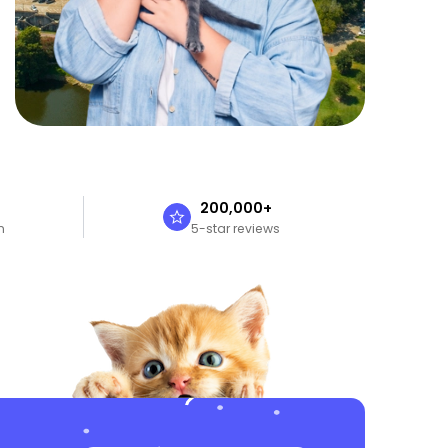
n
200,000+
n
5-star reviews