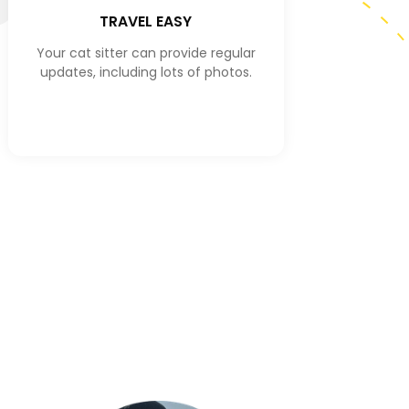
TRAVEL EASY
Your cat sitter can provide regular
updates, including lots of photos.