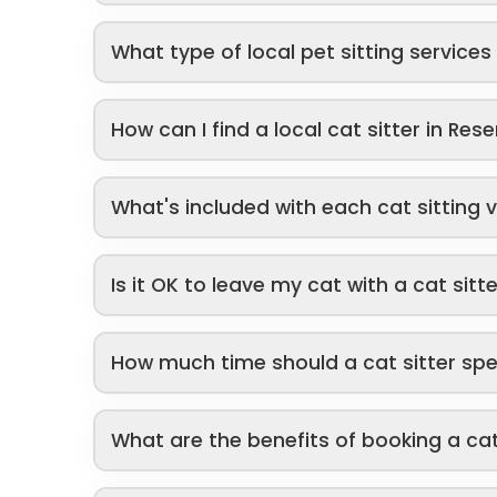
What type of local pet sitting service
How can I find a local cat sitter in Rese
What's included with each cat sitting v
Is it OK to leave my cat with a cat sitt
How much time should a cat sitter sp
What are the benefits of booking a cat