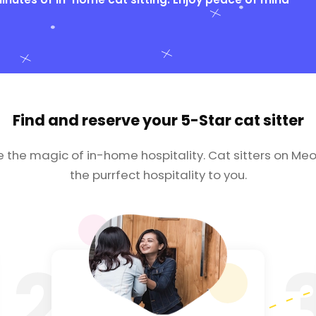
Find and reserve your
5-Star cat sitter
e the magic of in-home hospitality. Cat sitters on Meo
the purrfect hospitality to you.
2