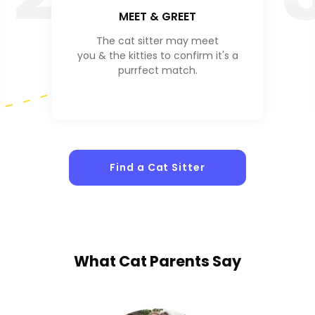
MEET & GREET
The cat sitter may meet
you & the kitties to confirm it's a
purrfect match.
Find a Cat Sitter
What
Cat Parents
Say