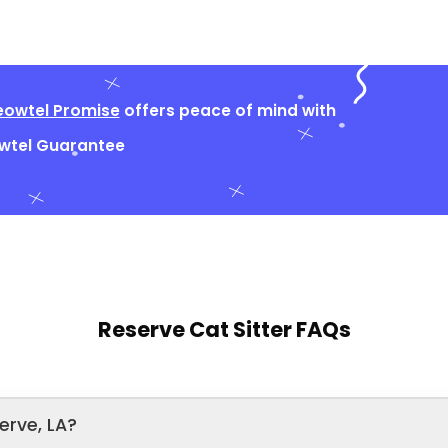
owtel Promise
offers peace of mind with
owtel Guarantee
Reserve Cat Sitter FAQs
erve, LA?