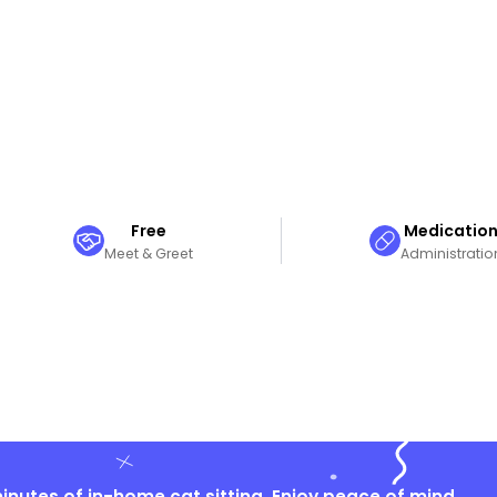
Free
Medicatio
Meet & Greet
Administratio
nutes of in-home cat sitting. Enjoy peace of mind