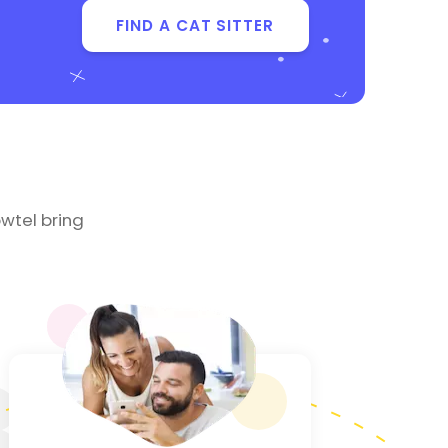
FIND A CAT SITTER
wtel bring
3