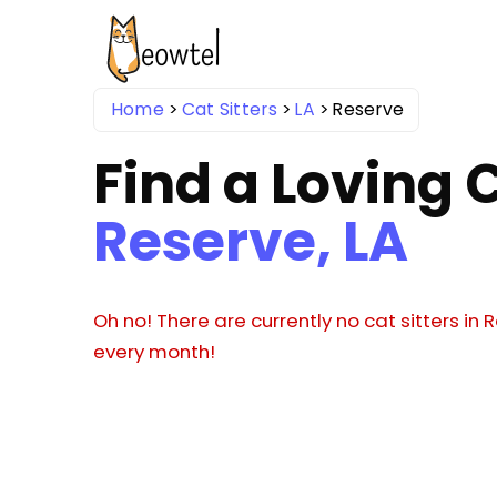
Home
Cat Sitters
LA
Reserve
Find a Loving C
Reserve, LA
Oh no! There are currently no cat sitters in
every month!