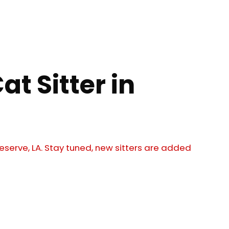
at Sitter in
 Reserve, LA. Stay tuned, new sitters are added