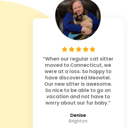
“When our regular cat sitter
moved to Connecticut, we
were at a loss. So happy to
have discovered Meowtel.
Our new sitter is awesome.
So nice to be able to go on
vacation and not have to
worry about our fur baby.”
Denise
Brighton