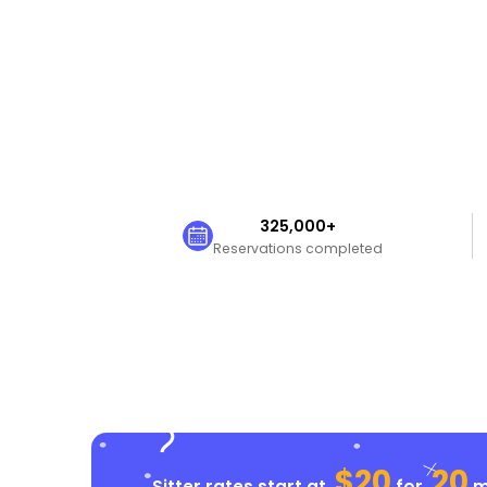
325,000+
Reservations completed
$20
20
Sitter rates start at
for
mi