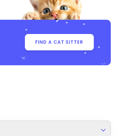
FIND A CAT SITTER