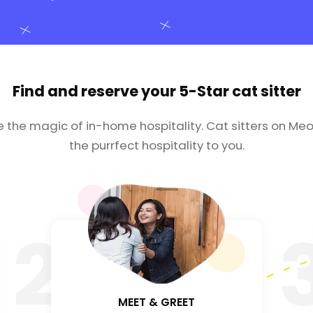
Find and reserve your
5-Star cat sitter
e the magic of in-home hospitality. Cat sitters on Meo
the purrfect hospitality to you.
2
MEET & GREET