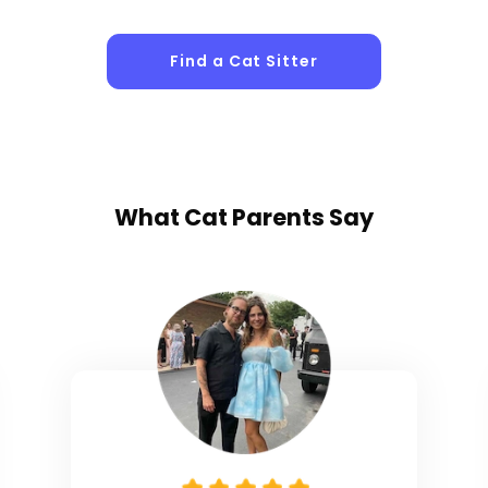
Find a Cat Sitter
What
Cat Parents
Say