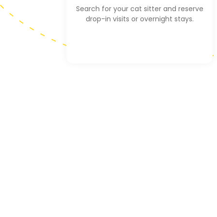
Search for your cat sitter and reserve
drop-in visits or overnight stays.