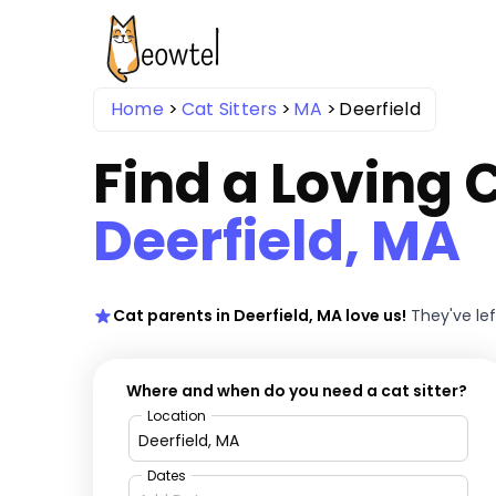
Home
Cat Sitters
MA
Deerfield
Find a Loving C
Deerfield, MA
Cat parents in Deerfield, MA love us!
They've le
Where and when do you need a cat sitter?
Location
Dates