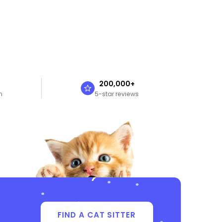
n
200,000+
n
5-star reviews
FIND A CAT SITTER