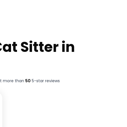
at Sitter in
ft more than
50
5-star reviews