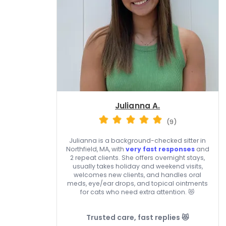
Julianna A.
(9)
Julianna is a background-checked sitter in
Northfield, MA, with
very fast responses
and
2 repeat clients. She offers overnight stays,
usually takes holiday and weekend visits,
welcomes new clients, and handles oral
meds, eye/ear drops, and topical ointments
for cats who need extra attention. 😻
Trusted care, fast replies 😻