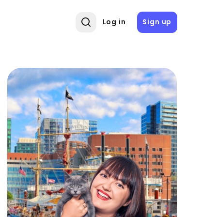
Log in
Sign up