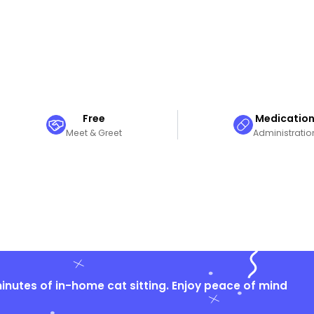
Free
Medicatio
Meet & Greet
Administratio
nutes of in-home cat sitting. Enjoy peace of mind