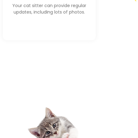
Your cat sitter can provide regular
updates, including lots of photos.