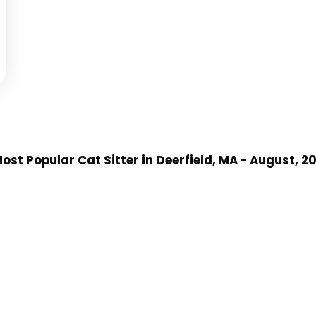
ost Popular Cat Sitter
in Deerfield, MA
- August, 2