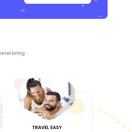
wtel bring
3
TRAVEL EASY