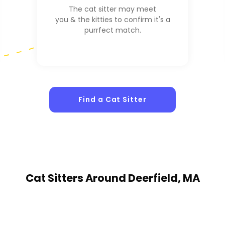
The cat sitter may meet
you & the kitties to confirm it's a
purrfect match.
Find a Cat Sitter
Cat Sitters
Around Deerfield, MA
1
Sitters