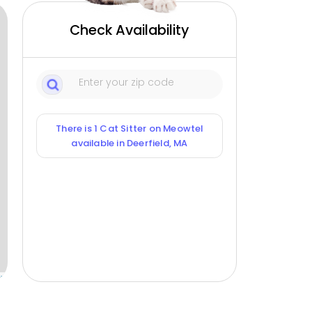
Check Availability
There is 1 Cat Sitter on Meowtel
available in Deerfield, MA
ox