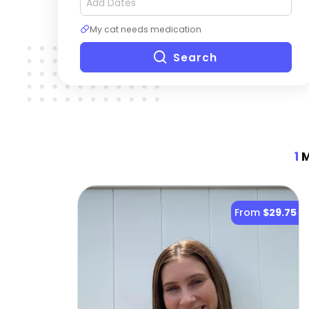
My cat needs medication
Search
1
M
From
$29.75