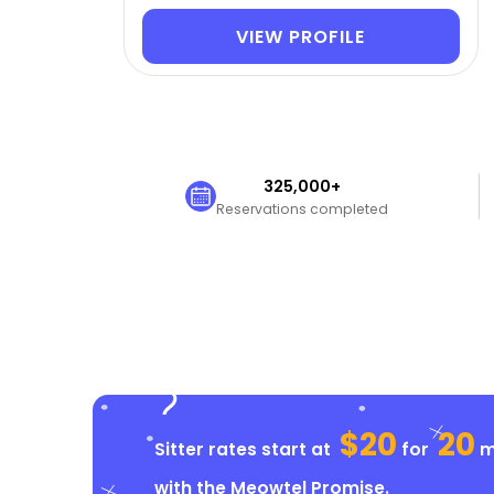
VIEW PROFILE
325,000+
Reservations completed
$20
20
Sitter rates start at
for
mi
with the
Meowtel Promise
.