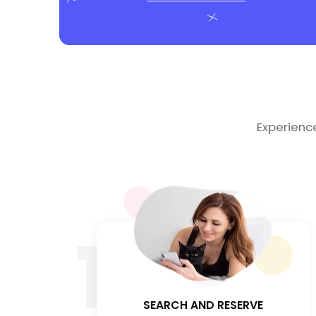
Experienc
1
SEARCH AND RESERVE