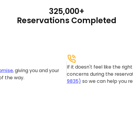
325,000+
Reservations Completed
If it doesn't feel like the rig
omise
, giving you and your
concerns during the reservat
of the way.
9835)
so we can help you re-