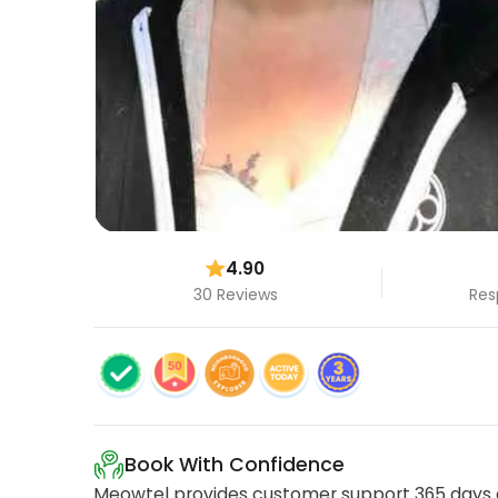
4.90
30 Reviews
Res
Book With Confidence
Meowtel provides customer support 365 days a