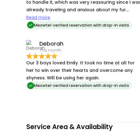
to handle it, which was very reassuring since I wa
already traveling and anxious about my fur
babies.
Read more
Meowtel-verified reservation with drop-in visits
Deborah
This month
Our 3 boys loved Emily. It took no time at all for
her to win over their hearts and overcome any
shyness. Will be using her again.
Meowtel-verified reservation with drop-in visits
Service Area & Availability