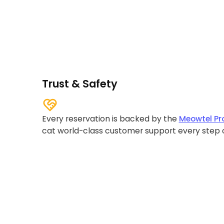
Trust & Safety
Every reservation is backed by the
Meowtel Pr
cat world-class customer support every step 