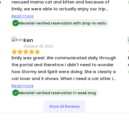
s
rescued mama cat and kitten and because of
Emily, we were able to actually enjoy our trip
knowing our kitties were getting lots of love and
Read more
attention. She was so patient letting them warm
Meowtel-verified reservation with drop-in visits
up to her and really understands what each cat
needs. We loved the updates she sent and will
Ken
absolutely be using her services again!
October 25, 2022
Emily was great. We communicated daily through
the portal and therefore I didn't need to wonder
how Stormy and Spirit were doing. She is clearly a
cat lover and it shows. When I need a cat sitter in
the future (and I will) Emily is the person I want for
Read more
the job.
Meowtel-verified reservation 1+ week long
Show All Reviews