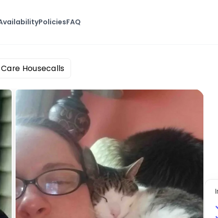
Availability
Policies
FAQ
t Care Housecalls