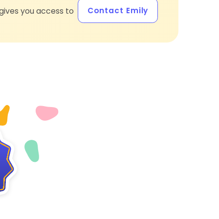
Contact Emily
gives you access to