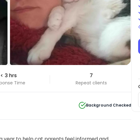
< 3 hrs
7
ponse Time
Repeat clients
Background Checked
 year to help cat parents feel informed and