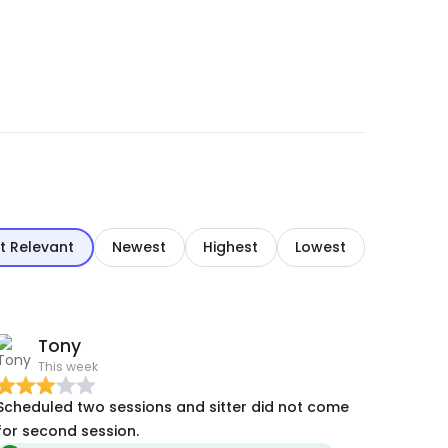
t Relevant
Newest
Highest
Lowest
Tony
This week
Scheduled two sessions and sitter did not come
for second session.