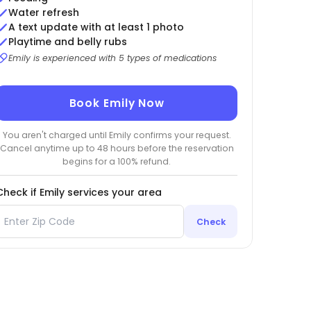
Water refresh
A text update with at least 1 photo
Playtime and belly rubs
Emily is experienced with 5 types of medications
Book Emily Now
You aren't charged until Emily confirms your request.
Cancel anytime up to 48 hours before the reservation
begins for a 100% refund.
Check if Emily services your area
Check