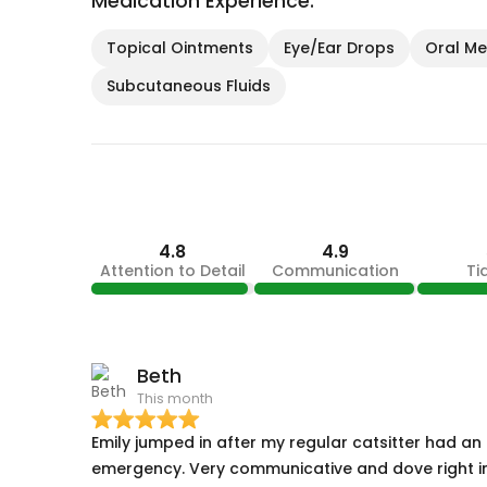
Medication Experience:
Topical Ointments
Eye/Ear Drops
Oral Med
Subcutaneous Fluids
4.8
4.9
Attention to Detail
Communication
Ti
Beth
This month
Emily jumped in after my regular catsitter had an
emergency. Very communicative and dove right i