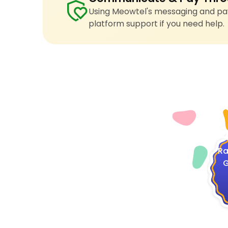
Using Meowtel's messaging and pay
platform support if you need help.
4
Ra
G