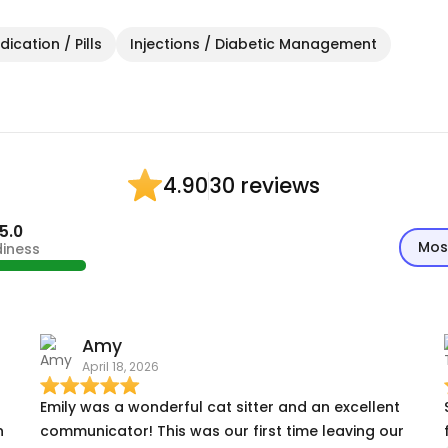
ication / Pills
Injections / Diabetic Management
30 reviews
4.90
5.0
Mos
diness
Amy
April 18, 2026
Emily was a wonderful cat sitter and an excellent
n
communicator! This was our first time leaving our