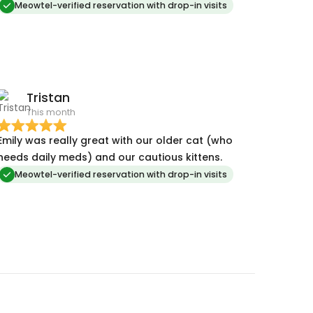
Meowtel-verified reservation with drop-in visits
Tristan
This month
Emily was really great with our older cat (who
needs daily meds) and our cautious kittens.
Meowtel-verified reservation with drop-in visits