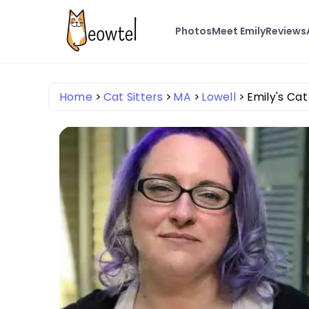
Photos
Meet Emily
Reviews
Home
Cat Sitters
MA
Lowell
Emily's Ca