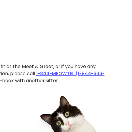
ht fit at the Meet & Greet, or if you have any
ion, please call
1-844-MEOWTEL (1-844-636-
book with another sitter.