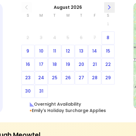
August 2026
S
M
T
W
T
F
S
1
2
3
4
5
6
7
8
9
10
11
12
13
14
15
16
17
18
19
20
21
22
23
24
25
26
27
28
29
30
31
Overnight Availability
Emily's Holiday Surcharge Applies
ugh Meowtel