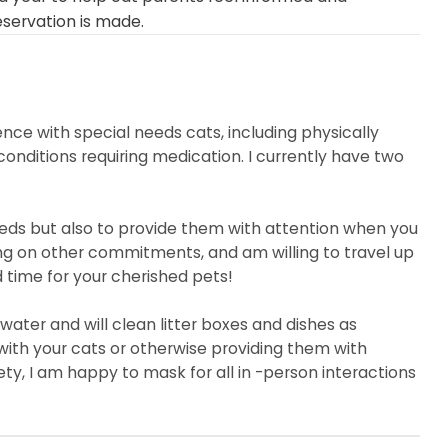
eservation is made.
ence with special needs cats, including physically
 conditions requiring medication. I currently have two
eeds but also to provide them with attention when you
ng on other commitments, and am willing to travel up
d time for your cherished pets!
 water and will clean litter boxes and dishes as
with your cats or otherwise providing them with
ty, I am happy to mask for all in -person interactions