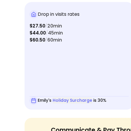
Drop in visits rates
$27.50
20min
/
$44.00
45min
/
$60.50
60min
/
Emily's
Holiday Surcharge
is 30%
Communicate & Pay Thro