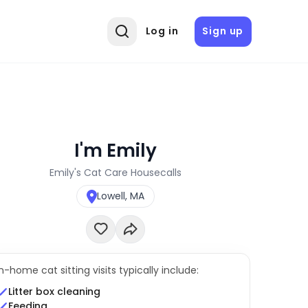
Log in
Sign up
I'm Emily
Emily's Cat Care Housecalls
Lowell, MA
In-home cat sitting visits typically include:
Litter box cleaning
Feeding