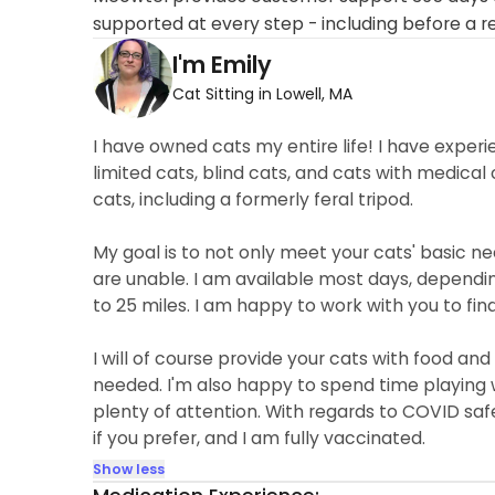
supported at every step - including before a r
I'm Emily
Cat Sitting in Lowell, MA
I have owned cats my entire life! I have experi
limited cats, blind cats, and cats with medical
cats, including a formerly feral tripod.
My goal is to not only meet your cats' basic n
are unable. I am available most days, dependi
to 25 miles. I am happy to work with you to fin
I will of course provide your cats with food and
needed. I'm also happy to spend time playing 
plenty of attention. With regards to COVID safe
if you prefer, and I am fully vaccinated.
Show less