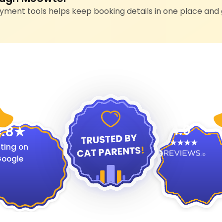
ment tools helps keep booking details in one place and 
4.9
.8
ting on
oogle