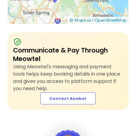
Communicate & Pay Through
Meowtel
Using Meowtel's messaging and payment
tools helps keep booking details in one place
and gives you access to platform support if
you need help.
Contact Anabel