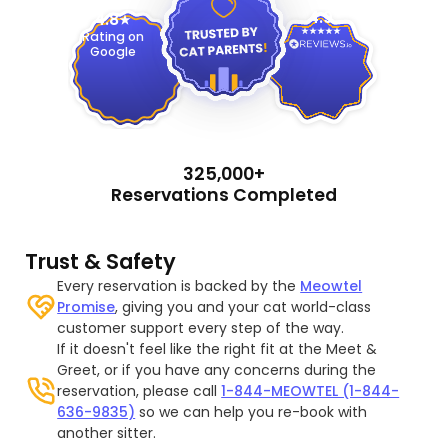
4.9
4.8
Rating on
Google
325,000+
Reservations Completed
Trust & Safety
Every reservation is backed by the
Meowtel
Promise
, giving you and your cat world-class
customer support every step of the way.
If it doesn't feel like the right fit at the Meet &
Greet, or if you have any concerns during the
reservation, please call
1-844-MEOWTEL (1-844-
636-9835)
so we can help you re-book with
another sitter.