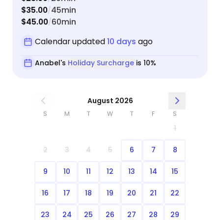
$35.00
45min
/
$45.00
60min
/
Calendar updated
10 days
ago
Anabel's
Holiday Surcharge
is 10%
August 2026
S
M
T
W
T
F
S
1
2
3
4
5
6
7
8
9
10
11
12
13
14
15
16
17
18
19
20
21
22
23
24
25
26
27
28
29