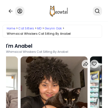
Home
Cat Sitters
MD
Gwynn Oak
Whimsical Whiskers Cat Sitting By Anabel
I'm Anabel
Whimsical Whiskers Cat Sitting By Anabel