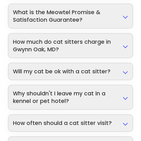
What is the Meowtel Promise &
Satisfaction Guarantee?
How much do cat sitters charge in
Gwynn Oak, MD?
Will my cat be ok with a cat sitter?
Why shouldn't I leave my cat in a
kennel or pet hotel?
How often should a cat sitter visit?