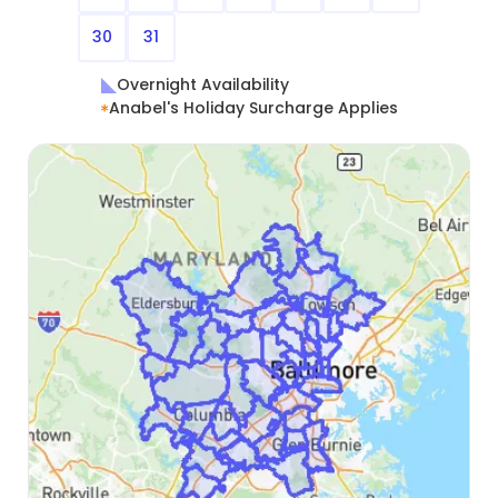
30
31
Overnight Availability
Anabel's Holiday Surcharge Applies