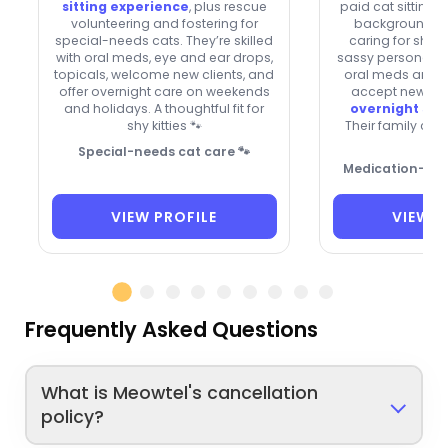
sitting experience
, plus rescue
paid cat sitting p
volunteering and fostering for
background, w
special-needs cats. They’re skilled
caring for shy k
with oral meds, eye and ear drops,
sassy personaliti
topicals, welcome new clients, and
oral meds and e
offer overnight care on weekends
accept new cli
and holidays. A thoughtful fit for
overnight sta
shy kitties 🐾
Their family ca
Ste
Special-needs cat care 🐾
Medication-savv
VIEW PROFILE
VIEW P
Frequently Asked Questions
What is Meowtel's cancellation
policy?