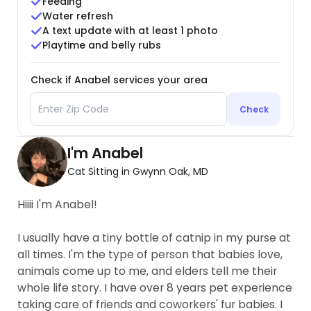
Feeding
Water refresh
A text update with at least 1 photo
Playtime and belly rubs
Check if Anabel services your area
Check
I'm Anabel
Cat Sitting in Gwynn Oak, MD
Hiiii I'm Anabel!
I usually have a tiny bottle of catnip in my purse at
all times. I'm the type of person that babies love,
animals come up to me, and elders tell me their
whole life story. I have over 8 years pet experience
taking care of friends and coworkers' fur babies. I