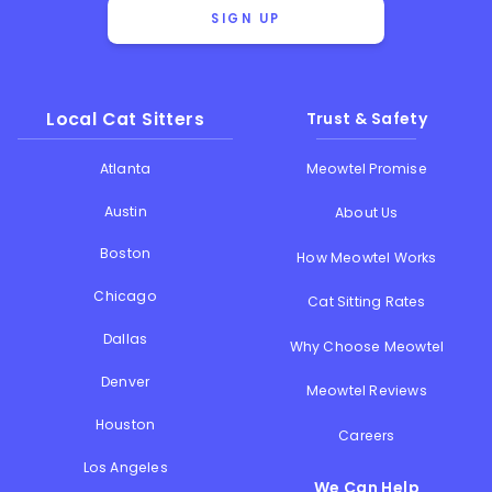
SIGN UP
Local Cat Sitters
Trust & Safety
Atlanta
Meowtel Promise
Austin
About Us
Boston
How Meowtel Works
Chicago
Cat Sitting Rates
Dallas
Why Choose Meowtel
Denver
Meowtel Reviews
Houston
Careers
Los Angeles
We Can Help