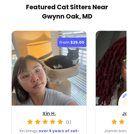
Featured Cat Sitters
Near
Gwynn Oak, MD
From
$25.00
Xin H.
Jasm
(3)
Xin brings
over 6 years of cat-
Jasmin brings a