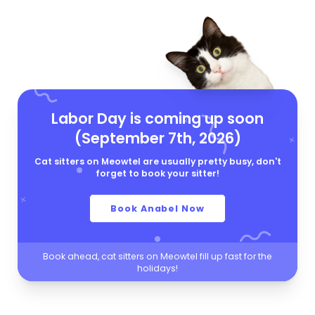
Labor Day is coming up soon
(September 7th, 2026)
Cat sitters on Meowtel are usually pretty busy, don't
forget to book your sitter!
Book Anabel Now
Book ahead, cat sitters on Meowtel fill up fast for the
holidays!