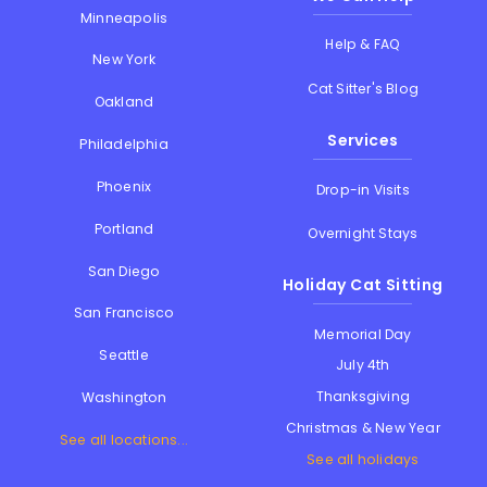
Minneapolis
Help & FAQ
New York
Cat Sitter's Blog
Oakland
Services
Philadelphia
Phoenix
Drop-in Visits
Portland
Overnight Stays
San Diego
Holiday Cat Sitting
San Francisco
Memorial Day
Seattle
July 4th
Thanksgiving
Washington
Christmas & New Year
See all locations...
See all holidays