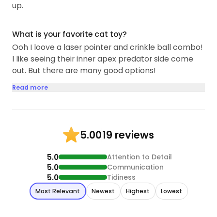
up.
What is your favorite cat toy?
Ooh I loove a laser pointer and crinkle ball combo!
I like seeing their inner apex predator side come
out. But there are many good options!
Read more
19 reviews
5.00
5.0
Attention to Detail
5.0
Communication
5.0
Tidiness
Most Relevant
Newest
Highest
Lowest