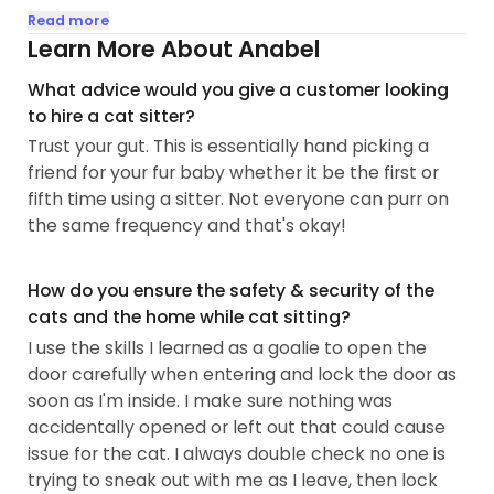
grew up loving dogs then about 5 years ago I fully
Read more
converted to the crazy cat lady religion when I
Learn More About Anabel
learned about the power of women and cats. I
What advice would you give a customer looking
absolutely love making new cat friends and
to hire a cat sitter?
getting to know their different personalities and
Trust your gut. This is essentially hand picking a
boundaries. I got my beautiful boy, Keem, when he
friend for your fur baby whether it be the first or
was about 4 months. Now, he's a 4 year old who
fifth time using a sitter. Not everyone can purr on
loves to birdwatch and sunbathe by day, then eat
the same frequency and that's okay!
treats and zoomie from shadowy places by night.
If time permits/ if you're comfortable- I love meet
How do you ensure the safety & security of the
and greets which help me familiarize myself with
cats and the home while cat sitting?
the kitties and your space...
I use the skills I learned as a goalie to open the
door carefully when entering and lock the door as
soon as I'm inside. I make sure nothing was
accidentally opened or left out that could cause
issue for the cat. I always double check no one is
trying to sneak out with me as I leave, then lock