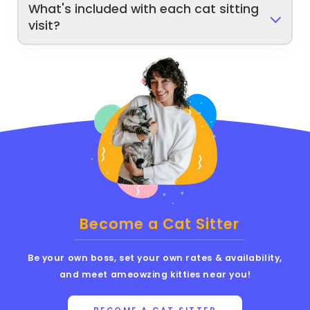
What's included with each cat sitting
visit?
Become a Cat Sitter
Be your own boss, set your own rates & availability,
and meet ameowzing kitties near you!