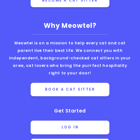
BECOME A CAT SITTER
Why Meowtel?
Meowtel is on a mission to help every cat and cat
parent live their best life. We connect you with
independent, background-checked cat sitters in your
area, cat lovers who bring the purrfect hospitality
right to your door!
BOOK A CAT SITTER
Get Started
LOG IN