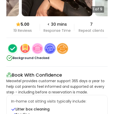
1 of 9
5.00
< 30 mins
7
19 Reviews
Response Time
Repeat clients
Background Checked
Book With Confidence
Meowtel provides customer support 365 days a year to
help cat parents feel informed and supported at every
step - including before a reservation is made.
In-home cat sitting visits typically include:
Litter box cleaning