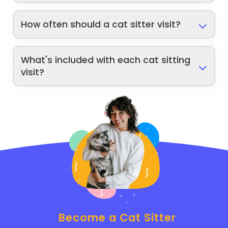
How often should a cat sitter visit?
What's included with each cat sitting
visit?
Become a Cat Sitter