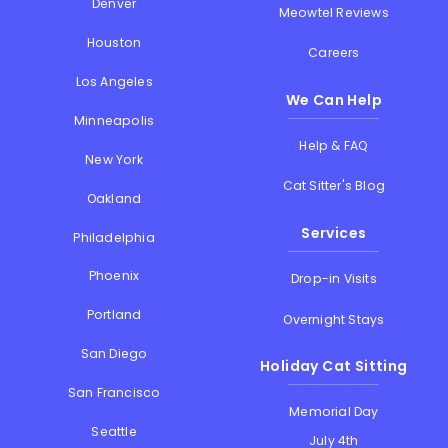
Denver
Meowtel Reviews
Houston
Careers
Los Angeles
We Can Help
Minneapolis
Help & FAQ
New York
Cat Sitter's Blog
Oakland
Services
Philadelphia
Phoenix
Drop-in Visits
Portland
Overnight Stays
San Diego
Holiday Cat Sitting
San Francisco
Memorial Day
Seattle
July 4th