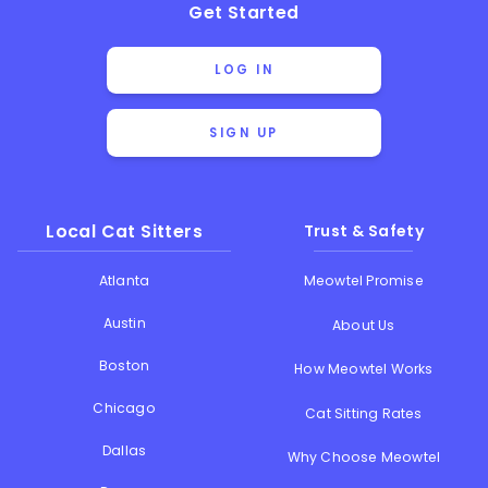
Get Started
LOG IN
SIGN UP
Local Cat Sitters
Trust & Safety
Atlanta
Meowtel Promise
Austin
About Us
Boston
How Meowtel Works
Chicago
Cat Sitting Rates
Dallas
Why Choose Meowtel