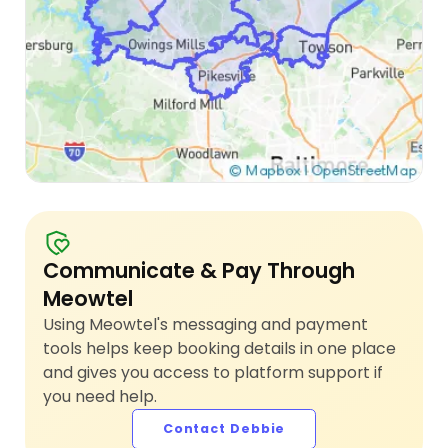
Communicate & Pay Through
Meowtel
Using Meowtel's messaging and payment
tools helps keep booking details in one place
and gives you access to platform support if
you need help.
Contact Debbie