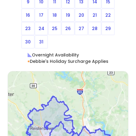
9
10
11
12
13
14
15
16
17
18
19
20
21
22
23
24
25
26
27
28
29
30
31
Overnight Availability
Debbie's Holiday Surcharge Applies