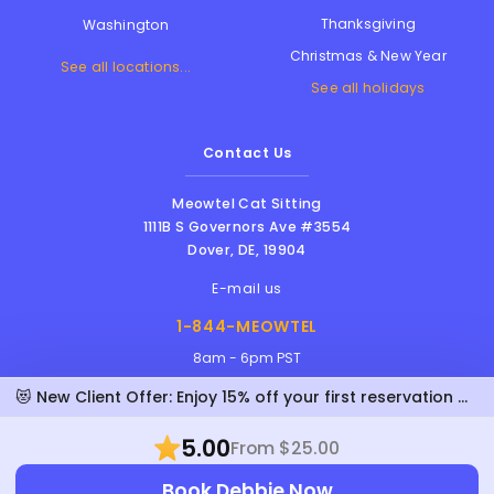
Thanksgiving
Washington
Christmas & New Year
See all locations...
See all holidays
Contact Us
Meowtel Cat Sitting
1111B S Governors Ave #3554
Dover
,
DE
,
19904
E-mail us
1-844-MEOWTEL
8am - 6pm PST
😻 New Client Offer: Enjoy 15% off your first reservation with Debbie!
5.00
From $25.00
Meowtel Inc. © 2026 • All rights reserved |
Terms Of Service
|
Privacy Policy
|
Anti-
Book Debbie Now