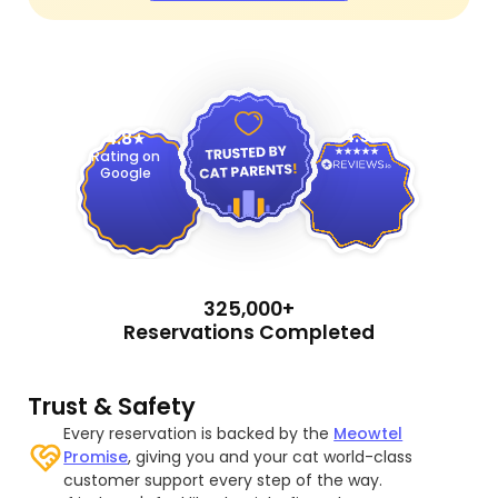
4.9
4.8
Rating on
Google
325,000+
Reservations Completed
Trust & Safety
Every reservation is backed by the
Meowtel
Promise
, giving you and your cat world-class
customer support every step of the way.