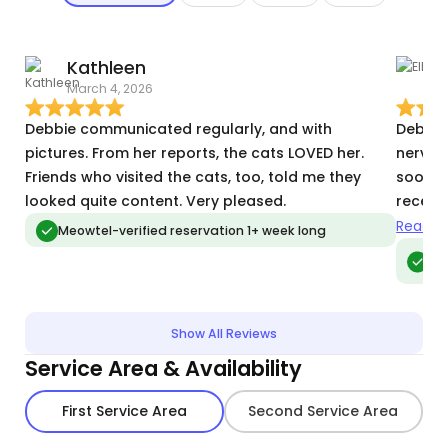
Kathleen
E
March 4, 2026
S
Debbie communicated regularly, and with
Debbie 
pictures. From her reports, the cats LOVED her.
nervou
Friends who visited the cats, too, told me they
soon as
looked quite content. Very pleased.
receiv
a very 
Read m
Meowtel-verified reservation 1+ week long
Meo
vis
Show All Reviews
Service Area & Availability
First Service Area
Second Service Area