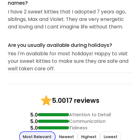
names?
I have 2 sweet kitties that I adopted 7 years ago,
siblings, Max and Violet. They are very energetic
and loving and I cant imagine life without them.
Are you usually available during holidays?
Yes I'm available for most holidays! Happy to visit
your sweet kitties to make sure they are safe and
well taken care off.
17 reviews
5.00
5.0
Attention to Detail
5.0
Communication
5.0
Tidiness
Most Relevant
Newest
Highest
Lowest