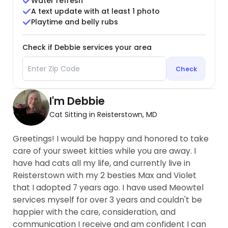
Water refresh
A text update with at least 1 photo
Playtime and belly rubs
Check if Debbie services your area
Check
I'm Debbie
Cat Sitting in Reisterstown, MD
Greetings! I would be happy and honored to take
care of your sweet kitties while you are away. I
have had cats all my life, and currently live in
Reisterstown with my 2 besties Max and Violet
that I adopted 7 years ago. I have used Meowtel
services myself for over 3 years and couldn't be
happier with the care, consideration, and
communication I receive and am confident I can