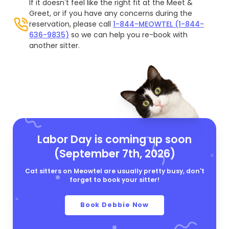
If it doesn't feel like the right fit at the Meet &
Greet, or if you have any concerns during the
reservation, please call
1-844-MEOWTEL (1-844-
636-9835)
so we can help you re-book with
another sitter.
Labor Day is coming up soon
(September 7th, 2026)
Cat sitters on Meowtel are usually pretty busy, don't
forget to book your sitter!
Book Debbie Now