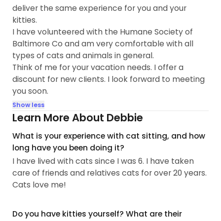
deliver the same experience for you and your
kitties.
I have volunteered with the Humane Society of
Baltimore Co and am very comfortable with all
types of cats and animals in general.
Think of me for your vacation needs. I offer a
discount for new cIients. I look forward to meeting
you soon.
Show less
Learn More About Debbie
What is your experience with cat sitting, and how
long have you been doing it?
I have lived with cats since I was 6. I have taken
care of friends and relatives cats for over 20 years.
Cats love me!
Do you have kitties yourself? What are their