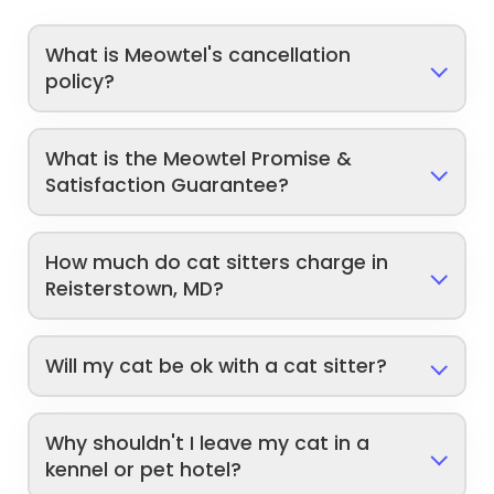
What is Meowtel's cancellation
policy?
What is the Meowtel Promise &
Satisfaction Guarantee?
How much do cat sitters charge in
Reisterstown, MD?
Will my cat be ok with a cat sitter?
Why shouldn't I leave my cat in a
kennel or pet hotel?