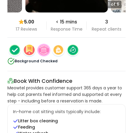
1 of 6
5.00
< 15 mins
3
17 Reviews
Response Time
Repeat clients
Background Checked
Book With Confidence
Meowtel provides customer support 365 days a year to
help cat parents feel informed and supported at every
step - including before a reservation is made.
In-home cat sitting visits typically include:
Litter box cleaning
Feeding