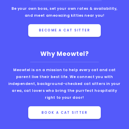
Be your own boss, set your own rates & availability,
and meet ameowzing kitties near you!
BECOME A CAT SITTER
Why Meowtel?
Meowtel is on a mission to help every cat and cat
parent live their best life. We connect you with
independent, background-checked cat sitters in your
area, cat lovers who bring the purrfect hospitality
right to your door!
BOOK A CAT SITTER