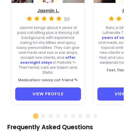
Jasmin L.
Ran
(2)
Jasmin brings about 4 years of
Rani, a Sitter
paid cat sitting plus a lifelong cat
Lutherville Tim
background, with experience
years of cat 
caring for shy kitties and spicy,
oral meds, eye a
sassy personalities. They can give
topical ointmen
oral meds and eye or ear drops,
new clients with 
accept new clients, and
offer
fast, and usually
overnight stays
in Parkville 🐾
weekends for shy 
Their family cats are Salem and
Fast, flexibl
Stella.
Medication-savvy cat friend 🐾
VIEW PROFILE
VIEW P
Frequently Asked Questions