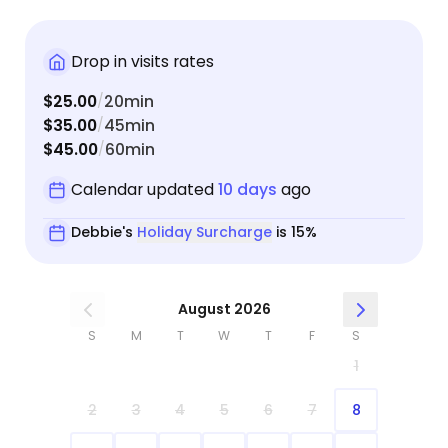
Drop in visits rates
$25.00
20min
/
$35.00
45min
/
$45.00
60min
/
Calendar updated
10 days
ago
Debbie's
Holiday Surcharge
is 15%
August 2026
S
M
T
W
T
F
S
1
2
3
4
5
6
7
8