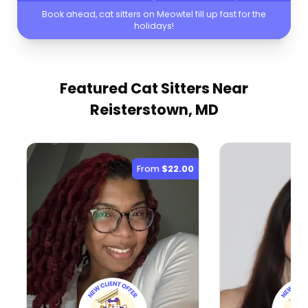
Book ahead, cat sitters on Meowtel fill up fast for the
holidays!
Featured Cat Sitters
Near
Reisterstown, MD
From
$22.00