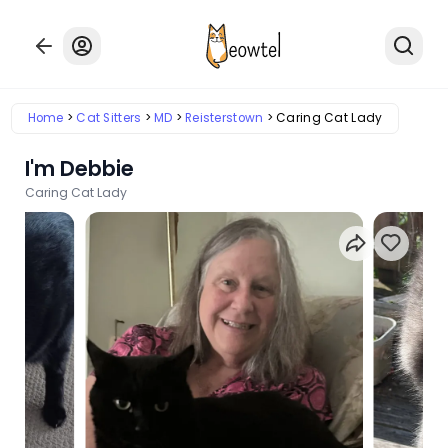
Home
Cat Sitters
MD
Reisterstown
Caring Cat Lady
I'm Debbie
Caring Cat Lady